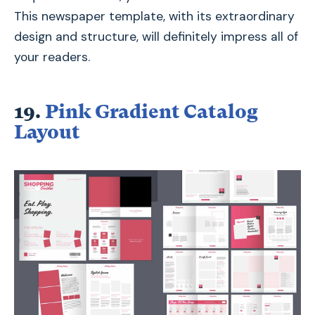
This newspaper template, with its extraordinary
design and structure, will definitely impress all of
your readers.
19.
Pink Gradient Catalog
Layout