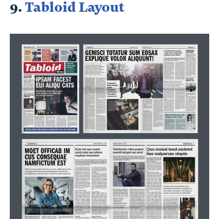
9.
Tabloid Layout