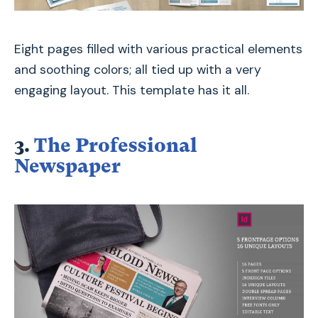
Eight pages filled with various practical elements
and soothing colors; all tied up with a very
engaging layout. This template has it all.
3.
The Professional
Newspaper