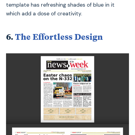
template has refreshing shades of blue in it
which add a dose of creativity.
6.
The Effortless Design