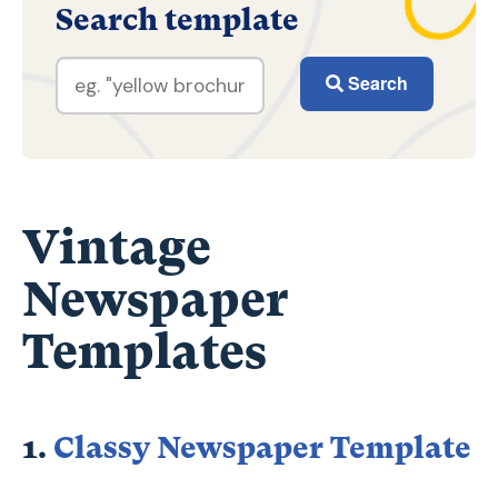
Search template
Search
Vintage
Newspaper
Templates
1.
Classy Newspaper Template