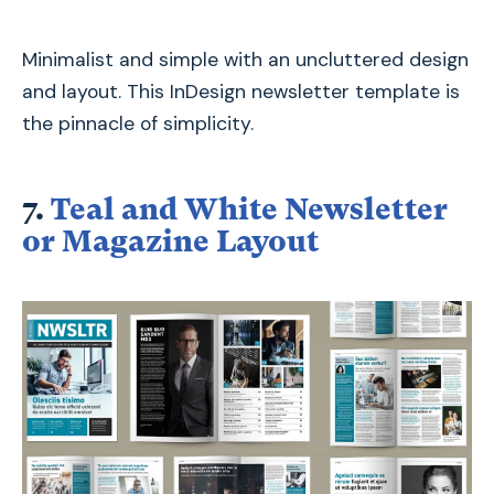
Minimalist and simple with an uncluttered design
and layout. This InDesign newsletter template is
the pinnacle of simplicity.
7.
Teal and White Newsletter
or Magazine Layout