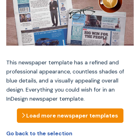
This newspaper template has a refined and
professional appearance, countless shades of
blue details, and a visually appealing overall
design. Everything you could wish for in an
InDesign newspaper template.
Load more
newspaper
templates
Go back to the selection