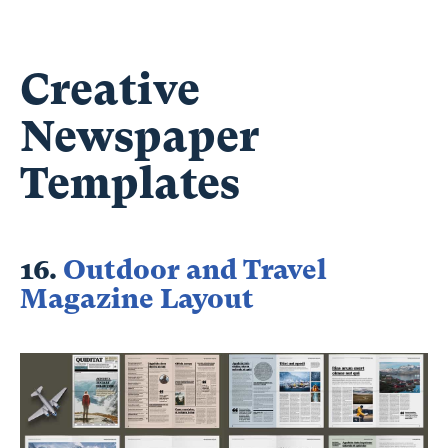
Creative
Newspaper
Templates
16.
Outdoor and Travel
Magazine Layout