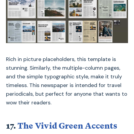
Rich in picture placeholders, this template is
stunning. Similarly, the multiple-column pages,
and the simple typographic style, make it truly
timeless. This newspaper is intended for travel
periodicals, but perfect for anyone that wants to
wow their readers.
17.
The Vivid Green Accents