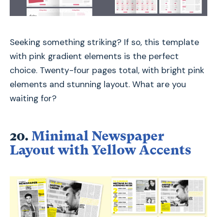
Seeking something striking? If so, this template
with pink gradient elements is the perfect
choice. Twenty-four pages total, with bright pink
elements and stunning layout. What are you
waiting for?
20.
Minimal Newspaper
Layout with Yellow Accents