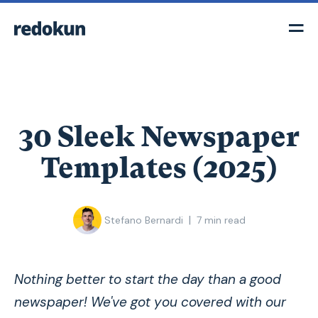
30 Sleek Newspaper
Templates (2025)
|
Stefano Bernardi
7
min read
Nothing better to start the day than a good
newspaper! We've got you covered with our