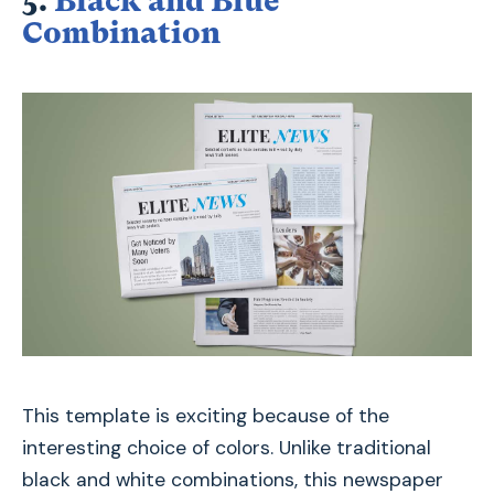
5.
Black and Blue
Combination
This template is exciting because of the
interesting choice of colors. Unlike traditional
black and white combinations, this newspaper