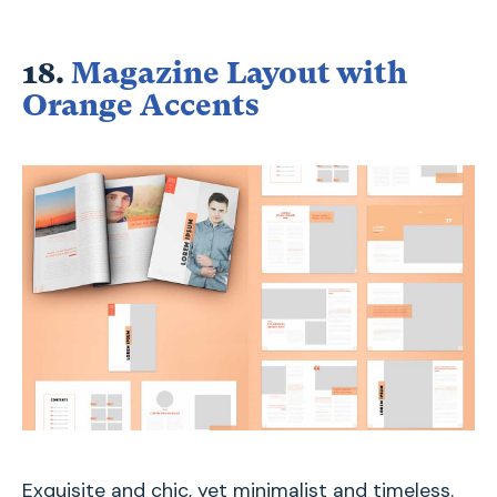
18.
Magazine Layout with
Orange Accents
Exquisite and chic, yet minimalist and timeless.