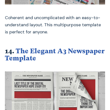
Coherent and uncomplicated with an easy-to-
understand layout. This multipurpose template
is perfect for anyone.
14.
The Elegant A3 Newspaper
Template