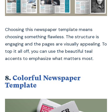
Choosing this newspaper template means
choosing something flawless. The structure is
engaging and the pages are visually appealing. To
top it all off, you can use the beautiful teal
accents to emphasize what matters most.
8.
Colorful Newspaper
Template