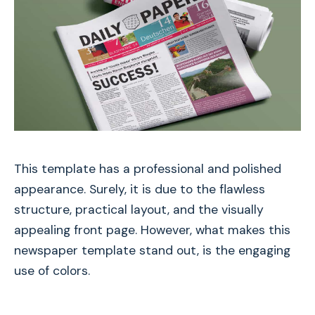
This template has a professional and polished
appearance. Surely, it is due to the flawless
structure, practical layout, and the visually
appealing front page. However, what makes this
newspaper template stand out, is the engaging
use of colors.