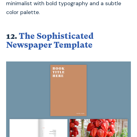
minimalist with bold typography and a subtle
color palette.
12.
The Sophisticated
Newspaper Template