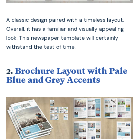
A classic design paired with a timeless layout.
Overall, it has a familiar and visually appealing
look. This newspaper template will certainly
withstand the test of time.
2.
Brochure Layout with Pale
Blue and Grey Accents