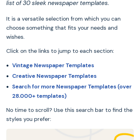
list of 30 sleek newspaper templates.
It is a versatile selection from which you can
choose something that fits your needs and
wishes.
Click on the links to jump to each section:
Vintage Newspaper Templates
Creative Newspaper Templates
Search for more Newspaper Templates (over
28.000+ templates)
No time to scroll? Use this search bar to find the
styles you prefer: