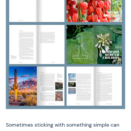
Sometimes sticking with something simple can