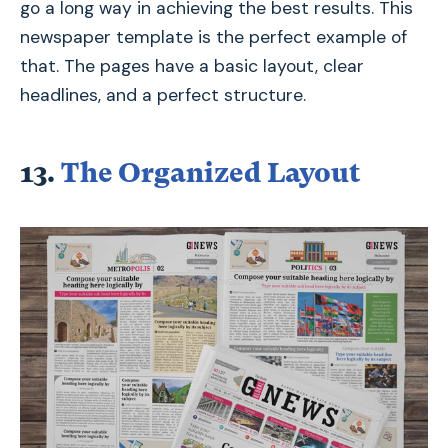
go a long way in achieving the best results. This
newspaper template is the perfect example of
that. The pages have a basic layout, clear
headlines, and a perfect structure.
13.
The Organized Layout