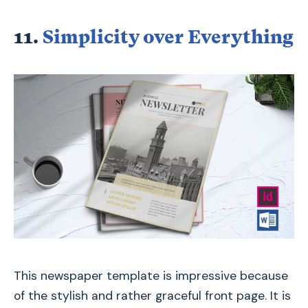
11.
Simplicity over Everything
This newspaper template is impressive because
of the stylish and rather graceful front page. It is