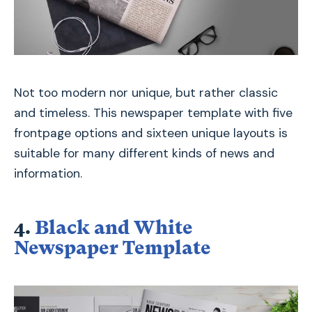
Not too modern nor unique, but rather classic
and timeless. This newspaper template with five
frontpage options and sixteen unique layouts is
suitable for many different kinds of news and
information.
4.
Black and White
Newspaper Template