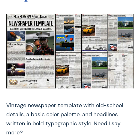
Vintage newspaper template with old-school
details, a basic color palette, and headlines
written in bold typographic style. Need I say
more?