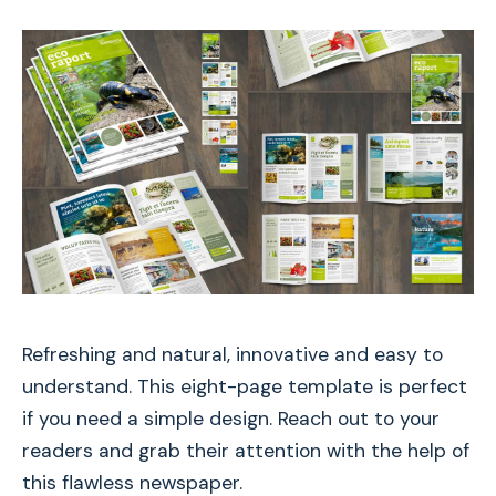
Refreshing and natural, innovative and easy to
understand. This eight-page template is perfect
if you need a simple design. Reach out to your
readers and grab their attention with the help of
this flawless newspaper.