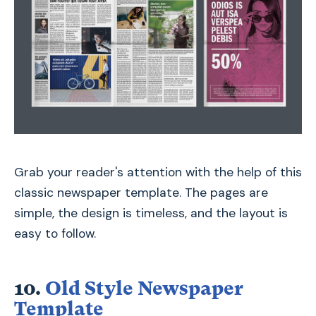
Grab your reader's attention with the help of this
classic newspaper template. The pages are
simple, the design is timeless, and the layout is
easy to follow.
10.
Old Style Newspaper
Template