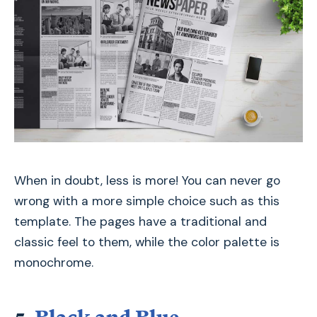
When in doubt, less is more! You can never go
wrong with a more simple choice such as this
template. The pages have a traditional and
classic feel to them, while the color palette is
monochrome.