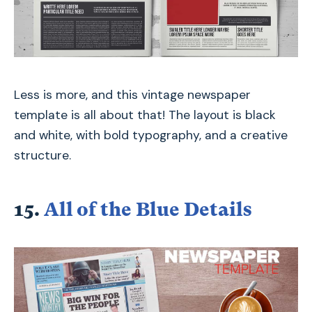
Less is more, and this vintage newspaper
template is all about that! The layout is black
and white, with bold typography, and a creative
structure.
15.
All of the Blue Details