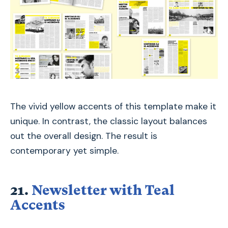
The vivid yellow accents of this template make it
unique. In contrast, the classic layout balances
out the overall design. The result is
contemporary yet simple.
21.
Newsletter with Teal
Accents