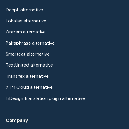
DeepL alternative
Lokalise alternative
Ontram alternative
Pairaphrase alternative
Smartcat alternative
TextUnited alternative
Transifex alternative
XTM Cloud alternative
InDesign translation plugin alternative
Company