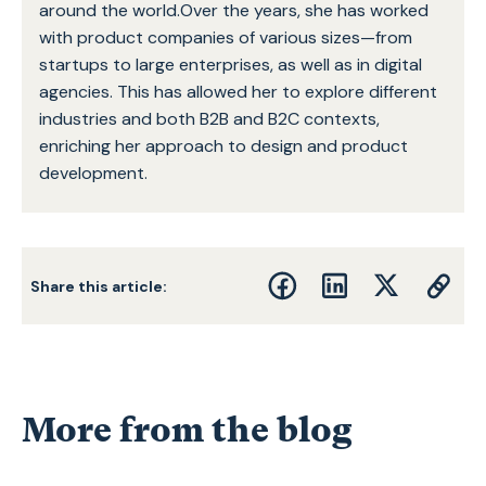
around the world.Over the years, she has worked
with product companies of various sizes—from
startups to large enterprises, as well as in digital
agencies. This has allowed her to explore different
industries and both B2B and B2C contexts,
enriching her approach to design and product
development.
Share this article:
More from the blog