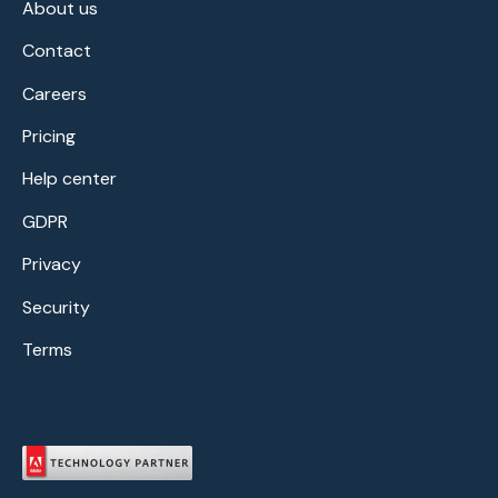
About us
Contact
Careers
Pricing
Help center
GDPR
Privacy
Security
Terms