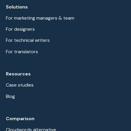
Solutions
For marketing managers & team
For designers
For technical writers
For translators
Resources
Case studies
Blog
Comparison
Cloudwords alternative