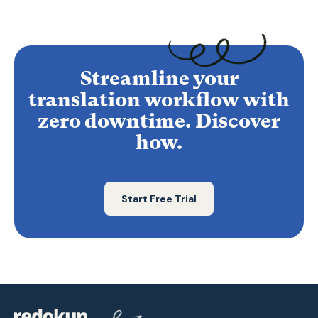
Streamline your
translation workflow with
zero downtime. Discover
how.
Start Free Trial