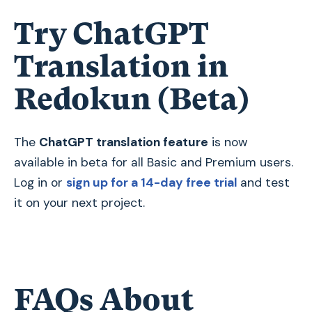
Try ChatGPT
Translation in
Redokun (Beta)
The
ChatGPT translation feature
is now
available in beta for all Basic and Premium users.
Log in or
sign up for a 14-day free trial
and test
it on your next project.
FAQs About