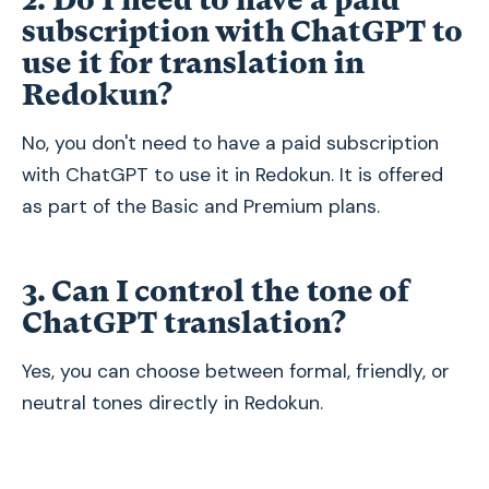
subscription with ChatGPT to
use it for translation in
Redokun?
No, you don't need to have a paid subscription
with ChatGPT to use it in Redokun. It is offered
as part of the Basic and Premium plans.
3. Can I control the tone of
ChatGPT translation?
Yes, you can choose between formal, friendly, or
neutral tones directly in Redokun.