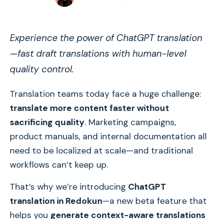
Experience the power of ChatGPT translation
—fast draft translations with human-level
quality control.
Translation teams today face a huge challenge:
translate more content faster without
sacrificing quality
. Marketing campaigns,
product manuals, and internal documentation all
need to be localized at scale—and traditional
workflows can’t keep up.
That’s why we’re introducing
ChatGPT
translation in Redokun
—a new beta feature that
helps you
generate context-aware translations