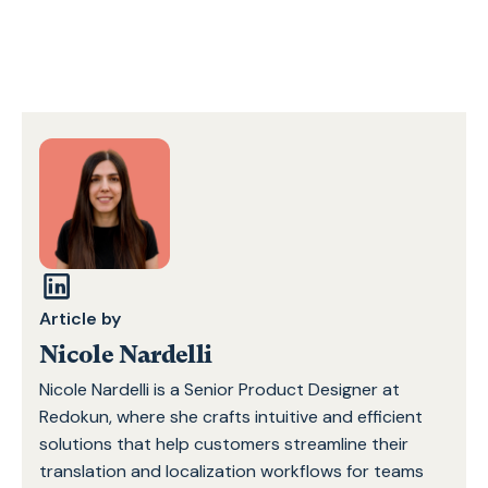
Article by
Nicole Nardelli
Nicole Nardelli is a Senior Product Designer at
Redokun, where she crafts intuitive and efficient
solutions that help customers streamline their
translation and localization workflows for teams