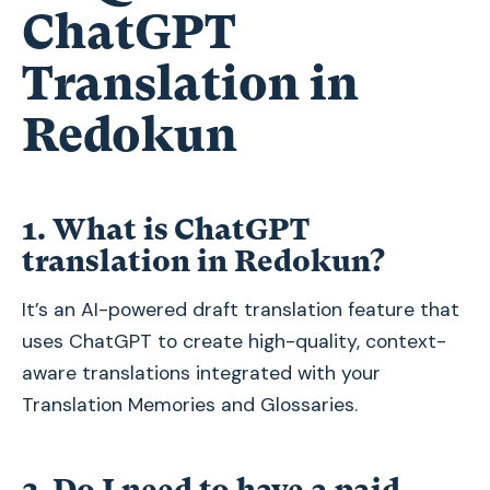
ChatGPT
Translation in
Redokun
1. What is ChatGPT
translation in Redokun?
It’s an AI-powered draft translation feature that
uses ChatGPT to create high-quality, context-
aware translations integrated with your
Translation Memories and Glossaries.
2. Do I need to have a paid