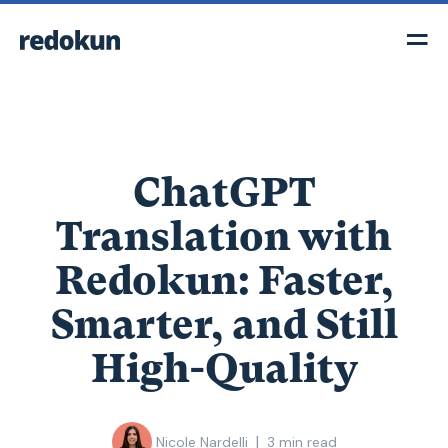
ChatGPT
Translation with
Redokun: Faster,
Smarter, and Still
High-Quality
|
Nicole Nardelli
3
min read