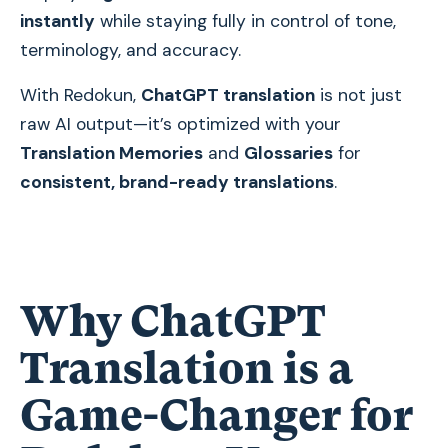
instantly
while staying fully in control of tone,
terminology, and accuracy.
With Redokun,
ChatGPT translation
is not just
raw AI output—it’s optimized with your
Translation Memories
and
Glossaries
for
consistent, brand-ready translations
.
Why ChatGPT
Translation is a
Game-Changer for