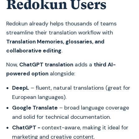
Redokun Users
Redokun already helps thousands of teams
streamline their translation workflow with
Translation Memories, glossaries, and
collaborative editing
.
Now,
ChatGPT translation
adds a
third AI-
powered option
alongside:
DeepL
– fluent, natural translations (great for
European languages).
Google Translate
– broad language coverage
and solid for technical documentation.
ChatGPT -
context-aware, making it ideal for
marketing and creative content.