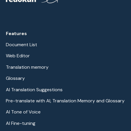
Features
Document List
Web Editor
Translation memory
Glossary
AI Translation Suggestions
Pre-translate with AI, Translation Memory and Glossary
AI Tone of Voice
AI Fine-tuning