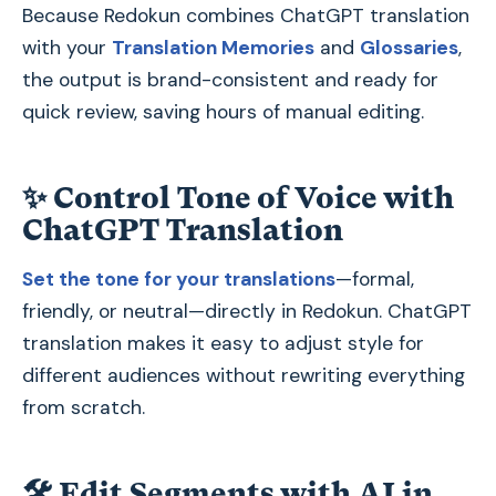
Because Redokun combines ChatGPT translation
with your
Translation Memories
and
Glossaries
,
the output is brand-consistent and ready for
quick review, saving hours of manual editing.
✨
Control Tone of Voice with
ChatGPT Translation
Set the tone for your translations
—formal,
friendly, or neutral—directly in Redokun. ChatGPT
translation makes it easy to adjust style for
different audiences without rewriting everything
from scratch.
🛠
Edit Segments with AI in