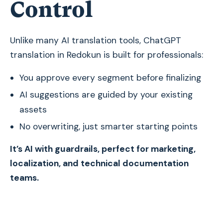
Control
Unlike many AI translation tools, ChatGPT
translation in Redokun is built for professionals:
You approve every segment before finalizing
AI suggestions are guided by your existing
assets
No overwriting, just smarter starting points
It’s AI with guardrails, perfect for marketing,
localization, and technical documentation
teams.