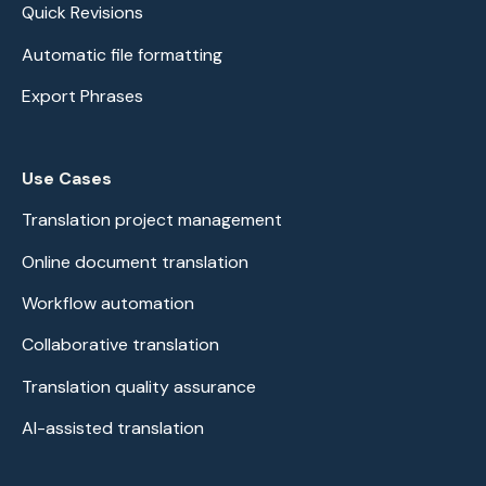
Quick Revisions
Automatic file formatting
Export Phrases
Use Cases
Translation project management
Online document translation
Workflow automation
Collaborative translation
Translation quality assurance
AI-assisted translation