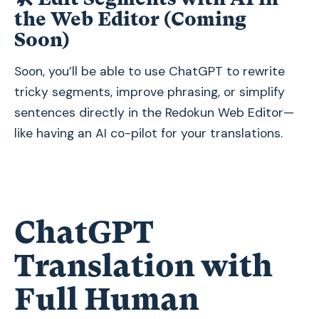
the Web Editor (Coming
Soon)
Soon, you’ll be able to use ChatGPT to rewrite
tricky segments, improve phrasing, or simplify
sentences directly in the Redokun Web Editor—
like having an AI co-pilot for your translations.
ChatGPT
Translation with
Full Human