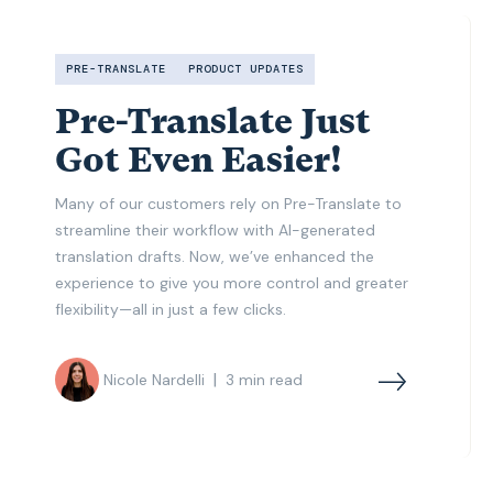
PRE-TRANSLATE
PRODUCT UPDATES
Pre-Translate Just
Got Even Easier!
Many of our customers rely on Pre-Translate to
streamline their workflow with AI-generated
translation drafts. Now, we’ve enhanced the
experience to give you more control and greater
flexibility—all in just a few clicks.
|
Nicole Nardelli
3
min read