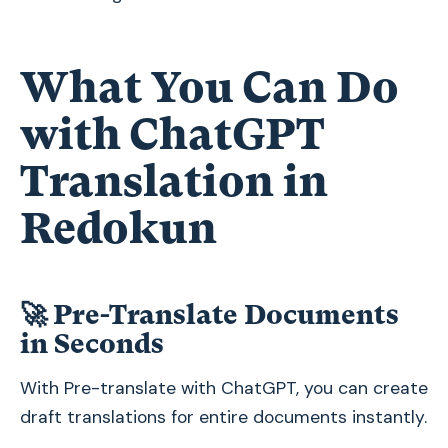
What You Can Do
with ChatGPT
Translation in
Redokun
🚀
Pre-Translate Documents
in Seconds
With Pre-translate with ChatGPT, you can create
draft translations for entire documents instantly.