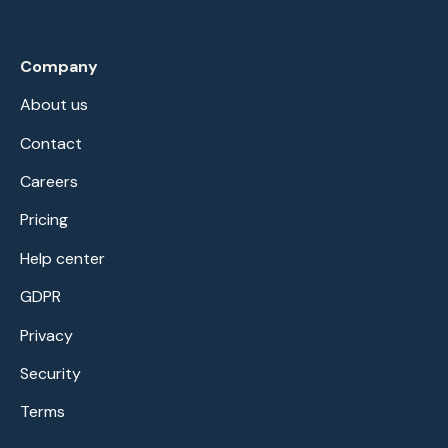
Company
About us
Contact
Careers
Pricing
Help center
GDPR
Privacy
Security
Terms