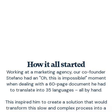
How it all started
Working at a marketing agency, our co-founder
Stefano had an "Oh, this is impossible!" moment
when dealing with a 60-page document he had
to translate into 35 languages – all by hand.
This inspired him to create a solution that would
transform this slow and complex process into a