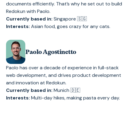
documents efficiently. That’s why he set out to build
Redokun with Paolo.
Currently based in:
Singapore 🇸🇬
Interests:
Asian food, goes crazy for any cats.
Paolo Agostinetto
Paolo has over a decade of experience in full-stack
web development, and drives product development
and innovation at Redokun.
Currently based in:
Munich 🇩🇪
Interests:
Multi-day hikes, making pasta every day.