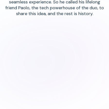
seamless experience. So he called his lifelong
friend Paolo, the tech powerhouse of the duo, to
share this idea, and the rest is history.