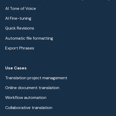
AI Tone of Voice
AI Fine-tuning
Quick Revisions
Automatic file formatting
Export Phrases
Use Cases
Translation project management
Online document translation
Workflow automation
Collaborative translation