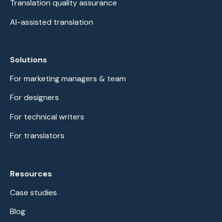
Translation quality assurance
AI-assisted translation
Solutions
For marketing managers & team
For designers
For technical writers
For translators
Resources
Case studies
Blog