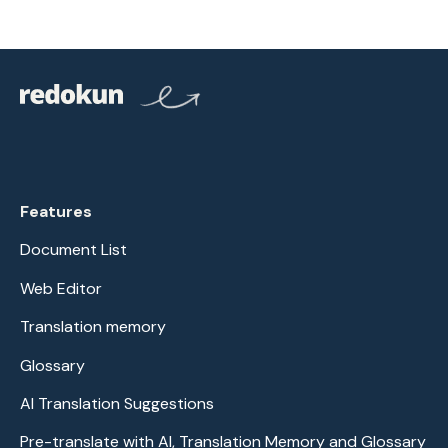
Features
Document List
Web Editor
Translation memory
Glossary
AI Translation Suggestions
Pre-translate with AI, Translation Memory and Glossary