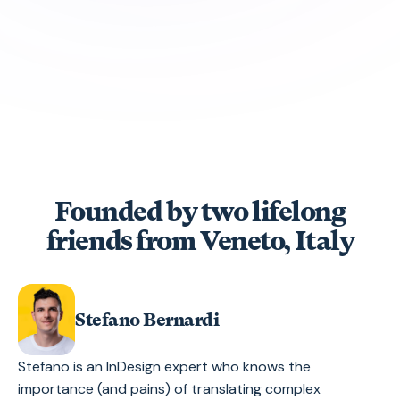
Founded by two lifelong
friends from Veneto, Italy
Stefano Bernardi
Stefano is an InDesign expert who knows the
importance (and pains) of translating complex