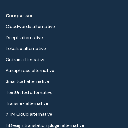
Comparison
Cloudwords alternative
DeepL alternative
Lokalise alternative
Ontram alternative
Pairaphrase alternative
Smartcat alternative
TextUnited alternative
Transifex alternative
XTM Cloud alternative
InDesign translation plugin alternative