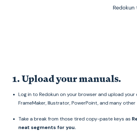
Redokun t
1. Upload your manuals.
Log in to Redokun on your browser and upload your 
FrameMaker, Illustrator, PowerPoint, and many other t
Take a break from those tired copy-paste keys as
Re
neat segments for you.