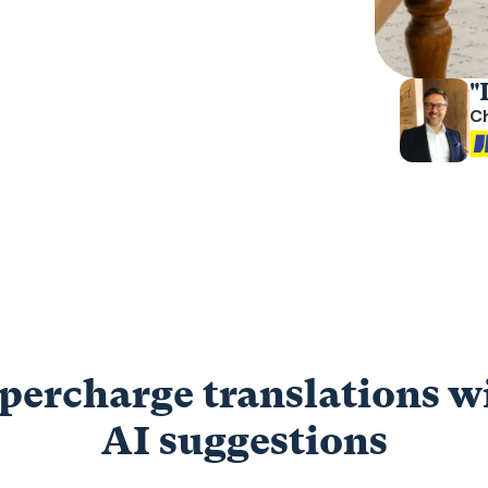
"
C
percharge translations w
AI suggestions