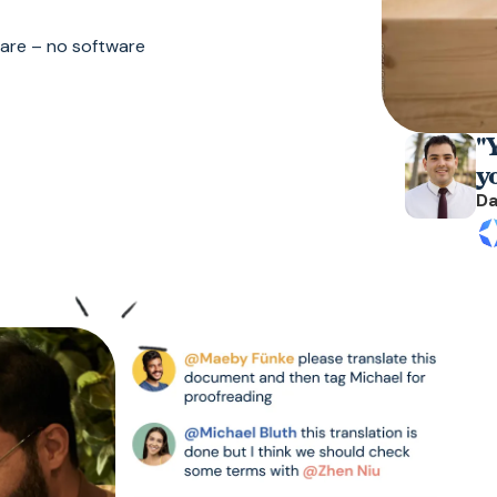
 are – no software
"Y
y
Da