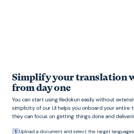
Simplify your translation
from day one
You can start using Redokun easily without extensiv
simplicity of our UI helps you onboard your entire 
they can focus on getting things done and deliverin
Upload a document and select the target languages
1