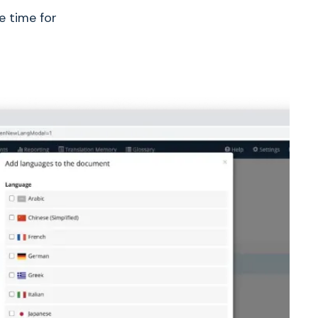
e time for