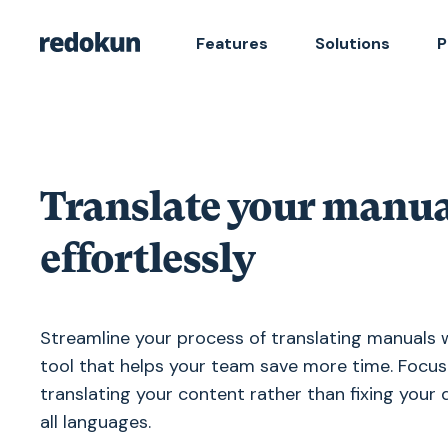
Features
Solutions
P
Translate your manua
effortlessly
Streamline your process of translating manuals 
tool that helps your team save more time. Focus
translating your content rather than fixing your
all languages.