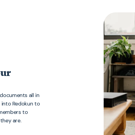
our
documents all in
g into Redokun to
m members to
they are.