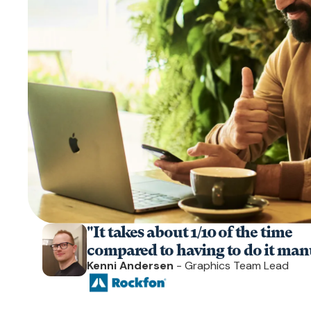
"It takes about 1/10 of the time
compared to having to do it manu
Kenni Andersen
- Graphics Team Lead