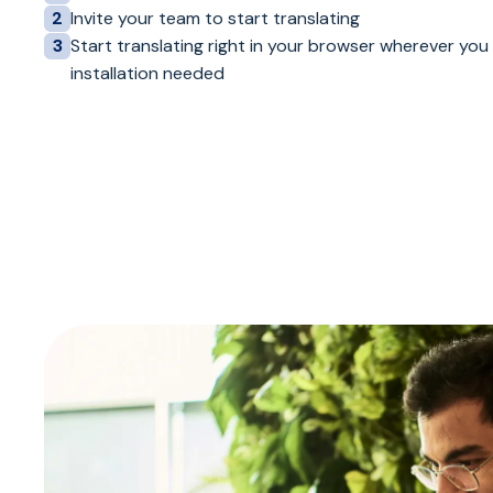
Invite your team to start translating
2
Start translating right in your browser wherever you
3
installation needed