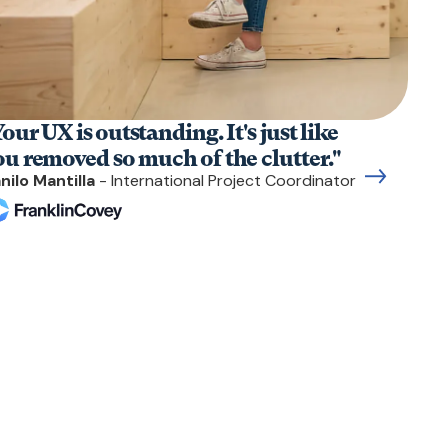
our UX is outstanding. It's just like
ou removed so much of the clutter."
nilo Mantilla
- International Project Coordinator