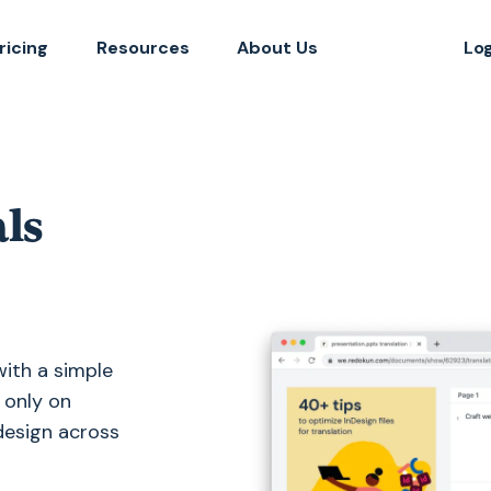
ricing
Resources
About Us
Lo
ls
with a simple
 only on
 design across