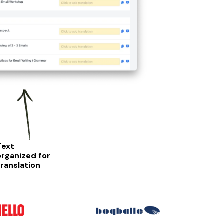
Text
organized for
translation