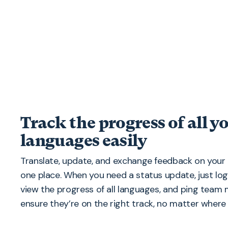
Track the progress of all y
languages easily
Translate, update, and exchange feedback on your 
one place. When you need a status update, just lo
view the progress of all languages, and ping tea
ensure they’re on the right track, no matter where 