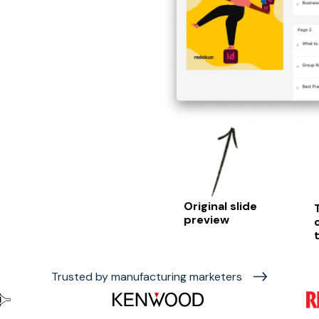
Original slide
preview
Trusted by manufacturing marketers