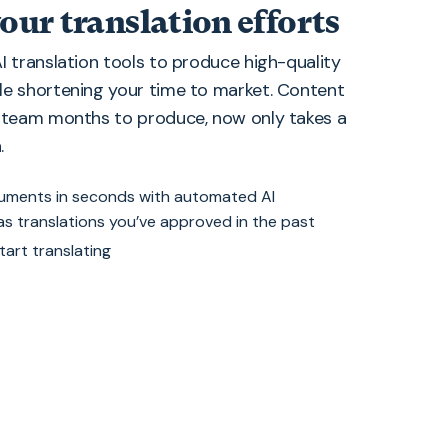
our translation efforts
I translation tools to produce high-quality
le shortening your time to market. Content
r team months to produce, now only takes a
.
cuments in seconds with automated AI
 as translations you’ve approved in the past
tart translating