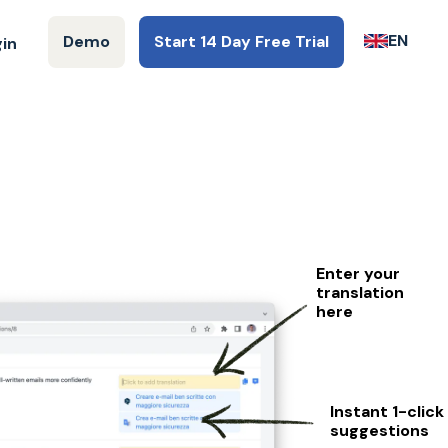
EN
Demo
Start 14 Day Free Trial
gin
Enter your
translation
here
Instant 1-click
suggestions