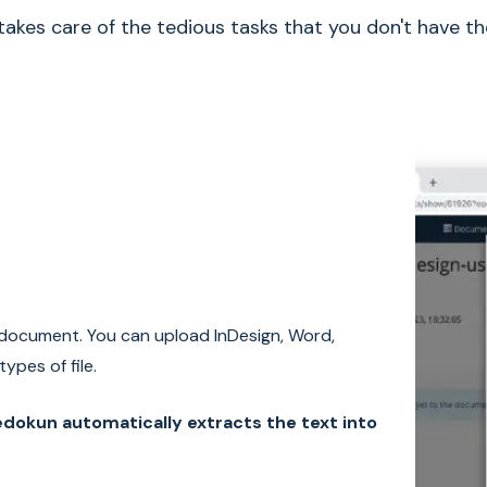
akes care of the tedious tasks that you don't have th
document. You can upload InDesign, Word,
ypes of file.
dokun automatically extracts the text into