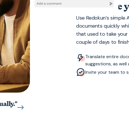
Accelerate y
Use Redokun’s simple A
documents quickly whi
that used to take you
couple of days to finish
Translate entire do
suggestions, as well
Invite your team to s
ally."