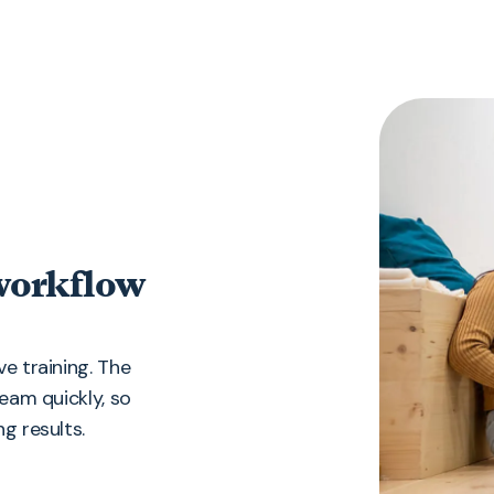
 workflow
e training. The
team quickly, so
g results.