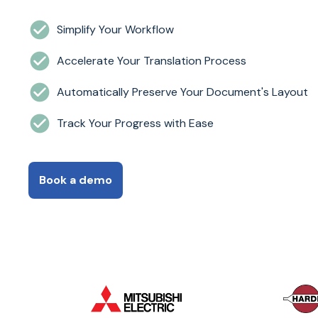
Simplify Your Workflow
Accelerate Your Translation Process
Automatically Preserve Your Document's Layout
Track Your Progress with Ease
Book a demo