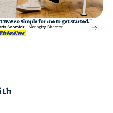
It was so simple for me to get started."
hris Schmidt
- Managing Director
ith