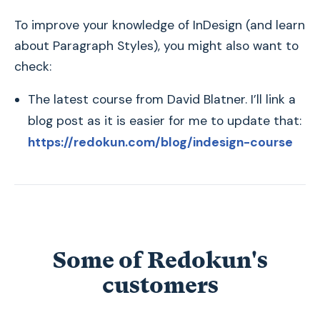
To improve your knowledge of InDesign (and learn
about Paragraph Styles), you might also want to
check:
The latest course from David Blatner. I’ll link a
blog post as it is easier for me to update that:
https://redokun.com/blog/indesign-course
Some of Redokun's
customers