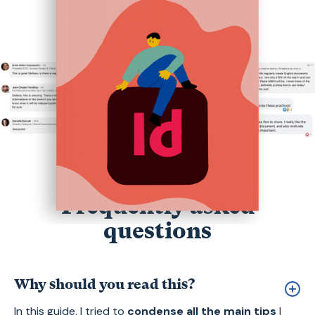
Frequently asked
questions
Why should you read this?
In this guide, I tried to
condense all the main tips
I