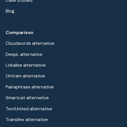
Case studies
Blog
Comparison
Cloudwords alternative
DeepL alternative
Lokalise alternative
Ontram alternative
Pairaphrase alternative
Smartcat alternative
TextUnited alternative
Transifex alternative