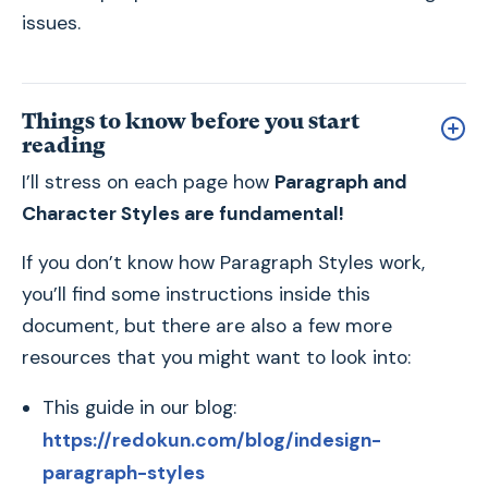
issues.
Things to know before you start
reading
I’ll stress on each page how
Paragraph and
Character Styles are fundamental!
If you don’t know how Paragraph Styles work,
you’ll find some instructions inside this
document, but there are also a few more
resources that you might want to look into:
This guide in our blog:
https://redokun.com/blog/indesign-
paragraph-styles