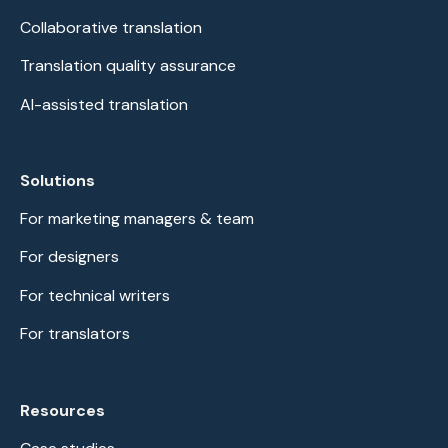
Collaborative translation
Translation quality assurance
AI-assisted translation
Solutions
For marketing managers & team
For designers
For technical writers
For translators
Resources