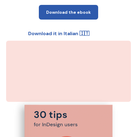
Download the ebook
Download it in Italian 🇮🇹