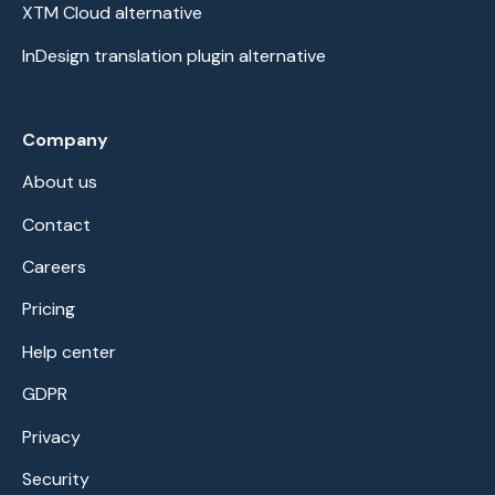
XTM Cloud alternative
InDesign translation plugin alternative
Company
About us
Contact
Careers
Pricing
Help center
GDPR
Privacy
Security