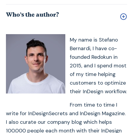
Who’s the author?
My name is Stefano
Bernardi, I have co-
founded Redokun in
2015, and I spend most
of my time helping
customers to optimize
their InDesign workflow.
From time to time I
write for InDesignSecrets and InDesign Magazine.
I also curate our company blog which helps
100.000 people each month with their InDesign