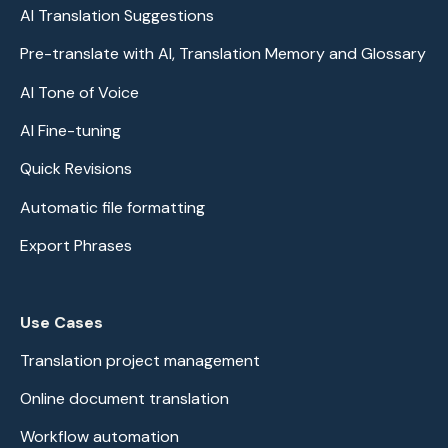
AI Translation Suggestions
Pre-translate with AI, Translation Memory and Glossary
AI Tone of Voice
AI Fine-tuning
Quick Revisions
Automatic file formatting
Export Phrases
Use Cases
Translation project management
Online document translation
Workflow automation