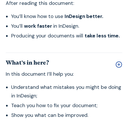
After reading this document:
You’ll know how to use
InDesign better.
You’ll
work faster
in InDesign.
Producing your documents will
take less time.
What’s in here?
In this document I’ll help you:
Understand what mistakes you might be doing
in InDesign;
Teach you how to fix your document;
Show you what can be improved.