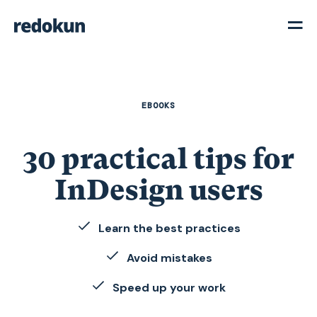
EBOOKS
30 practical tips for
InDesign users
Learn the best practices
Avoid mistakes
Speed up your work