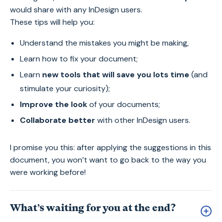
would share with any InDesign users.
These tips will help you:
Understand the mistakes you might be making,
Learn how to fix your document;
Learn
new tools that will save you lots time
(and
stimulate your curiosity);
Improve the look
of your documents;
Collaborate better
with other InDesign users.
I promise you this: after applying the suggestions in this
document, you won’t want to go back to the way you
were working before!
What’s waiting for you at the end?