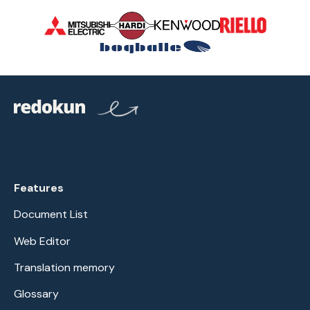
Features
Document List
Web Editor
Translation memory
Glossary