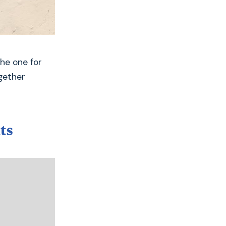
the one for
gether
ts