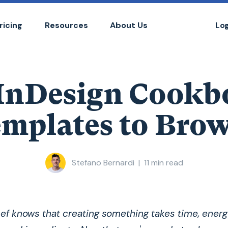
ricing
Resources
About Us
Lo
 InDesign Cookb
mplates to Bro
Stefano Bernardi
|
11
min read
ef knows that creating something takes time, energ