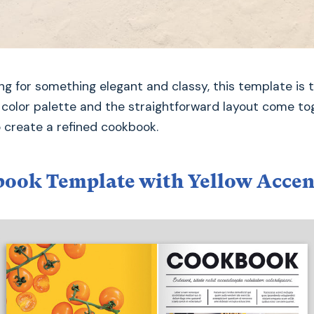
king for something elegant and classy, this template is 
t color palette and the straightforward layout come to
o create a refined cookbook.
ook Template with Yellow Accen