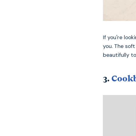
If you're loo
you. The sof
beautifully t
3.
Cookb