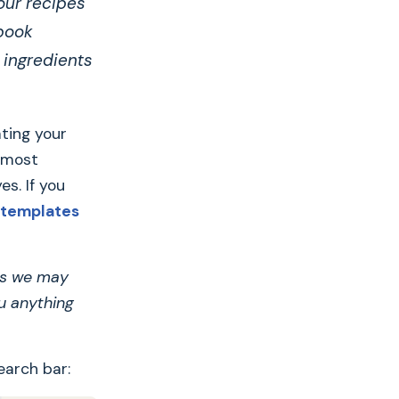
our recipes
kbook
 ingredients
ating your
 most
es. If you
 templates
ans we may
u anything
earch bar: