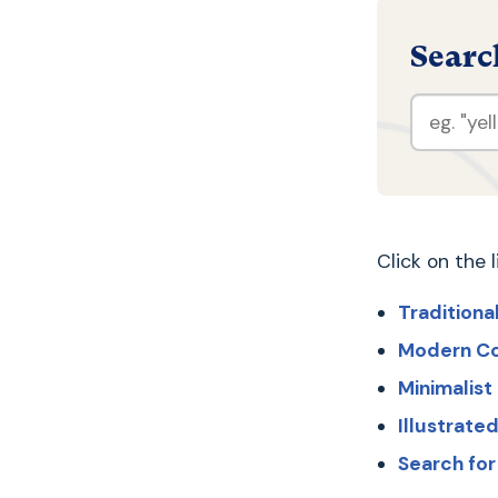
Searc
Click on the 
Traditiona
Modern C
Minimalis
Illustrat
Search fo