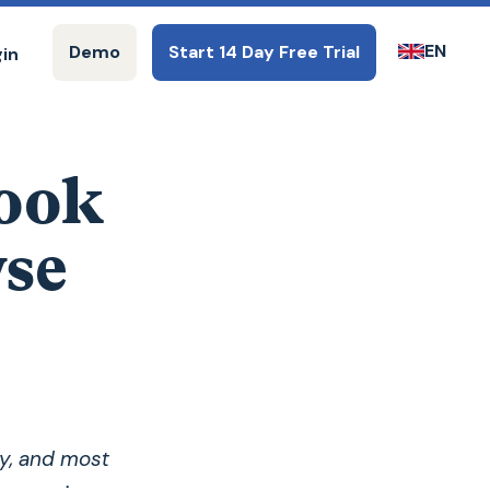
EN
Demo
Start 14 Day Free Trial
gin
ook
wse
y, and most