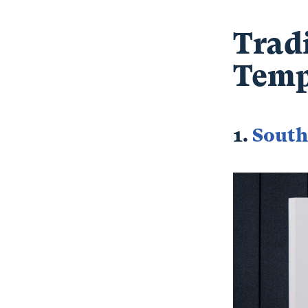
Trad
Temp
1.
South