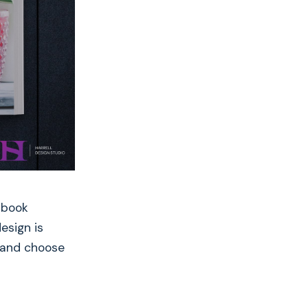
 book
esign is
, and choose