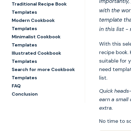
importantly,
Traditional Recipe Book
with the wor
Templates
template tha
Modern Cookbook
Templates
in this list 
Minimalist Cookbook
With this sel
Templates
recipe book.
Illustrated Cookbook
suitable for 
Templates
need templat
Search for more Cookbook
Templates
list.
FAQ
Quick heads-u
Conclusion
earn a small
extra.
No time to sc