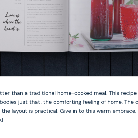
etter than a traditional home-cooked meal. This recipe
dies just that, the comforting feeling of home. The d
 the layout is practical. Give in to this warm embrace
k!