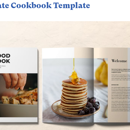
ate Cookbook Template