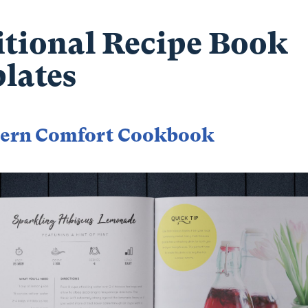
itional Recipe Book
lates
ern Comfort Cookbook