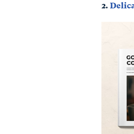
2.
Delic