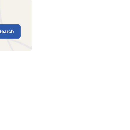
earch