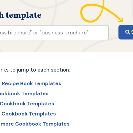
h template
S
links to jump to each section:
l Recipe Book Templates
ookbook Templates
t Cookbook Templates
ed Cookbook Templates
r more Cookbook Templates