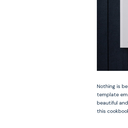
Nothing is b
template embo
beautiful and
this cookboo