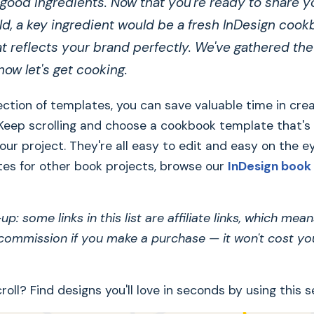
 good ingredients. Now that you're ready to share y
ld, a key ingredient would be a fresh InDesign coo
t reflects your brand perfectly. We've gathered the
- now let's get cooking.
ection of templates, you can save valuable time in cre
 Keep scrolling and choose a cookbook template that's
your project. They're all easy to edit and easy on the ey
es for other book projects, browse our
InDesign book
p: some links in this list are affiliate links, which me
 commission if you make a purchase — it won't cost yo
roll? Find designs you'll love in seconds by using this s