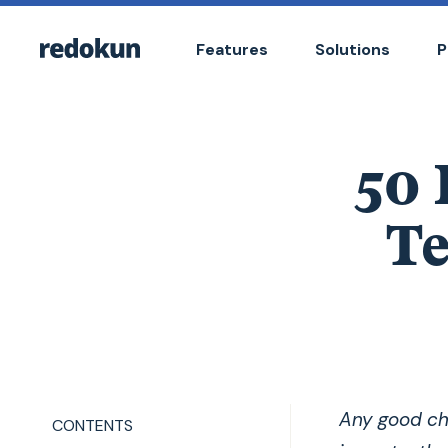
Features
Solutions
P
50
Te
Any good ch
CONTENTS