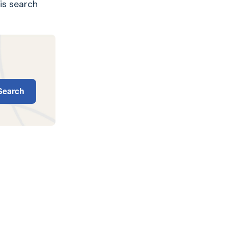
his search
earch