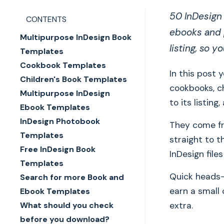
50 InDesign 
CONTENTS
ebooks and p
Multipurpose InDesign Book
listing, so y
Templates
Cookbook Templates
In this post 
Children's Book Templates
cookbooks, ch
Multipurpose InDesign
to its listin
Ebook Templates
InDesign Photobook
They come fr
Templates
straight to t
Free InDesign Book
InDesign file
Templates
Quick heads-u
Search for more Book and
earn a small
Ebook Templates
What should you check
extra.
before you download?