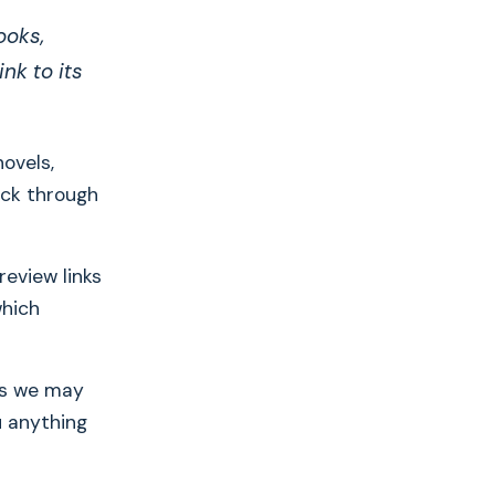
ooks,
nk to its
novels,
ick through
eview links
which
ans we may
u anything