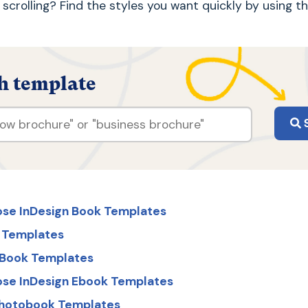
ke scrolling? Find the styles you want quickly by using t
h template
S
ose InDesign Book Templates
 Templates
s Book Templates
ose InDesign Ebook Templates
Photobook Templates