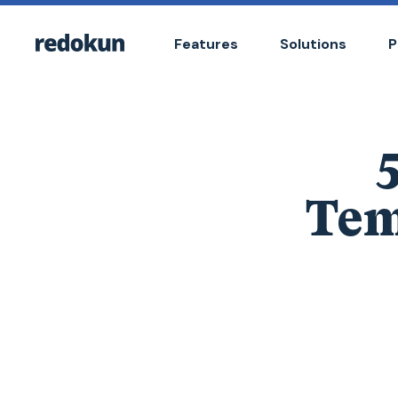
Features
Solutions
P
Tem