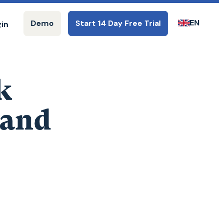
EN
Demo
Start 14 Day Free Trial
gin
k
 and