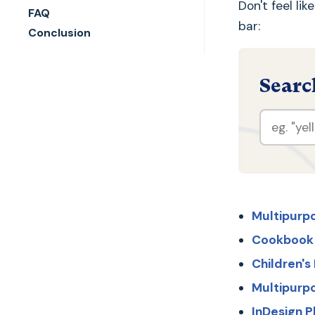
Don't feel li
FAQ
bar:
Conclusion
Searc
Multipurp
Cookbook
Children'
Multipurp
InDesign 