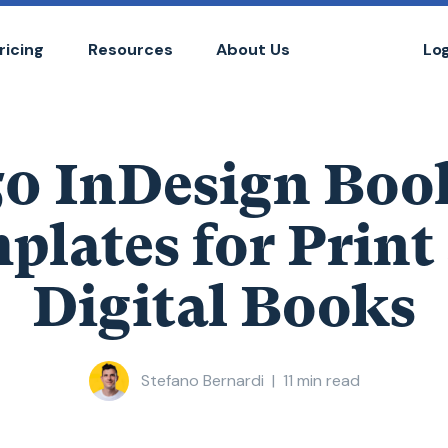
ricing
Resources
About Us
Lo
50 InDesign Boo
plates for Print
Digital Books
Stefano Bernardi
|
11
min read