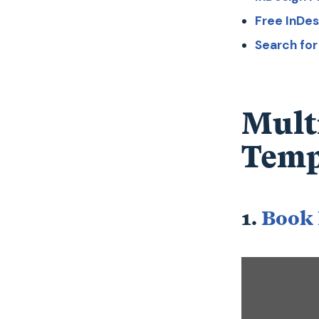
Free InDe
Search fo
Mult
Temp
1.
Book 