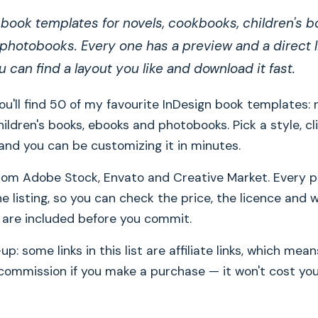
book templates for novels, cookbooks, children's b
hotobooks. Every one has a preview and a direct li
ou can find a layout you like and download it fast.
you'll find 50 of my favourite InDesign book templates: 
ildren's books, ebooks and photobooks. Pick a style, cl
g, and you can be customizing it in minutes.
om Adobe Stock, Envato and Creative Market. Every pr
he listing, so you can check the price, the licence and 
s are included before you commit.
p: some links in this list are affiliate links, which me
 commission if you make a purchase — it won't cost yo