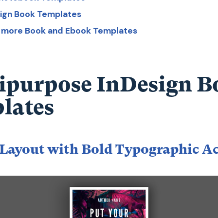
sign Book Templates
r more Book and Ebook Templates
ipurpose InDesign B
lates
Layout with Bold Typographic A