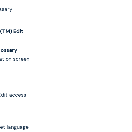
ssary
(TM) Edit
lossary
ation screen.
Edit access
get language