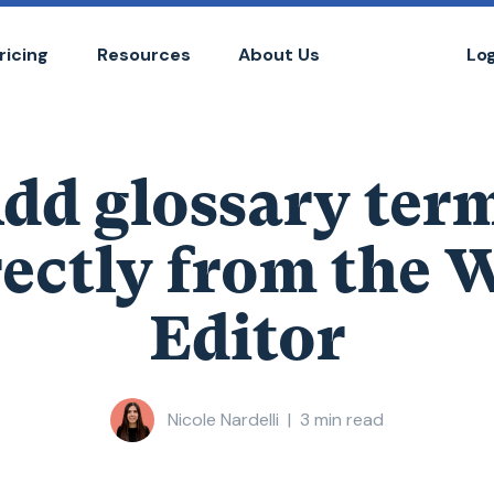
ricing
Resources
About Us
Lo
dd glossary ter
rectly from the 
Editor
Nicole Nardelli
|
3
min read