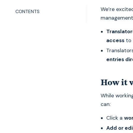
We’re excite
CONTENTS
management 
Translator
access
to 
Translator
entries di
How it 
While working
can:
Click a
wor
Add or edi