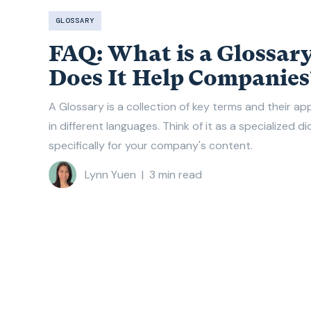
GLOSSARY
FAQ: What is a Glossar
Does It Help Companies
A Glossary is a collection of key terms and their a
in different languages. Think of it as a specialized d
specifically for your company's content.
Lynn Yuen
|
3
min read