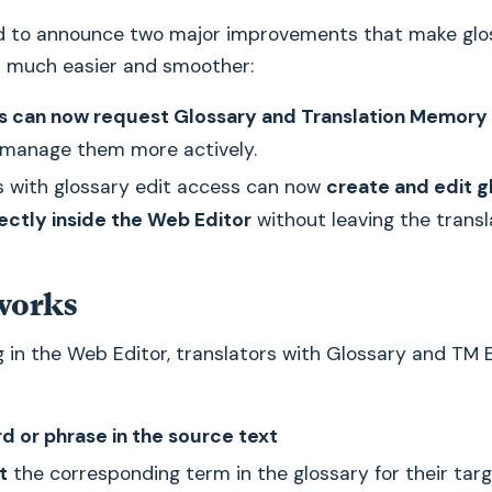
d to announce two major improvements that make glo
much easier and smoother:
s can now request Glossary and Translation Memory 
manage them more actively.
s with glossary edit access can now
create and edit g
rectly inside the Web Editor
without leaving the transl
works
 in the Web Editor, translators with Glossary and TM 
d or phrase in the source text
t
the corresponding term in the glossary for their tar