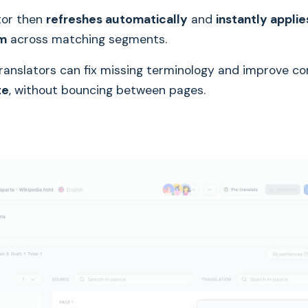
tor then
refreshes automatically
and
instantly appli
rm
across matching segments.
ranslators can fix missing terminology and improve c
te
, without bouncing between pages.