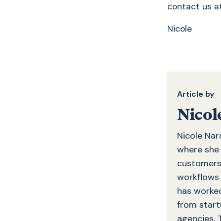
contact us 
Nicole
Article by
Nicol
Nicole Nar
where she c
customers 
workflows 
has worked
from startu
agencies. 