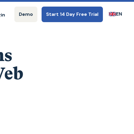
EN
Demo
Start 14 Day Free Trial
gin
ms
Web