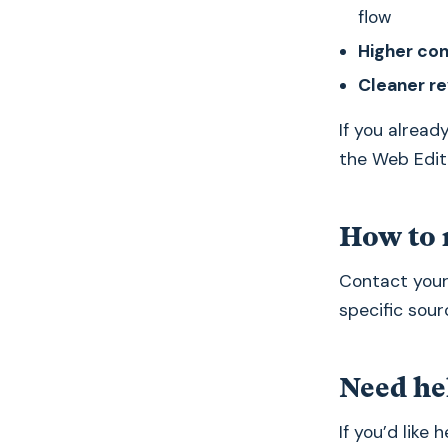
flow
Higher co
Cleaner r
If you alread
the Web Edit
How to 
Contact you
specific sour
Need he
If you’d like