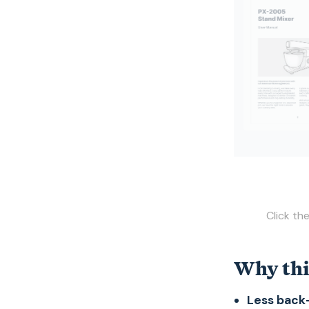
Click th
Why thi
Less back