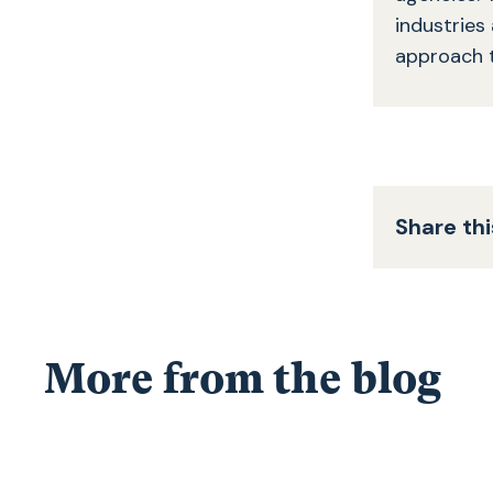
industries
approach 
Share thi
More from the blog