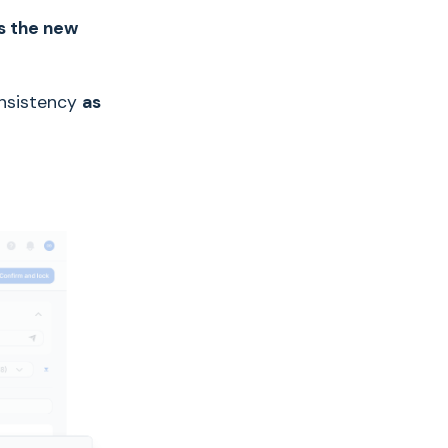
es the new
onsistency
as