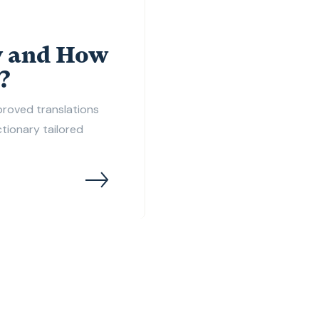
y and How
?
pproved translations
ictionary tailored