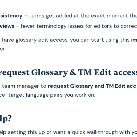
nsistency
– terms get added at the exact moment th
eviews
– fewer terminology issues for editors to correc
y have glossary edit access, you can start using this
i
or.
request Glossary & TM Edit acces
r team manager to
request Glossary and TM Edit acc
ce–target language pairs you work on.
lp?
 help setting this up or want a quick walkthrough with y