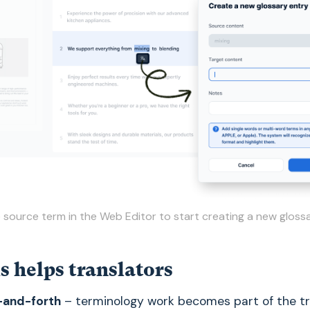
e source term in the Web Editor to start creating a new gloss
s helps translators
-and-forth
– terminology work becomes part of the tr