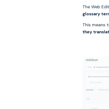
The Web Edi
glossary te
This means t
they transla