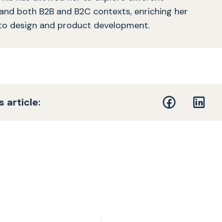
 and both B2B and B2C contexts, enriching her
to design and product development.
s article: