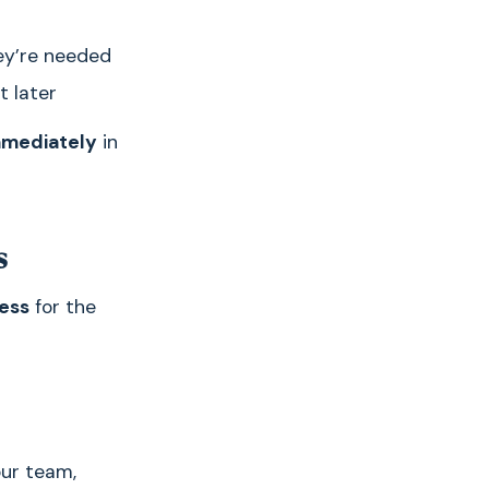
ey’re needed
t later
mmediately
in
s
ess
for the
our team,