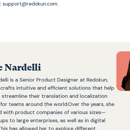
at support@redokun.com.
e Nardelli
delli is a Senior Product Designer at Redokun,
rafts intuitive and efficient solutions that help
streamline their translation and localization
for teams around the world.Over the years, she
 with product companies of various sizes—
ps to large enterprises, as well as in digital
This has allowed her to explore different