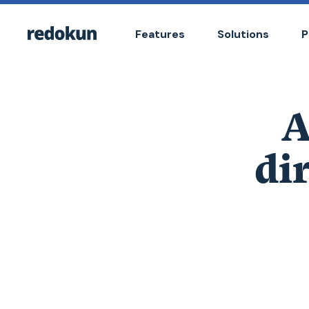
Features
Solutions
P
A
di