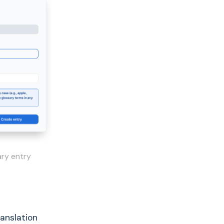
ary entry
anslation