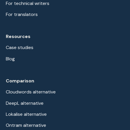
For technical writers
For translators
Resources
Case studies
Blog
Comparison
Cloudwords alternative
DeepL alternative
Lokalise alternative
Ontram alternative