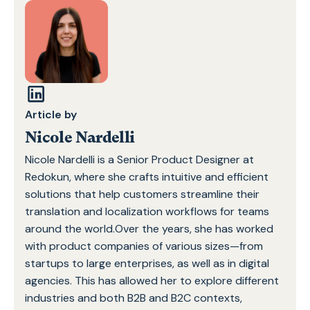
Article by
Nicole Nardelli
Nicole Nardelli is a Senior Product Designer at
Redokun, where she crafts intuitive and efficient
solutions that help customers streamline their
translation and localization workflows for teams
around the world.Over the years, she has worked
with product companies of various sizes—from
startups to large enterprises, as well as in digital
agencies. This has allowed her to explore different
industries and both B2B and B2C contexts,