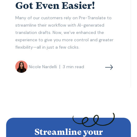
Got Even Easier!
Many of our customers rely on Pre-Translate to
streamline their workflow with AI-generated
translation drafts. Now, we’ve enhanced the
experience to give you more control and greater
flexibility—all in just a few clicks.
|
Nicole Nardelli
3
min read
Streamline your