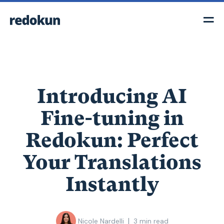
Introducing AI
Fine-tuning in
Redokun: Perfect
Your Translations
Instantly
|
Nicole Nardelli
3
min read