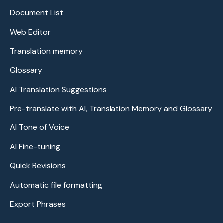
Document List
Web Editor
Translation memory
Glossary
AI Translation Suggestions
Pre-translate with AI, Translation Memory and Glossary
AI Tone of Voice
AI Fine-tuning
Quick Revisions
Automatic file formatting
Export Phrases