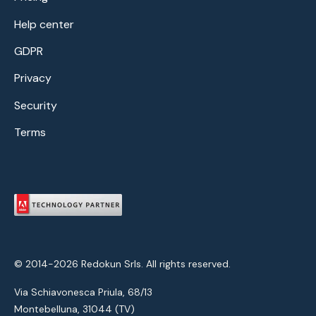
Help center
GDPR
Privacy
Security
Terms
© 2014-2026 Redokun Srls. All rights reserved.
Via Schiavonesca Priula, 68/13
Montebelluna, 31044 (TV)