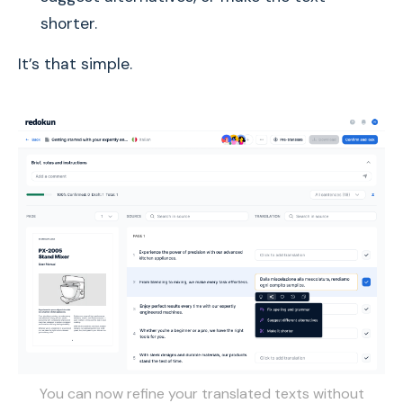
shorter.
It’s that simple.
You can now refine your translated texts without