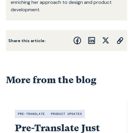
enriching her approach to design and product
development.
Share this article:
More from the blog
PRE-TRANSLATE
PRODUCT UPDATES
Pre-Translate Just