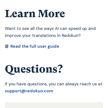
Learn More
Want to see all the ways AI can speed up and
improve your translations in Redokun?
📘
Read the full user guide
Questions?
If you have questions, you can always reach us at
support@redokun.com