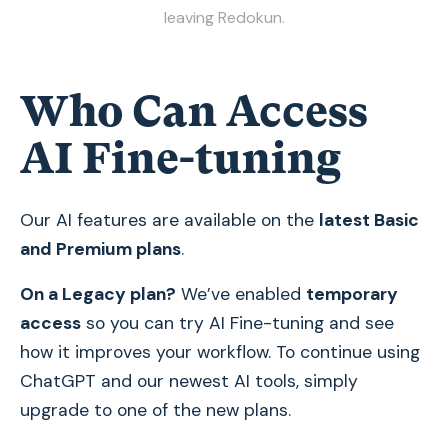
leaving Redokun.
Who Can Access
AI Fine-tuning
Our AI features are available on the
latest Basic
and Premium plans
.
On a Legacy plan?
We’ve enabled
temporary
access
so you can try AI Fine-tuning and see
how it improves your workflow. To continue using
ChatGPT and our newest AI tools, simply
upgrade to one of the new plans.