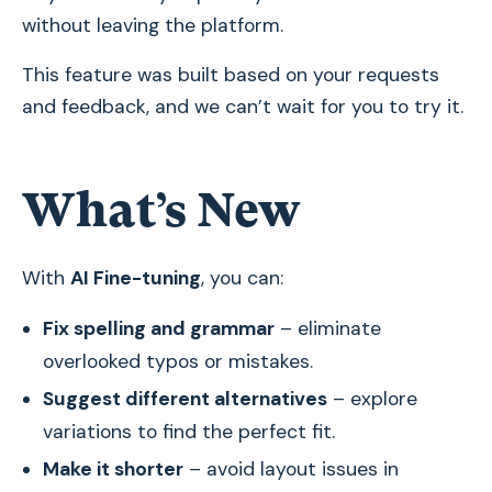
without leaving the platform.
This feature was built based on your requests
and feedback, and we can’t wait for you to try it.
What’s New
With
AI Fine-tuning
, you can:
Fix spelling and grammar
– eliminate
overlooked typos or mistakes.
Suggest different alternatives
– explore
variations to find the perfect fit.
Make it shorter
– avoid layout issues in