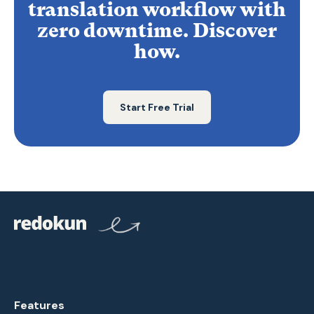
translation workflow with
zero downtime. Discover
how.
Start Free Trial
Features