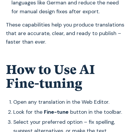
languages like German and reduce the need
for manual design fixes after export.
These capabilities help you produce translations
that are accurate, clear, and ready to publish –
faster than ever.
How to Use AI
Fine-tuning
Open any translation in the Web Editor.
Look for the
Fine-tune
button in the toolbar.
Select your preferred option – fix spelling,
suggest alternatives, or make the text