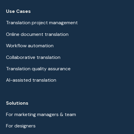
Use Cases
Translation project management
Online document translation
Workflow automation
Collaborative translation
Translation quality assurance
AI-assisted translation
Solutions
For marketing managers & team
For designers