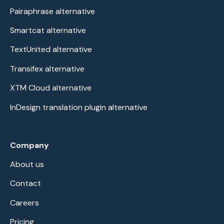
Pairaphrase alternative
Smartcat alternative
TextUnited alternative
Transifex alternative
XTM Cloud alternative
InDesign translation plugin alternative
Company
About us
Contact
Careers
Pricing