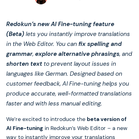
Redokun’s new AI Fine-tuning feature
(Beta)
lets you instantly improve translations
in the Web Editor. You can
fix spelling and
grammar
,
explore alternative phrasings
, and
shorten text
to prevent layout issues in
languages like German. Designed based on
customer feedback, AI Fine-tuning helps you
produce accurate, well-formatted translations
faster and with less manual editing.
We’re excited to introduce the
beta version of
AI Fine-tuning
in Redokun’s Web Editor – a new
way to instantly improve your translations