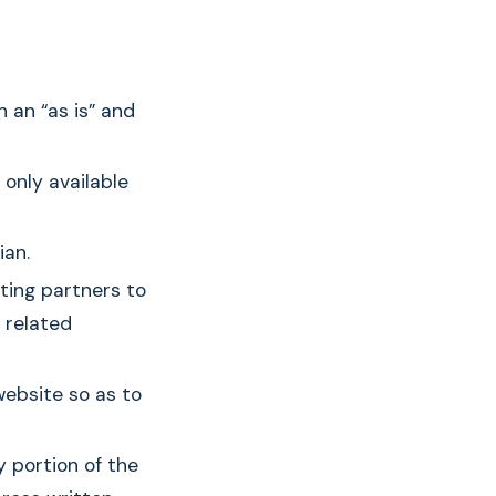
n an “as is” and
 only available
ian.
ting partners to
 related
website so as to
y portion of the