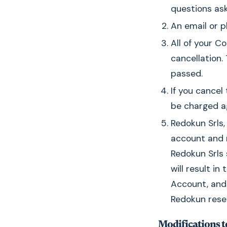
questions ask
An email or p
All of your C
cancellation
passed.
If you cancel
be charged a
Redokun Srls,
account and r
Redokun Srls 
will result i
Account, and 
Redokun reser
Modifications to