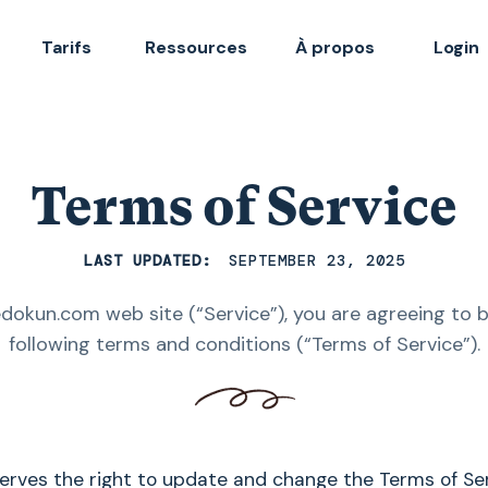
Tarifs
Ressources
À propos
Login
Terms of Service
LAST UPDATED:
SEPTEMBER 23, 2025
edokun.com web site (“Service”), you are agreeing to 
following terms and conditions (“Terms of Service”).
serves the right to update and change the Terms of Se