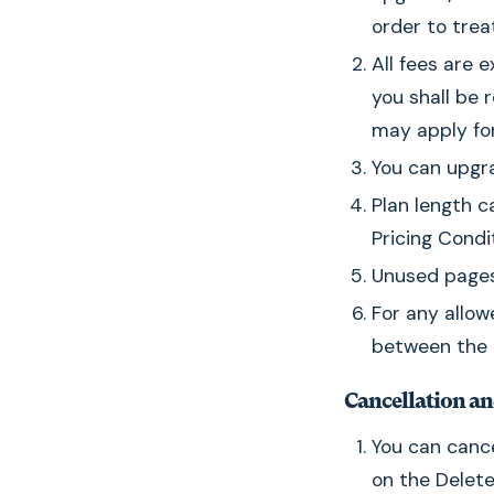
order to trea
All fees are e
you shall be 
may apply for 
You can upgra
Plan length c
Pricing Condi
Unused pages 
For any allow
between the n
Cancellation a
You can canc
on the Delete