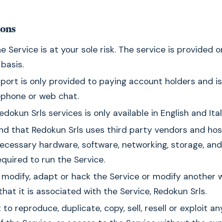
ions
e Service is at your sole risk. The service is provided o
 basis.
port is only provided to paying account holders and is
lephone or web chat.
dokun Srls services is only available in English and Ital
d that Redokun Srls uses third party vendors and hos
ecessary hardware, software, networking, storage, and
quired to run the Service.
modify, adapt or hack the Service or modify another 
that it is associated with the Service, Redokun Srls.
to reproduce, duplicate, copy, sell, resell or exploit an