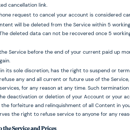
ed cancellation link.
hone request to cancel your account is considered can
ontent will be deleted from the Service within 5 worki
. The deleted data can not be recovered once 5 workin
 the Service before the end of your current paid up mon
gain.
 in its sole discretion, has the right to suspend or ter
efuse any and all current or future use of the Service,
services, for any reason at any time. Such termination 
n the deactivation or deletion of your Account or your a
the forfeiture and relinquishment of all Content in yo
ves the right to refuse service to anyone for any reas
 the Service and Prices