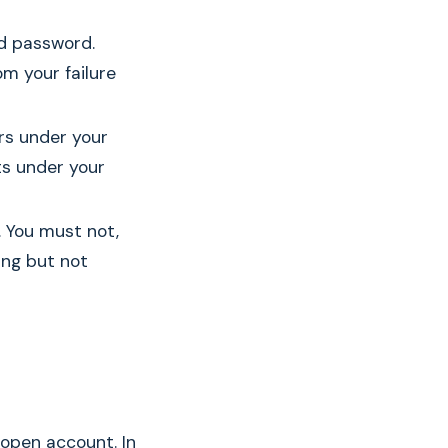
nd password.
om your failure
rs under your
s under your
. You must not,
ding but not
open account. In