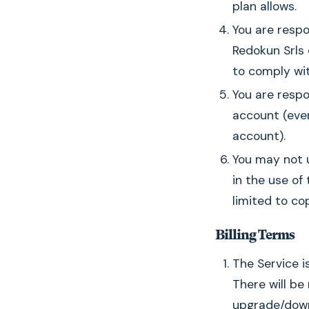
plan allows.
You are respo
Redokun Srls 
to comply wit
You are respo
account (eve
account).
You may not u
in the use of 
limited to cop
Billing Terms
The Service i
There will be
upgrade/down