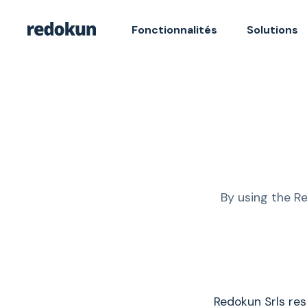
Fonctionnalités
Solutions
By using the R
Redokun Srls re