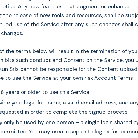
 notice. Any new features that augment or enhance th
ng the release of new tools and resources, shall be sub
inued use of the Service after any such changes shall 
 changes.
 of the terms below will result in the termination of yo
ohibits such conduct and Content on the Service, you
kun Srls cannot be responsible for the Content upload
ee to use the Service at your own risk.Account Terms
8 years or older to use this Service.
ide your legal full name, a valid email address, and an
equested in order to complete the signup process.
y only be used by one person – a single login shared b
 permitted. You may create separate logins for as ma