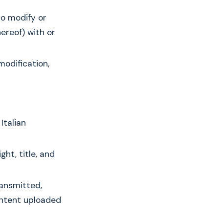
to modify or
ereof) with or
modification,
Italian
ht, title, and
ransmitted,
ontent uploaded