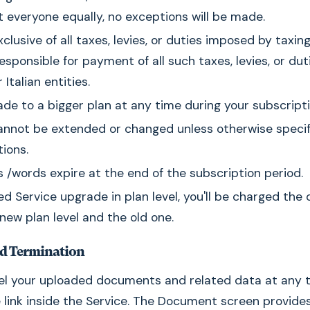
t everyone equally, no exceptions will be made.
xclusive of all taxes, levies, or duties imposed by taxin
responsible for payment of all such taxes, levies, or dut
Italian entities.
de to a bigger plan at any time during your subscripti
annot be extended or changed unless otherwise specif
tions.
/words expire at the end of the subscription period.
ed Service upgrade in plan level, you'll be charged the 
ew plan level and the old one.
nd Termination
el your uploaded documents and related data at any t
 link inside the Service. The Document screen provide