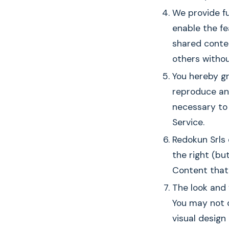
We provide fu
enable the fe
shared conte
others withou
You hereby gr
reproduce and
necessary to 
Service.
Redokun Srls
the right (bu
Content that 
The look and 
You may not d
visual desig