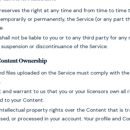
reserves the right at any time and from time to time 
temporarily or permanently, the Service (or any part th
e.
shall not be liable to you or to any third party for any 
 suspension or discontinuance of the Service.
Content Ownership
nd files uploaded on the Service must comply with the 
.
 and warrant to us that you or your licensors own all rig
nd to your Content.
ntellectual property rights over the Content that is t
sed, or processed in your account. Your profile and C