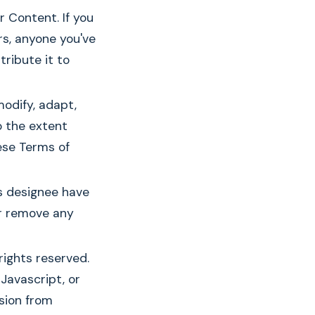
 Content. If you
rs, anyone you've
ribute it to
modify, adapt,
o the extent
ese Terms of
s designee have
 or remove any
rights reserved.
Javascript, or
sion from