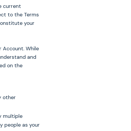
e current
ject to the Terms
constitute your
ur Account. While
 understand and
ed on the
y other
y multiple
ny people as your