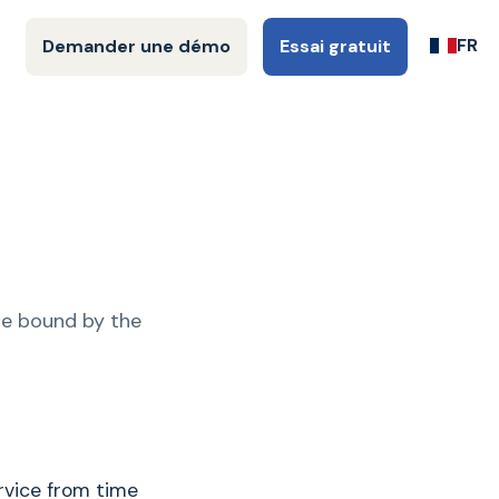
FR
Demander une démo
Essai gratuit
be bound by the
rvice from time