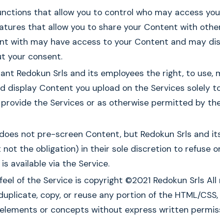
nctions that allow you to control who may access your
atures that allow you to share your Content with othe
nt with may have access to your Content and may dist
t your consent.
ant Redokun Srls and its employees the right, to use, 
 display Content you upload on the Services solely t
provide the Services or as otherwise permitted by th
 does not pre-screen Content, but Redokun Srls and it
t not the obligation) in their sole discretion to refuse
is available via the Service.
feel of the Service is copyright ©2021 Redokun Srls All 
uplicate, copy, or reuse any portion of the HTML/CSS, 
n elements or concepts without express written permis