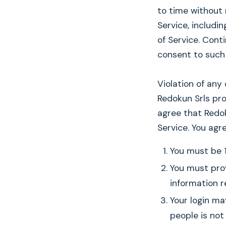
to time without
Service, includi
of Service. Cont
consent to such
Violation of any
Redokun Srls pr
agree that Redo
Service. You agr
You must be 1
You must prov
information r
Your login ma
people is not