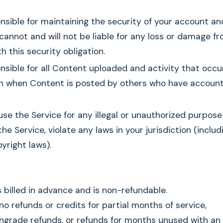
nsible for maintaining the security of your account a
cannot and will not be liable for any loss or damage fr
h this security obligation.
nsible for all Content uploaded and activity that occu
n when Content is posted by others who have account
se the Service for any illegal or unauthorized purpose
the Service, violate any laws in your jurisdiction (inclu
yright laws).
s billed in advance and is non-refundable.
 no refunds or credits for partial months of service,
grade refunds, or refunds for months unused with an 