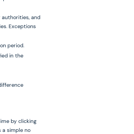
g authorities, and
ies. Exceptions
on period.
ied in the
difference
ime by clicking
s a simple no