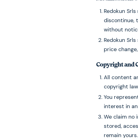
Redokun Srls 
discontinue, 
without notic
Redokun Srls 
price change,
Copyright and 
All content a
copyright law
You represent
interest in a
We claim no i
stored, acces
remain yours.