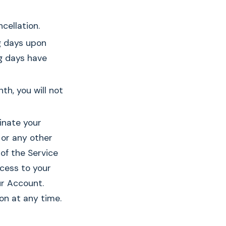
cellation.
ng days upon
g days have
th, you will not
minate your
 or any other
of the Service
ccess to your
ur Account.
on at any time.