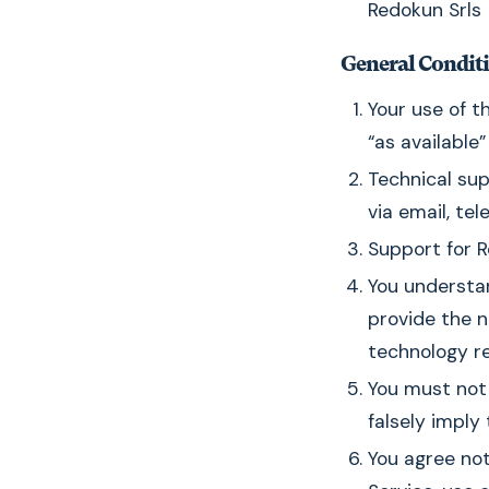
Redokun Srls
General Condit
Your use of th
“as available”
Technical sup
via email, te
Support for Re
You understan
provide the n
technology re
You must not 
falsely imply 
You agree not 