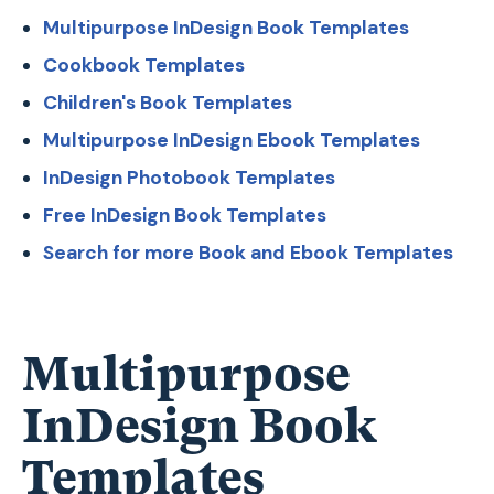
Multipurpose InDesign Book Templates
Cookbook Templates
Children's Book Templates
Multipurpose InDesign Ebook Templates
InDesign Photobook Templates
Free InDesign Book Templates
Search for more Book and Ebook Templates
Multipurpose
InDesign Book
Templates