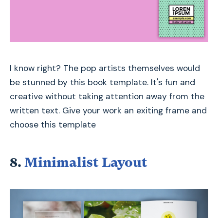
I know right? The pop artists themselves would
be stunned by this book template. It's fun and
creative without taking attention away from the
written text. Give your work an exiting frame and
choose this template
8.
Minimalist Layout