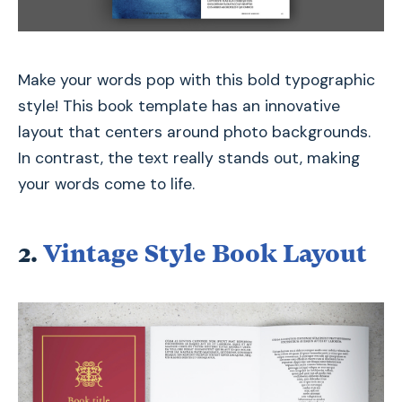
Make your words pop with this bold typographic
style! This book template has an innovative
layout that centers around photo backgrounds.
In contrast, the text really stands out, making
your words come to life.
2.
Vintage Style Book Layout