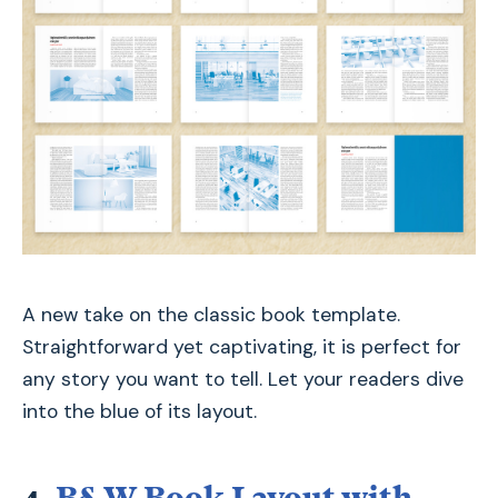
A new take on the classic book template.
Straightforward yet captivating, it is perfect for
any story you want to tell. Let your readers dive
into the blue of its layout.
4.
B&W Book Layout with