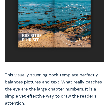
This visually stunning book template perfectly
balances pictures and text. What really catches
the eye are the large chapter numbers. It is a
simple yet effective way to draw the reader's
attention.