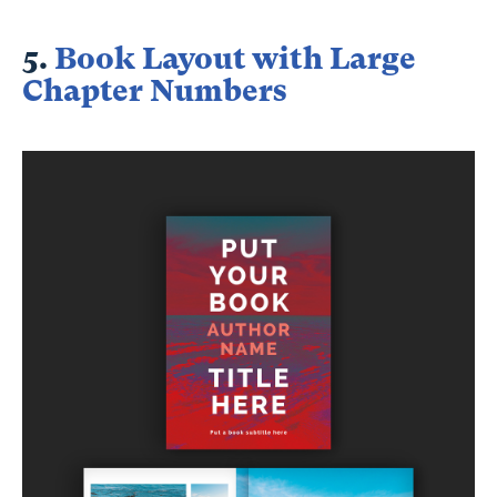
5.
Book Layout with Large
Chapter Numbers