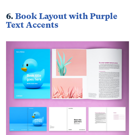
6.
Book Layout with Purple
Text Accents