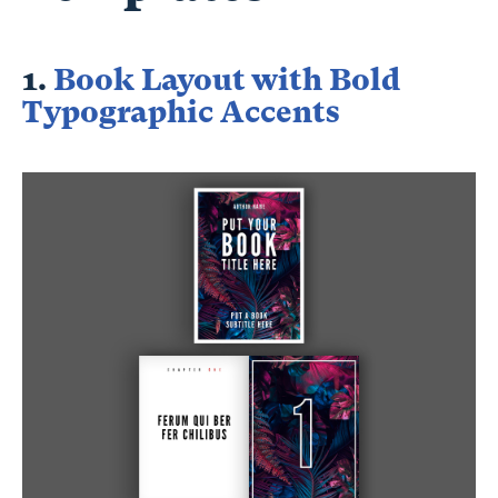
1.
Book Layout with Bold
Typographic Accents