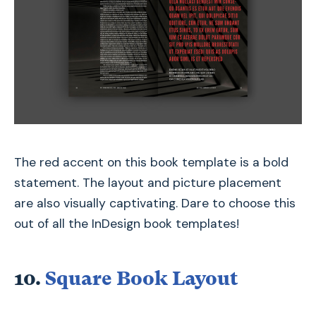
The red accent on this book template is a bold
statement. The layout and picture placement
are also visually captivating. Dare to choose this
out of all the InDesign book templates!
10.
Square Book Layout