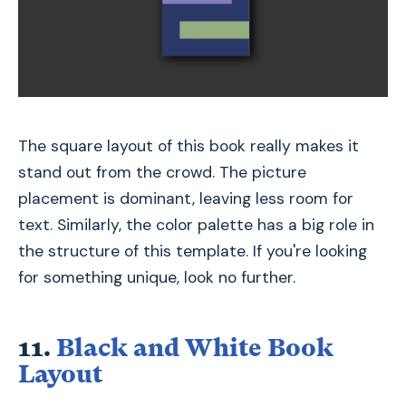
The square layout of this book really makes it
stand out from the crowd. The picture
placement is dominant, leaving less room for
text. Similarly, the color palette has a big role in
the structure of this template. If you're looking
for something unique, look no further.
11.
Black and White Book
Layout