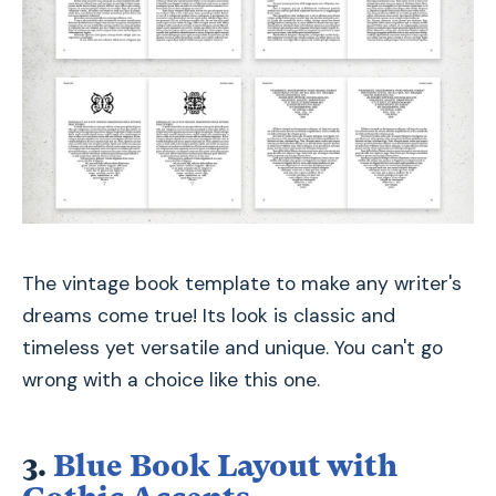
The vintage book template to make any writer's
dreams come true! Its look is classic and
timeless yet versatile and unique. You can't go
wrong with a choice like this one.
3.
Blue Book Layout with