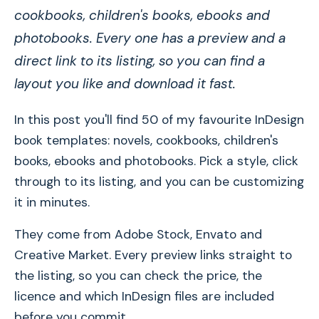
cookbooks, children's books, ebooks and
photobooks. Every one has a preview and a
direct link to its listing, so you can find a
layout you like and download it fast.
In this post you'll find 50 of my favourite InDesign
book templates: novels, cookbooks, children's
books, ebooks and photobooks. Pick a style, click
through to its listing, and you can be customizing
it in minutes.
They come from Adobe Stock, Envato and
Creative Market. Every preview links straight to
the listing, so you can check the price, the
licence and which InDesign files are included
before you commit.