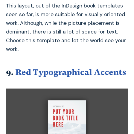
This layout, out of the InDesign book templates
seen so far, is more suitable for visually oriented
work. Although, while the picture placement is
dominant, there is still a lot of space for text.
Choose this template and let the world see your
work.
9.
Red Typographical Accents