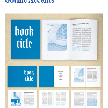
Gothic Accents