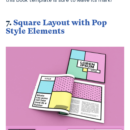
7.
Square Layout with Pop
Style Elements