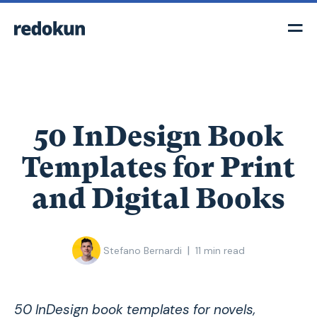
50 InDesign Book
Templates for Print
and Digital Books
|
Stefano Bernardi
11
min read
50 InDesign book templates for novels,