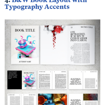
Typography Accents