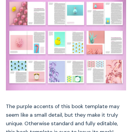
The purple accents of this book template may
seem like a small detail, but they make it truly
unique. Otherwise standard and fully editable,
this book template is sure to leave its mark!