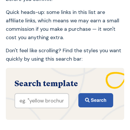
Quick heads-up: some links in this list are
affiliate links, which means we may earn a small
commission if you make a purchase — it won't
cost you anything extra.
Don't feel like scrolling? Find the styles you want
quickly by using this search bar:
Search template
Search