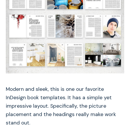
Modern and sleek, this is one our favorite
InDesign book templates. It has a simple yet
impressive layout. Specifically, the picture
placement and the headings really make work
stand out.