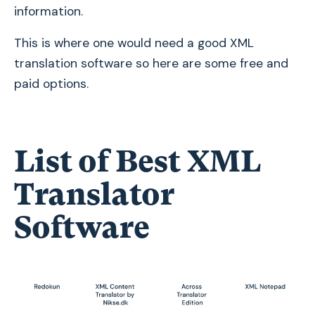
information.
This is where one would need a good XML
translation software so here are some free and
paid options.
List of Best XML
Translator
Software