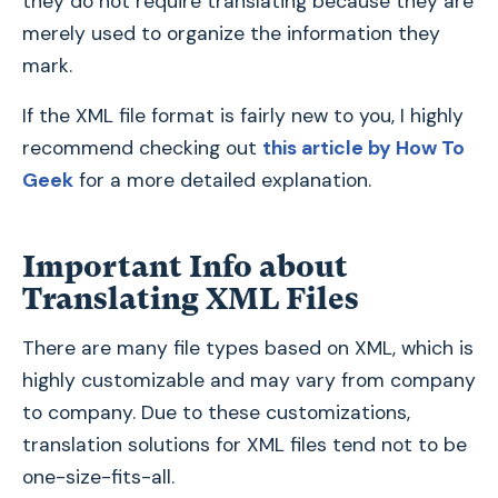
they do not require translating because they are
merely used to organize the information they
mark.
If the XML file format is fairly new to you, I highly
recommend checking out
this article by How To
Geek
for a more detailed explanation.
Important Info about
Translating XML Files
There are many file types based on XML, which is
highly customizable and may vary from company
to company. Due to these customizations,
translation solutions for XML files tend not to be
one-size-fits-all.