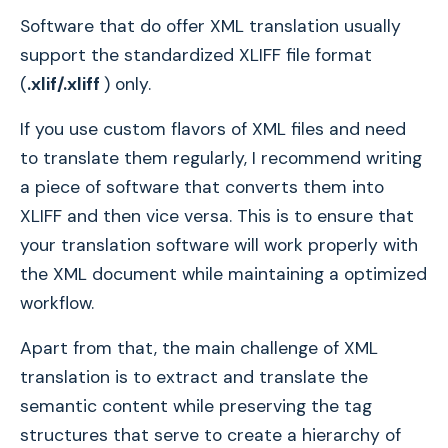
Software that do offer XML translation usually
support the standardized XLIFF file format
(
.xlif/.xliff
) only.
If you use custom flavors of XML files and need
to translate them regularly, I recommend writing
a piece of software that converts them into
XLIFF and then vice versa. This is to ensure that
your translation software will work properly with
the XML document while maintaining a optimized
workflow.
Apart from that, the main challenge of XML
translation is to extract and translate the
semantic content while preserving the tag
structures that serve to create a hierarchy of