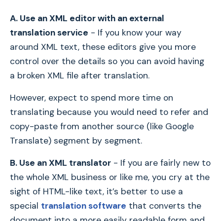
A. Use an XML editor with an external
translation service
- If you know your way
around XML text, these editors give you more
control over the details so you can avoid having
a broken XML file after translation.
However, expect to spend more time on
translating because you would need to refer and
copy-paste from another source (like Google
Translate) segment by segment.
B. Use an XML translator
- If you are fairly new to
the whole XML business or like me, you cry at the
sight of HTML-like text, it’s better to use a
special
translation software
that converts the
document into a more easily readable form and