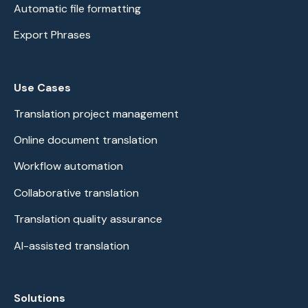
Automatic file formatting
Export Phrases
Use Cases
Translation project management
Online document translation
Workflow automation
Collaborative translation
Translation quality assurance
AI-assisted translation
Solutions