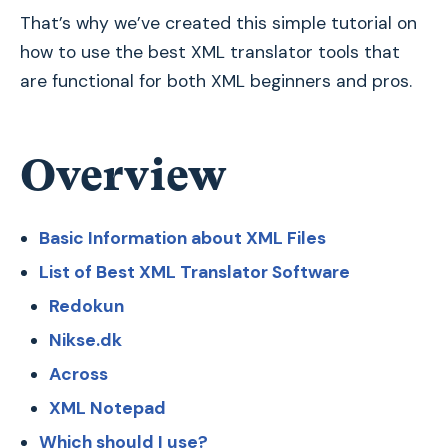
That’s why we’ve created this simple tutorial on
how to use the best XML translator tools that
are functional for both XML beginners and pros.
Overview
Basic Information about XML Files
List of Best XML Translator Software
Redokun
Nikse.dk
Across
XML Notepad
Which should I use?