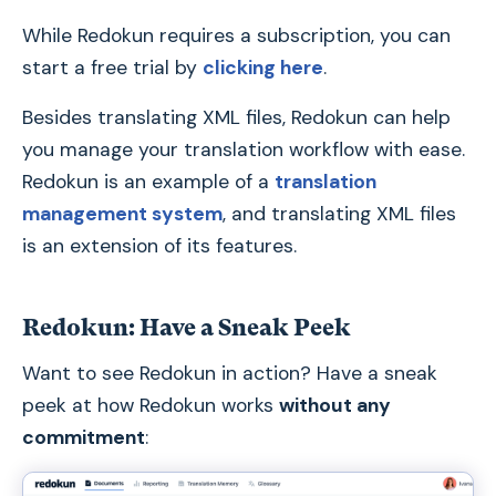
While Redokun requires a subscription, you can
start a free trial by
clicking here
.
Besides translating XML files, Redokun can help
you manage your translation workflow with ease.
Redokun is an example of a
translation
management system
, and translating XML files
is an extension of its features.
Redokun: Have a Sneak Peek
Want to see Redokun in action? Have a sneak
peek at how Redokun works
without any
commitment
: