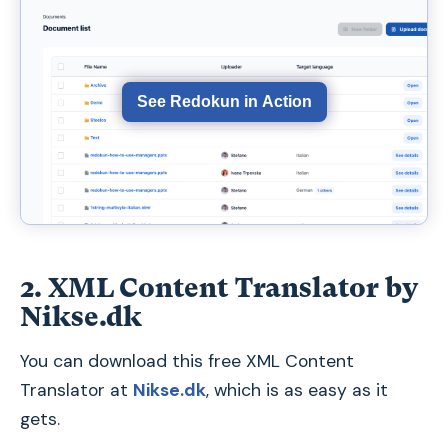
See Redokun in Action
2. XML Content Translator by
Nikse.dk
You can download this free XML Content
Translator at
Nikse.dk
, which is as easy as it
gets.