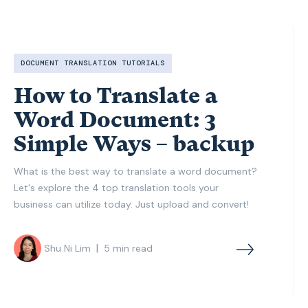
DOCUMENT TRANSLATION TUTORIALS
How to Translate a
Word Document: 3
Simple Ways – backup
What is the best way to translate a word document?
Let's explore the 4 top translation tools your
business can utilize today. Just upload and convert!
|
Shu Ni Lim
5
min read