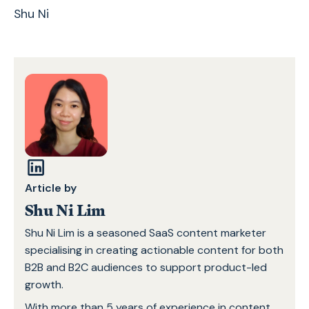
Shu Ni
Article by
Shu Ni Lim
Shu Ni Lim is a seasoned SaaS content marketer
specialising in creating actionable content for both
B2B and B2C audiences to support product-led
growth.
With more than 5 years of experience in content