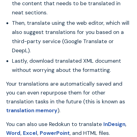
the content that needs to be translated in
neat sections.
Then, translate using the web editor, which will
also suggest translations for you based on a
third-party service (Google Translate or
DeepL).
Lastly, download translated XML document
without worrying about the formatting.
Your translations are automatically saved and
you can even repurpose them for other
translation tasks in the future (this is known as
translation memory
).
You can also use Redokun to translate
InDesign
,
Word
,
Excel
,
PowerPoint
, and HTML files.