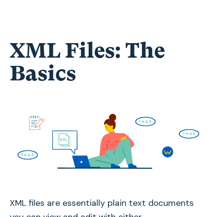
XML Files: The
Basics
XML files are essentially plain text documents