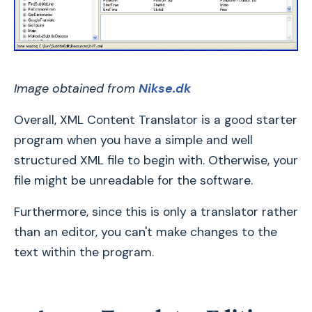
Image obtained from
Nikse.dk
Overall, XML Content Translator is a good starter
program when you have a simple and well
structured XML file to begin with. Otherwise, your
file might be unreadable for the software.
Furthermore, since this is only a translator rather
than an editor, you can't make changes to the
text within the program.