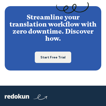
Streamline your
translation workflow with
zero downtime. Discover
how.
Start Free Trial