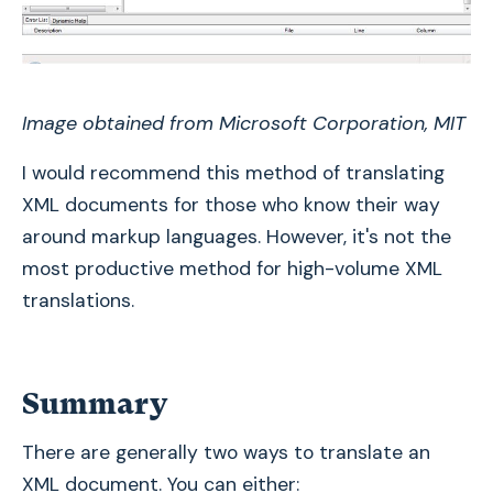
Image obtained from Microsoft Corporation, MIT
I would recommend this method of translating
XML documents for those who know their way
around markup languages. However, it's not the
most productive method for high-volume XML
translations.
Summary
There are generally two ways to translate an
XML document. You can either: