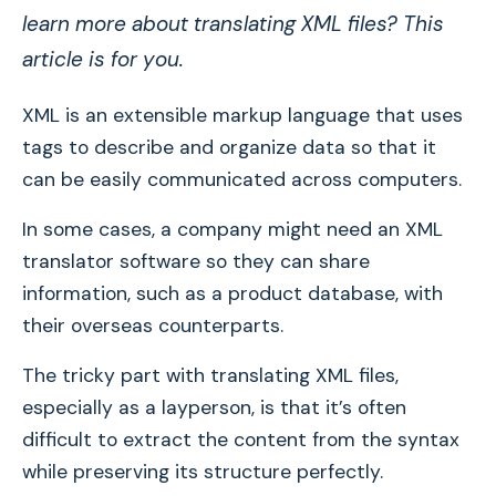
learn more about translating XML files? This
article is for you.
XML is an extensible markup language that uses
tags to describe and organize data so that it
can be easily communicated across computers.
In some cases, a company might need an XML
translator software so they can share
information, such as a product database, with
their overseas counterparts.
The tricky part with translating XML files,
especially as a layperson, is that it’s often
difficult to extract the content from the syntax
while preserving its structure perfectly.