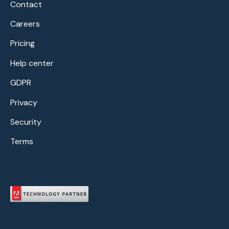
Contact
Careers
Pricing
Help center
GDPR
Privacy
Security
Terms