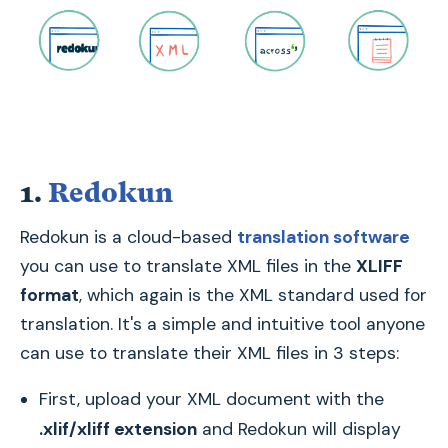
1.
Redokun
Redokun is a cloud-based
translation software
you can use to translate XML files in the
XLIFF
format
, which again is the XML standard used for
translation. It's a simple and intuitive tool anyone
can use to translate their XML files in 3 steps:
First, upload your XML document with the
.xlif/xliff extension
and Redokun will display