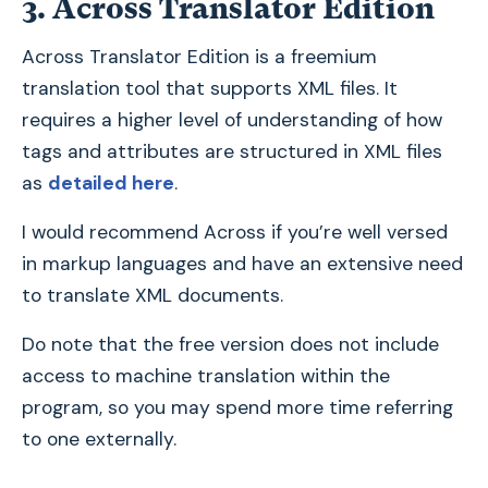
3. Across Translator Edition
Across Translator Edition is a freemium
translation tool that supports XML files. It
requires a higher level of understanding of how
tags and attributes are structured in XML files
as
detailed here
.
I would recommend Across if you’re well versed
in markup languages and have an extensive need
to translate XML documents.
Do note that the free version does not include
access to machine translation within the
program, so you may spend more time referring
to one externally.