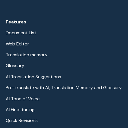
Features
Document List
Web Editor
Translation memory
Glossary
AI Translation Suggestions
Pre-translate with AI, Translation Memory and Glossary
AI Tone of Voice
AI Fine-tuning
Quick Revisions