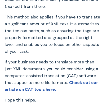
then
edit from there.
This method also applies if you have to translate
a significant amount of XML text. It automatizes
the tedious parts, such as ensuring the tags are
properly formatted and grouped at the right
level, and enables you to focus on other aspects
of your task.
If your business needs to translate more than
just XML documents, you could consider using a
computer-assisted translation (CAT) software
that supports more file formats.
Check out our
article on CAT tools here.
Hope this helps,