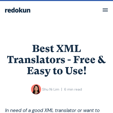
Best XML
Translators - Free &
Easy to Use!
|
Shu Ni Lim
6
min read
In need of a good XML translator or want to