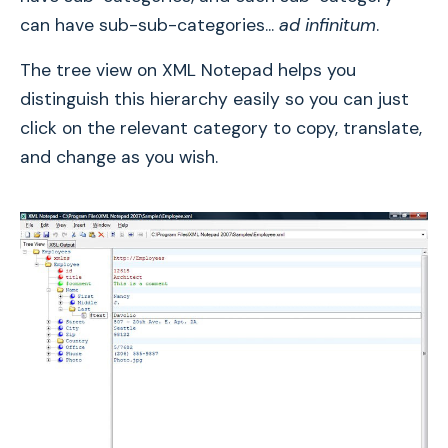
can have sub-sub-categories...
ad infinitum
.
The tree view on XML Notepad helps you
distinguish this hierarchy easily so you can just
click on the relevant category to copy, translate,
and change as you wish.