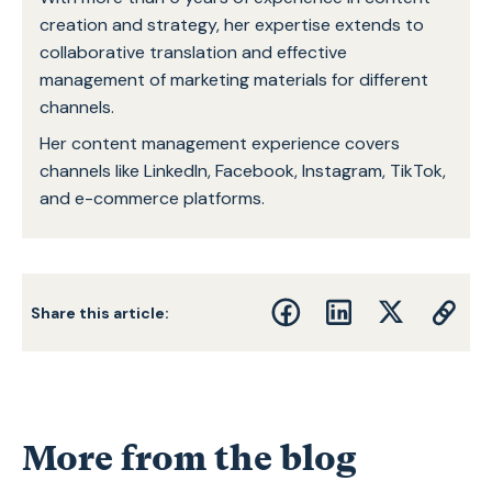
creation and strategy, her expertise extends to
collaborative translation and effective
management of marketing materials for different
channels.
Her content management experience covers
channels like LinkedIn, Facebook, Instagram, TikTok,
and e-commerce platforms.
Share this article:
More from the blog