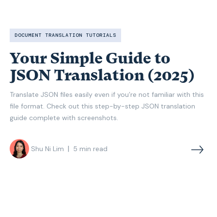
DOCUMENT TRANSLATION TUTORIALS
Your Simple Guide to
JSON Translation (2025)
Translate JSON files easily even if you’re not familiar with this
file format. Check out this step-by-step JSON translation
guide complete with screenshots.
|
Shu Ni Lim
5
min read