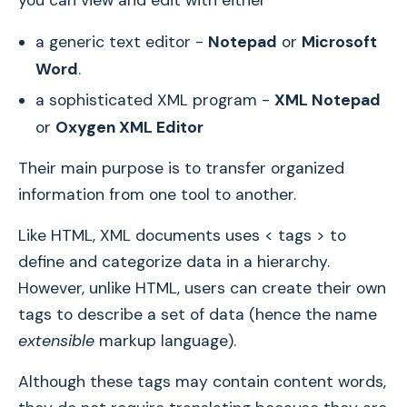
you can view and edit with either
a generic text editor -
Notepad
or
Microsoft
Word
.
a sophisticated XML program -
XML Notepad
or
Oxygen XML Editor
Their main purpose is to transfer organized
information from one tool to another.
Like HTML, XML documents uses < tags > to
define and categorize data in a hierarchy.
However, unlike HTML, users can create their own
tags to describe a set of data (hence the name
extensible
markup language).
Although these tags may contain content words,