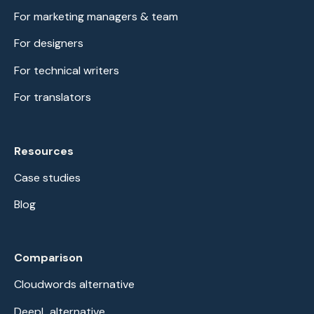
For marketing managers & team
For designers
For technical writers
For translators
Resources
Case studies
Blog
Comparison
Cloudwords alternative
DeepL alternative