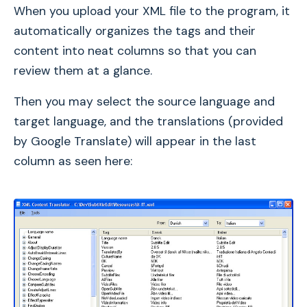
When you upload your XML file to the program, it
automatically organizes the tags and their
content into neat columns so that you can
review them at a glance.
Then you may select the source language and
target language, and the translations (provided
by Google Translate) will appear in the last
column as seen here: