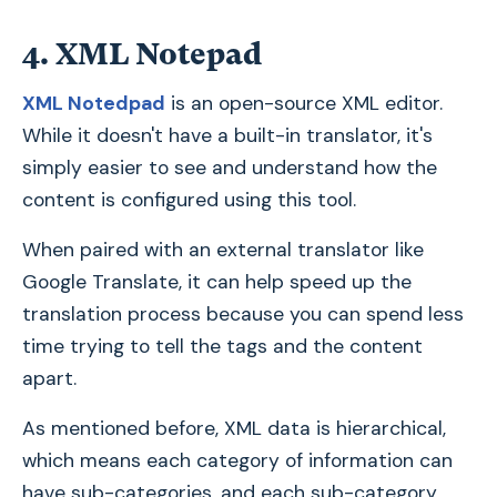
4. XML Notepad
XML Notedpad
is an open-source XML editor.
While it doesn't have a built-in translator, it's
simply easier to see and understand how the
content is configured using this tool.
When paired with an external translator like
Google Translate, it can help speed up the
translation process because you can spend less
time trying to tell the tags and the content
apart.
As mentioned before, XML data is hierarchical,
which means each category of information can
have sub-categories, and each sub-category