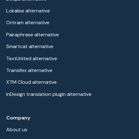
Lokalise alternative
Ontram alternative
Pairaphrase alternative
Smartcat alternative
TextUnited alternative
Transifex alternative
XTM Cloud alternative
InDesign translation plugin alternative
Company
About us