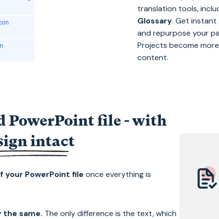
translation tools, incl
Glossary
. Get instan
and repurpose your pa
Projects become more e
content.
 PowerPoint file - with
sign intact
f your PowerPoint file
once everything is
ay the same.
The only difference is the text, which