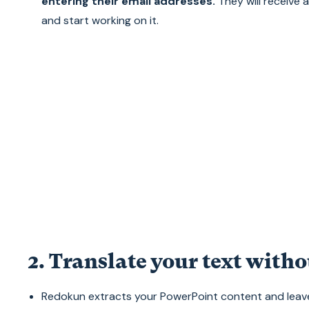
entering their email addresses.
They will receive 
and start working on it.
2. Translate your text witho
Redokun extracts your PowerPoint content and leave