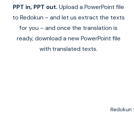
PPT in, PPT out.
Upload a PowerPoint file
to Redokun – and let us extract the texts
for you – and once the translation is
ready, download a new PowerPoint file
with translated texts.
Redokun t