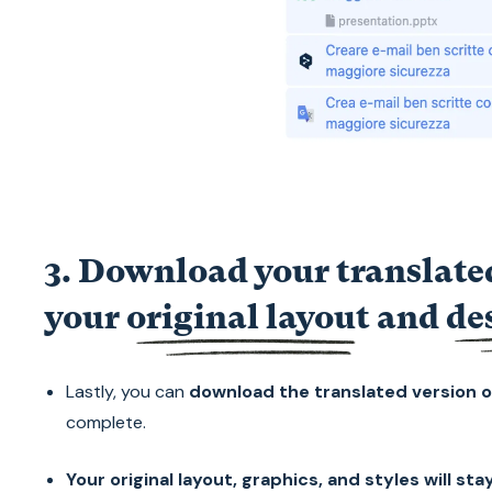
3. Download your translated
your
original layout
and
de
Lastly, you can
download the translated version o
complete.
Your original layout, graphics, and styles will st