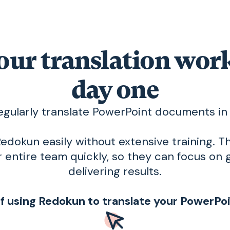
our translation wo
day one
egularly translate PowerPoint documents i
edokun easily without extensive training. Th
 entire team quickly, so they can focus on 
delivering results.
of using Redokun to translate your PowerP