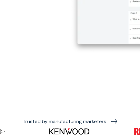
Trusted by manufacturing marketers