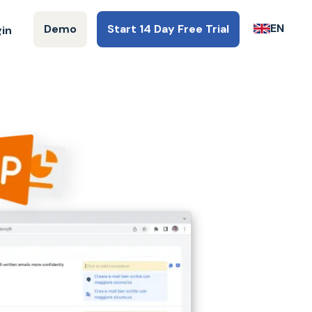
EN
Demo
Start 14 Day Free Trial
gin