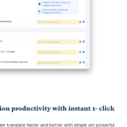
ion productivity with instant 1- click
m translate faster and better with simple yet powerful