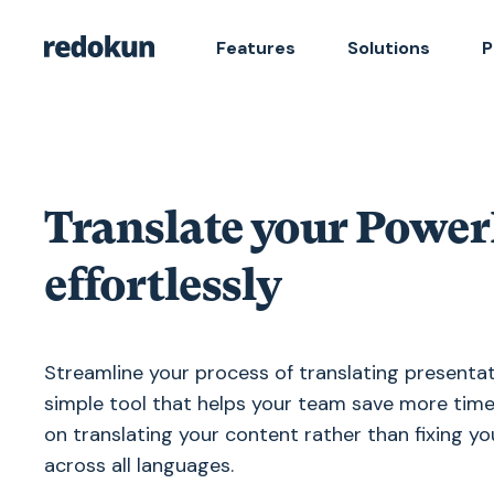
Features
Solutions
P
Translate your PowerP
effortlessly
Streamline your process of translating presentat
simple tool that helps your team save more time
on translating your content rather than fixing y
across all languages.