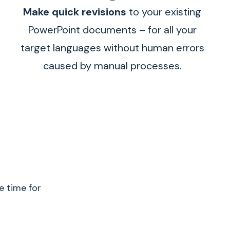
Make quick revisions
to your existing
PowerPoint documents – for all your
target languages without human errors
caused by manual processes.
e time for