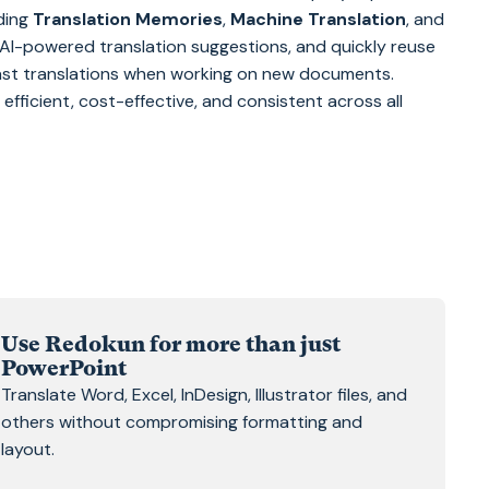
uding
Translation Memories
,
Machine Translation
, and
t AI-powered translation suggestions, and quickly reuse
st translations when working on new documents.
fficient, cost-effective, and consistent across all
Use Redokun for more than just
PowerPoint
Translate Word, Excel, InDesign, Illustrator files, and
others without compromising formatting and
layout.