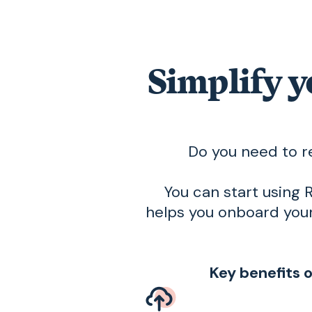
Simplify y
Do you need to r
You can start using R
helps you onboard your
Key benefits 