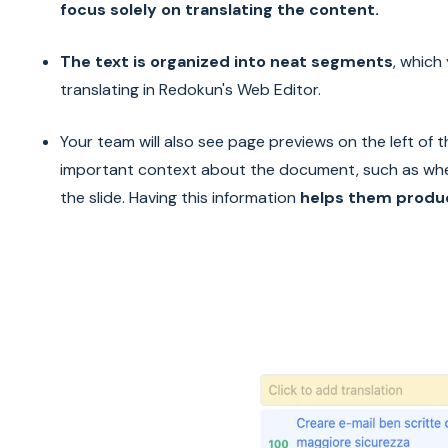
focus solely on translating the content.
The text is organized into neat segments
, which
translating in Redokun's Web Editor.
Your team will also see page previews on the left of 
important context about the document, such as wh
the slide. Having this information
helps them produc