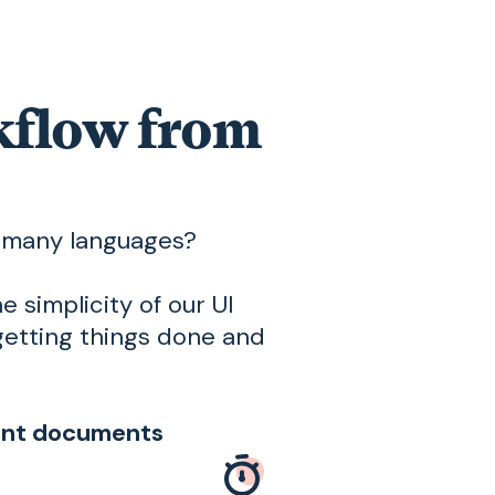
rkflow from
n many languages?
e simplicity of our UI
getting things done and
oint documents