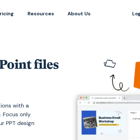
ricing
Resources
About Us
Lo
oint files
ions with a
. Focus only
our PPT design