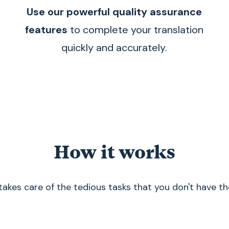
Use our powerful quality assurance
features
to complete your translation
quickly and accurately.
How it works
akes care of the tedious tasks that you don't have th