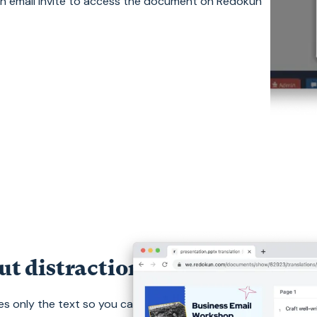
an email invite to access the document on Redokun
ut distractions.
s only the text so you can