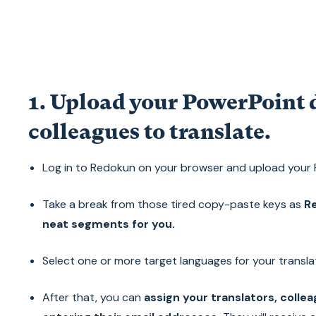
1. Upload your PowerPoint 
colleagues to translate.
Log in to Redokun on your browser and upload your
Take a break from those tired copy-paste keys as
Re
neat segments for you.
Select one or more target languages for your transla
After that, you can
assign your translators, colle