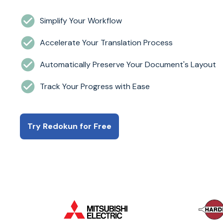
Simplify Your Workflow
Accelerate Your Translation Process
Automatically Preserve Your Document's Layout
Track Your Progress with Ease
Try Redokun for Free