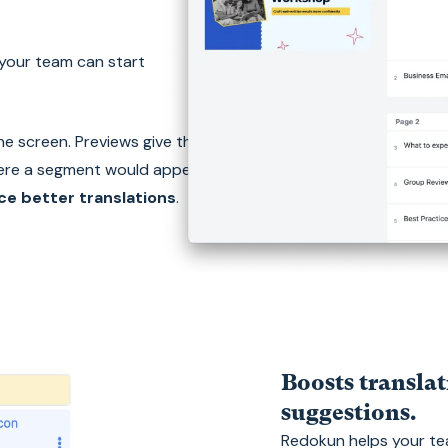
 your team can start
the screen. Previews give them
ere a segment would appear in
e better translations
.
Boosts translat
suggestions.
Redokun helps your tea