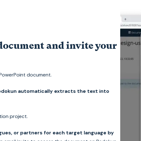
document and invite your
 PowerPoint document.
dokun automatically extracts the text into
tion project.
agues, or partners for each target language by