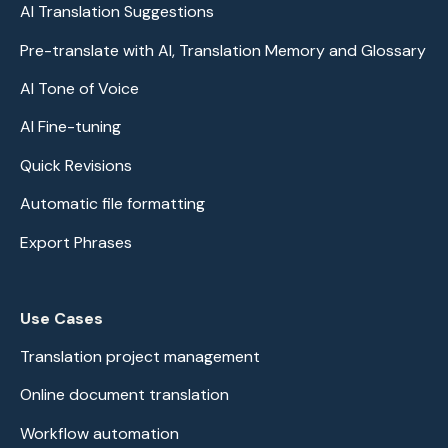
AI Translation Suggestions
Pre-translate with AI, Translation Memory and Glossary
AI Tone of Voice
AI Fine-tuning
Quick Revisions
Automatic file formatting
Export Phrases
Use Cases
Translation project management
Online document translation
Workflow automation