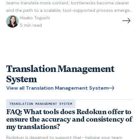
teams translate more content, bottlenecks become clearer
and the path to a scalable, tool-supported process emerges.
Learn what an efficient workflow looks like and how to build
Hisako Toguchi
one step by step.
5
min read
Translation Management
System
View all Translation Management System
TRANSLATION MANAGEMENT SYSTEM
FAQ: What tools does Redokun offer to
ensure the accuracy and consistency of
my translations?
Redokun is designed to support that—helping your team