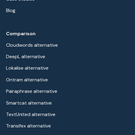
Blog
Comparison
Cloudwords alternative
DeepL alternative
Lokalise alternative
Ontram alternative
Pairaphrase alternative
Smartcat alternative
TextUnited alternative
Transifex alternative