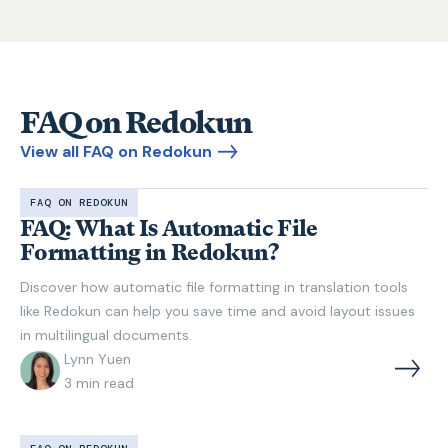
FAQ on Redokun
View all FAQ on Redokun
FAQ ON REDOKUN
FAQ: What Is Automatic File
Formatting in Redokun?
Discover how automatic file formatting in translation tools
like Redokun can help you save time and avoid layout issues
in multilingual documents.
Lynn Yuen
3
min read