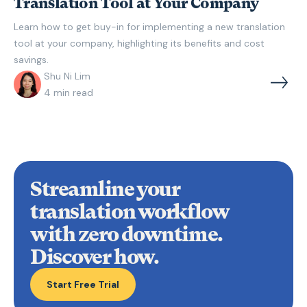
Translation Tool at Your Company
Learn how to get buy-in for implementing a new translation
tool at your company, highlighting its benefits and cost
savings.
Shu Ni Lim
4
min read
Streamline your
translation workflow
with zero downtime
.
Discover how.
Start Free Trial