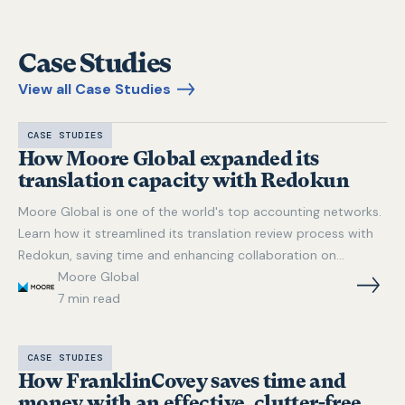
Case Studies
View all Case Studies
CASE STUDIES
How Moore Global expanded its
translation capacity with Redokun
Moore Global is one of the world's top accounting networks.
Learn how it streamlined its translation review process with
Redokun, saving time and enhancing collaboration on
multilingual projects in Word, Excel, and PowerPoint.
Moore Global
7
min read
CASE STUDIES
How FranklinCovey saves time and
money with an effective, clutter-free