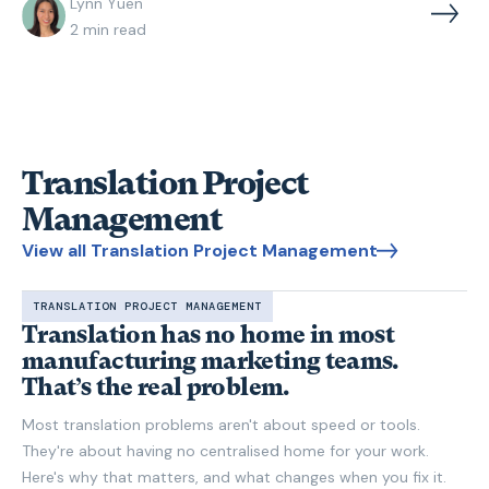
Lynn Yuen
2
min read
Translation Project
Management
View all Translation Project Management
TRANSLATION PROJECT MANAGEMENT
Translation has no home in most
manufacturing marketing teams.
That’s the real problem.
Most translation problems aren't about speed or tools.
They're about having no centralised home for your work.
Here's why that matters, and what changes when you fix it.