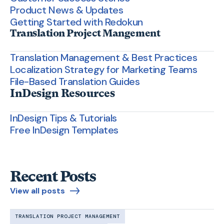
Product News & Updates
Getting Started with Redokun
Translation Project Mangement
Translation Management & Best Practices
Localization Strategy for Marketing Teams
File-Based Translation Guides
InDesign Resources
InDesign Tips & Tutorials
Free InDesign Templates
Recent Posts
View all posts
TRANSLATION PROJECT MANAGEMENT