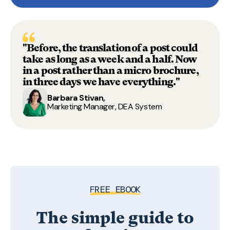
"Before, the translation of a post could
take as long as a week and a half. Now
in a post rather than a micro brochure,
in three days we have everything."
Barbara Stivan,
Marketing Manager, DEA System
FREE EBOOK
The simple guide to