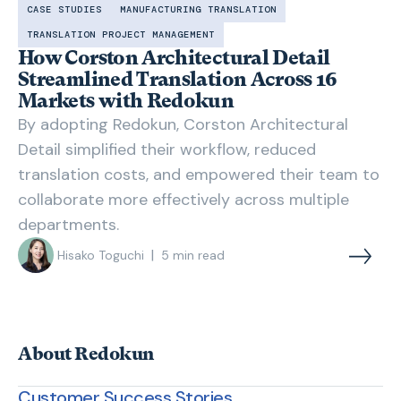
CASE STUDIES
MANUFACTURING TRANSLATION
TRANSLATION PROJECT MANAGEMENT
How Corston Architectural Detail
Streamlined Translation Across 16
Markets with Redokun
By adopting Redokun, Corston Architectural
Detail simplified their workflow, reduced
translation costs, and empowered their team to
collaborate more effectively across multiple
departments.
|
Hisako Toguchi
5
min read
About Redokun
Customer Success Stories