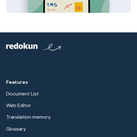
Features
Document List
Web Editor
Translation memory
Glossary