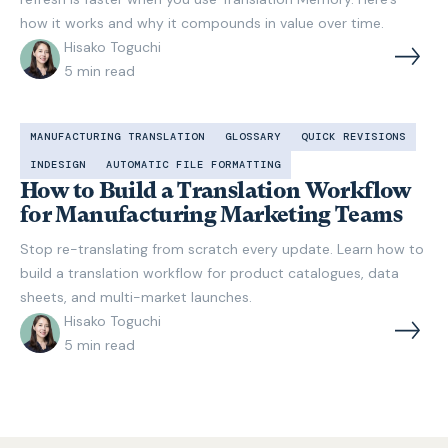
how it works and why it compounds in value over time.
Hisako Toguchi
5
min read
MANUFACTURING TRANSLATION
GLOSSARY
QUICK REVISIONS
INDESIGN
AUTOMATIC FILE FORMATTING
How to Build a Translation Workflow
for Manufacturing Marketing Teams
Stop re-translating from scratch every update. Learn how to
build a translation workflow for product catalogues, data
sheets, and multi-market launches.
Hisako Toguchi
5
min read