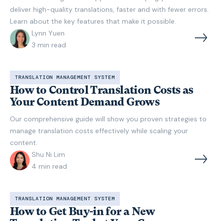
deliver high-quality translations, faster and with fewer errors.
Learn about the key features that make it possible.
Lynn Yuen
3
min read
TRANSLATION MANAGEMENT SYSTEM
How to Control Translation Costs as
Your Content Demand Grows
Our comprehensive guide will show you proven strategies to
manage translation costs effectively while scaling your
content.
Shu Ni Lim
4
min read
TRANSLATION MANAGEMENT SYSTEM
How to Get Buy-in for a New