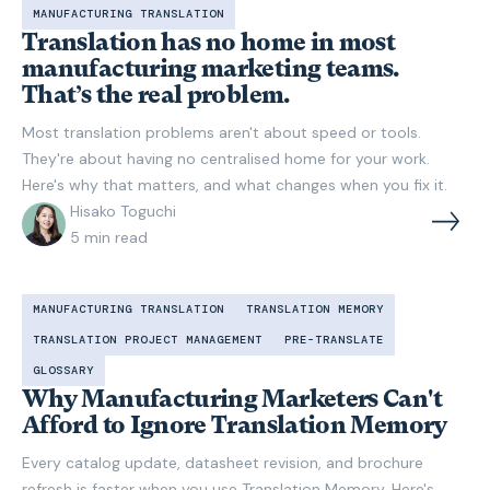
MANUFACTURING TRANSLATION
Translation has no home in most
manufacturing marketing teams.
That’s the real problem.
Most translation problems aren't about speed or tools.
They're about having no centralised home for your work.
Here's why that matters, and what changes when you fix it.
Hisako Toguchi
5
min read
MANUFACTURING TRANSLATION
TRANSLATION MEMORY
TRANSLATION PROJECT MANAGEMENT
PRE-TRANSLATE
GLOSSARY
Why Manufacturing Marketers Can't
Afford to Ignore Translation Memory
Every catalog update, datasheet revision, and brochure
refresh is faster when you use Translation Memory. Here's