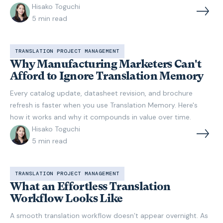
Hisako Toguchi
5
min read
TRANSLATION PROJECT MANAGEMENT
Why Manufacturing Marketers Can't
Afford to Ignore Translation Memory
Every catalog update, datasheet revision, and brochure
refresh is faster when you use Translation Memory. Here's
how it works and why it compounds in value over time.
Hisako Toguchi
5
min read
TRANSLATION PROJECT MANAGEMENT
What an Effortless Translation
Workflow Looks Like
A smooth translation workflow doesn’t appear overnight. As