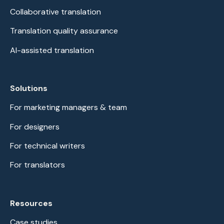
Collaborative translation
Translation quality assurance
AI-assisted translation
Solutions
For marketing managers & team
For designers
For technical writers
For translators
Resources
Case studies