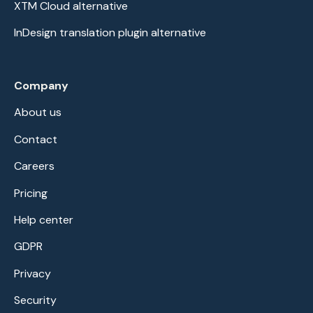
XTM Cloud alternative
InDesign translation plugin alternative
Company
About us
Contact
Careers
Pricing
Help center
GDPR
Privacy
Security