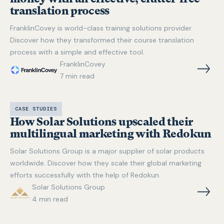
translation process
FranklinCovey is world-class training solutions provider.
Discover how they transformed their course translation
process with a simple and effective tool.
FranklinCovey
7
min read
CASE STUDIES
How Solar Solutions upscaled their
multilingual marketing with Redokun
Solar Solutions Group is a major supplier of solar products
worldwide. Discover how they scale their global marketing
efforts successfully with the help of Redokun.
Solar Solutions Group
4
min read