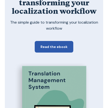
transforming your
localization workflow
The simple guide to transforming your localization
workflow
Read the ebook