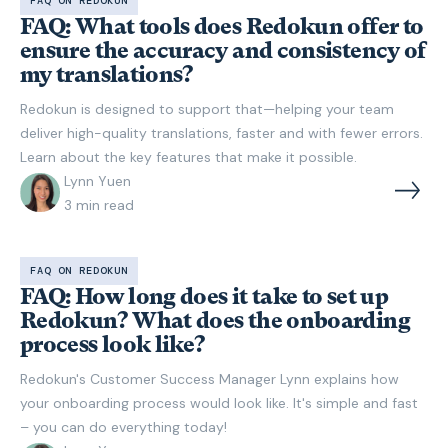
FAQ ON REDOKUN
FAQ: What tools does Redokun offer to
ensure the accuracy and consistency of
my translations?
Redokun is designed to support that—helping your team
deliver high-quality translations, faster and with fewer errors.
Learn about the key features that make it possible.
Lynn Yuen
3
min read
FAQ ON REDOKUN
FAQ: How long does it take to set up
Redokun? What does the onboarding
process look like?
Redokun's Customer Success Manager Lynn explains how
your onboarding process would look like. It's simple and fast
– you can do everything today!