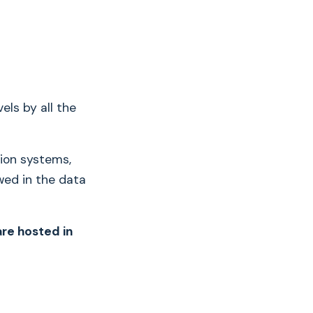
els by all the
tion systems,
wed in the data
re hosted in