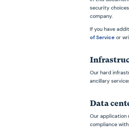
security choices
company.
If you have addi
of Service
or wr
Infrastru
Our hard infrast
ancillary service
Data cent
Our application 
compliance with