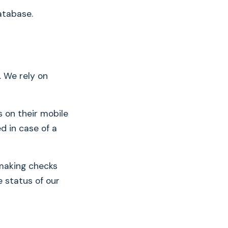
atabase.
. We rely on
s on their mobile
d in case of a
 making checks
e status of our