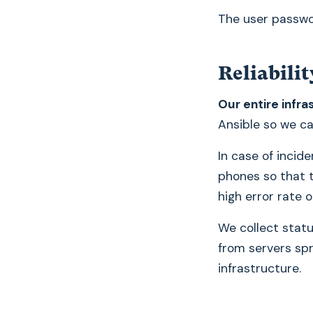
The user passwo
Reliabilit
Our entire infra
Ansible so we can
In case of incid
phones so that t
high error rate 
We collect statu
from servers spre
infrastructure.