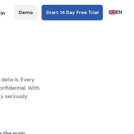
EN
Demo
Start 14 Day Free Trial
gin
data is. Every
nfidential. With
y seriously.
e the main