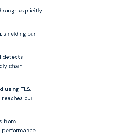
through explicitly
n
, shielding our
d detects
ply chain
ed using TLS
.
d reaches our
s from
d performance