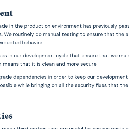
ent
de in the production environment has previously pass
 We routinely do manual testing to ensure that the a
expected behavior.
es in our development cycle that ensure that we main
 means that it is clean and more secure.
grade dependencies in order to keep our development
ssible while bringing on all the security fixes that the
ties
 many third parties that are useful for various parts o