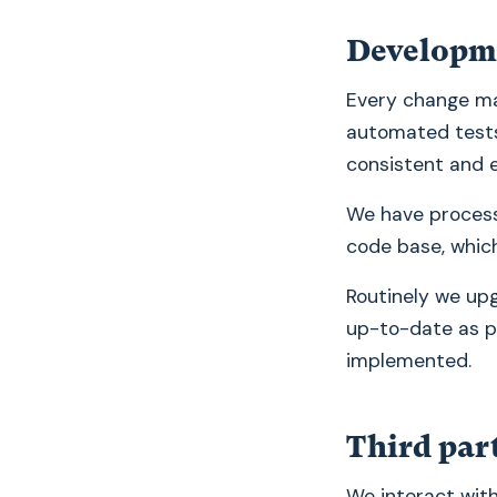
Developm
Every change ma
automated tests.
consistent and 
We have process
code base, which
Routinely we up
up-to-date as po
implemented.
Third par
We interact with