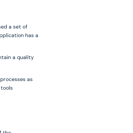
ed a set of
pplication has a
tain a quality
 processes as
 tools
f the