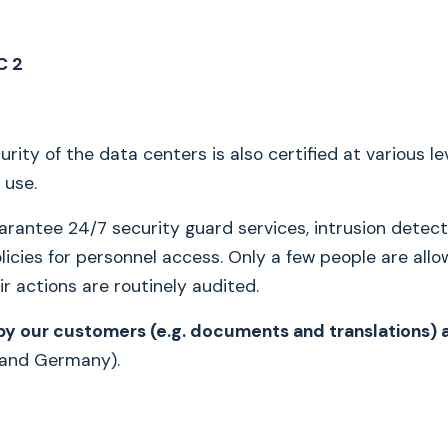
C 2
rity of the data centers is also certified at various lev
 use.
rantee 24/7 security guard services, intrusion detec
licies for personnel access. Only a few people are allo
ir actions are routinely audited.
y our customers (e.g. documents and translations) a
 and Germany).