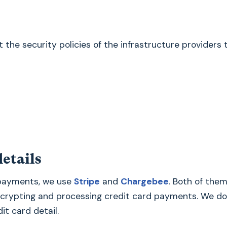
the security policies of the infrastructure providers 
etails
 payments, we use
Stripe
and
Chargebee
. Both of them
ncrypting and processing credit card payments. We do
it card detail.