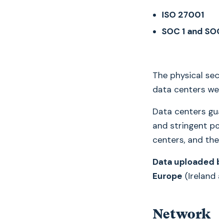
ISO 27001
SOC 1 and SO
The physical secu
data centers we
Data centers gua
and stringent po
centers, and the
Data uploaded b
Europe
(Ireland
Network