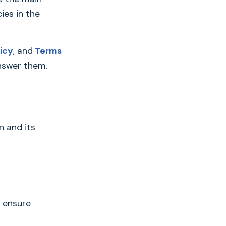
ies in the
icy
, and
Terms
answer them.
n and its
h ensure