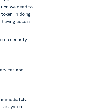
mation we need to
token. In doing
d having access
e on security.
services and
e immediately,
 live system.