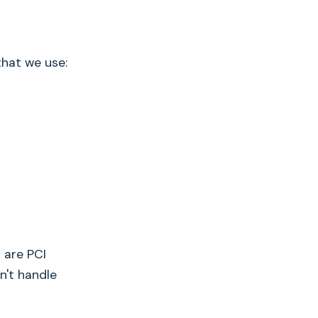
that we use:
 are PCI
n't handle