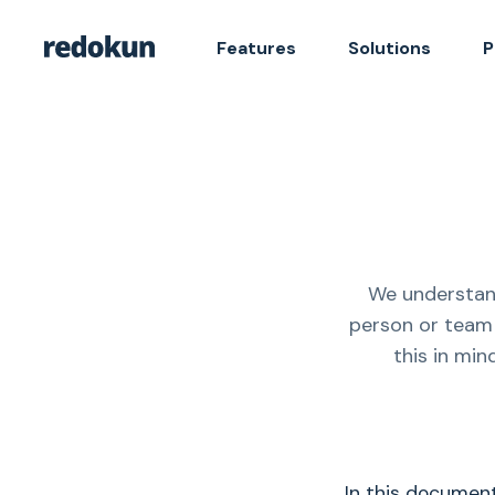
Features
Solutions
P
We understand
person or team 
this in min
In this documen