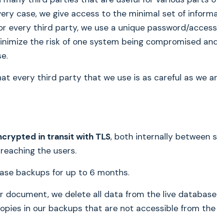
every case, we give access to the minimal set of infor
or every third party, we use a unique password/access 
 minimize the risk of one system being compromised an
e.
t every third party that we use is as careful as we ar
ncrypted in transit with TLS
, both internally between 
 reaching the users.
ase backups for up to 6 months.
ur document, we delete all data from the live databas
 copies in our backups that are not accessible from the