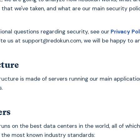
 that we've taken, and what are our main security polic
tional questions regarding security, see our
Privacy Pol
ite us at
support@redokun.com
, we will be happy to 
cture
ructure is made of servers running our main applicatio
s.
ers
runs on the best data centers in the world, all of whic
 the most known industry standards: