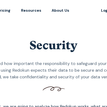
ricing
Resources
About Us
Lo
Security
 how important the responsibility to safeguard your 
using Redokun expects their data to be secure and co
d, we take confidentiality and security of your data ver
t, we are going to analyze how Redokun works, what ar