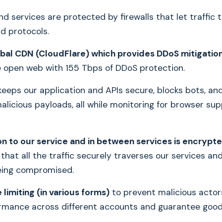
nd services are protected by firewalls that let traffic 
nd protocols.
obal CDN (CloudFlare) which provides DDoS mitigatio
e open web with 155 Tbps of DDoS protection.
keeps our application and APIs secure, blocks bots, an
licious payloads, all while monitoring for browser sup
n to our service and in between services is encrypt
that all the traffic securely traverses our services an
eing compromised.
limiting (in various forms)
to prevent malicious actor
rmance across different accounts and guarantee goo