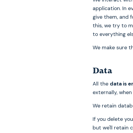
application. In 
give them, and f
this, we try to
to everything els
We make sure tha
Data
All the
data is e
externally, when
We retain datab
If you delete yo
but we'll retain