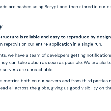
rds are hashed using Bcrypt and then stored in our d
y
structure is reliable and easy to reproduce by design
 reprovision our entire application in a single run.
ents, we have a team of developers getting notification
hey can take action as soon as possible. We are alerte
or servers are unreachable.
s metrics both on our servers and from third parties
ad all across the globe, giving us good visibility on th