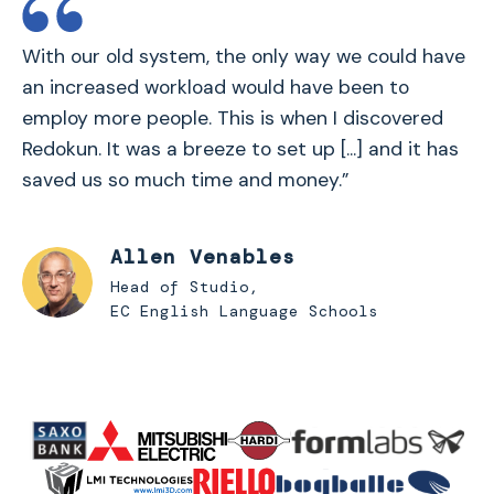
With our old system, the only way we could have
an increased workload would have been to
employ more people. This is when I discovered
Redokun. It was a breeze to set up [...] and it has
saved us so much time and money.”
Allen Venables
Head of Studio,
EC English Language Schools