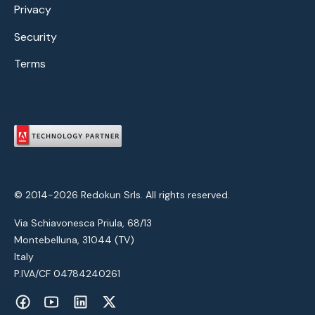
Privacy
Security
Terms
© 2014-2026 Redokun Srls. All rights reserved.
Via Schiavonesca Priula, 68/13
Montebelluna, 31044 (TV)
Italy
P.IVA/CF 04784240261