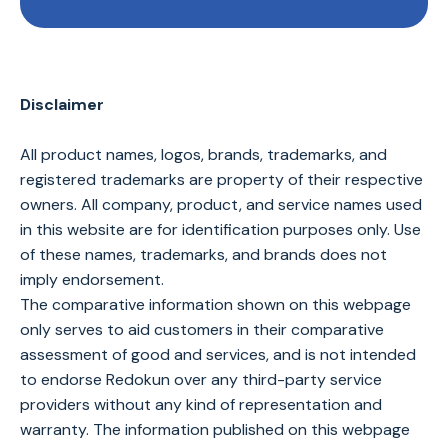
Disclaimer
All product names, logos, brands, trademarks, and
registered trademarks are property of their respective
owners. All company, product, and service names used
in this website are for identification purposes only. Use
of these names, trademarks, and brands does not
imply endorsement.
The comparative information shown on this webpage
only serves to aid customers in their comparative
assessment of good and services, and is not intended
to endorse Redokun over any third-party service
providers without any kind of representation and
warranty. The information published on this webpage