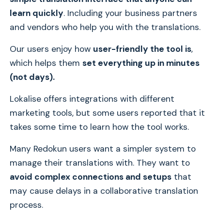
learn quickly
. Including your business partners
and vendors who help you with the translations.
Our users enjoy how
user-friendly the tool is
,
which helps them
set everything up in minutes
(not days).
Lokalise offers integrations with different
marketing tools, but some users reported that it
takes some time to learn how the tool works.
Many Redokun users want a simpler system to
manage their translations with. They want to
avoid complex connections and setups
that
may cause delays in a collaborative translation
process.