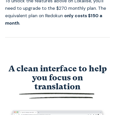
To unlock the features above on Lokalise, you'll
need to upgrade to the $270 monthly plan. The
equivalent plan on Redokun
only costs $150 a
month
.
A clean interface to help
you focus on
t
translation