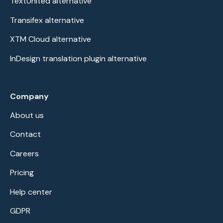
TextUnited alternative
Transifex alternative
XTM Cloud alternative
InDesign translation plugin alternative
Company
About us
Contact
Careers
Pricing
Help center
GDPR