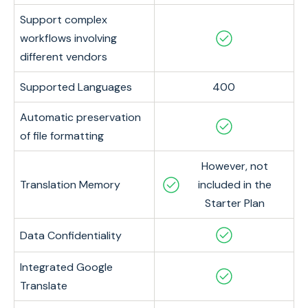
Support complex
workflows involving
different vendors
Supported Languages
400
Automatic preservation
of file formatting
However, not
Translation Memory
included in the
Starter Plan
Data Confidentiality
Integrated Google
Translate