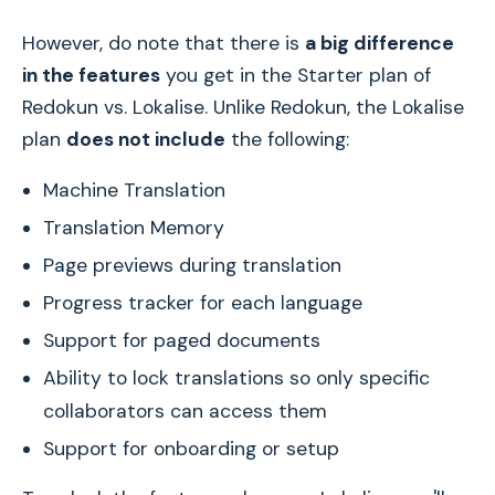
However, do note that there is
a big difference
in the features
you get in the Starter plan of
Redokun vs. Lokalise. Unlike Redokun, the Lokalise
plan
does not include
the following:
Machine Translation
Translation Memory
Page previews during translation
Progress tracker for each language
Support for paged documents
Ability to lock translations so only specific
collaborators can access them
Support for onboarding or setup