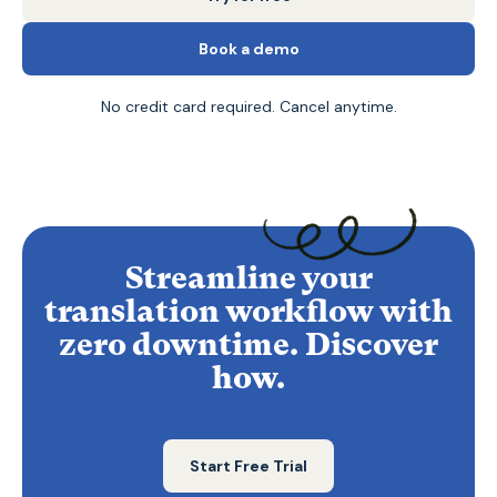
Book a demo
No credit card required. Cancel anytime.
Streamline your
translation workflow with
zero downtime. Discover
how.
Start Free Trial