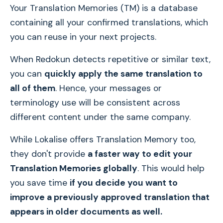
Your Translation Memories (TM) is a database
containing all your confirmed translations, which
you can reuse in your next projects.
When Redokun detects repetitive or similar text,
you can
quickly apply the same translation to
all of them
. Hence, your messages or
terminology use will be consistent across
different content under the same company.
While Lokalise offers Translation Memory too,
they don't provide
a faster way to edit your
Translation Memories globally
. This would help
you save time
if you decide you want to
improve a previously approved translation that
appears in older documents as well.