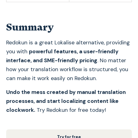
Summary
Redokun is a great Lokalise alternative, providing
you with
powerful features, a user-friendly
interface, and SME-friendly pricing
. No matter
how your translation workflow is structured, you
can make it work easily on Redokun.
Undo the mess created by manual translation
processes, and start localizing content like
clockwork.
Try Redokun for free today!
Try for free