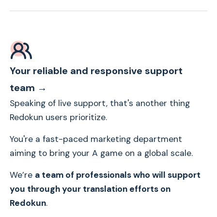
Your reliable and responsive support
team →
Speaking of live support, that's another thing
Redokun users prioritize.
You're a fast-paced marketing department
aiming to bring your A game on a global scale.
We’re
a team of professionals who will support
you through your translation efforts on
Redokun
.