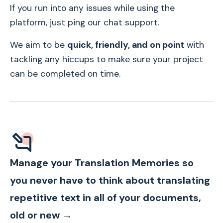
If you run into any issues while using the
platform, just ping our chat support.
We aim to be
quick, friendly, and on point
with
tackling any hiccups to make sure your project
can be completed on time.
Manage your Translation Memories so
you never have to think about translating
repetitive text in all of your documents,
old or new →