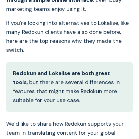
through a simple online interface
. Even busy
marketing teams enjoy using it.
If you’re looking into alternatives to Lokalise, like
many Redokun clients have also done before,
here are the top reasons why they made the
switch.
Redokun and Lokalise are both great
tools,
but there are several differences in
features that might make Redokun more
suitable for your use case.
We’d like to share how Redokun supports your
team in translating content for your global