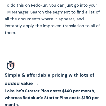
To do this on Redokun, you can just go into your
TM Manager. Search the segment to find a list of
all the documents where it appears, and
instantly apply the improved translation to all of
them.
Simple & affordable pricing with lots of
added value →
Lokalise's Starter Plan costs $140 per month,
whereas Redokun's Starter Plan costs $150 per
month.