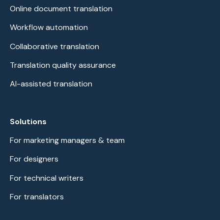
Online document translation
Workflow automation
Collaborative translation
Translation quality assurance
AI-assisted translation
Solutions
For marketing managers & team
For designers
For technical writers
For translators