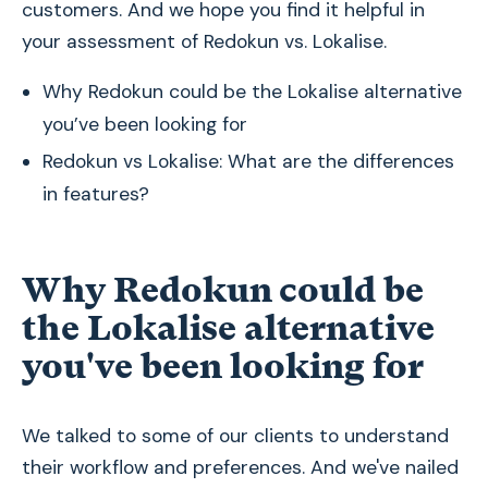
customers. And we hope you find it helpful in
your assessment of Redokun vs. Lokalise.
Why Redokun could be the Lokalise alternative
you’ve been looking for
Redokun vs Lokalise: What are the differences
in features?
Why Redokun could be
the Lokalise alternative
you've been looking for
We talked to some of our clients to understand
their workflow and preferences. And we've nailed