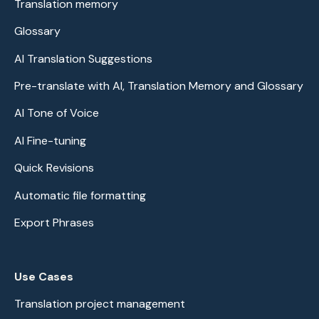
Translation memory
Glossary
AI Translation Suggestions
Pre-translate with AI, Translation Memory and Glossary
AI Tone of Voice
AI Fine-tuning
Quick Revisions
Automatic file formatting
Export Phrases
Use Cases
Translation project management