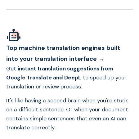
Top machine translation engines built
into your translation interface →
Get
instant translation suggestions from
Google Translate and DeepL
to speed up your
translation or review process.
It's like having a second brain when you're stuck
on a difficult sentence. Or when your document
contains simple sentences that even an AI can
translate correctly.