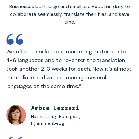
Businesses both large and small use Redokun daily to
collaborate seamlessly, translate their files, and save
time.
We often translate our marketing material into
4-6 languages and to re-enter the translation
took another 2-3 weeks for each. Now it’s almost
immediate and we can manage several
languages at the same time.”
Ambra Lazzari
Marketing Manager,
Pfannnenberg