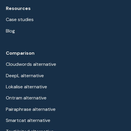
Resources
Case studies
Blog
Comparison
Cloudwords alternative
DeepL alternative
Lokalise alternative
Ontram alternative
Pairaphrase alternative
Smartcat alternative