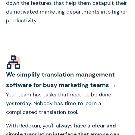
down the features that help them catapult their
demotivated marketing departments into higher
productivity.
We simplify translation management
software for busy marketing teams →
Your team has tasks that need to be done
yesterday. Nobody has time to learn a
complicated translation tool.
With Redokun, you'll always have a
clear and
simple translation interface that anyone can