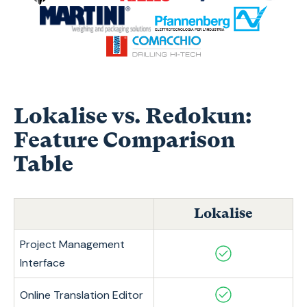
Lokalise vs. Redokun:
Feature Comparison
Table
Lokalise
Project Management
Interface
Online Translation Editor