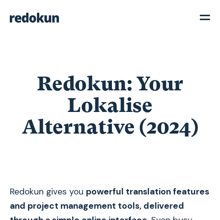
Redokun: Your
Lokalise
Alternative (2024)
Redokun gives you
powerful translation features
and project management tools, delivered