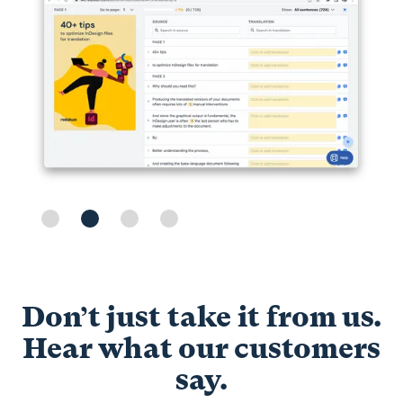
Slide 2 of 4.
Don’t just take it from us.
Hear what our customers
say.