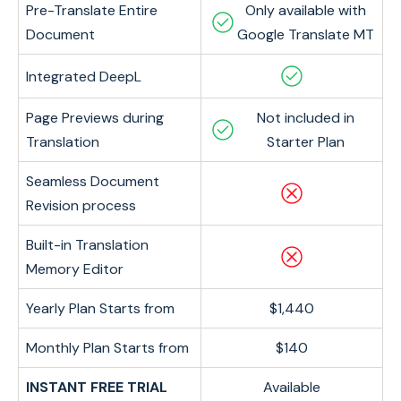
Pre-Translate Entire
Only available with
Document
Google Translate MT
Integrated DeepL
Page Previews during
Not included in
Translation
Starter Plan
Seamless Document
Revision process
Built-in Translation
Memory Editor
Yearly Plan Starts from
$1,440
Monthly Plan Starts from
$140
INSTANT FREE TRIAL
Available