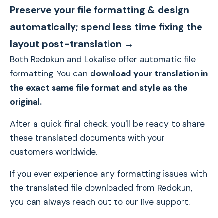
Preserve your file formatting & design
automatically; spend less time fixing the
layout post-translation →
Both Redokun and Lokalise offer automatic file
formatting. You can
download your translation in
the exact same file format and style as the
original.
After a quick final check, you'll be ready to share
these translated documents with your
customers worldwide.
If you ever experience any formatting issues with
the translated file downloaded from Redokun,
you can always reach out to our live support.