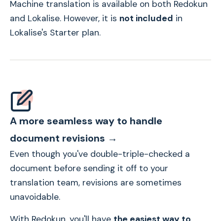
Machine translation is available on both Redokun
and Lokalise. However, it is
not included
in
Lokalise's Starter plan.
A more seamless way to handle
document revisions →
Even though you've double-triple-checked a
document before sending it off to your
translation team, revisions are sometimes
unavoidable.
With Redokun, you'll have
the easiest way to