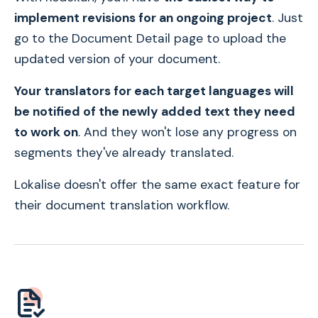
implement revisions for an ongoing project
. Just
go to the Document Detail page to upload the
updated version of your document.
Your translators for each target languages will
be notified of the newly added text they need
to work on
. And they won't lose any progress on
segments they've already translated.
Lokalise doesn't offer the same exact feature for
their document translation workflow.