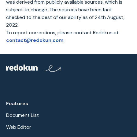
was derived from publicly available sources, which is
subject to change. The sources have been fact
checked to the best of our ability as of 24th August,
2022.
To report corrections, please contact Redokun at
contact@redokun.com
.
Features
Document List
Web Editor