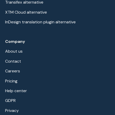
Transifex alternative
XTM Cloud alternative
InDesign translation plugin alternative
Company
About us
Contact
Careers
Pricing
Help center
GDPR
Privacy