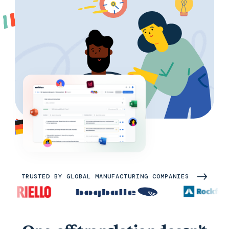
TRUSTED BY GLOBAL MANUFACTURING COMPANIES