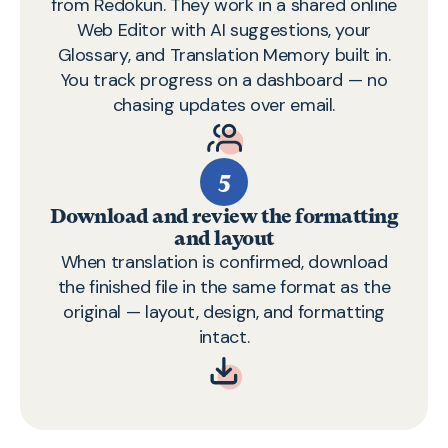
from Redokun. They work in a shared online
Web Editor
with AI suggestions, your
Glossary, and Translation Memory built in.
You track progress on a dashboard — no
chasing updates over email.
5
Download and review the formatting
and layout
When translation is confirmed, download
the finished file in the same format as the
original — layout, design, and formatting
intact.