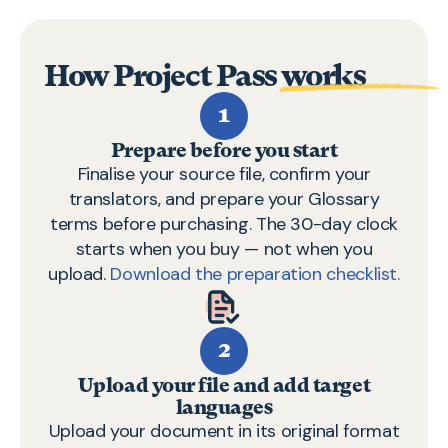
How
Project Pass
works
1
Prepare before you start
Finalise your source file, confirm your
translators, and prepare your Glossary
terms before purchasing. The 30-day clock
starts when you buy — not when you
upload.
Download the preparation checklist.
2
Upload your file and add target
languages
Upload your document in its original format