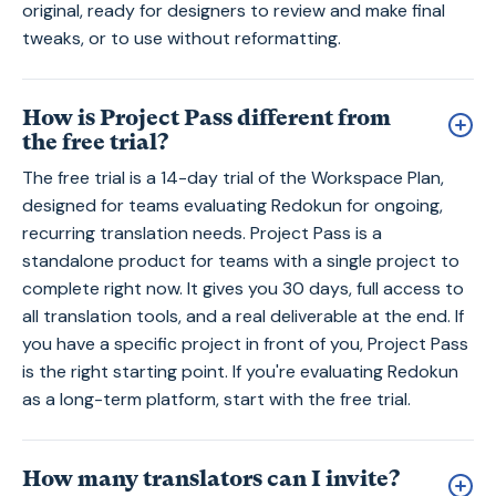
original, ready for designers to review and make final
tweaks, or to use without reformatting.
How is Project Pass different from
the free trial?
The free trial is a 14-day trial of the Workspace Plan,
designed for teams evaluating Redokun for ongoing,
recurring translation needs. Project Pass is a
standalone product for teams with a single project to
complete right now. It gives you 30 days, full access to
all translation tools, and a real deliverable at the end. If
you have a specific project in front of you, Project Pass
is the right starting point. If you're evaluating Redokun
as a long-term platform, start with the free trial.
How many translators can I invite?