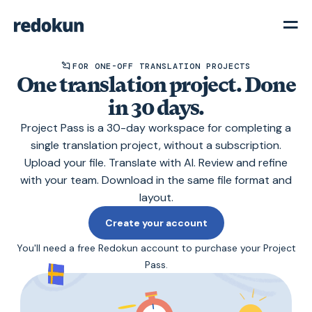
FOR ONE-OFF TRANSLATION PROJECTS
One translation project. Done
in 30 days.
Project Pass is a 30-day workspace for completing a
single translation project, without a subscription.
Upload your file. Translate with AI. Review and refine
with your team. Download in the same file format and
layout.
Create your account
You'll need a free Redokun account to purchase your Project
Pass.