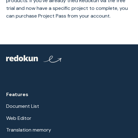
products. If you've already tried Redokun via the free
trial and now have a specific project to complete, you
can purchase Project Pass from your account.
Features
Document List
Web Editor
Translation memory