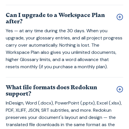
Can I upgrade to a Workspace Plan
after?
Yes — at any time during the 30 days. When you
upgrade, your glossary entries, and all project progress
carry over automatically. Nothing is lost. The
Workspace Plan also gives you unlimited documents,
higher Glossary limits, and a word allowance that
resets monthly (if you purchase a monthly plan).
What file formats does Redokun
support?
InDesign, Word (.docx), PowerPoint (.pptx), Excel (.xlsx),
PDF, XLIFF, JSON, SRT subtitles, and more. Redokun
preserves your document's layout and design — the
translated file downloads in the same format as the