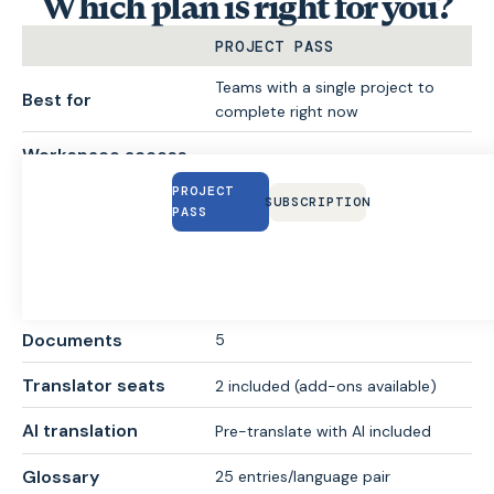
Which plan is right for you?
PROJECT PASS
Teams with a single project to
Best for
complete right now
Workspace access
30 days
duration
PROJECT
SUBSCRIPTION
PASS
Price
From €95
30,000 words included (add-ons
Downloadable words
available)
Documents
5
Translator seats
2 included (add-ons available)
AI translation
Pre-translate with AI included
Glossary
25 entries/language pair