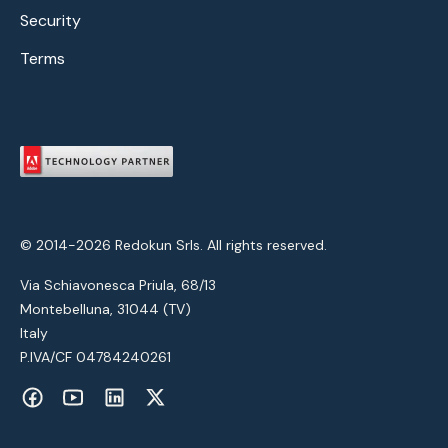
Security
Terms
© 2014-2026 Redokun Srls. All rights reserved.
Via Schiavonesca Priula, 68/13
Montebelluna, 31044 (TV)
Italy
P.IVA/CF 04784240261