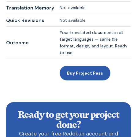
Translation Memory
Not available
Quick Revisions
Not available
Your translated document in all
target languages — same file
Outcome
format, design, and layout. Ready
to use.
Buy Project Pass
Ready to get your project
done?
Create your free Redokun account and