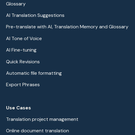
Glossary
AI Translation Suggestions
Pre-translate with AI, Translation Memory and Glossary
AI Tone of Voice
AI Fine-tuning
Quick Revisions
Automatic file formatting
Export Phrases
Use Cases
Translation project management
Online document translation