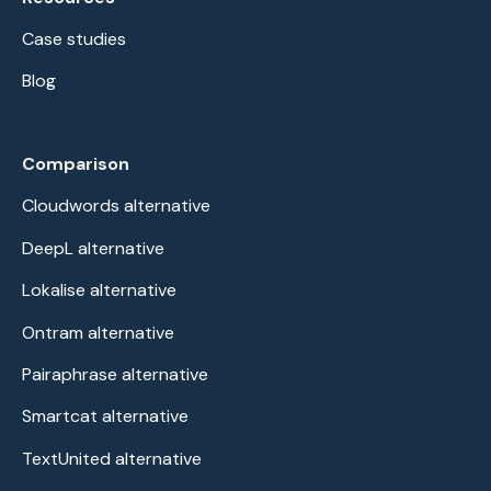
Case studies
Blog
Comparison
Cloudwords alternative
DeepL alternative
Lokalise alternative
Ontram alternative
Pairaphrase alternative
Smartcat alternative
TextUnited alternative