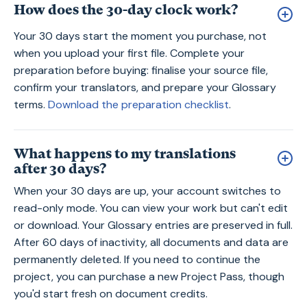
How does the 30-day clock work?
Your 30 days start the moment you purchase, not
when you upload your first file. Complete your
preparation before buying: finalise your source file,
confirm your translators, and prepare your Glossary
terms.
Download the preparation checklist
.
What happens to my translations
after 30 days?
When your 30 days are up, your account switches to
read-only mode. You can view your work but can't edit
or download. Your Glossary entries are preserved in full.
After 60 days of inactivity, all documents and data are
permanently deleted. If you need to continue the
project, you can purchase a new Project Pass, though
you'd start fresh on document credits.