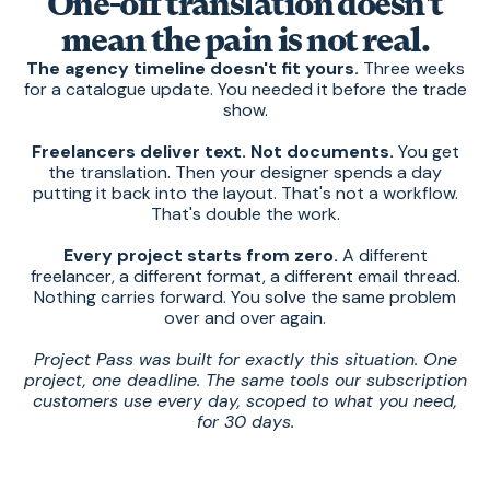
One-off translation doesn't
mean the pain is not real.
The agency timeline doesn't fit yours.
Three weeks
for a catalogue update. You needed it before the trade
show.
Freelancers deliver text. Not documents.
You get
the translation. Then your designer spends a day
putting it back into the layout. That's not a workflow.
That's double the work.
Every project starts from zero.
A different
freelancer, a different format, a different email thread.
Nothing carries forward. You solve the same problem
over and over again.
Project Pass was built for exactly this situation. One
project, one deadline. The same tools our subscription
customers use every day, scoped to what you need,
for 30 days.