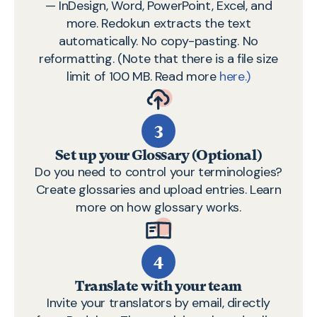
— InDesign, Word, PowerPoint, Excel, and
more. Redokun extracts the text
automatically. No copy-pasting. No
reformatting. (Note that there is a file size
limit of 100 MB. Read more
here.)
3
Set up your Glossary (Optional)
Do you need to control your terminologies?
Create glossaries and upload entries.
Learn
more on how glossary works.
4
Translate with your team
Invite your translators by email, directly