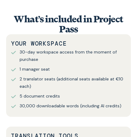
What’s included in Project
Pass
YOUR WORKSPACE
30-day workspace access from the moment of
purchase
1 manager seat
2 translator seats (additional seats available at €10
each)
5 document credits
30,000 downloadable words (including AI credits)
TRANSLATION TOOLS