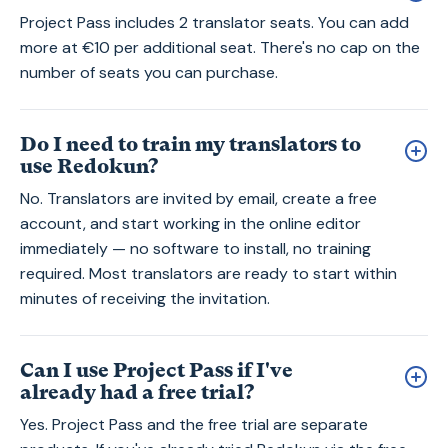
Project Pass includes 2 translator seats. You can add
more at €10 per additional seat. There's no cap on the
number of seats you can purchase.
Do I need to train my translators to
use Redokun?
No. Translators are invited by email, create a free
account, and start working in the online editor
immediately — no software to install, no training
required. Most translators are ready to start within
minutes of receiving the invitation.
Can I use Project Pass if I've
already had a free trial?
Yes. Project Pass and the free trial are separate