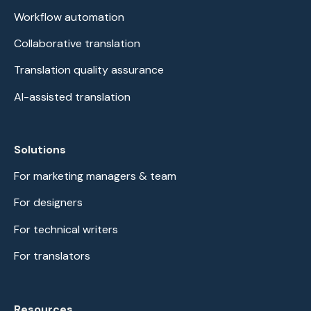
Workflow automation
Collaborative translation
Translation quality assurance
AI-assisted translation
Solutions
For marketing managers & team
For designers
For technical writers
For translators
Resources