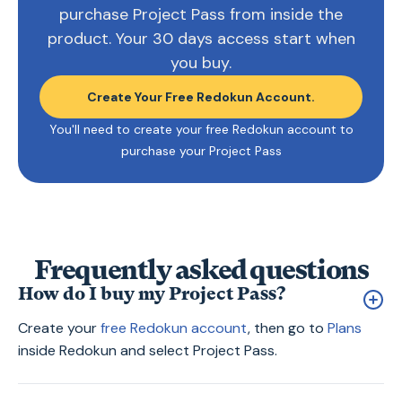
purchase Project Pass from inside the
product. Your 30 days access start when
you buy.
Create Your Free Redokun Account.
You'll need to create your free Redokun account to
purchase your Project Pass
Frequently asked questions
How do I buy my Project Pass?
Create your
free Redokun account
, then go to
Plans
inside Redokun and select Project Pass.