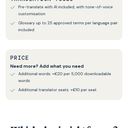
Pre-translate with AI included, with tone-of-voice
customisation
Glossary up to 25 approved terms per language pair
included
PRICE
Need more? Add what you need
Additional words: +€20 per 5,000 downloadable
words
Additional translator seats: +€10 per seat