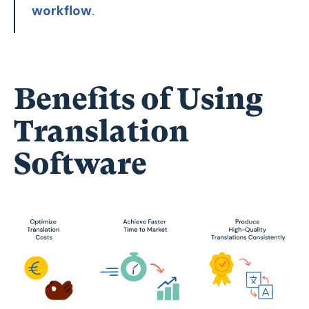
workflow
.
Benefits of Using
Translation
Software