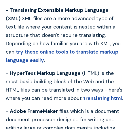
- Translating Extensible Markup Language
(XML)
XML files are a more advanced type of
text file where your content is nested within a
structure that doesn't require translating.
Depending on how familiar you are with XML, you
can
try these online tools to translate markup
language easily
.
-
HyperText Markup Language
(HTML) is the
most basic building block of the Web and the
HTML files can be translated in two ways - here's
where you can read more about
translating html
.
-
Adobe FrameMaker
files which is a document
document processor designed for writing and
editing large or complex documents, including