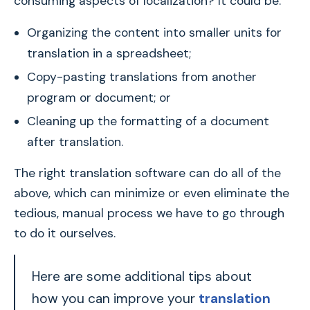
consuming aspects of localization? It could be:
Organizing the content into smaller units for
translation in a spreadsheet;
Copy-pasting translations from another
program or document; or
Cleaning up the formatting of a document
after translation.
The right translation software can do all of the
above, which can minimize or even eliminate the
tedious, manual process we have to go through
to do it ourselves.
Here are some additional tips about
how you can improve your
translation