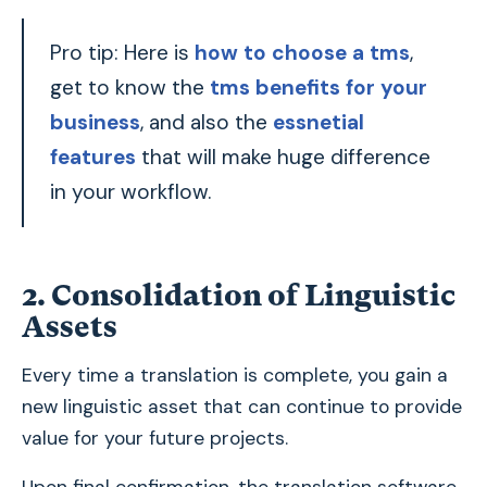
Pro tip: Here is
how to choose a tms
,
get to know the
tms benefits for your
business
, and also the
essnetial
features
that will make huge difference
in your workflow.
2. Consolidation of Linguistic
Assets
Every time a translation is complete, you gain a
new linguistic asset that can continue to provide
value for your future projects.