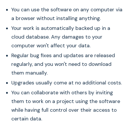
You can use the software on any computer via
a browser without installing anything.
Your work is automatically backed up in a
cloud database. Any damages to your
computer won't affect your data.
Regular bug fixes and updates are released
regularly, and you won't need to download
them manually.
Upgrades usually come at no additional costs.
You can collaborate with others by inviting
them to work on a project using the software
while having full control over their access to
certain data.