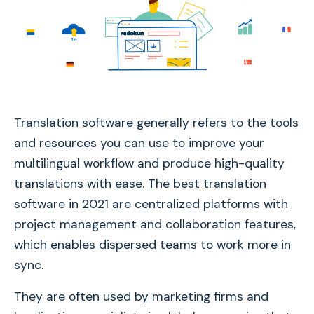
Translation software generally refers to the tools
and resources you can use to improve your
multilingual workflow and produce high-quality
translations with ease. The best translation
software in 2021 are centralized platforms with
project management and collaboration features,
which enables dispersed teams to work more in
sync.
They are often used by marketing firms and