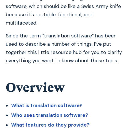
software, which should be like a Swiss Army knife
because it’s portable, functional, and
multifaceted.
Since the term “translation software” has been
used to describe a number of things, I’ve put
together this little resource hub for you to clarify
everything you want to know about these tools.
Overview
What is translation software?
Who uses translation software?
What features do they provide?