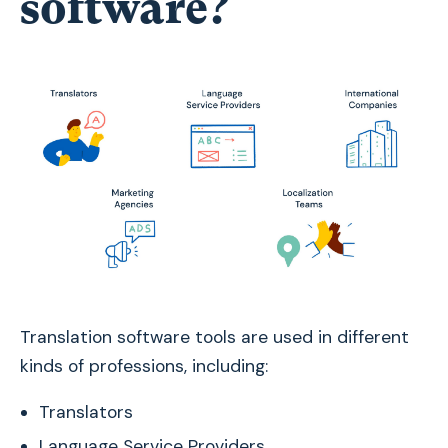
software?
Translation software tools are used in different
kinds of professions, including:
Translators
Language Service Providers