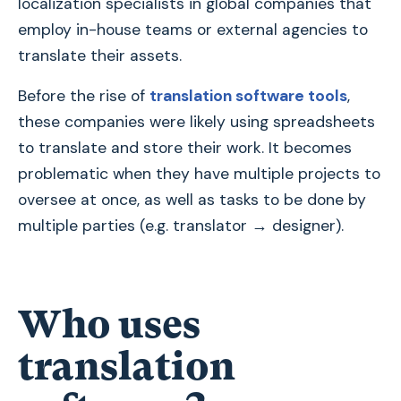
localization specialists in global companies that
employ in-house teams or external agencies to
translate their assets.
Before the rise of
translation software tools
,
these companies were likely using spreadsheets
to translate and store their work. It becomes
problematic when they have multiple projects to
oversee at once, as well as tasks to be done by
multiple parties (e.g. translator → designer).
Who uses
translation