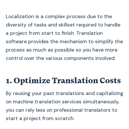
Localization is a complex process due to the
diversity of tasks and skillset required to handle
a project from start to finish. Translation
software provides the mechanism to simplify the
process as much as possible so you have more
control over the various components involved.
1. Optimize Translation Costs
By reusing your past translations and capitalizing
on machine translation services simultaneously,
you can rely less on professional translators to
start a project from scratch.