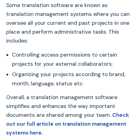
Some translation software are known as
translation management systems where you can
oversee all your current and past projects in one
place and perform administrative tasks. This
includes:
Controlling access permissions to certain
projects for your external collaborators;
Organizing your projects according to brand,
month, language, status etc.
Overall, a translation management software
simplifies and enhances the way important
documents are shared among your team.
Check
out our full article on translation management
systems here.