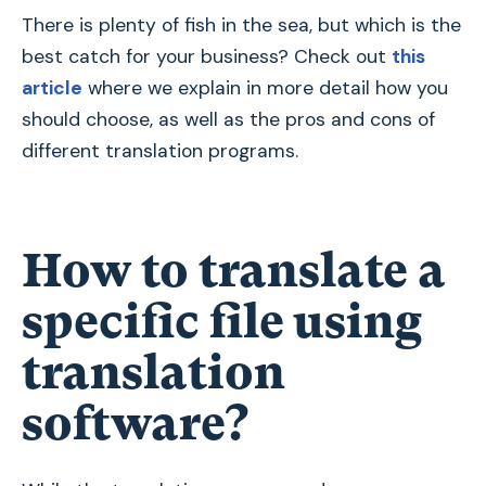
There is plenty of fish in the sea, but which is the
best catch for your business? Check out
this
article
where we explain in more detail how you
should choose, as well as the pros and cons of
different translation programs.
How to translate a
specific file using
translation
software?