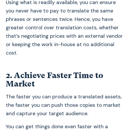
Using what is readily available, you can ensure
you never have to pay to translate the same
phrases or sentences twice. Hence, you have
greater control over translation costs, whether
that’s negotiating prices with an external vendor
or keeping the work in-house at no additional
cost.
2.
Achieve Faster Time to
Market
The faster you can produce a translated assets,
the faster you can push those copies to market
and capture your target audience.
You can get things done even faster with a