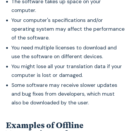
The software takes up space on your
computer.
Your computer's specifications and/or
operating system may affect the performance
of the software.
You need multiple licenses to download and
use the software on different devices.
You might lose all your translation data if your
computer is lost or damaged.
Some software may receive slower updates
and bug fixes from developers, which must
also be downloaded by the user.
Examples of Offline