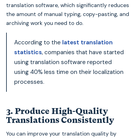
translation software, which significantly reduces
the amount of manual typing, copy-pasting, and
archiving work you need to do.
According to the
latest translation
statistics
, companies that have started
using translation software reported
using 40% less time on their localization
processes.
3. Produce High-Quality
Translations Consistently
You can improve your translation quality by