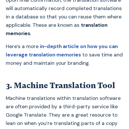
Upon final confirmation, the translation software
will automatically record completed translations
in a database so that you can reuse them where
applicable. These are known as
translation
memories
.
Here’s a more
in-depth article on how you can
leverage translation memories
to save time and
money and maintain your branding.
3. Machine Translation Tool
Machine translations within translation software
are often provided by a third-party service like
Google Translate. They are a great resource to
lean on when you’re translating parts of a copy