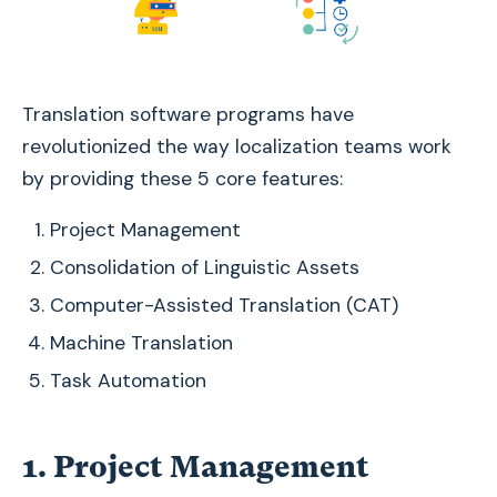
Translation software programs have
revolutionized the way localization teams work
by providing these 5 core features:
Project Management
Consolidation of Linguistic Assets
Computer-Assisted Translation (CAT)
Machine Translation
Task Automation
1. Project Management