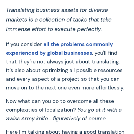
Translating business assets for diverse
markets is a collection of tasks that take
immense effort to execute perfectly.
If you consider
all the problems commonly
experienced by global businesses
, you'll find
that they're not always just about translating.
It’s also about optimizing all possible resources
and every aspect of a project so that you can
move on to the next one even more effortlessly.
Now what can you do to overcome all these
complexities of localization?
You go at it with a
Swiss Army knife... figuratively of course.
Here I’m talking about having a good translation