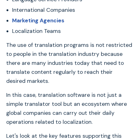
International Companies
Marketing Agencies
Localization Teams
The use of translation programs is not restricted
to people in the translation industry because
there are many industries today that need to
translate content regularly to reach their
desired markets.
In this case, translation software is not just a
simple translator tool but an ecosystem where
global companies can carry out their daily
operations related to localization.
Let's look at the key features supporting this