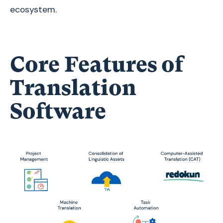
ecosystem.
Core Features of
Translation
Software