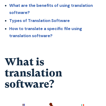
What are the benefits of using translation
software?
Types of Translation Software
How to translate a specific file using
translation software?
What is
translation
software?