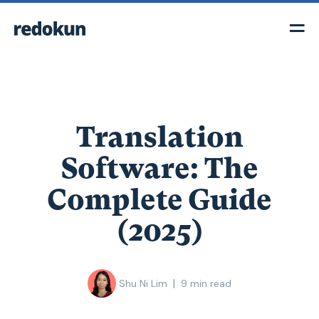
Translation
Software: The
Complete Guide
(2025)
|
Shu Ni Lim
9
min read