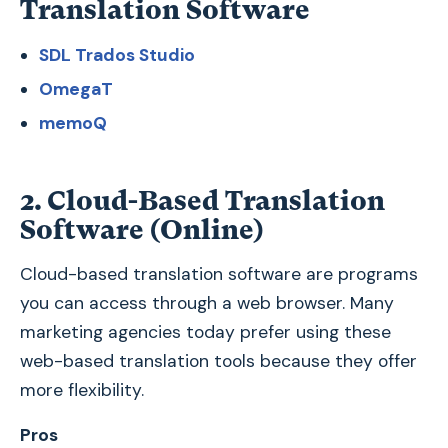
Translation Software
SDL Trados Studio
OmegaT
memoQ
2. Cloud-Based Translation
Software (Online)
Cloud-based translation software are programs
you can access through a web browser. Many
marketing agencies today prefer using these
web-based translation tools because they offer
more flexibility.
Pros