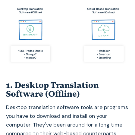
1. Desktop Translation
Software (Offline)
Desktop translation software tools are programs
you have to download and install on your
computer. They've been around for a long time
compared to their web-based counterparts,