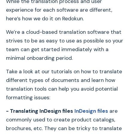
While the translation process and user
experience for each software are different,
here’s how we do it on Redokun.
We’re a cloud-based translation software that
strives to be as easy to use as possible so your
team can get started immediately with a
minimal onboarding period.
Take a look at our tutorials on how to translate
different types of documents and learn how
translation tools can help you avoid potential
formatting issues:
- Translating InDesign files
InDesign files
are
commonly used to create product catalogs,
brochures, etc. They can be tricky to translate