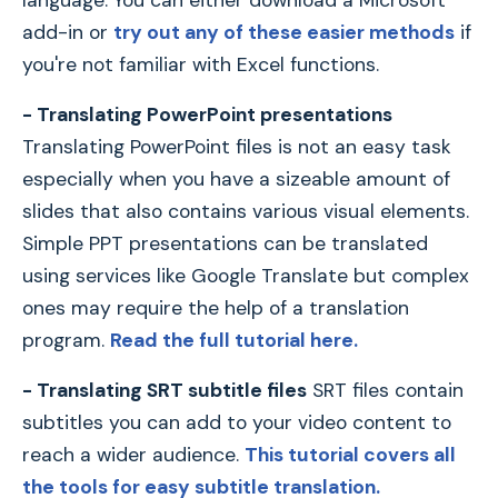
add-in or
try out any of these easier methods
if
you're not familiar with Excel functions.
- Translating PowerPoint presentations
Translating PowerPoint files is not an easy task
especially when you have a sizeable amount of
slides that also contains various visual elements.
Simple PPT presentations can be translated
using services like Google Translate but complex
ones may require the help of a translation
program.
Read the full tutorial here.
- Translating SRT subtitle files
SRT files contain
subtitles you can add to your video content to
reach a wider audience.
This tutorial covers all
the tools for easy subtitle translation.