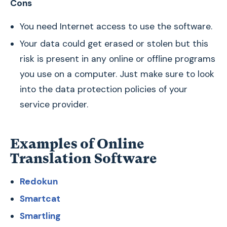
Cons
You need Internet access to use the software.
Your data could get erased or stolen but this
risk is present in any online or offline programs
you use on a computer. Just make sure to look
into the data protection policies of your
service provider.
Examples of Online
Translation Software
Redokun
Smartcat
Smartling