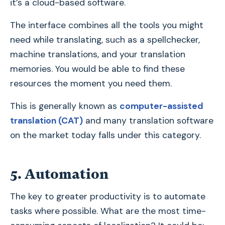
it’s a cloud-based software.
The interface combines all the tools you might
need while translating, such as a spellchecker,
machine translations, and your translation
memories. You would be able to find these
resources the moment you need them.
This is generally known as
computer-assisted
translation (CAT)
and many translation software
on the market today falls under this category.
5. Automation
The key to greater productivity is to automate
tasks where possible. What are the most time-