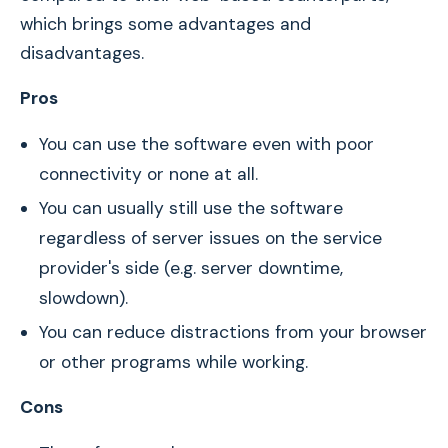
which brings some advantages and
disadvantages.
Pros
You can use the software even with poor
connectivity or none at all.
You can usually still use the software
regardless of server issues on the service
provider's side (e.g. server downtime,
slowdown).
You can reduce distractions from your browser
or other programs while working.
Cons