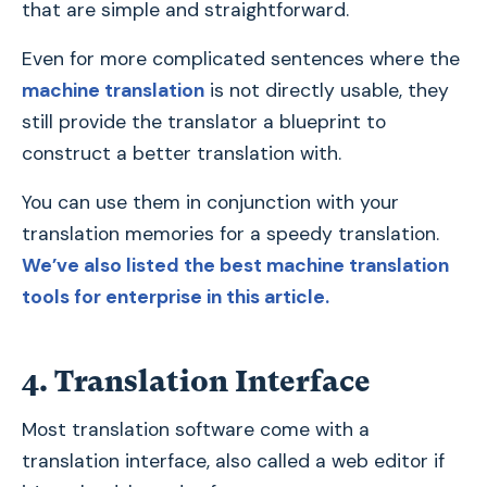
that are simple and straightforward.
Even for more complicated sentences where the
machine translation
is not directly usable, they
still provide the translator a blueprint to
construct a better translation with.
You can use them in conjunction with your
translation memories for a speedy translation.
We’ve also listed the best machine translation
tools for enterprise in this article.
4. Translation Interface
Most translation software come with a
translation interface, also called a web editor if