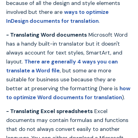
because of all the design and style elements
involved but there are
ways to optimize
InDesign documents for translation
.
- Translating Word documents
Microsoft Word
has a handy built-in translator but it doesn't
always account for text styles, SmartArt, and
layout.
There are generally 4 ways you can
translate a Word file
, but some are more
suitable for business use because they are
better at preserving the formatting (here is
how
to optimize Word documents for translation
).
- Translating Excel spreadsheets
Excel
documents may contain formulas and functions
that do not always convert easily to another
language. You can either download a Microsoft