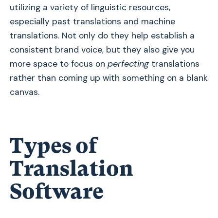
utilizing a variety of linguistic resources,
especially past translations and machine
translations. Not only do they help establish a
consistent brand voice, but they also give you
more space to focus on
perfecting
translations
rather than coming up with something on a blank
canvas.
Types of
Translation
Software