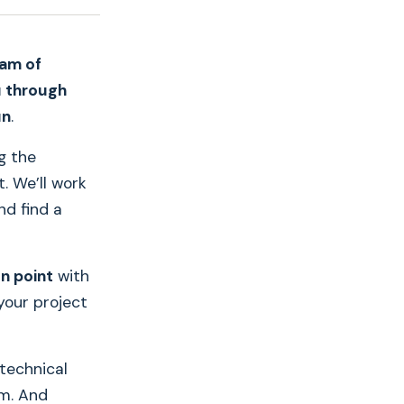
eam of
u through
un
.
ng the
. We’ll work
nd find a
on point
with
your project
technical
rm. And