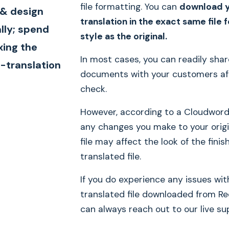
file formatting. You can
download 
 & design
translation in the exact same file
lly; spend
style as the original.
xing the
In most cases, you can readily sha
-translation
documents with your customers af
check.
However, according to a Cloudword
any changes you make to your origi
file may affect the look of the finis
translated file.
If you do experience any issues wit
translated file downloaded from Re
can always reach out to our live su