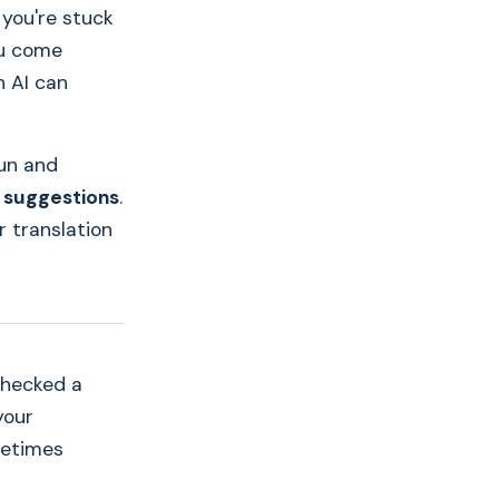
 you're stuck
ou come
 AI can
un and
 suggestions
.
r translation
checked a
your
metimes