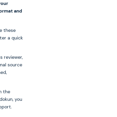
your
 format and
re these
ter a quick
s reviewer,
nal source
hed,
h the
dokun, you
pport.