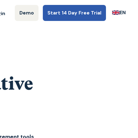
EN
Demo
Start 14 Day Free Trial
gin
tive
agement tools