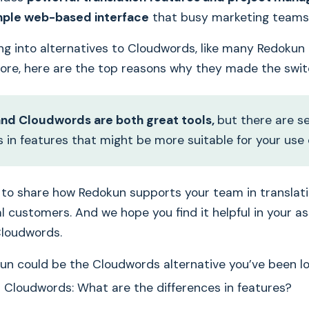
mple web-based interface
that busy marketing teams 
king into alternatives to Cloudwords, like many Redokun
fore, here are the top reasons why they made the swit
nd Cloudwords are both great tools,
but there are s
s in features that might be more suitable for your use 
e to share how Redokun supports your team in translat
al customers. And we hope you find it helpful in your 
Cloudwords.
n could be the Cloudwords alternative you’ve been lo
 Cloudwords: What are the differences in features?