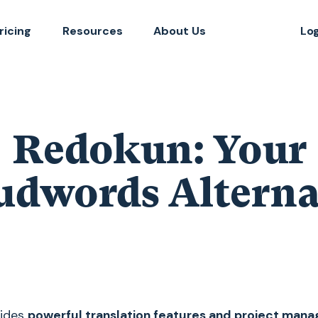
ricing
Resources
About Us
Lo
Redokun: Your
udwords Alterna
vides
powerful translation features and project man