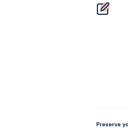
Preserve yo