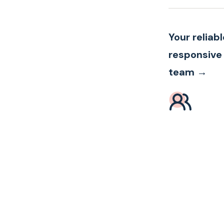
Your reliab
responsive
team →