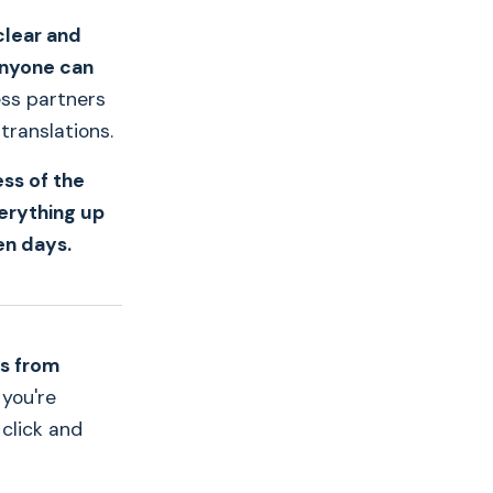
clear and
anyone can
ess partners
translations.
ess of the
erything up
en days.
ns from
 you're
 click and