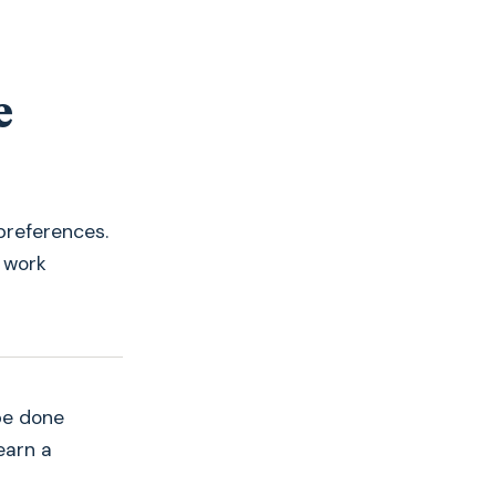
one of the
founders
(not a random salesperson).
e
preferences.
 work
be done
earn a