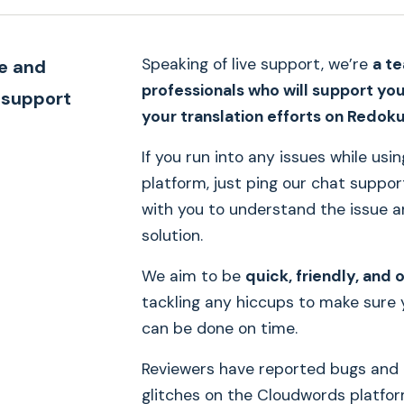
Speaking of live support, we’re
a t
le and
professionals who will support yo
 support
your translation efforts on Redok
If you run into any issues while usi
platform, just ping our chat support
with you to understand the issue a
solution.
We aim to be
quick, friendly, and 
tackling any hiccups to make sure 
can be done on time.
Reviewers have reported bugs and 
glitches on the Cloudwords platfo