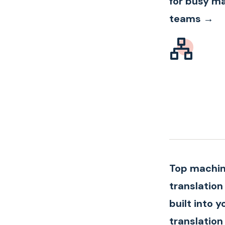
for busy m
teams →
Top machi
translation
built into y
translation