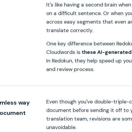
It's like having a second brain when
on a difficult sentence. Or when y
across easy segments that even an
translate correctly.
One key difference between Redok
Cloudwords is
these AI-generated
In Redokun, they help speed up you
and review process.
Even though you've double-triple-
amless way
document before sending it off to 
document
translation team, revisions are so
→
unavoidable.