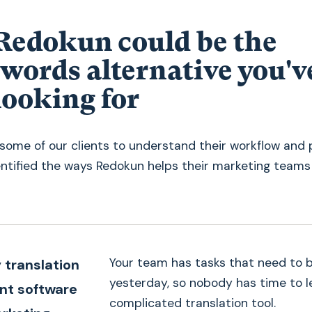
edokun could be the
words alternative you'v
looking for
some of our clients to understand their workflow and 
entified the ways Redokun helps their marketing teams
Your team has tasks that need to 
 translation
yesterday, so nobody has time to l
t software
complicated translation tool.