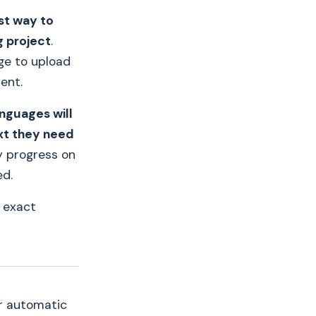
st way to
g project
.
ge to upload
ent.
anguages will
xt they need
y progress on
ed.
 exact
r automatic