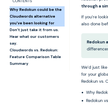
CONTENTS
through a si
Why Redokun could be the
Cloudwords alternative
If you’re loo
you've been looking for
also done be
Don’t just take it from us.
Hear what our customers
Redokun a
say.
difference
Cloudwords vs. Redokun:
Feature Comparison Table
Summary
We’d just lik
for your glob
Redokun vs. 
Why Redoku
Redokun vs