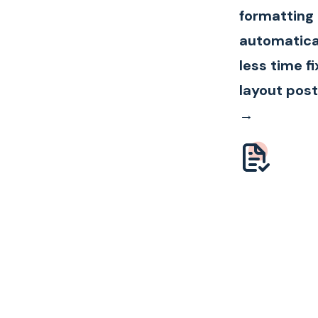
formatting
automatica
less time fi
layout post
→