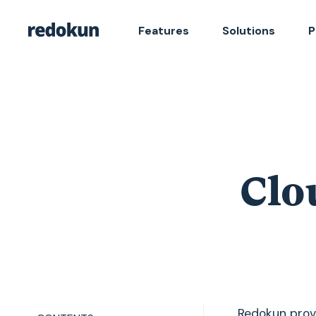
Features
Solutions
P
Clo
Redokun pro