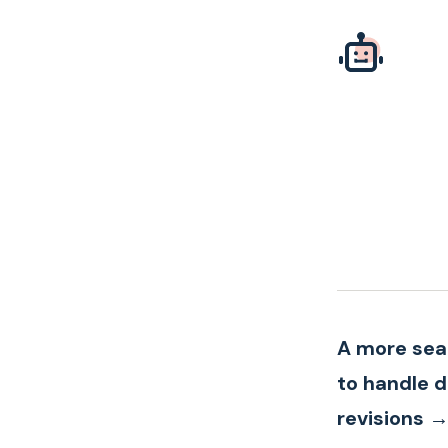
A more se
to handle 
revisions 