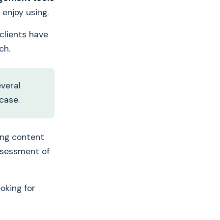
enjoy using.
Want to translate
 clients have
your marketing
ch.
assets
3x faster
?
everal
case.
ing content
assessment of
oking for
Book your free 30-
mins demo with