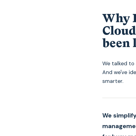
Why R
Cloud
been 
We talked to 
And we've id
smarter.
We simplify
managemen