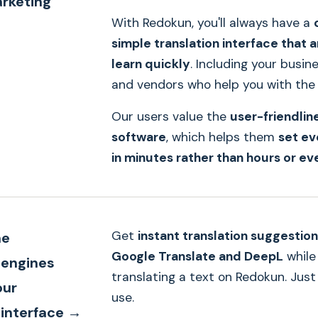
arketing
With Redokun, you'll always have a
simple translation interface that 
learn quickly
. Including your busin
and vendors who help you with the 
Our users value the
user-friendlin
software
, which helps them
set ev
in minutes rather than hours or ev
Get
instant translation suggestio
ne
Google Translate and DeepL
while
 engines
translating a text on Redokun. Just
our
use.
 interface →