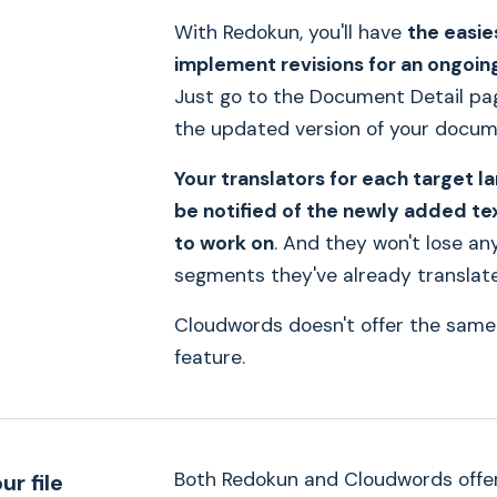
With Redokun, you'll have
the easie
implement revisions for an ongoin
Just go to the Document Detail pa
the updated version of your docum
Your translators for each target l
be notified of the newly added te
to work on
. And they won't lose an
segments they've already translat
Cloudwords doesn't offer the same
feature.
Both Redokun and Cloudwords offe
ur file