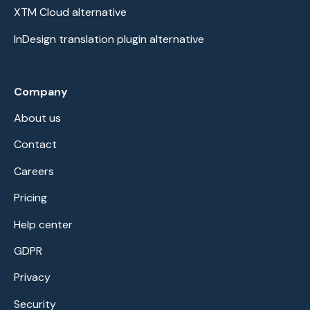
XTM Cloud alternative
InDesign translation plugin alternative
Company
About us
Contact
Careers
Pricing
Help center
GDPR
Privacy
Security