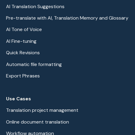
AI Translation Suggestions
Pre-translate with AI, Translation Memory and Glossary
AI Tone of Voice
AI Fine-tuning
Quick Revisions
Automatic file formatting
Export Phrases
Use Cases
Translation project management
Online document translation
Workflow automation