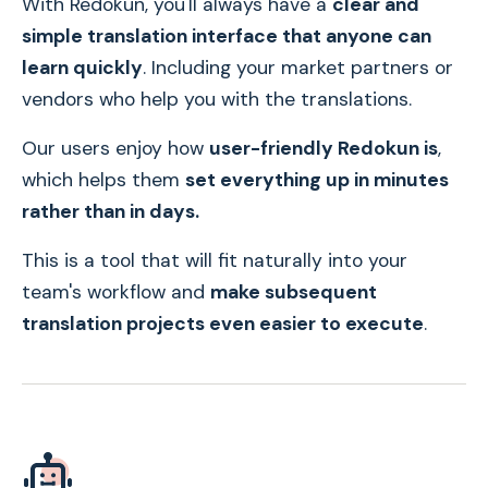
With Redokun, you'll always have a
clear and
simple translation interface that anyone can
learn quickly
. Including your market partners or
vendors who help you with the translations.
Our users enjoy how
user-friendly Redokun is
,
which helps them
set everything up in minutes
rather than in days.
This is a tool that will fit naturally into your
team's workflow and
make subsequent
translation projects even easier to execute
.