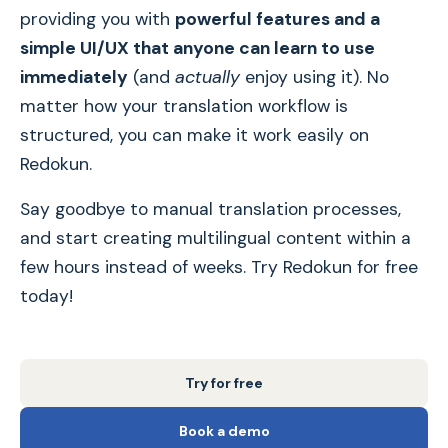
providing you with
powerful features and a
simple UI/UX that anyone can learn to use
immediately
(and
actually
enjoy using it). No
matter how your translation workflow is
structured, you can make it work easily on
Redokun.
Say goodbye to manual translation processes,
and start creating multilingual content within a
few hours instead of weeks. Try Redokun for free
today!
Try for free
Book a demo