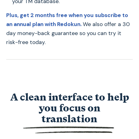
your TM database.
Plus, get 2 months free when you subscribe to
an annual plan with Redokun.
We also offer a 30
day money-back guarantee so you can try it
risk-free today.
A clean interface to help
you focus on
t
translation