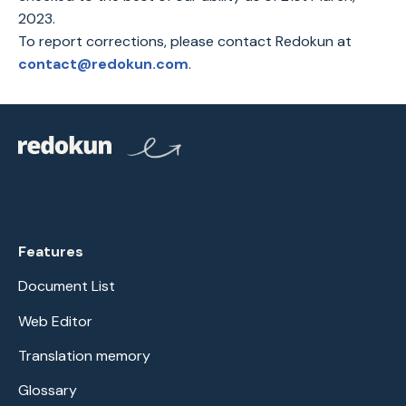
2023.
To report corrections, please contact Redokun at
contact@redokun.com
.
Features
Document List
Web Editor
Translation memory
Glossary