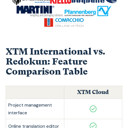
XTM International vs.
Redokun: Feature
Comparison Table
XTM Cloud
Project management
interface
Online translation editor