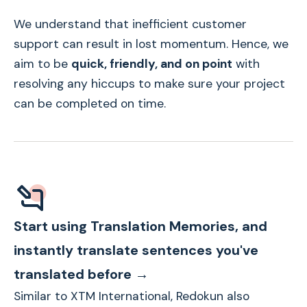
We understand that inefficient customer
support can result in lost momentum. Hence, we
aim to be
quick, friendly, and on point
with
resolving any hiccups to make sure your project
can be completed on time.
Start using Translation Memories, and
instantly translate sentences you've
translated before →
Similar to XTM International, Redokun also