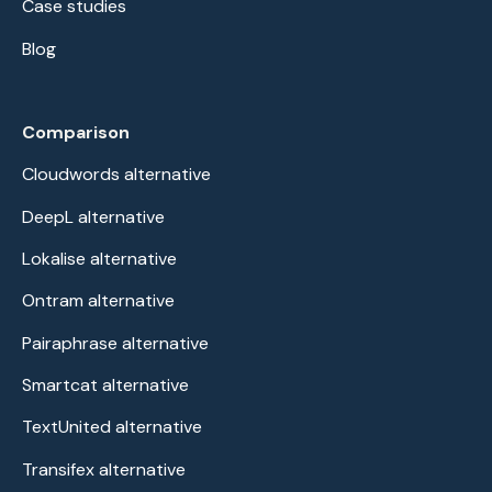
Case studies
Blog
Comparison
Cloudwords alternative
DeepL alternative
Lokalise alternative
Ontram alternative
Pairaphrase alternative
Smartcat alternative
TextUnited alternative
Transifex alternative