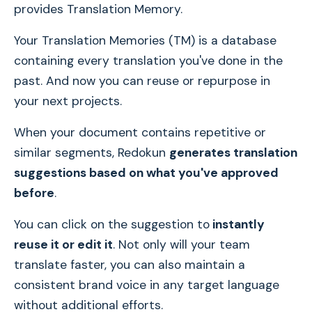
provides Translation Memory.
Your Translation Memories (TM) is a database
containing every translation you've done in the
past. And now you can reuse or repurpose in
your next projects.
When your document contains repetitive or
similar segments, Redokun
generates translation
suggestions based on what you've approved
before
.
You can click on the suggestion to
instantly
reuse it or edit it
. Not only will your team
translate faster, you can also maintain a
consistent brand voice in any target language
without additional efforts.