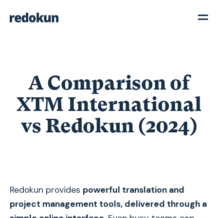
A Comparison of
XTM International
vs Redokun (2024)
Redokun provides
powerful translation and
project management tools, delivered through a