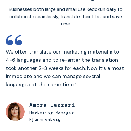
Businesses both large and small use Redokun daily to
collaborate seamlessly, translate their files, and save
time.
We often translate our marketing material into
4-6 languages and to re-enter the translation
took another 2-3 weeks for each. Now it’s almost
immediate and we can manage several
languages at the same time.”
Ambra Lazzari
Marketing Manager,
Pfannnenberg