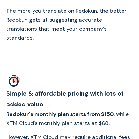
The more you translate on Redokun, the better
Redokun gets at suggesting accurate
translations that meet your company’s
standards.
Simple & affordable pricing with lots of
added value →
Redokun's monthly plan starts from $150
,
while
XTM Cloud's monthly plan starts at $68.
However, XTM Cloud may require additional fees