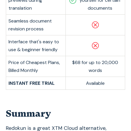
previews during
yourself for certain
translation
documents
Seamless document
revision process
Interface that's easy to
use & beginner friendly
Price of Cheapest Plans,
$68 for up to 20,000
Billed Monthly
words
INSTANT FREE TRIAL
Available
Summary
Redokun is a great XTM Cloud alternative,