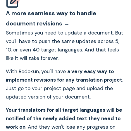
A more seamless way to handle
document revisions →
Sometimes you need to update a document. But
you'll have to push the same updates across 5,
10, or even 40 target languages. And that feels
like it will take forever.
With Redokun, you'll have
a very easy way to
implement revisions for any translation project
.
Just go to your project page and upload the
updated version of your document.
Your translators for all target languages will be
notified of the newly added text they need to
work on
. And they won't lose any progress on