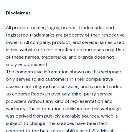
Disclaimer
All product names, logos, brands, trademarks, and
registered trademarks are property of their respective
owners. All company, product, and service names used
in this website are for identification purposes only. Use
of these names, trademarks, and brands does not
imply endorsement.
The comparative information shown on this webpage
only serves to aid customers in their comparative
assessment of good and services, and is not intended
to endorse Redokun over any third-party service
providers without any kind of representation and
warranty. The information published on this webpage
was derived from publicly available sources, which is
subject to change. The sources have been fact
checked to the best of our ability as of 21st March,