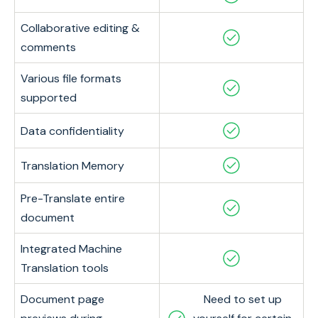
Collaborative editing &
comments
Various file formats
supported
Data confidentiality
Translation Memory
Pre-Translate entire
document
Integrated Machine
Translation tools
Document page
Need to set up