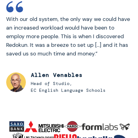
With our old system, the only way we could have
an increased workload would have been to
employ more people. This is when I discovered
Redokun. It was a breeze to set up [...] and it has
saved us so much time and money.”
Allen Venables
Head of Studio,
EC English Language Schools