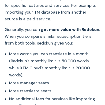
for specific features and services. For example,
importing your TM database from another
source is a paid service.
Generally, you can
get more value with Redokun
.
When you compare similar subscription tiers
from both tools, Redokun gives you:
More words you can translate in a month
(Redokun's monthly limit is 50,000 words,
while XTM Cloud's monthly limit is 20,000
words).
More manager seats.
More translator seats.
No additional fees for services like importing