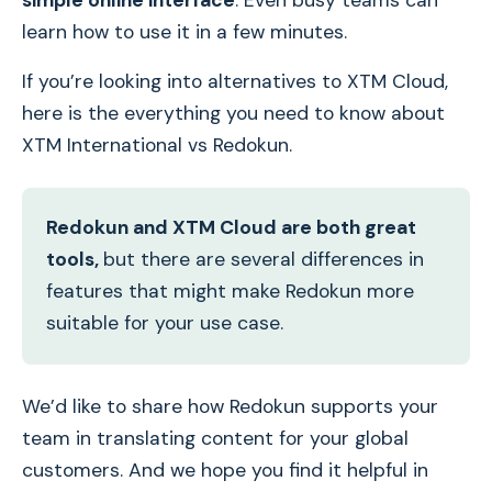
simple online interface
. Even busy teams can
learn how to use it in a few minutes.
If you’re looking into alternatives to XTM Cloud,
here is the everything you need to know about
XTM International vs Redokun.
Redokun and XTM Cloud are both great
tools,
but there are several differences in
features that might make Redokun more
suitable for your use case.
We’d like to share how Redokun supports your
team in translating content for your global
customers. And we hope you find it helpful in