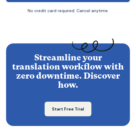
No credit card required. Cancel anytime.
Streamline your
translation workflow with
zero downtime. Discover
how.
Start Free Trial