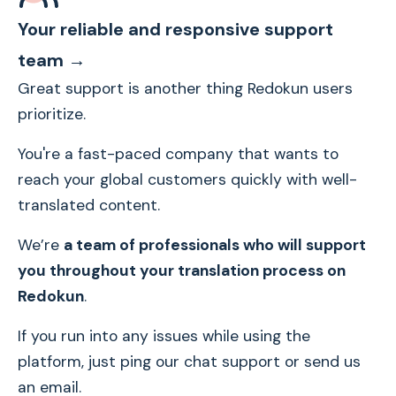
Your reliable and responsive support
team →
Great support is another thing Redokun users
prioritize.
You're a fast-paced company that wants to
reach your global customers quickly with well-
translated content.
We’re
a team of professionals who will support
you throughout your translation process on
Redokun
.
If you run into any issues while using the
platform, just ping our chat support or send us
an email.