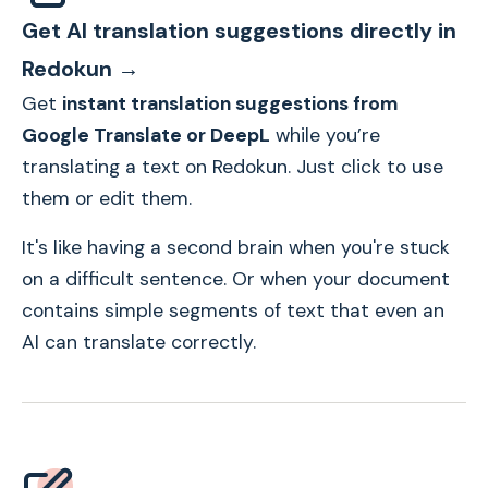
Get AI translation suggestions directly in
Redokun →
Get
instant translation suggestions from
Google Translate or DeepL
while you’re
translating a text on Redokun. Just click to use
them or edit them.
It's like having a second brain when you're stuck
on a difficult sentence. Or when your document
contains simple segments of text that even an
AI can translate correctly.