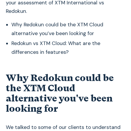
your assessment of XTM International vs
Redokun.
Why Redokun could be the XTM Cloud
alternative you’ve been looking for
Redokun vs XTM Cloud: What are the
differences in features?
Why Redokun could be
the XTM Cloud
alternative you've been
looking for
We talked to some of our clients to understand