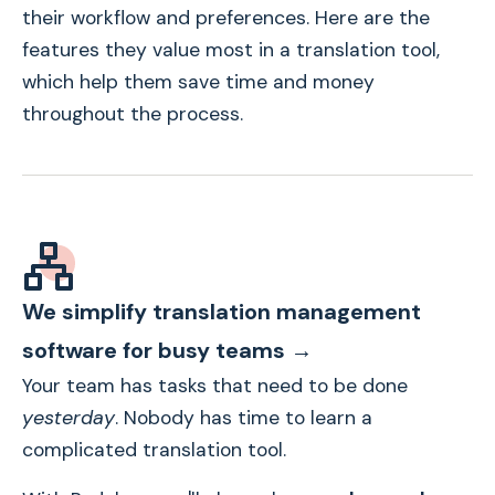
their workflow and preferences. Here are the
features they value most in a translation tool,
which help them save time and money
throughout the process.
We simplify translation management
software for busy teams →
Your team has tasks that need to be done
yesterday
. Nobody has time to learn a
complicated translation tool.