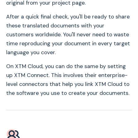
original from your project page.
After a quick final check, you'll be ready to share
these translated documents with your
customers worldwide. You'll never need to waste
time reproducing your document in every target
language you cover.
On XTM Cloud, you can do the same by setting
up XTM Connect. This involves their enterprise-
level connectors that help you link XTM Cloud to
the software you use to create your documents.