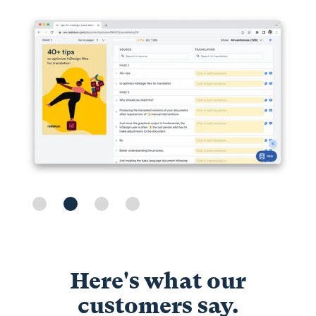
Slide 2 of 4.
Here's what our
customers say.