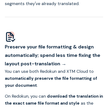
segments they've already translated.
Preserve your file formatting & design
automatically; spend less time fixing the
layout post-translation →
You can use both Redokun and XTM Cloud to
automatically preserve the file formatting of
your document
.
On Redokun, you can
download the translation
in
the exact same file format and style
as the