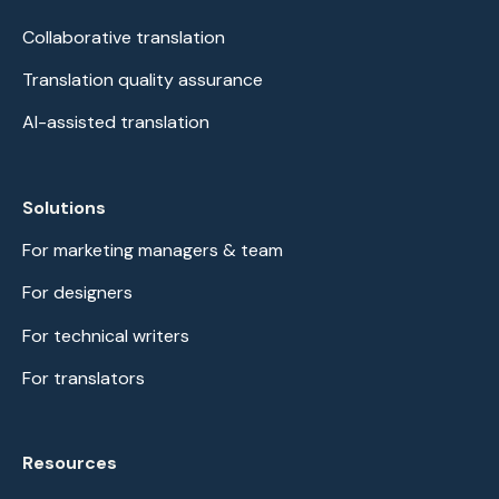
Collaborative translation
Translation quality assurance
AI-assisted translation
Solutions
For marketing managers & team
For designers
For technical writers
For translators
Resources