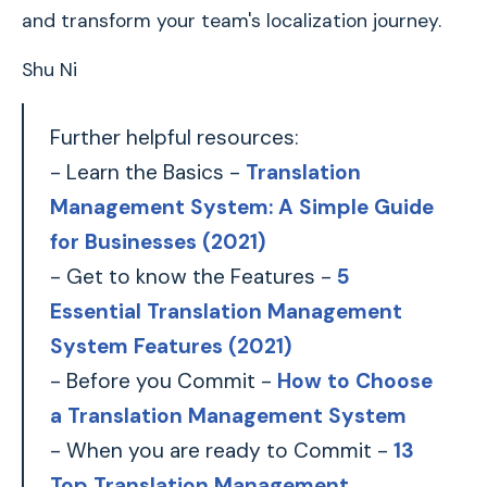
and transform your team's localization journey.
Shu Ni
Further helpful resources:
- Learn the Basics -
Translation
Management System: A Simple Guide
for Businesses (2021)
- Get to know the Features -
5
Essential Translation Management
System Features (2021)
- Before you Commit -
How to Choose
a Translation Management System
- When you are ready to Commit -
13
Top Translation Management