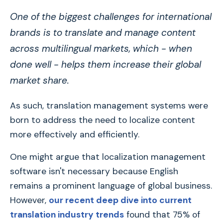
One of the biggest challenges for international
brands is to translate and manage content
across multilingual markets, which - when
done well - helps them increase their global
market share.
As such, translation management systems were
born to address the need to localize content
more effectively and efficiently.
One might argue that localization management
software isn't necessary because English
remains a prominent language of global business.
However,
our recent deep dive into current
translation industry trends
found that 75% of