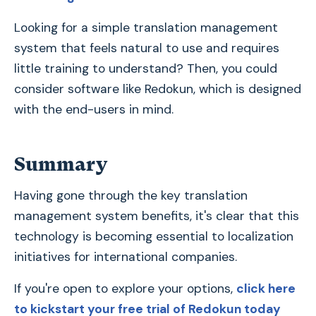
Looking for a simple translation management
system that feels natural to use and requires
little training to understand? Then, you could
consider software like Redokun, which is designed
with the end-users in mind.
Summary
Having gone through the key translation
management system benefits, it's clear that this
technology is becoming essential to localization
initiatives for international companies.
If you're open to explore your options,
click here
to kickstart your free trial of Redokun today