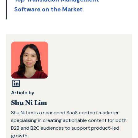
Software on the Market
Article by
Shu Ni Lim
Shu Ni Lim is a seasoned SaaS content marketer
specialising in creating actionable content for both
B2B and B2C audiences to support product-led
growth.