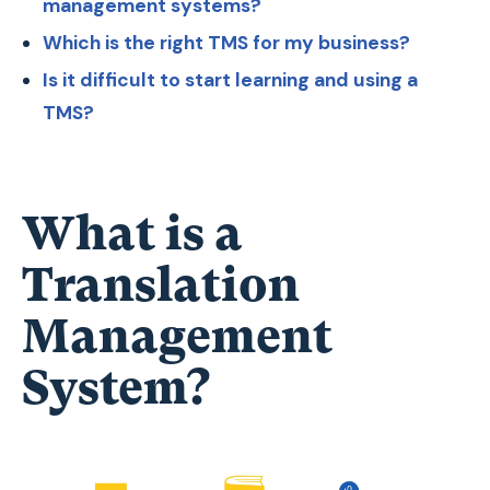
management systems?
Which is the right TMS for my business?
Is it difficult to start learning and using a
TMS?
What is a
Translation
Management
System?