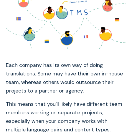
Each company has its own way of doing
translations. Some may have their own in-house
team, whereas others would outsource their
projects to a partner or agency.
This means that you'll likely have different team
members working on separate projects,
especially when your company works with
multiple language pairs and content types.