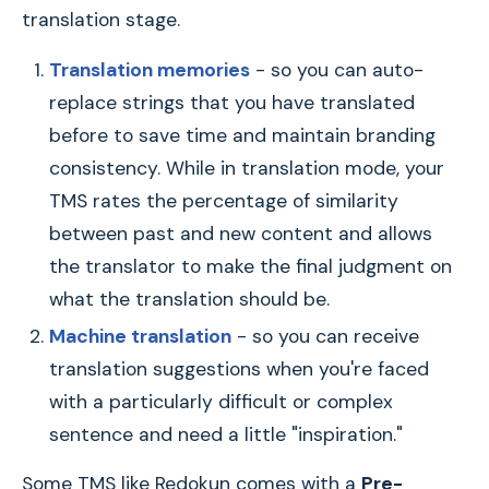
translation stage.
Translation memories
- so you can auto-
replace strings that you have translated
before to save time and maintain branding
consistency. While in translation mode, your
TMS rates the percentage of similarity
between past and new content and allows
the translator to make the final judgment on
what the translation should be.
Machine translation
- so you can receive
translation suggestions when you're faced
with a particularly difficult or complex
sentence and need a little "inspiration."
Some TMS like Redokun comes with a
Pre-