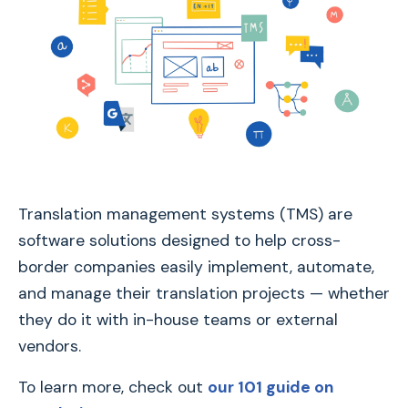
Translation management systems (TMS) are
software solutions designed to help cross-
border companies easily implement, automate,
and manage their translation projects — whether
they do it with in-house teams or external
vendors.
To learn more, check out
our 101 guide on