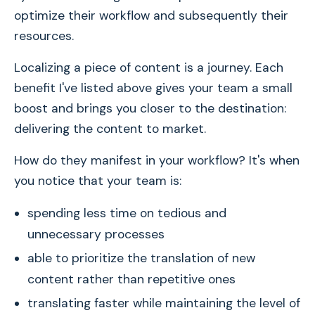
optimize their workflow and subsequently their
resources.
Localizing a piece of content is a journey. Each
benefit I've listed above gives your team a small
boost and brings you closer to the destination:
delivering the content to market.
How do they manifest in your workflow? It's when
you notice that your team is:
spending less time on tedious and
unnecessary processes
able to prioritize the translation of new
content rather than repetitive ones
translating faster while maintaining the level of