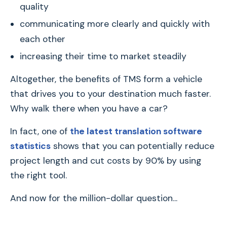
quality
communicating more clearly and quickly with
each other
increasing their time to market steadily
Altogether, the benefits of TMS form a vehicle
that drives you to your destination much faster.
Why walk there when you have a car?
In fact, one of
the latest translation software
statistics
shows that you can potentially reduce
project length and cut costs by 90% by using
the right tool.
And now for the million-dollar question...