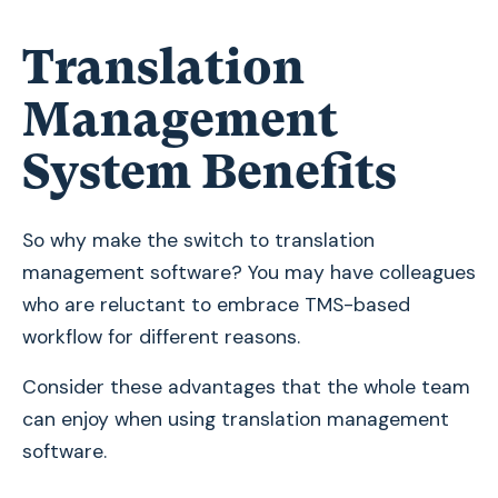
Translation
Management
System Benefits
So why make the switch to translation
management software? You may have colleagues
who are reluctant to embrace TMS-based
workflow for different reasons.
Consider these advantages that the whole team
can enjoy when using translation management
software.