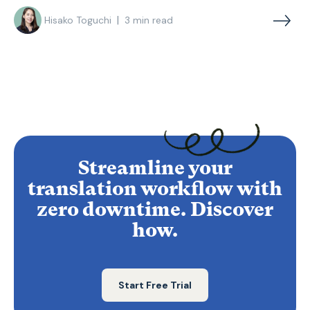
|
Hisako Toguchi
3
min read
Streamline your
translation workflow with
zero downtime. Discover
how.
Start Free Trial