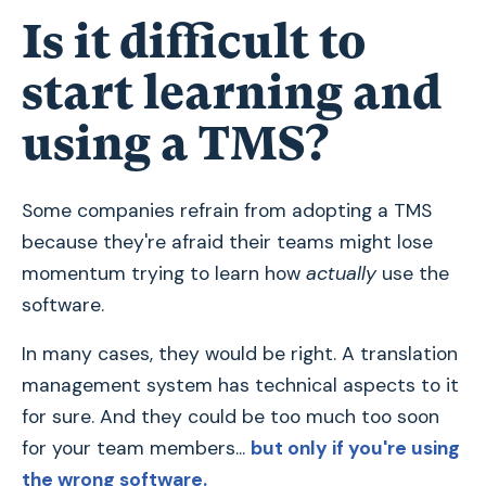
Is it difficult to
start learning and
using a TMS?
Some companies refrain from adopting a TMS
because they're afraid their teams might lose
momentum trying to learn how
actually
use the
software.
In many cases, they would be right. A translation
management system has technical aspects to it
for sure. And they could be too much too soon
for your team members...
but only if you're using
the wrong software.