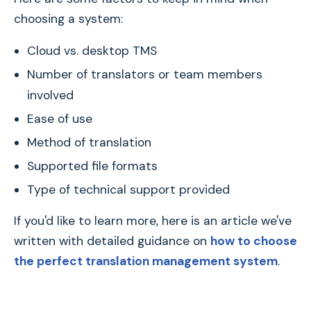
choosing a system:
Cloud vs. desktop TMS
Number of translators or team members
involved
Ease of use
Method of translation
Supported file formats
Type of technical support provided
If you'd like to learn more, here is an article we've
written with detailed guidance on
how to choose
the perfect translation management system
.