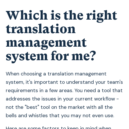
Which is the right
translation
management
system for me?
When choosing a translation management
system, it's important to understand your team's
requirements in a few areas. You need a tool that
addresses the issues in your current workflow -
not the "best" tool on the market with all the
bells and whistles that you may not even use.
Here are some factors to keep in mind when