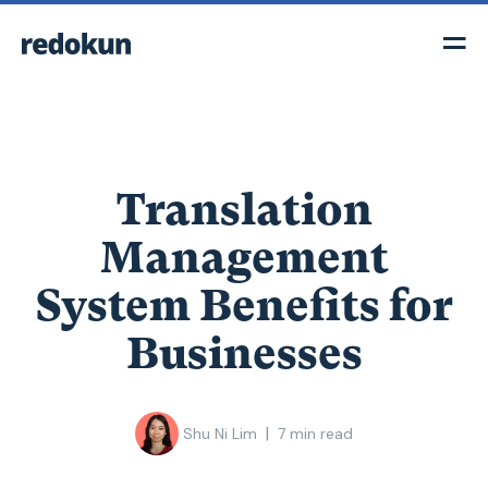
Translation
Management
System Benefits for
Businesses
|
Shu Ni Lim
7
min read