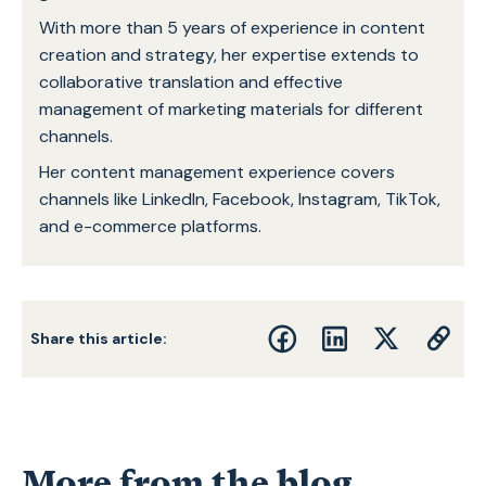
With more than 5 years of experience in content
creation and strategy, her expertise extends to
collaborative translation and effective
management of marketing materials for different
channels.
Her content management experience covers
channels like LinkedIn, Facebook, Instagram, TikTok,
and e-commerce platforms.
Share this article:
More from the blog