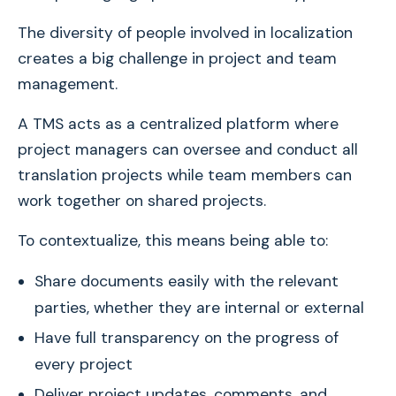
The diversity of people involved in localization
creates a big challenge in project and team
management.
A TMS acts as a centralized platform where
project managers can oversee and conduct all
translation projects while team members can
work together on shared projects.
To contextualize, this means being able to:
Share documents easily with the relevant
parties, whether they are internal or external
Have full transparency on the progress of
every project
Deliver project updates, comments, and