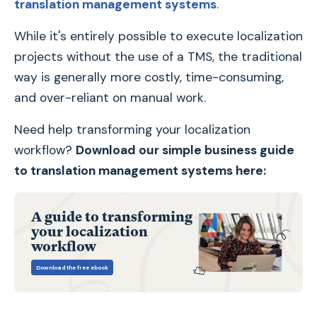
translation management systems
.
While it's entirely possible to execute localization
projects without the use of a TMS, the traditional
way is generally more costly, time-consuming,
and over-reliant on manual work.
Need help transforming your localization
workflow?
Download our simple business guide
to translation management systems here:
A guide to transforming
your localization
workflow
Download the free ebook