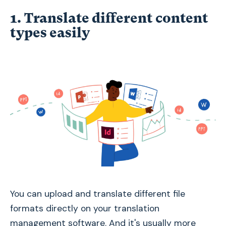
1. Translate different content
types easily
You can upload and translate different file
formats directly on your translation
management software. And it's usually more