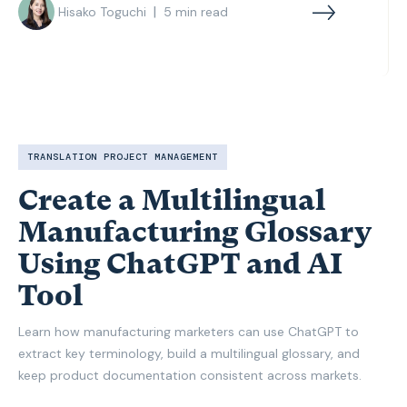
|
Hisako Toguchi
5
min read
TRANSLATION PROJECT MANAGEMENT
Create a Multilingual
Manufacturing Glossary
Using ChatGPT and AI
Tool
Learn how manufacturing marketers can use ChatGPT to
extract key terminology, build a multilingual glossary, and
keep product documentation consistent across markets.