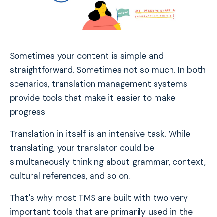
Sometimes your content is simple and
straightforward. Sometimes not so much. In both
scenarios, translation management systems
provide tools that make it easier to make
progress.
Translation in itself is an intensive task. While
translating, your translator could be
simultaneously thinking about grammar, context,
cultural references, and so on.
That's why most TMS are built with two very
important tools that are primarily used in the