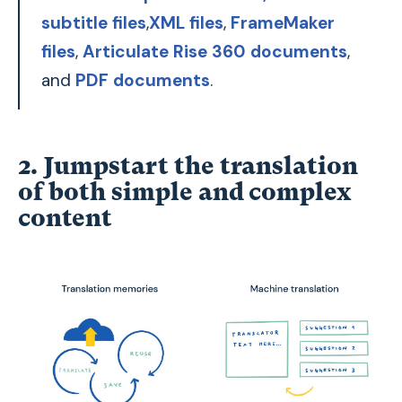
subtitle files
,
XML files
,
FrameMaker
files
,
Articulate Rise 360 documents
,
and
PDF documents
.
2. Jumpstart the translation
of both simple and complex
content