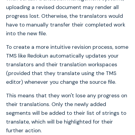
uploading a revised document may render all
progress lost. Otherwise, the translators would
have to manually transfer their completed work
into the new file.
To create a more intuitive revision process, some
TMS like Redokun automatically updates your
translators and their translation workspaces
(provided that they translate using the TMS
editor) whenever you change the source file.
This means that they won't lose any progress on
their translations. Only the newly added
segments will be added to their list of strings to
translate, which will be highlighted for their
further action.