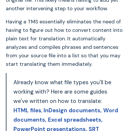
original file. This likely means having to add yet
another intervening step to your workflow.
Having a TMS essentially eliminates the need of
having to figure out how to convert content into
plain text for translation. It automatically
analyzes and compiles phrases and sentences
from your source file into a list so that you may
start translating them immediately.
Already know what file types you'll be
working with? Here are some guides
we've written on how to translate:
HTML files
,
InDesign documents,
Word
documents
, Excel spreadsheets
,
PowerPoint presentations
, SRT