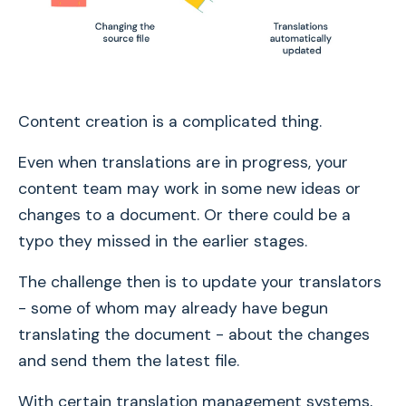
Content creation is a complicated thing.
Even when translations are in progress, your
content team may work in some new ideas or
changes to a document. Or there could be a
typo they missed in the earlier stages.
The challenge then is to update your translators
- some of whom may already have begun
translating the document - about the changes
and send them the latest file.
With certain translation management systems,