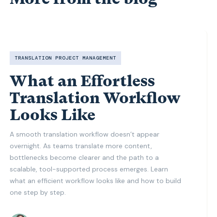
TRANSLATION PROJECT MANAGEMENT
What an Effortless
Translation Workflow
Looks Like
A smooth translation workflow doesn’t appear
overnight. As teams translate more content,
bottlenecks become clearer and the path to a
scalable, tool-supported process emerges. Learn
what an efficient workflow looks like and how to build
one step by step.