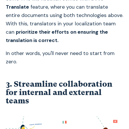
Translate
feature, where you can translate
entire documents using both technologies above.
With this, translators in your localization team
can
prioritize their efforts
on ensuring the
translation is correct.
In other words, you'll never need to start from
zero.
3. Streamline collaboration
for internal and external
teams