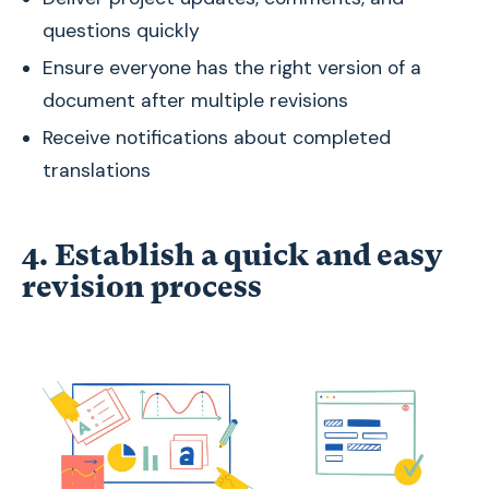
questions quickly
Ensure everyone has the right version of a
document after multiple revisions
Receive notifications about completed
translations
4. Establish a quick and easy
revision process