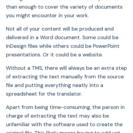
than enough to cover the variety of documents
you might encounter in your work.
Not all of your content will be produced and
delivered in a Word document. Some could be
InDesign files while others could be PowerPoint
presentations. Or it could be a website.
Without a TMS, there will always be an extra step
of extracting the text manually from the source
file and putting everything neatly into a
spreadsheet for the translator.
Apart from being time-consuming, the person in
charge of extracting the text may also be
unfamiliar with the software used to create the