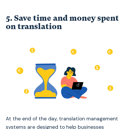
5. Save time and money spent
on translation
At the end of the day, translation management
systems are designed to help businesses