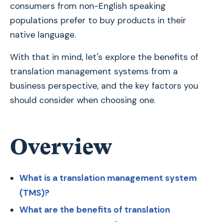
consumers from non-English speaking
populations prefer to buy products in their
native language.
With that in mind, let's explore the benefits of
translation management systems from a
business perspective, and the key factors you
should consider when choosing one.
Overview
What is a translation management system
(TMS)?
What are the benefits of translation