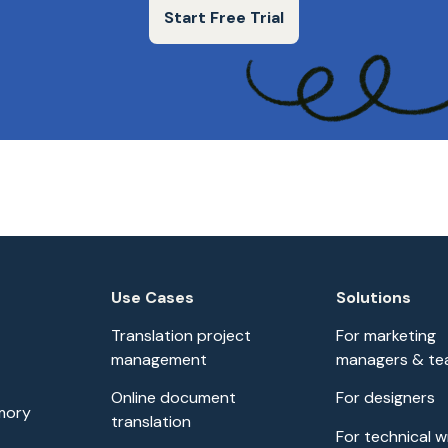
Start Free Trial
Use Cases
Solutions
Translation project
For marketing
management
managers & t
Online document
For designers
mory
translation
For technical w