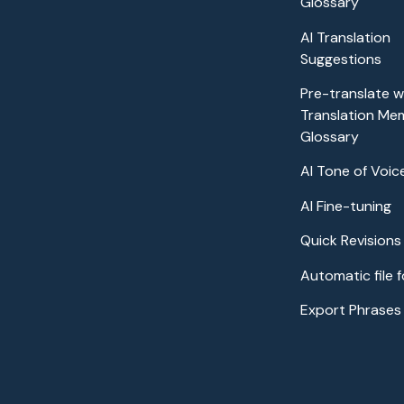
Glossary
AI Translation
Suggestions
Pre-translate wi
Translation Me
Glossary
AI Tone of Voic
AI Fine-tuning
Quick Revisions
Automatic file 
Export Phrases