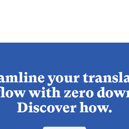
amline your transl
low with zero dow
Discover how.