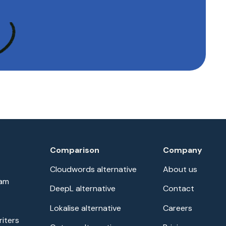
Comparison
Company
Cloudwords alternative
About us
eam
DeepL alternative
Contact
Lokalise alternative
Careers
riters