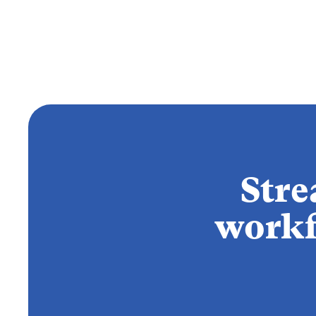
Stre
workf