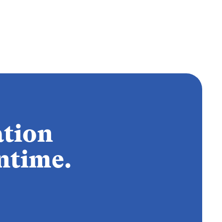
ation
ntime.