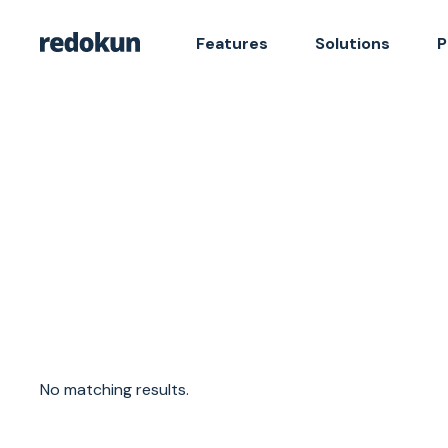
Features
Solutions
P
No matching results.