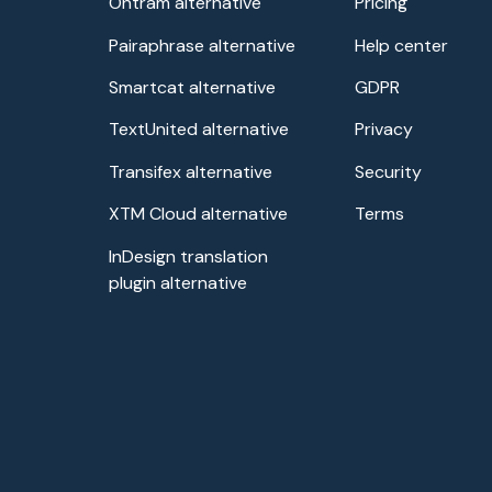
Ontram alternative
Pricing
Pairaphrase alternative
Help center
Smartcat alternative
GDPR
TextUnited alternative
Privacy
Transifex alternative
Security
XTM Cloud alternative
Terms
InDesign translation
plugin alternative