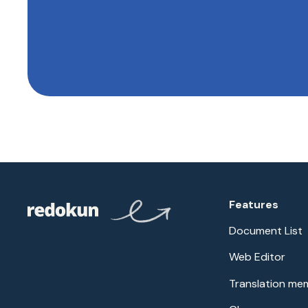
Features
Document List
Web Editor
Translation me