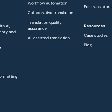
Workflow automation
For translators
Collaborative translation
Translation quality
Resources
th AI,
assurance
mory and
Case studies
AI-assisted translation
Blog
e
formatting