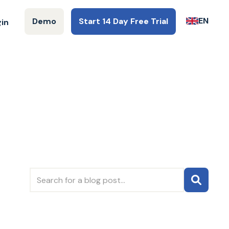
EN
Demo
Start 14 Day Free Trial
gin