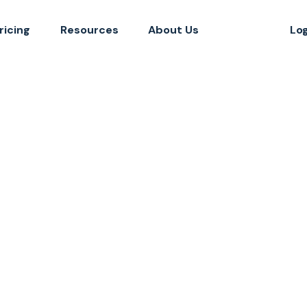
ricing
Resources
About Us
Lo