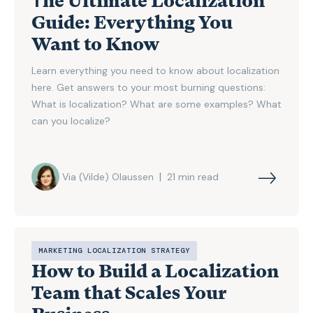
Тhe Ultimate Localization
Guide: Everything You
Want to Know
Learn everything you need to know about localization
here. Get answers to your most burning questions:
What is localization? What are some examples? What
can you localize?
|
Via (Vilde) Olaussen
21
min read
MARKETING LOCALIZATION STRATEGY
How to Build a Localization
Team that Scales Your