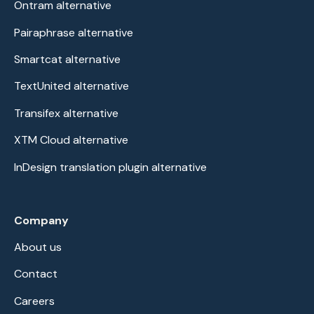
Ontram alternative
Pairaphrase alternative
Smartcat alternative
TextUnited alternative
Transifex alternative
XTM Cloud alternative
InDesign translation plugin alternative
Company
About us
Contact
Careers