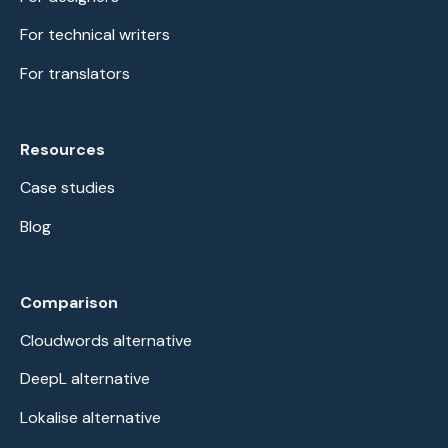
For technical writers
For translators
Resources
Case studies
Blog
Comparison
Cloudwords alternative
DeepL alternative
Lokalise alternative