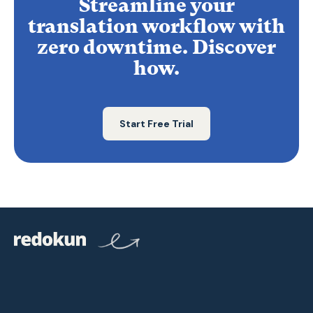
Streamline your
translation workflow with
zero downtime. Discover
how.
Start Free Trial