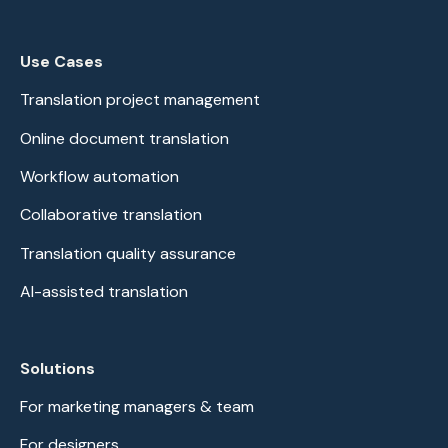
Use Cases
Translation project management
Online document translation
Workflow automation
Collaborative translation
Translation quality assurance
AI-assisted translation
Solutions
For marketing managers & team
For designers