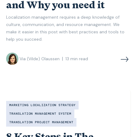
and Why you need it
Localization management requires a deep knowledge of
culture, communication, and resource management. We
make it easier in this post with best practices and tools to
help you succeed.
|
Via (Vilde) Olaussen
13
min read
MARKETING LOCALIZATION STRATEGY
TRANSLATION MANAGEMENT SYSTEM
TRANSLATION PROJECT MANAGEMENT
8 Key Steps in The