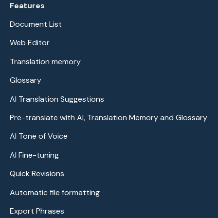
Features
Document List
Web Editor
Translation memory
Glossary
AI Translation Suggestions
Pre-translate with AI, Translation Memory and Glossary
AI Tone of Voice
AI Fine-tuning
Quick Revisions
Automatic file formatting
Export Phrases