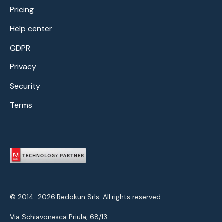
Pricing
Help center
GDPR
Privacy
Security
Terms
© 2014-2026 Redokun Srls. All rights reserved.
Via Schiavonesca Priula, 68/13