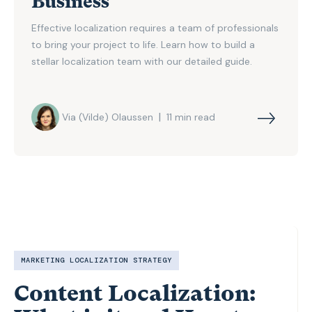
Business
Effective localization requires a team of professionals
to bring your project to life. Learn how to build a
stellar localization team with our detailed guide.
|
Via (Vilde) Olaussen
11
min read
MARKETING LOCALIZATION STRATEGY
Content Localization: