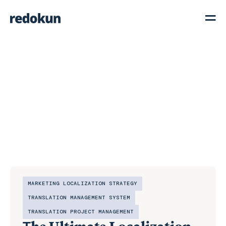
MARKETING LOCALIZATION STRATEGY
TRANSLATION MANAGEMENT SYSTEM
TRANSLATION PROJECT MANAGEMENT