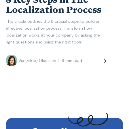
Localization Process
This article outlines the 8 crucial steps to build an
effective localization process. Transform how
localization works at your company by asking the
right questions and using the right tools.
|
Via (Vilde) Olaussen
8
min read