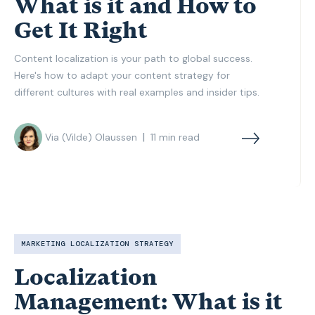
What is it and How to
Get It Right
Content localization is your path to global success.
Here's how to adapt your content strategy for
different cultures with real examples and insider tips.
|
Via (Vilde) Olaussen
11
min read
MARKETING LOCALIZATION STRATEGY
Localization
Management: What is it