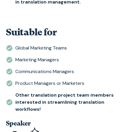
in translation management.
Suitable for
Global Marketing Teams
Marketing Managers
Communications Managers
Product Managers or Marketers
Other translation project team members
interested in streamlining translation
workflows!
Speaker