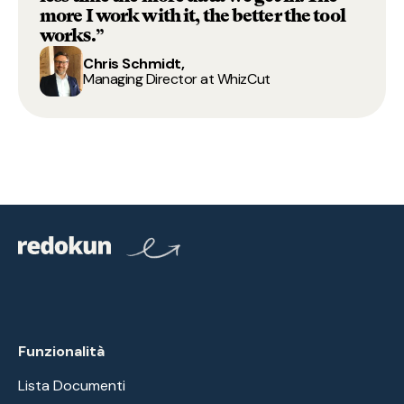
more I work with it, the better the tool
works.”
Chris Schmidt,
Managing Director at WhizCut
Funzionalità
Lista Documenti