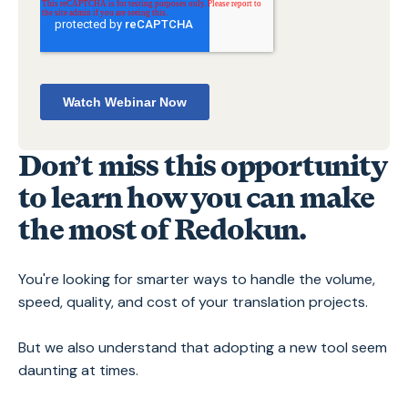
Don’t miss this opportunity
to learn how you can make
the most of Redokun.
You're looking for smarter ways to handle the volume,
speed, quality, and cost of your translation projects.
But we also understand that adopting a new tool seem
daunting at times.