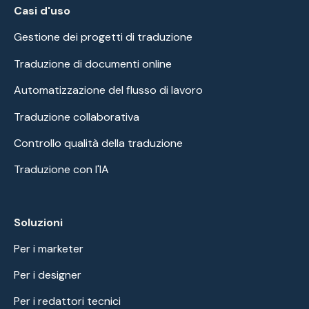
Casi d'uso
Gestione dei progetti di traduzione
Traduzione di documenti online
Automatizzazione del flusso di lavoro
Traduzione collaborativa
Controllo qualità della traduzione
Traduzione con l'IA
Soluzioni
Per i marketer
Per i designer
Per i redattori tecnici