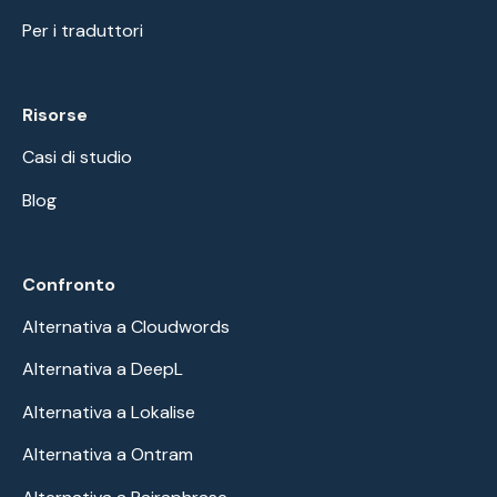
Per i traduttori
Risorse
Casi di studio
Blog
Confronto
Alternativa a Cloudwords
Alternativa a DeepL
Alternativa a Lokalise
Alternativa a Ontram