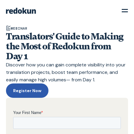
WEBINAR
Translators' Guide to Making
the Most of Redokun from
Day 1
Discover how you can gain complete visibility into your
translation projects, boost team performance, and
easily manage high volumes— from Day 1.
Register Now