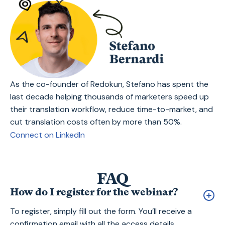
As the co-founder of Redokun, Stefano has spent the
last decade helping thousands of marketers speed up
their translation workflow, reduce time-to-market, and
cut translation costs often by more than 50%.
Connect on LinkedIn
FAQ
How do I register for the webinar?
To register, simply fill out the form. You’ll receive a
confirmation email with all the access details.