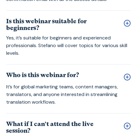
Is this webinar suitable for
beginners?
Yes, it’s suitable for beginners and experienced
professionals. Stefano will cover topics for various skill
levels.
Who is this webinar for?
It’s for global marketing teams, content managers,
translators, and anyone interested in streamlining
translation workflows.
What if I can’t attend the live
session?