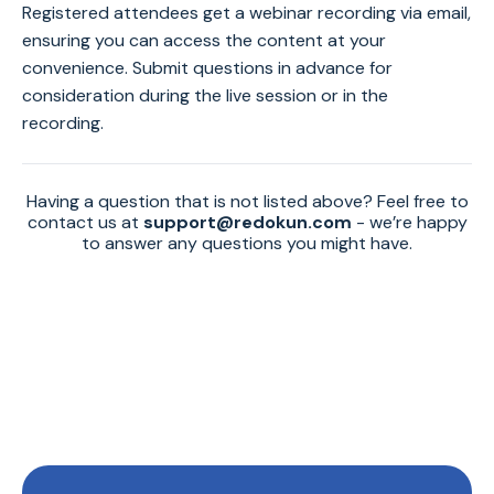
Registered attendees get a webinar recording via email,
ensuring you can access the content at your
convenience. Submit questions in advance for
consideration during the live session or in the
recording.
Having a question that is not listed above? Feel free to
contact us at
support@redokun.com
- we’re happy
to answer any questions you might have.