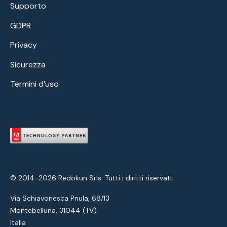
Supporto
GDPR
Privacy
Sicurezza
Termini d’uso
© 2014-2026 Redokun Srls. Tutti i diritti riservati.
Via Schiavonesca Priula, 68/13
Montebelluna, 31044 (TV)
Italia