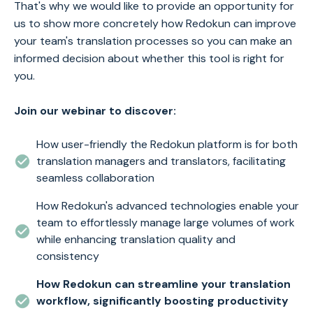
That's why we would like to provide an opportunity for
us to show more concretely how Redokun can improve
your team's translation processes so you can make an
informed decision about whether this tool is right for
you.
Join our webinar to discover:
How user-friendly the Redokun platform is for both
translation managers and translators, facilitating
seamless collaboration
How Redokun's advanced technologies enable your
team to effortlessly manage large volumes of work
while enhancing translation quality and
consistency
How Redokun can streamline your translation
workflow, significantly boosting productivity