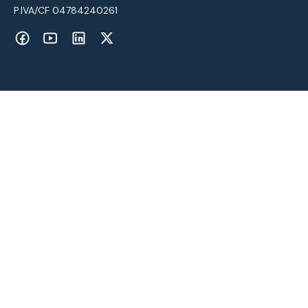
P.IVA/CF 04784240261