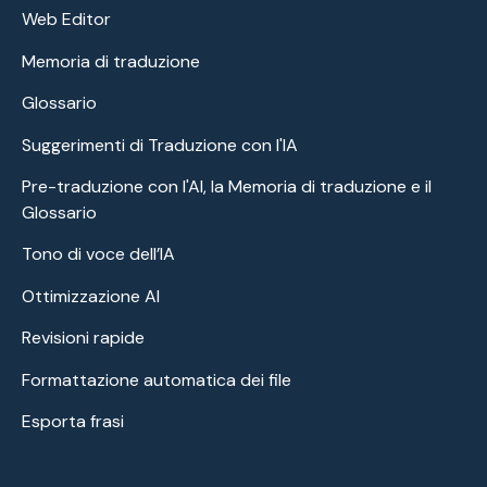
Web Editor
Memoria di traduzione
Glossario
Suggerimenti di Traduzione con l'IA
Pre-traduzione con l'AI, la Memoria di traduzione e il
Glossario
Tono di voce dell’IA
Ottimizzazione AI
Revisioni rapide
Formattazione automatica dei file
Esporta frasi