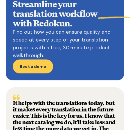
Streamline your
translation
workflow
with Redokun.
Find out how you can ensure quality and
speed at every step of your translation
projects with a free, 30-minute product
walkthrough.
Book a demo
It helps with the translations today, but
it makes every translation in the future
easier. This is the key for us. I know that
the next catalog we do, it'll take less and
less time the more data we get in. The