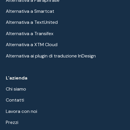
Alternativa a Pairaphrase
Alternativa a Smartcat
Alternativa a TextUnited
Alternativa a Transifex
Alternativa a XTM Cloud
Alternativa ai plugin di traduzione InDesign
L'azienda
Chi siamo
Contatti
Lavora con noi
Prezzi