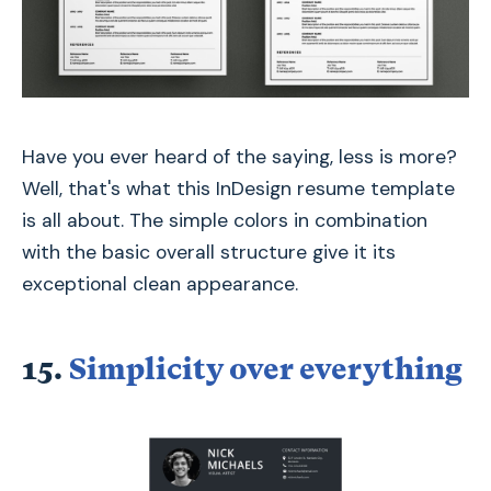
Have you ever heard of the saying, less is more?
Well, that's what this InDesign resume template
is all about. The simple colors in combination
with the basic overall structure give it its
exceptional clean appearance.
15.
Simplicity over everything