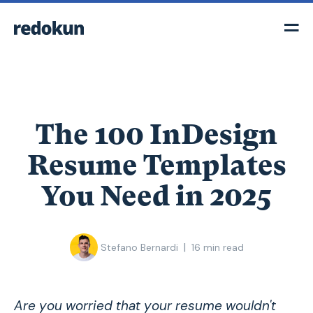
The 100 InDesign
Resume Templates
You Need in 2025
|
Stefano Bernardi
16
min read
Are you worried that your resume wouldn't