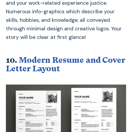
and your work-related experience justice.
Numerous info-graphics which describe your
skills, hobbies, and knowledge; all conveyed
through minimal design and creative logos. Your
story will be clear at first glance!
10.
Modern Resume and Cover
Letter Layout