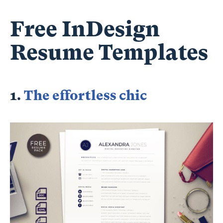
Free InDesign
Resume Templates
1.
The effortless chic