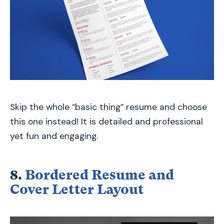
Skip the whole “basic thing” resume and choose
this one instead! It is detailed and professional
yet fun and engaging.
8.
Bordered Resume and
Cover Letter Layout