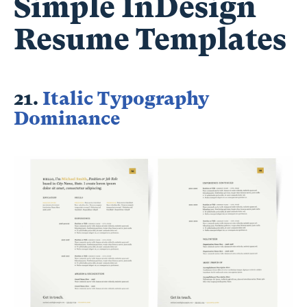
Simple InDesign
Resume Templates
21.
Italic Typography
Dominance