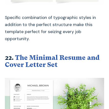
Specific combination of typographic styles in
addition to the perfect structure make this
template perfect for seizing every job
opportunity.
22.
The Minimal Resume and
Cover Letter Set