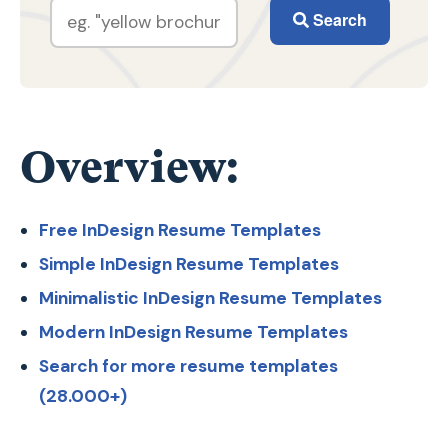
Search
Overview:
Free InDesign Resume Templates
Simple InDesign Resume Templates
Minimalistic InDesign Resume Templates
Modern InDesign Resume Templates
Search for more resume templates
(28.000+)