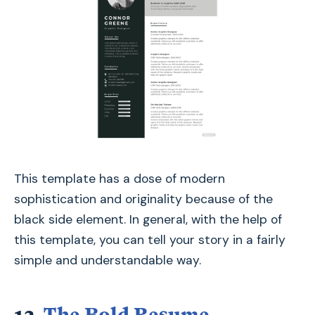
This template has a dose of modern
sophistication and originality because of the
black side element. In general, with the help of
this template, you can tell your story in a fairly
simple and understandable way.
12.
The Bold Resume