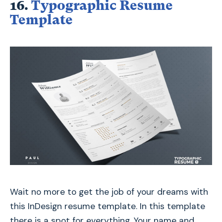
16.
Typographic Resume
Template
Wait no more to get the job of your dreams with
this InDesign resume template. In this template
there is a spot for everything. Your name and