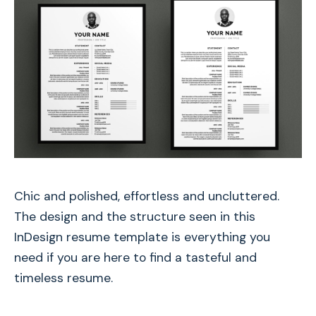
Chic and polished, effortless and uncluttered.
The design and the structure seen in this
InDesign resume template is everything you
need if you are here to find a tasteful and
timeless resume.