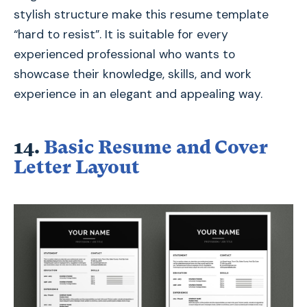
stylish structure make this resume template
“hard to resist”. It is suitable for every
experienced professional who wants to
showcase their knowledge, skills, and work
experience in an elegant and appealing way.
14.
Basic Resume and Cover
Letter Layout