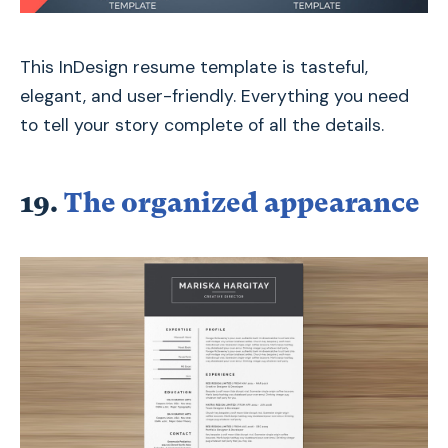
This InDesign resume template is tasteful,
elegant, and user-friendly. Everything you need
to tell your story complete of all the details.
19.
The organized appearance