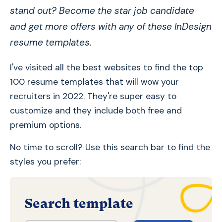
stand out? Become the star job candidate
and get more offers with any of these InDesign
resume templates.
I've visited all the best websites to find the top
100 resume templates that will wow your
recruiters in 2022. They're super easy to
customize and they include both free and
premium options.
No time to scroll? Use this search bar to find the
styles you prefer:
Search template