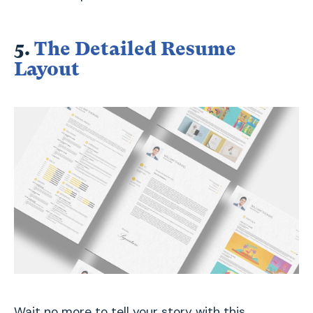
5.
The Detailed Resume
Layout
Wait no more to tell your story with this