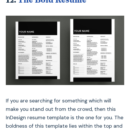
If you are searching for something which will
make you stand out from the crowd, then this
InDesign resume template is the one for you. The
boldness of this template lies within the top and