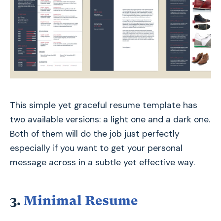
This simple yet graceful resume template has
two available versions: a light one and a dark one.
Both of them will do the job just perfectly
especially if you want to get your personal
message across in a subtle yet effective way.
3.
Minimal Resume