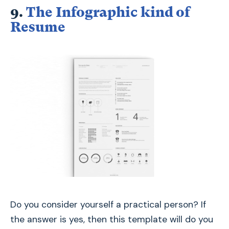
9.
The Infographic kind of
Resume
Do you consider yourself a practical person? If
the answer is yes, then this template will do you