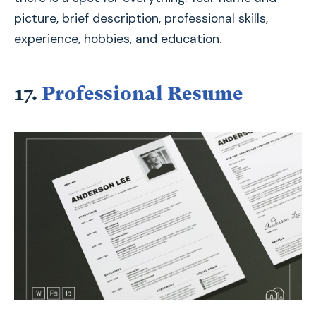
picture, brief description, professional skills,
experience, hobbies, and education.
17.
Professional Resume