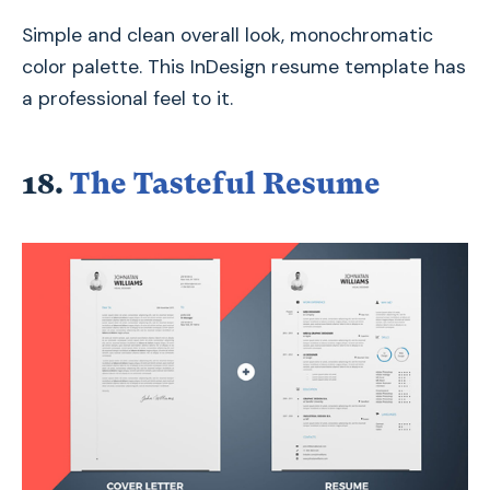
Simple and clean overall look, monochromatic
color palette. This InDesign resume template has
a professional feel to it.
18.
The Tasteful Resume