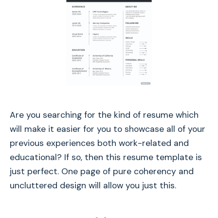
Are you searching for the kind of resume which
will make it easier for you to showcase all of your
previous experiences both work-related and
educational? If so, then this resume template is
just perfect. One page of pure coherency and
uncluttered design will allow you just this.