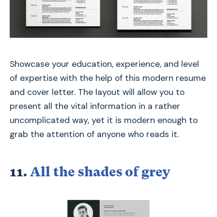
Showcase your education, experience, and level
of expertise with the help of this modern resume
and cover letter. The layout will allow you to
present all the vital information in a rather
uncomplicated way, yet it is modern enough to
grab the attention of anyone who reads it.
11.
All the shades of grey