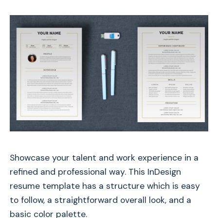
Showcase your talent and work experience in a
refined and professional way. This InDesign
resume template has a structure which is easy
to follow, a straightforward overall look, and a
basic color palette.