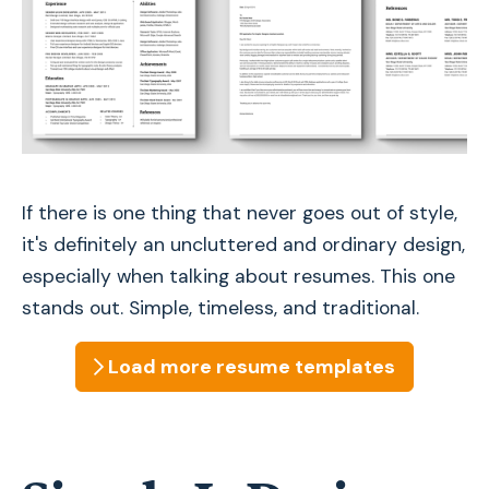
If there is one thing that never goes out of style,
it's definitely an uncluttered and ordinary design,
especially when talking about resumes. This one
stands out. Simple, timeless, and traditional.
Load more
resume
templates