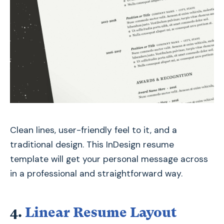
Clean lines, user-friendly feel to it, and a
traditional design. This InDesign resume
template will get your personal message across
in a professional and straightforward way.
4.
Linear Resume Layout