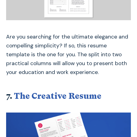
Are you searching for the ultimate elegance and
compelling simplicity? If so, this resume
template is the one for you. The split into two
practical columns will allow you to present both
your education and work experience.
7.
The Creative Resume