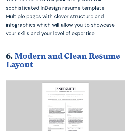
sophisticated InDesign resume template.
Multiple pages with clever structure and
infographics which will allow you to showcase
your skills and your level of expertise.
6.
Modern and Clean Resume
Layout