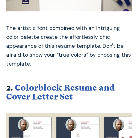
The artistic font combined with an intriguing
color palette create the effortlessly chic
appearance of this resume template. Don't be
afraid to show your “true colors” by choosing this
template.
2.
Colorblock Resume and
Cover Letter Set