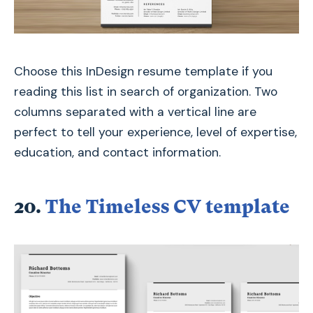
Choose this InDesign resume template if you
reading this list in search of organization. Two
columns separated with a vertical line are
perfect to tell your experience, level of expertise,
education, and contact information.
20.
The Timeless CV template