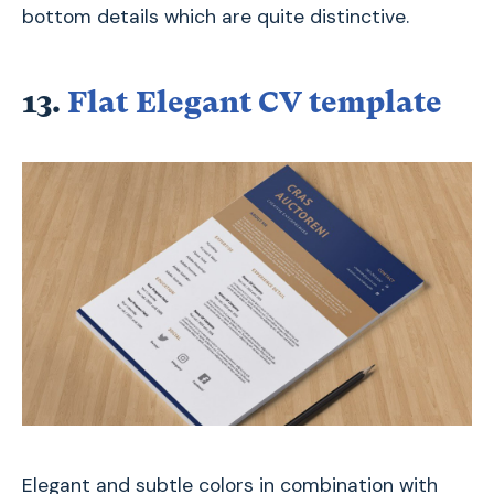
bottom details which are quite distinctive.
13.
Flat Elegant CV template
Elegant and subtle colors in combination with