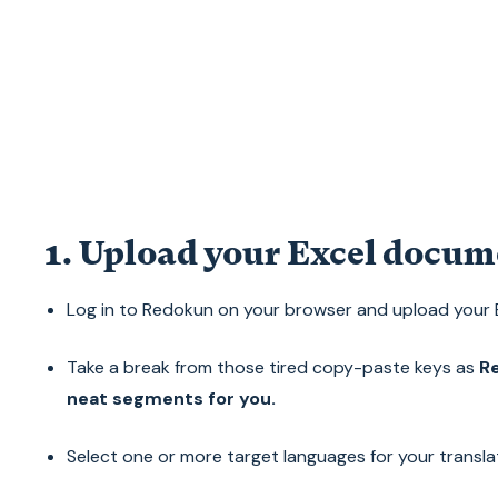
1. Upload your Excel docum
Log in to Redokun on your browser and upload your
Take a break from those tired copy-paste keys as
Re
neat segments for you.
Select one or more target languages for your transla