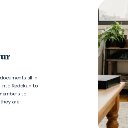
our
documents all in
g into Redokun to
m members to
they are.