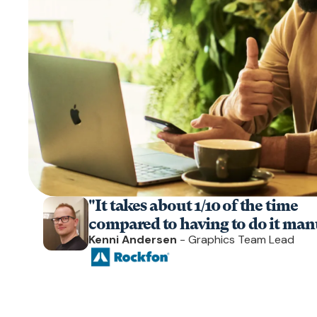
"It takes about 1/10 of the time
compared to having to do it manu
Kenni Andersen
- Graphics Team Lead