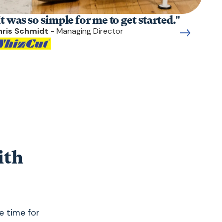
It was so simple for me to get started."
hris Schmidt
- Managing Director
ith
e time for