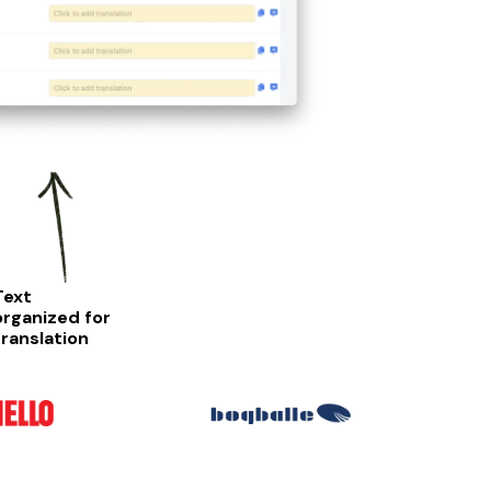
Text
organized for
translation