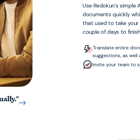
Use Redokun’s simple A
documents quickly whi
that used to take you
couple of days to finish
Translate entire do
suggestions, as well
Invite your team to s
ally."