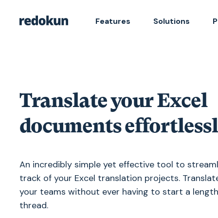
Features
Solutions
P
Translate your Excel
documents effortless
An incredibly simple yet effective tool to stream
track of your Excel translation projects. Translat
your teams without ever having to start a lengt
thread.