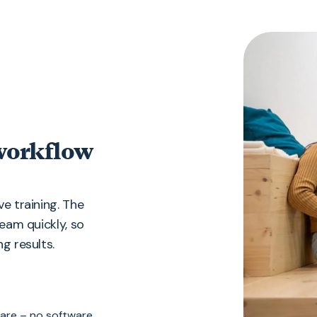
 workflow
e training. The
team quickly, so
g results.
 are – no software