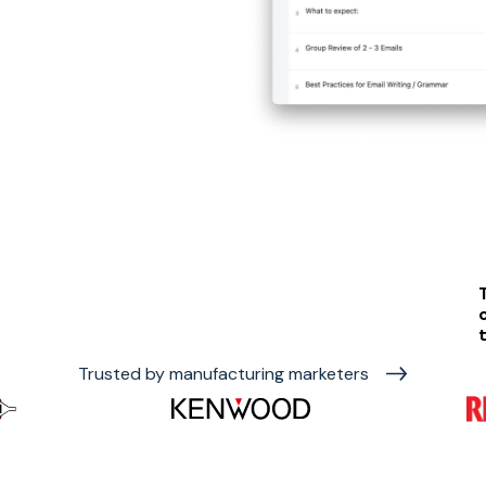
Trusted by manufacturing marketers