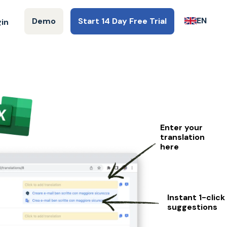
EN
Demo
Start 14 Day Free Trial
gin
Enter your
translation
here
Instant 1-click
suggestions