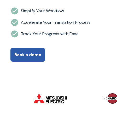
Simplify Your Workflow
Accelerate Your Translation Process
Track Your Progress with Ease
Book a demo