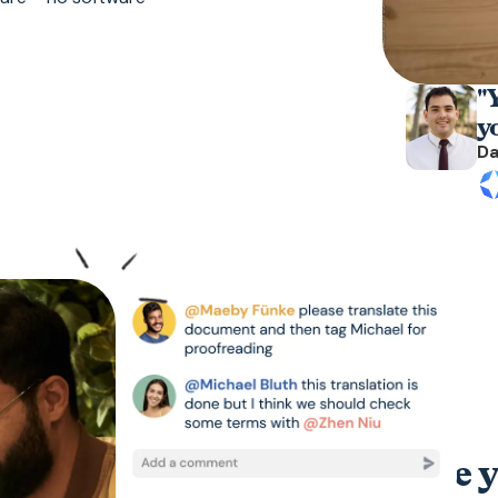
"Y
y
Da
Accelerate y