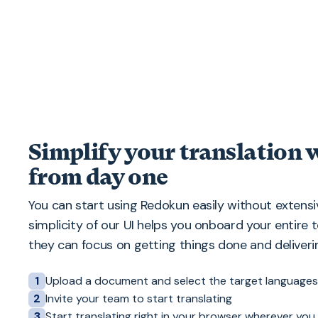
Simplify your translation
from day one
You can start using Redokun easily without extensiv
simplicity of our UI helps you onboard your entire 
they can focus on getting things done and deliverin
Upload a document and select the target languages
1
Invite your team to start translating
2
Start translating right in your browser wherever you
3