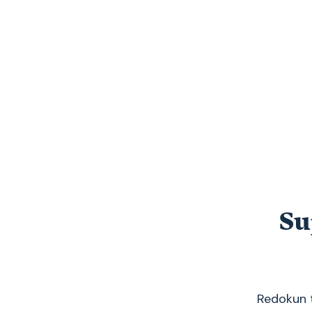
Su
Redokun t