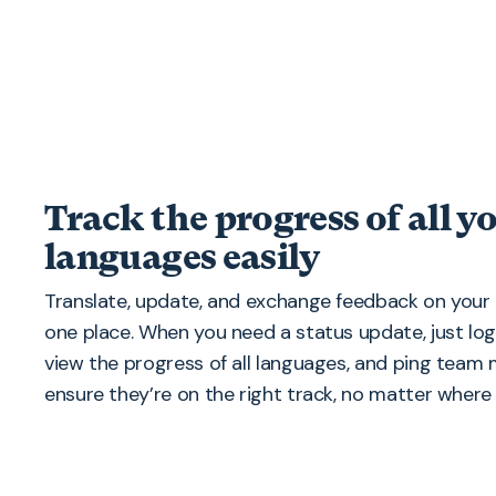
Track the progress of all y
languages easily
Translate, update, and exchange feedback on your 
one place. When you need a status update, just lo
view the progress of all languages, and ping tea
ensure they’re on the right track, no matter where 