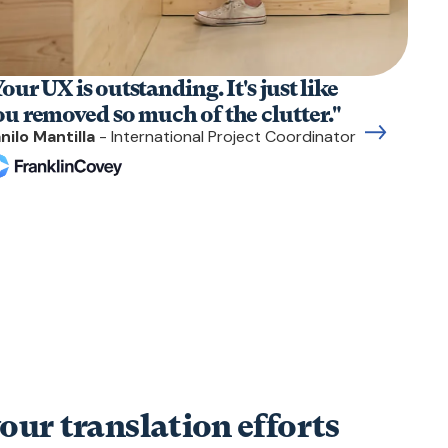
our UX is outstanding. It's just like
ou removed so much of the clutter."
nilo Mantilla
- International Project Coordinator
our translation efforts