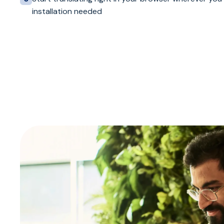
installation needed