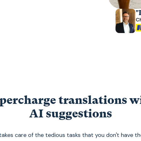
"
C
percharge translations w
AI suggestions
akes care of the tedious tasks that you don't have th