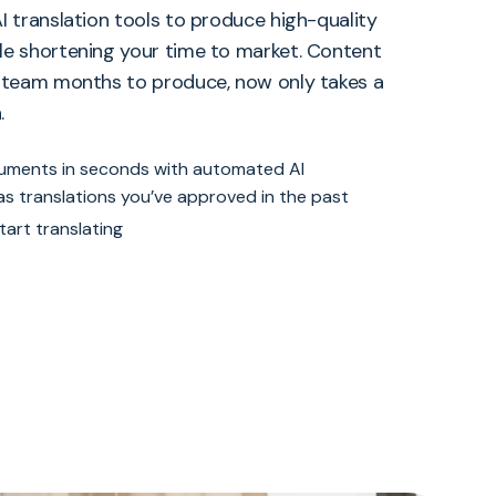
I translation tools to produce high-quality
le shortening your time to market. Content
r team months to produce, now only takes a
.
cuments in seconds with automated AI
 as translations you’ve approved in the past
tart translating