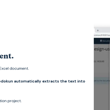
ent.
 Excel document.
dokun automatically extracts the text into
tion project.