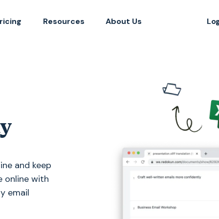
ricing
Resources
About Us
Lo
ly
line and keep
e online with
hy email