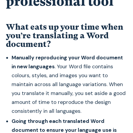
professional tool
What eats up your time when
you’re translating a Word
document?
Manually reproducing your Word document
in new languages
. Your Word file contains
colours, styles, and images you want to
maintain across all language variations. When
you translate it manually, you set aside a good
amount of time to reproduce the design
consistently in all languages.
Going through each translated Word
document to ensure your language use is