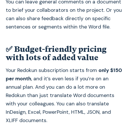
You can leave general comments on a document
to brief your collaborators on the project. Or you
can also share feedback directly on specific
sentences or segments within the Word file.
✅
Budget-friendly pricing
with lots of added value
Your Redokun subscription starts from
only $150
per month
, and it’s even less if you’re on an
annual plan. And you can do a lot more on
Redokun than just translate Word documents
with your colleagues. You can also translate
InDesign, Excel, PowerPoint, HTML, JSON, and
XLIFF documents.