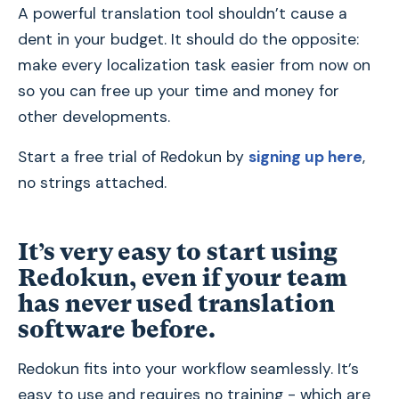
A powerful translation tool shouldn’t cause a
dent in your budget. It should do the opposite:
make every localization task easier from now on
so you can free up your time and money for
other developments.
Start a free trial of Redokun by
signing up here
,
no strings attached.
It’s very easy to start using
Redokun, even if your team
has never used translation
software before.
Redokun fits into your workflow seamlessly. It’s
easy to use and requires no training - which are