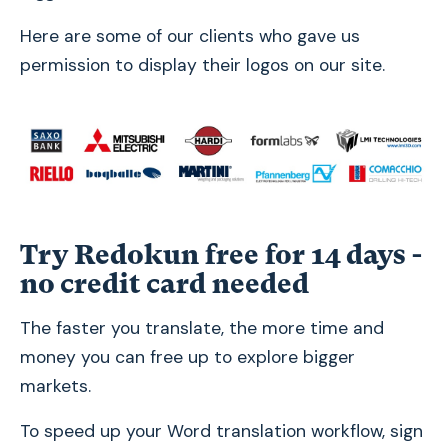
Here are some of our clients who gave us
permission to display their logos on our site.
Try Redokun free for 14 days -
no credit card needed
The faster you translate, the more time and
money you can free up to explore bigger
markets.
To speed up your Word translation workflow, sign