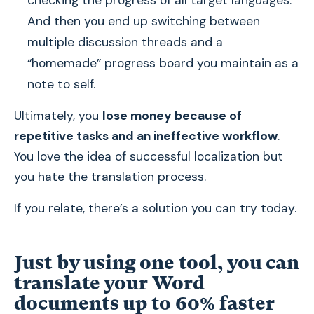
checking the progress of all target languages.
And then you end up switching between
multiple discussion threads and a
“homemade” progress board you maintain as a
note to self.
Ultimately, you
lose money because of
repetitive tasks and an ineffective workflow
.
You love the idea of successful localization but
you hate the translation process.
If you relate, there’s a solution you can try today.
Just by using one tool, you can
translate your Word
documents up to 60% faster