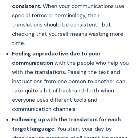
consistent.
When your communications use
special terms or terminology, their
translations should be consistent… but
checking that yourself means wasting more
time.
Feeling unproductive due to poor
communication
with the people who help you
with the translations. Passing the text and
instructions from one person to another can
take quite a bit of back-and-forth when
everyone uses different tools and
communication channels.
Following up with the translators for each
target language.
You start your day by