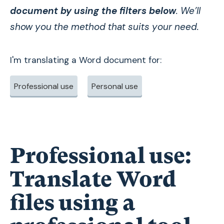
document by using the filters below
. We’ll
show you the method that suits your need.
I'm translating a Word document for:
Professional use
Personal use
Professional use:
Translate Word
files using a