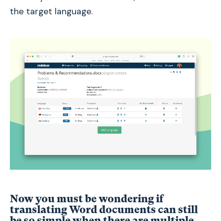
the target language.
Now you must be wondering if
translating Word documents can still
be so simple when there are multiple