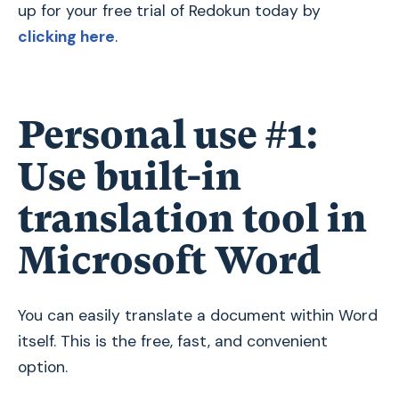
up for your free trial of Redokun today by
clicking here
.
Personal use #1:
Use built-in
translation tool in
Microsoft Word
You can easily translate a document within Word
itself. This is the free, fast, and convenient
option.