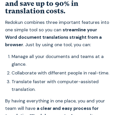
and save up to 90% in
translation costs.
Redokun combines three important features into
one simple tool so you can
streamline your
Word document translations straight from a
browser
. Just by using one tool, you can:
Manage all your documents and teams at a
glance.
Collaborate with different people in real-time.
Translate faster with computer-assisted
translation.
By having everything in one place, you and your
team will have
a clear and easy process for