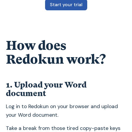
Start your trial
How does
Redokun work?
1. Upload your Word
document
Log in to Redokun on your browser and upload
your Word document.
Take a break from those tired copy-paste keys