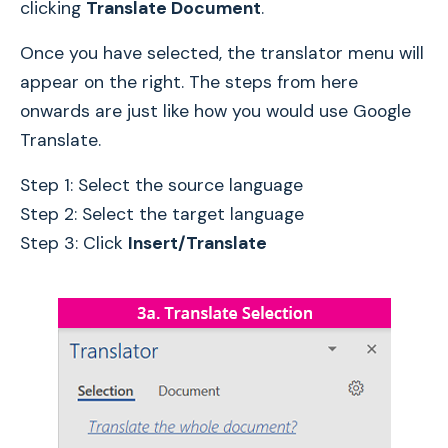
clicking
Translate Document
.
Once you have selected, the translator menu will
appear on the right. The steps from here
onwards are just like how you would use Google
Translate.
Step 1: Select the source language
Step 2: Select the target language
Step 3: Click
Insert/Translate