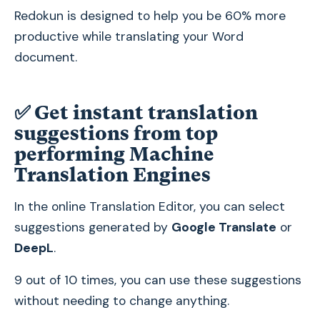
Redokun is designed to help you be 60% more
productive while translating your Word
document.
✅ Get instant translation
suggestions from top
performing Machine
Translation Engines
In the online Translation Editor, you can select
suggestions generated by
Google Translate
or
DeepL
.
9 out of 10 times, you can use these suggestions
without needing to change anything.