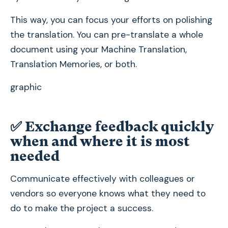
This way, you can focus your efforts on polishing
the translation. You can pre-translate a whole
document using your Machine Translation,
Translation Memories, or both.
graphic
✅
Exchange feedback quickly
when and where it is most
needed
Communicate effectively with colleagues or
vendors so everyone knows what they need to
do to make the project a success.