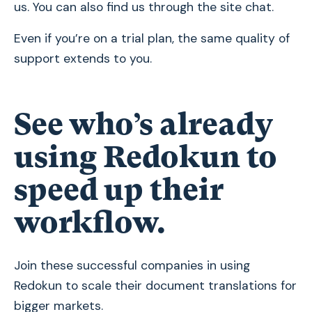
us. You can also find us through the site chat.
Even if you’re on a trial plan, the same quality of
support extends to you.
See who’s already
using Redokun to
speed up their
workflow.
Join these successful companies in using
Redokun to scale their document translations for
bigger markets.