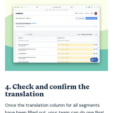
4. Check and confirm the
translation
Once the translation column for all segments
have been filled out, your team can do one final