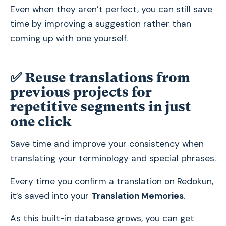
Even when they aren’t perfect, you can still save
time by improving a suggestion rather than
coming up with one yourself.
✅ Reuse translations from
previous projects for
repetitive segments in just
one click
Save time and improve your consistency when
translating your terminology and special phrases.
Every time you confirm a translation on Redokun,
it’s saved into your
Translation Memories
.
As this built-in database grows, you can get