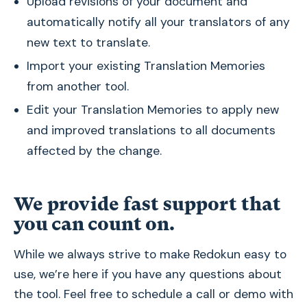
Upload revisions of your document and
automatically notify all your translators of any
new text to translate.
Import your existing Translation Memories
from another tool.
Edit your Translation Memories to apply new
and improved translations to all documents
affected by the change.
We provide fast support that
you can count on.
While we always strive to make Redokun easy to
use, we’re here if you have any questions about
the tool. Feel free to schedule a call or demo with