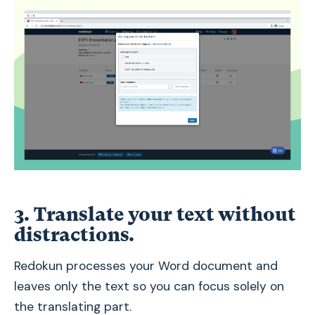
3. Translate your text without
distractions.
Redokun processes your Word document and
leaves only the text so you can focus solely on
the translating part.