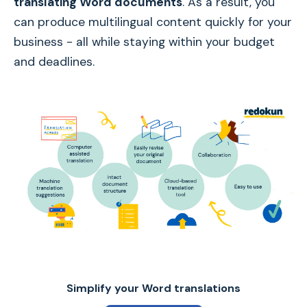
translating Word documents
. As a result, you
can produce multilingual content quickly for your
business - all while staying within your budget
and deadlines.
Simplify your Word translations