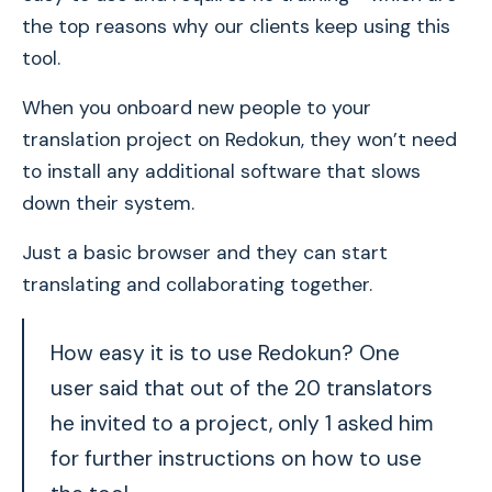
the top reasons why our clients keep using this
tool.
When you onboard new people to your
translation project on Redokun, they won’t need
to install any additional software that slows
down their system.
Just a basic browser and they can start
translating and collaborating together.
How easy it is to use Redokun? One
user said that out of the 20 translators
he invited to a project, only 1 asked him
for further instructions on how to use