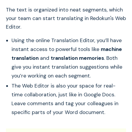
The text is organized into neat segments, which
your team can start translating in Redokun's Web
Editor.
Using the online Translation Editor, you’ll have
instant access to powerful tools like
machine
translation
and
translation memories
. Both
give you instant translation suggestions while
you’re working on each segment.
The Web Editor is also your space for real-
time collaboration, just like in Google Docs.
Leave comments and tag your colleagues in
specific parts of your Word document.