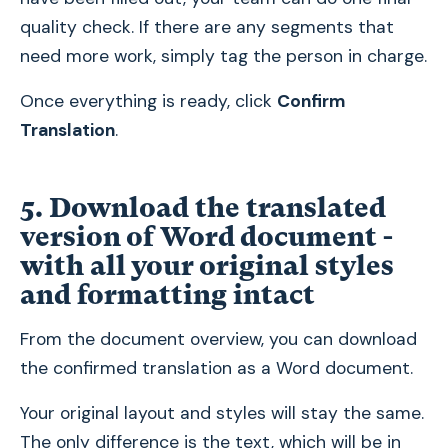
quality check. If there are any segments that
need more work, simply tag the person in charge.
Once everything is ready, click
Confirm
Translation
.
5. Download the translated
version of Word document -
with all your original styles
and formatting intact
From the document overview, you can download
the confirmed translation as a Word document.
Your original layout and styles will stay the same.
The only difference is the text, which will be in