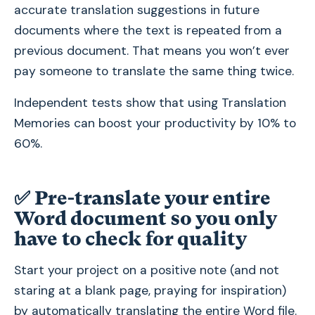
accurate translation suggestions in future
documents where the text is repeated from a
previous document. That means you won’t ever
pay someone to translate the same thing twice.
Independent tests show that using Translation
Memories can boost your productivity by 10% to
60%.
✅
Pre-translate your entire
Word document so you only
have to check for quality
Start your project on a positive note (and not
staring at a blank page, praying for inspiration)
by automatically translating the entire Word file.