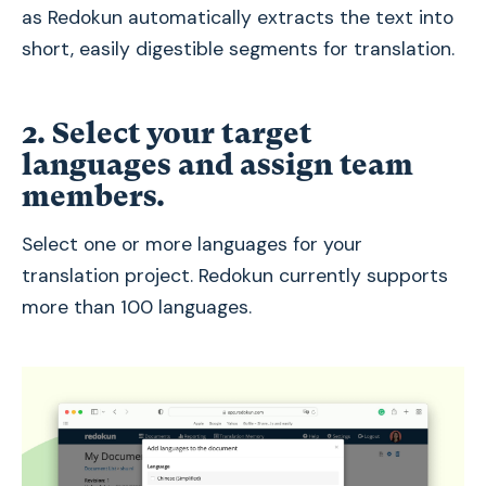
as Redokun automatically extracts the text into
short, easily digestible segments for translation.
2. Select your target
languages and assign team
members.
Select one or more languages for your
translation project. Redokun currently supports
more than 100 languages.