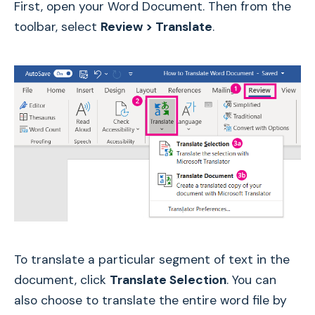
First, open your Word Document. Then from the
toolbar, select
Review > Translate
.
To translate a particular segment of text in the
document, click
Translate Selection
. You can
also choose to translate the entire word file by