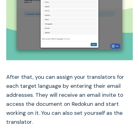
After that, you can assign your translators for
each target language by entering their email
addresses. They will receive an email invite to
access the document on Redokun and start
working on it. You can also set
yourself
as the
translator.