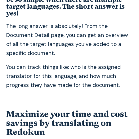
target languages. The short answer is
yes!
The long answer is absolutely! From the
Document Detail page, you can get an overview
of all the target languages you’ve added to a
specific document.
You can track things like: who is the assigned
translator for this language, and how much
progress they have made for the document.
Maximize your time and cost
savings by translating on
Redokun