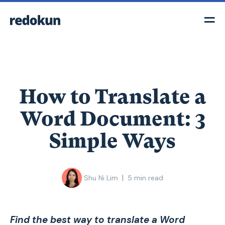
How to Translate a
Word Document: 3
Simple Ways
|
Shu Ni Lim
5
min read
Find the best way to translate a Word