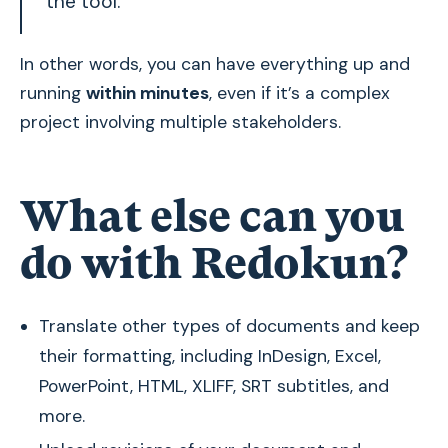
the tool.
In other words, you can have everything up and
running
within minutes
, even if it’s a complex
project involving multiple stakeholders.
What else can you
do with Redokun?
Translate other types of documents and keep
their formatting, including InDesign, Excel,
PowerPoint, HTML, XLIFF, SRT subtitles, and
more.