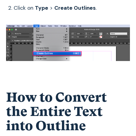
Click on
Type
>
Create Outlines
.
How to Convert
the Entire Text
into Outline