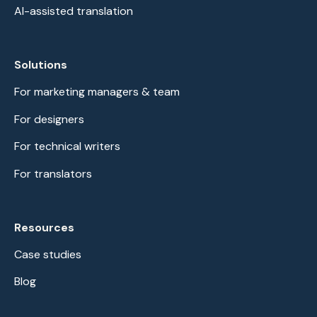
AI-assisted translation
Solutions
For marketing managers & team
For designers
For technical writers
For translators
Resources
Case studies
Blog