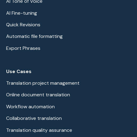
AI Tone of Voice
AI Fine-tuning
Quick Revisions
Automatic file formatting
Export Phrases
Use Cases
Translation project management
Online document translation
Workflow automation
Collaborative translation
Translation quality assurance