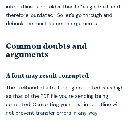
into outline is old, older than InDesign itself, and,
therefore, outdated. So let’s go through and
debunk the most common arguments.
Common doubts and
arguments
A font may result corrupted
The likelihood of a font being corrupted is as high
as that of the PDF file you’re sending being
corrupted. Converting your text into outline will
not prevent transfer errors in any way.