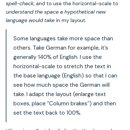
spell-check
, and to use the horizontal-scale to
u
nderstand the space a hypothetical new
language would take
in my layout.
Some languages take more space than
others. Take German for example, it’s
generally 140% of English. I use the
horizontal-scale to stretch the text in
the base language (English) so that I can
see how much space the German will
take. I adapt the layout (enlarge text
boxes, place “Column brakes”) and then
set the text back to 100%.