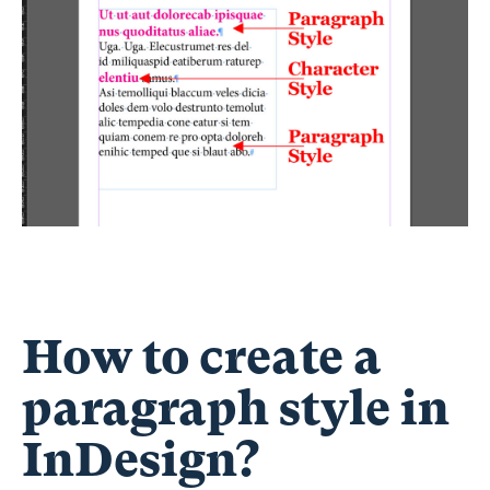
How to create a
paragraph style in
InDesign?