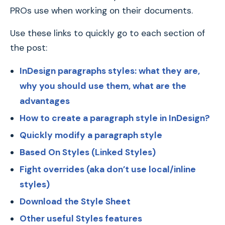
PROs use when working on their documents.
Use these links to quickly go to each section of
the post:
InDesign paragraphs styles: what they are,
why you should use them, what are the
advantages
How to create a paragraph style in InDesign?
Quickly modify a paragraph style
Based On Styles (Linked Styles)
Fight overrides (aka don’t use local/inline
styles)
Download the Style Sheet
Other useful Styles features