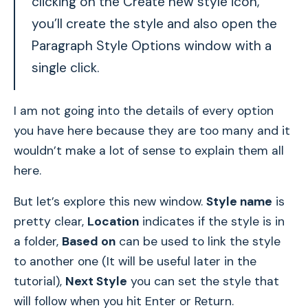
clicking on the Create new style icon,
you’ll create the style and also open the
Paragraph Style Options window with a
single click.
I am not going into the details of every option
you have here because they are too many and it
wouldn’t make a lot of sense to explain them all
here.
But let’s explore this new window.
Style name
is
pretty clear,
Location
indicates if the style is in
a folder,
Based on
can be used to link the style
to another one (It will be useful later in the
tutorial),
Next Style
you can set the style that
will follow when you hit Enter or Return.