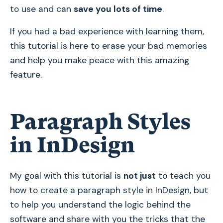
to use and can
save you lots of time
.
If you had a bad experience with learning them,
this tutorial is here to erase your bad memories
and help you make peace with this amazing
feature.
Paragraph Styles
in InDesign
My goal with this tutorial is
not just
to teach you
how to create a paragraph style in InDesign, but
to help you understand the logic behind the
software and share with you the tricks that the