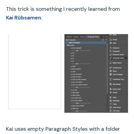
This trick is something I recently learned from
Kai Rübsamen
.
Kai uses empty Paragraph Styles with a folder