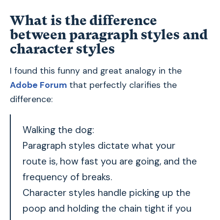
What is the difference
between paragraph styles and
character styles
I found this funny and great analogy in the
Adobe Forum
that perfectly clarifies the
difference:
Walking the dog:
Paragraph styles dictate what your
route is, how fast you are going, and the
frequency of breaks.
Character styles handle picking up the
poop and holding the chain tight if you