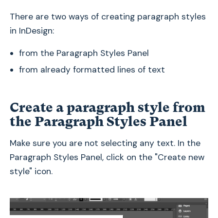
There are two ways of creating paragraph styles
in InDesign:
from the Paragraph Styles Panel
from already formatted lines of text
Create a paragraph style from
the Paragraph Styles Panel
Make sure you are not selecting any text. In the
Paragraph Styles Panel, click on the "Create new
style" icon.