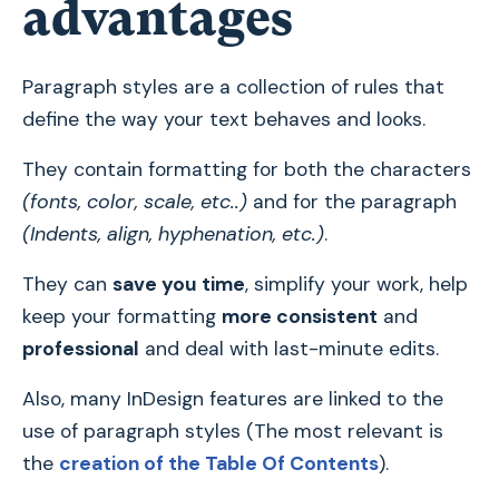
advantages
Paragraph styles are a collection of rules that
define the way your text behaves and looks.
They contain formatting for both the characters
(fonts, color, scale, etc..)
and for the paragraph
(Indents, align, hyphenation, etc.)
.
They can
save you time
, simplify your work, help
keep your formatting
more consistent
and
professional
and deal with last-minute edits.
Also, many InDesign features are linked to the
use of paragraph styles (The most relevant is
the
creation of the Table Of Contents
).