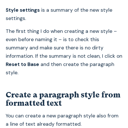
Style settings
is a summary of the new style
settings.
The first thing I do when creating a new style –
even before naming it – is to check this
summary and make sure there is no dirty
information. If the summary is not clean, I click on
Reset to Base
and then create the paragraph
style.
Create a paragraph style from
formatted text
You can create a new paragraph style also from
a line of text already formatted.