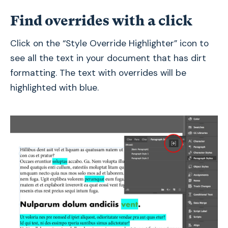
Find overrides with a click
Click on the “Style Override Highlighter” icon to
see all the text in your document that has dirt
formatting. The text with overrides will be
highlighted with blue.