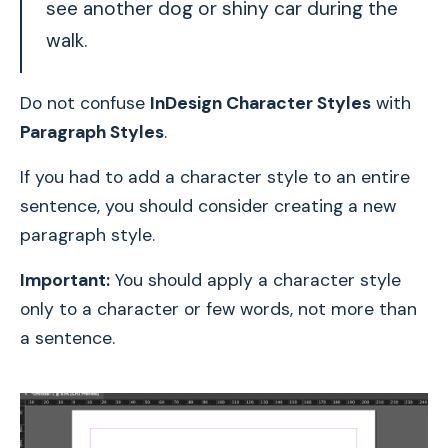
see another dog or shiny car during the
walk.
Do not confuse
InDesign Character Styles
with
Paragraph Styles
.
If you had to add a character style to an entire
sentence, you should consider creating a new
paragraph style.
Important:
You should apply a character style
only to a character or few words, not more than
a sentence.