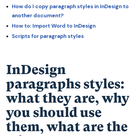
How do I copy paragraph styles in InDesign to
another document?
How to: Import Word to InDesign
Scripts for paragraph styles
InDesign
paragraphs styles:
what they are, why
you should use
them, what are the