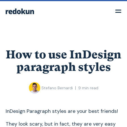
How to use InDesign
paragraph styles
|
Stefano Bernardi
9
min read
InDesign Paragraph styles are your best friends!
They look scary, but in fact, they are very easy