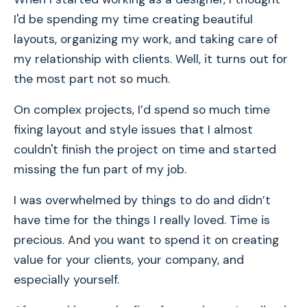
I'd be spending my time creating beautiful
layouts, organizing my work, and taking care of
my relationship with clients. Well, it turns out for
the most part not so much.
On complex projects, I’d spend so much time
fixing layout and style issues that I almost
couldn't finish the project on time and started
missing the fun part of my job.
I was overwhelmed by things to do and didn’t
have time for the things I really loved. Time is
precious. And you want to spend it on creating
value for your clients, your company, and
especially yourself.