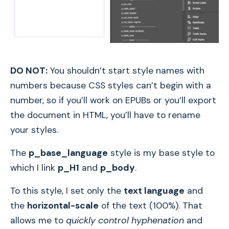
DO NOT:
You shouldn’t start style names with
numbers because CSS styles can’t begin with a
number, so if you’ll work on EPUBs or you’ll export
the document in HTML, you’ll have to rename
your styles.
The
p_base_language
style is my base style to
which I link
p_H1
and
p_body
.
To this style, I set only the
text language
and
the
horizontal-scale
of the text (100%). That
allows me to
quickly control hyphenation
and