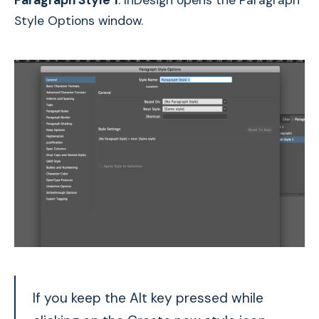
Paragraph Style 1
. InDesign opens the Paragraph
Style Options window.
If you keep the Alt key pressed while