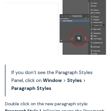
If you don’t see the Paragraph Styles
Panel, click on
Window
>
Styles
>
Paragraph Styles
Double click on the new paragraph style: