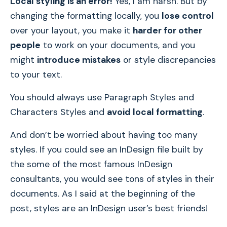
Local styling is an error!
Yes, I am harsh. But by
changing the formatting locally, you
lose control
over your layout, you make it
harder for other
people
to work on your documents, and you
might
introduce mistakes
or style discrepancies
to your text.
You should always use Paragraph Styles and
Characters Styles and
avoid local formatting
.
And don’t be worried about having too many
styles. If you could see an InDesign file built by
the some of the most famous InDesign
consultants, you would see tons of styles in their
documents. As I said at the beginning of the
post, styles are an InDesign user’s best friends!