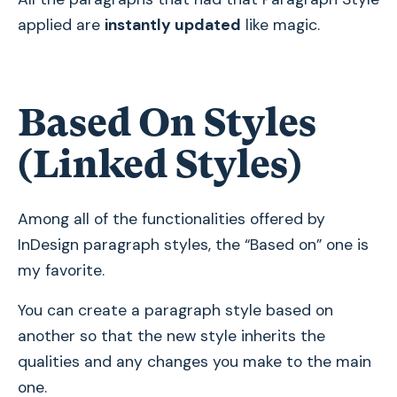
applied are
instantly updated
like magic.
Based On Styles
(Linked Styles)
Among all of the functionalities offered by
InDesign paragraph styles, the “Based on” one is
my favorite.
You can create a paragraph style based on
another so that the new style inherits the
qualities and any changes you make to the main
one.