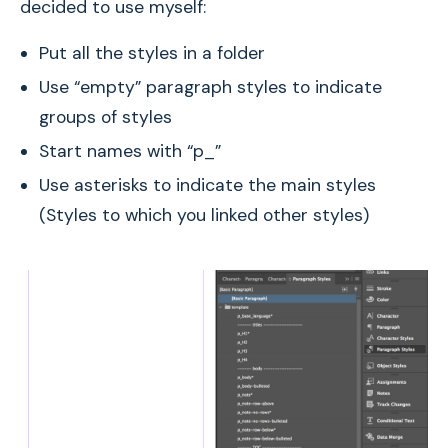
decided to use myself:
Put all the styles in a folder
Use “empty” paragraph styles to indicate
groups of styles
Start names with “p_”
Use asterisks to indicate the main styles
(Styles to which you linked other styles)