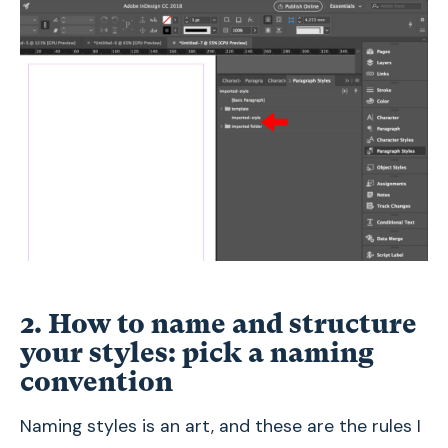
2. How to name and structure
your styles: pick a naming
convention
Naming styles is an art, and these are the rules I