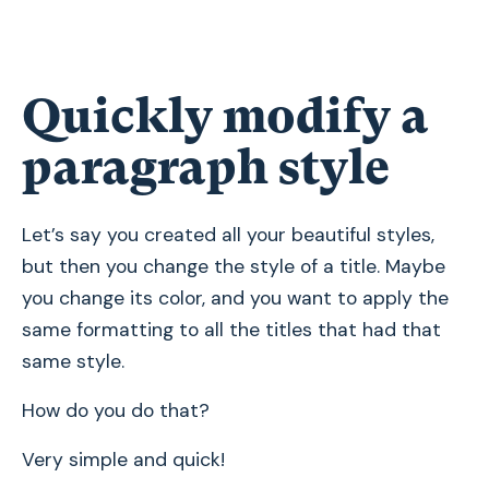
Quickly modify a
paragraph style
Let’s say you created all your beautiful styles,
but then you change the style of a title. Maybe
you change its color, and you want to apply the
same formatting to all the titles that had that
same style.
How do you do that?
Very simple and quick!