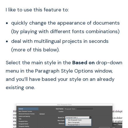
I like to use this feature to:
quickly change the appearance of documents
(by playing with different fonts combinations)
deal with multilingual projects in seconds
(more of this below).
Select the main style in the
Based on
drop-down
menu in the Paragraph Style Options window,
and you’ll have based your style on an already
existing one.