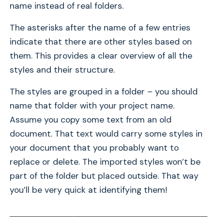
name instead of real folders.
The asterisks after the name of a few entries
indicate that there are other styles based on
them. This provides a clear overview of all the
styles and their structure.
The styles are grouped in a folder – you should
name that folder with your project name.
Assume you copy some text from an old
document. That text would carry some styles in
your document that you probably want to
replace or delete. The imported styles won’t be
part of the folder but placed outside. That way
you’ll be very quick at identifying them!