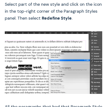
Select part of the new style and click on the icon
in the top-right corner of the Paragraph Styles
panel. Then select
Redefine Style
.
All the paragraphs that had that Paragraph Style