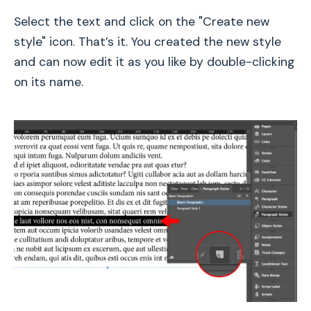
Select the text and click on the "Create new
style" icon. That’s it. You created the new style
and can now edit it as you like by double-clicking
on its name.