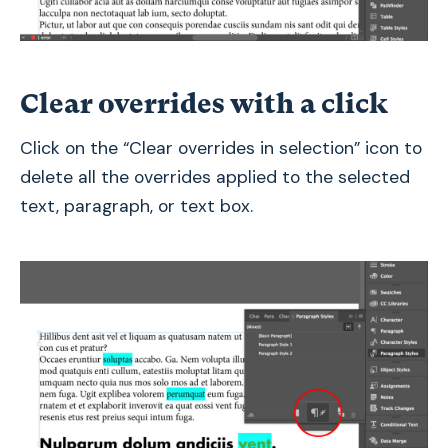
Clear overrides with a click
Click on the “Clear overrides in selection” icon to
delete all the overrides applied to the selected
text, paragraph, or text box.