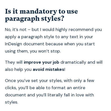
Is it mandatory to use
paragraph styles?
No, it’s not – but I would highly recommend you
apply a paragraph style to any text in your
InDesign document because when you start
using them, you won’t stop.
They will
improve your job
dramatically and will
also help you
avoid mistakes
!
Once you’ve set your styles, with only a few
clicks, you’ll be able to format an entire
document and you’ll literally fall in love with
styles.