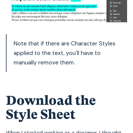
Note that if there are Character Styles
applied to the text, you’ll have to
manually remove them.
Download the
Style Sheet
When I started working as a designer, I thought