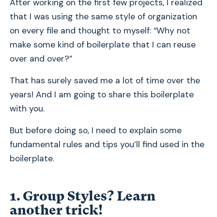
After working on the first few projects, I realized
that I was using the same style of organization
on every file and thought to myself: “Why not
make some kind of boilerplate that I can reuse
over and over?”
That has surely saved me a lot of time over the
years! And I am going to share this boilerplate
with you.
But before doing so, I need to explain some
fundamental rules and tips you’ll find used in the
boilerplate.
1. Group Styles? Learn
another trick!