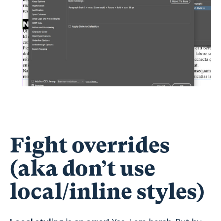
Fight overrides
(aka don’t use
local/inline styles)