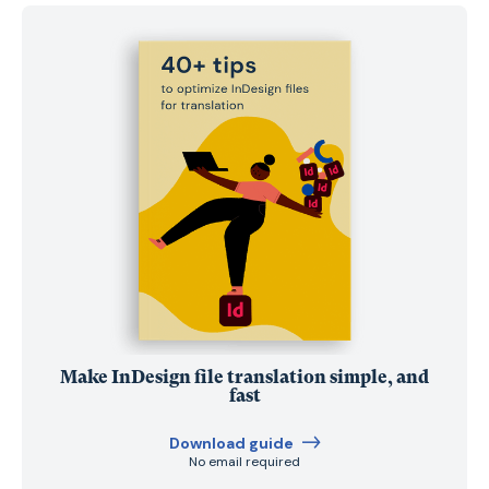
Make InDesign file translation simple, and
fast
Download guide
No email required