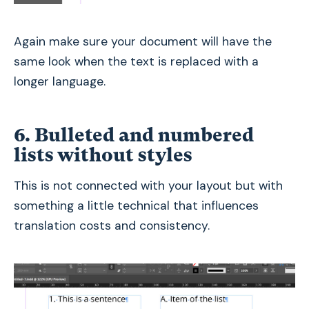
Again make sure your document will have the
same look when the text is replaced with a
longer language.
6. Bulleted and numbered
lists without styles
This is not connected with your layout but with
something a little technical that influences
translation costs and consistency.