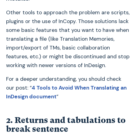
Other tools to approach the problem are scripts,
plugins or the use of InCopy. Those solutions lack
some basic features that you want to have when
translating a file (like Translation Memories,
import/export of TMs, basic collaboration
features, etc.) or might be discontinued and stop
working with newer versions of InDesign.
For a deeper understanding, you should check
our post: “
4 Tools to Avoid When Translating an
InDesign document
”
2. Returns and tabulations to
break sentence