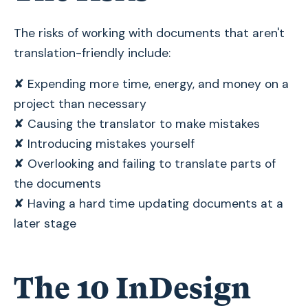
The risks of working with documents that aren't
translation-friendly include:
✘ Expending more time, energy, and money on a
project than necessary
✘ Causing the translator to make mistakes
✘ Introducing mistakes yourself
✘ Overlooking and failing to translate parts of
the documents
✘ Having a hard time updating documents at a
later stage
The 10 InDesign