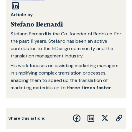
Article by
Stefano Bernardi
Stefano Bernardi is the Co-founder of Redokun. For
the past 11 years, Stefano has been an active
contributor to the InDesign community and the
translation management industry.
His work focuses on assisting marketing managers
in simplifying complex translation processes,
enabling them to speed up the translation of
marketing materials up to
three times faster
.
Share this article: