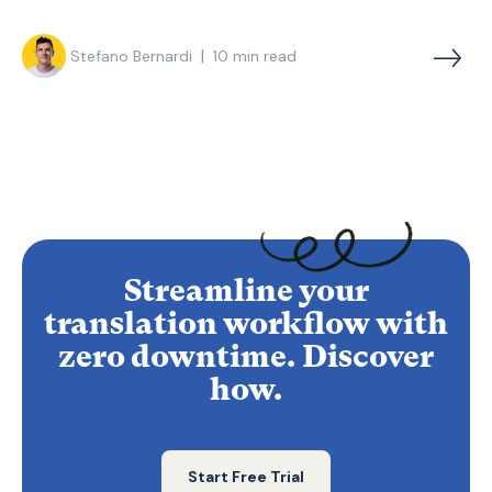
|
Stefano Bernardi
10
min read
Streamline your
translation workflow with
zero downtime. Discover
how.
Start Free Trial