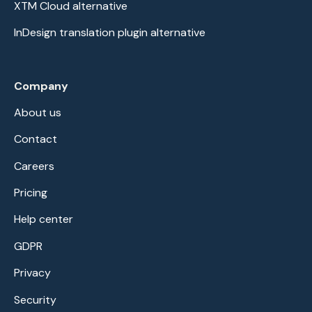
XTM Cloud alternative
InDesign translation plugin alternative
Company
About us
Contact
Careers
Pricing
Help center
GDPR
Privacy
Security