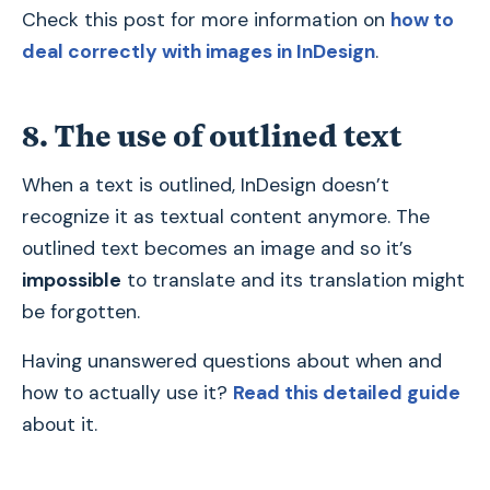
Check this post for more information on
how to
deal correctly with images in InDesign
.
8. The use of outlined text
When a text is outlined, InDesign doesn’t
recognize it as textual content anymore. The
outlined text becomes an image and so it’s
impossible
to translate and its translation might
be forgotten.
Having unanswered questions about when and
how to actually use it?
Read this detailed guide
about it.