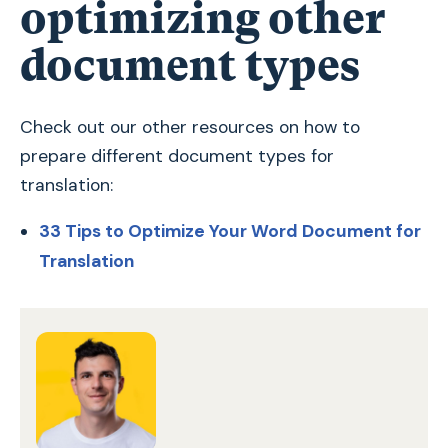
optimizing other
document types
Check out our other resources on how to
prepare different document types for
translation:
33 Tips to Optimize Your Word Document for
Translation