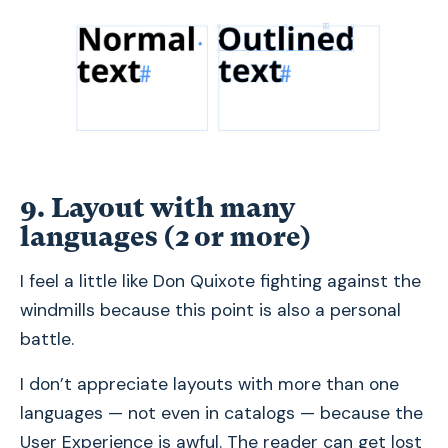
9. Layout with many
languages (2 or more)
I feel a little like Don Quixote fighting against the
windmills because this point is also a personal
battle.
I don’t appreciate layouts with more than one
languages — not even in catalogs — because the
User Experience is awful. The reader can get lost