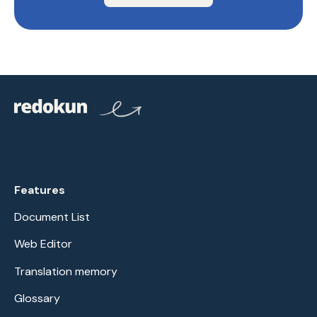
Features
Document List
Web Editor
Translation memory
Glossary