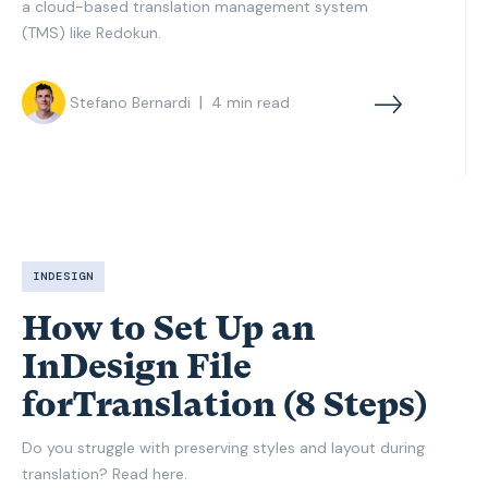
a cloud-based translation management system
(TMS) like Redokun.
|
Stefano Bernardi
4
min read
INDESIGN
How to Set Up an
InDesign File
forTranslation (8 Steps)
Do you struggle with preserving styles and layout during
translation? Read here.