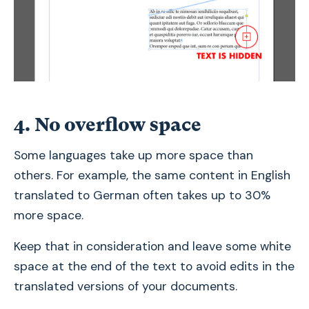
4. No overflow space
Some languages take up more space than
others. For example, the same content in English
translated to German often takes up to 30%
more space.
Keep that in consideration and leave some white
space at the end of the text to avoid edits in the
translated versions of your documents.