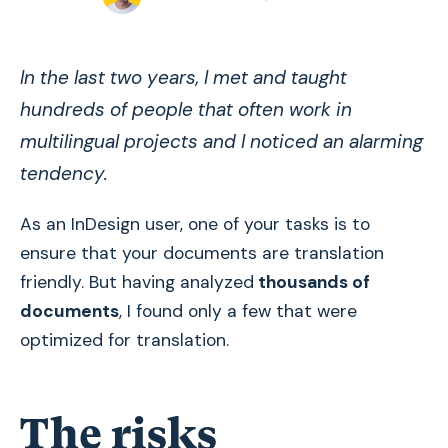
In the last two years, I met and taught
hundreds of people that often work in
multilingual projects and I noticed an alarming
tendency.
As an InDesign user, one of your tasks is to
ensure that your documents are translation
friendly. But having analyzed
thousands of
documents
, I found only a few that were
optimized for translation.
The risks