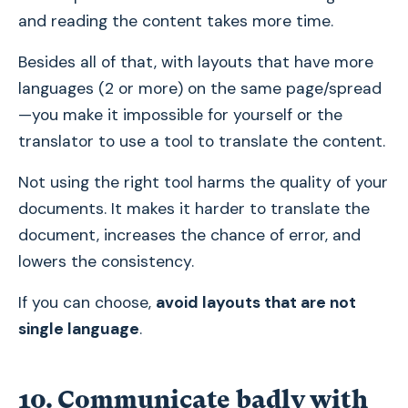
and reading the content takes more time.
Besides all of that, with layouts that have more
languages (2 or more) on the same page/spread
—you make it impossible for yourself or the
translator to use a tool to translate the content.
Not using the right tool harms the quality of your
documents. It makes it harder to translate the
document, increases the chance of error, and
lowers the consistency.
If you can choose,
avoid layouts that are not
single language
.
10. Communicate badly with