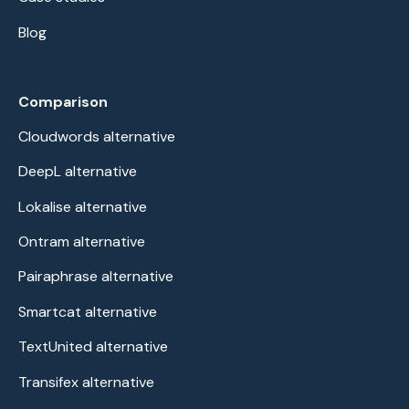
Blog
Comparison
Cloudwords alternative
DeepL alternative
Lokalise alternative
Ontram alternative
Pairaphrase alternative
Smartcat alternative
TextUnited alternative
Transifex alternative