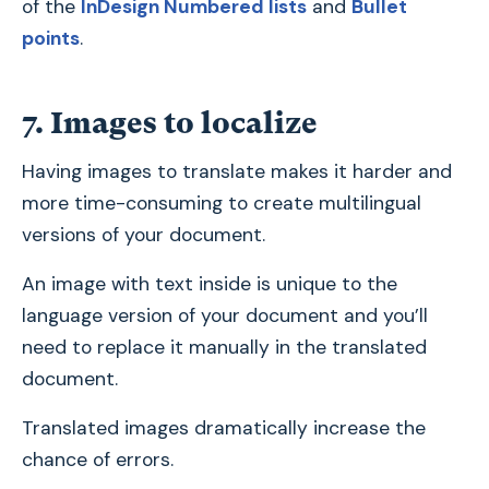
of the
InDesign Numbered lists
and
Bullet
points
.
7. Images to localize
Having images to translate makes it harder and
more time-consuming to create multilingual
versions of your document.
An image with text inside is unique to the
language version of your document and you’ll
need to replace it manually in the translated
document.
Translated images dramatically increase the
chance of errors.