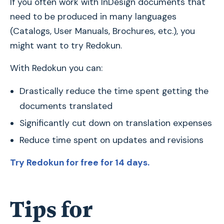
If you often work with InDesign documents that
need to be produced in many languages
(Catalogs, User Manuals, Brochures, etc.), you
might want to try Redokun.
With Redokun you can:
Drastically reduce the time spent getting the
documents translated
Significantly cut down on translation expenses
Reduce time spent on updates and revisions
Try Redokun for free for 14 days.
Tips for