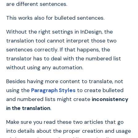
are different sentences.
This works also for bulleted sentences.
Without the right settings in InDesign, the
translation tool cannot interpret those two
sentences correctly. If that happens, the
translator has to deal with the numbered list
without using any automation.
Besides having more content to translate, not
using the
Paragraph Styles
to create bulleted
and numbered lists might create
inconsistency
in the translation
.
Make sure you read these two articles that go
into details about the proper creation and usage