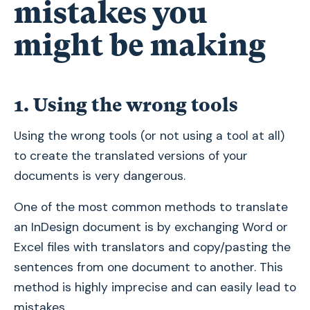
mistakes you
might be making
1. Using the wrong tools
Using the wrong tools (or not using a tool at all)
to create the translated versions of your
documents is very dangerous.
One of the most common methods to translate
an InDesign document is by exchanging Word or
Excel files with translators and copy/pasting the
sentences from one document to another. This
method is highly imprecise and can easily lead to
mistakes.