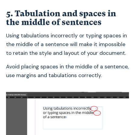
5. Tabulation and spaces in
the middle of sentences
Using tabulations incorrectly or typing spaces in
the middle of a sentence will make it impossible
to retain the style and layout of your document.
Avoid placing spaces in the middle of a sentence,
use margins and tabulations correctly.