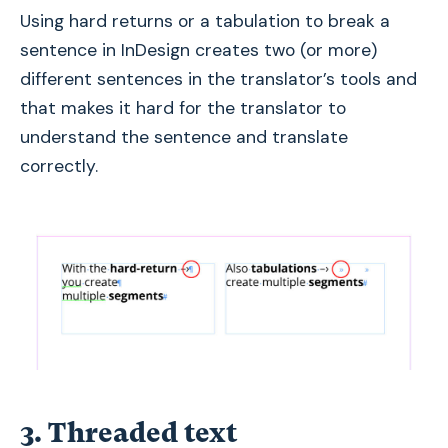
Using hard returns or a tabulation to break a
sentence in InDesign creates two (or more)
different sentences in the translator’s tools and
that makes it hard for the translator to
understand the sentence and translate
correctly.
3. Threaded text