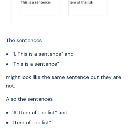
The sentences
“1. This is a sentence” and
“This is a sentence”
might look like the same sentence but they are
not.
Also the sentences
“A. Item of the list” and
“Item of the list”