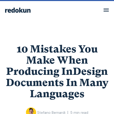
10 Mistakes You
Make When
Producing InDesign
Documents In Many
Languages
|
Stefano Bernardi
5
min read