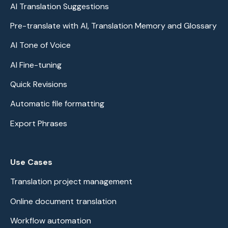
AI Translation Suggestions
Pre-translate with AI, Translation Memory and Glossary
AI Tone of Voice
AI Fine-tuning
Quick Revisions
Automatic file formatting
Export Phrases
Use Cases
Translation project management
Online document translation
Workflow automation