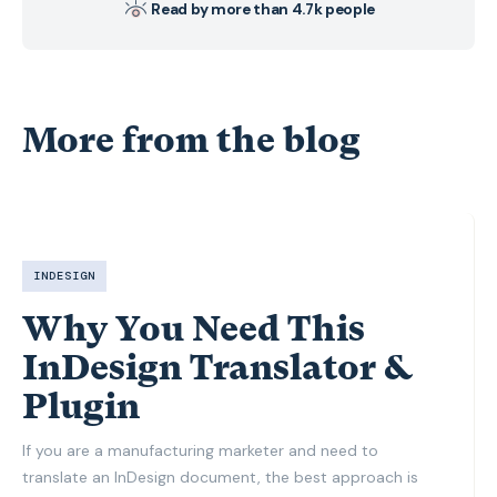
Read by more than 4.7k people
More from the blog
INDESIGN
Why You Need This
InDesign Translator &
Plugin
If you are a manufacturing marketer and need to
translate an InDesign document, the best approach is