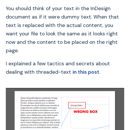
You should think of your text in the InDesign
document as if it were dummy text. When that
text is replaced with the actual content, you
want your file to look the same as it looks right
now and the content to be placed on the right
page.
I explained a few tactics and secrets about
dealing with threaded-text
in this post
.