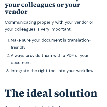
your colleagues or your
vendor
Communicating properly with your vendor or
your colleagues is very important.
Make sure your document is translation-
friendly
Always provide them with a PDF of your
document
Integrate the right tool into your workflow
The ideal solution