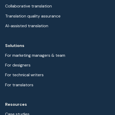
Collaborative translation
Translation quality assurance
AI-assisted translation
Solutions
For marketing managers & team
For designers
For technical writers
For translators
Resources
Case studies