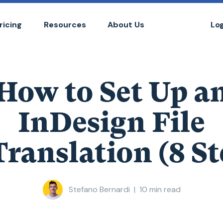
ricing
Resources
About Us
Lo
How to Set Up a
InDesign File
Translation (8 St
Stefano Bernardi
|
10
min read