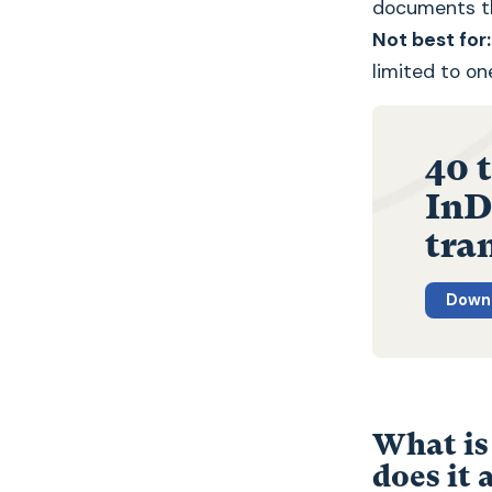
documents tha
Not best for:
limited to on
40 
InDe
tra
Downl
What is
does it 