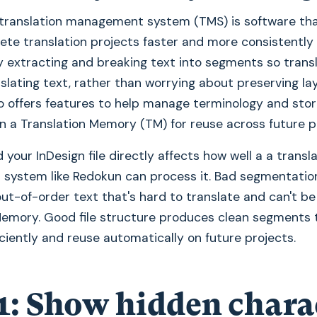
translation management system (TMS) is software tha
te translation projects faster and more consistently
y extracting and breaking text into segments so trans
slating text, rather than worrying about preserving la
lso offers features to help manage terminology and sto
in a Translation Memory (TM) for reuse across future p
 your InDesign file directly affects how well a a transl
ystem like Redokun can process it. Bad segmentatio
out-of-order text that's hard to translate and can't 
Memory. Good file structure produces clean segments 
iciently and reuse automatically on future projects.
1: Show hidden chara