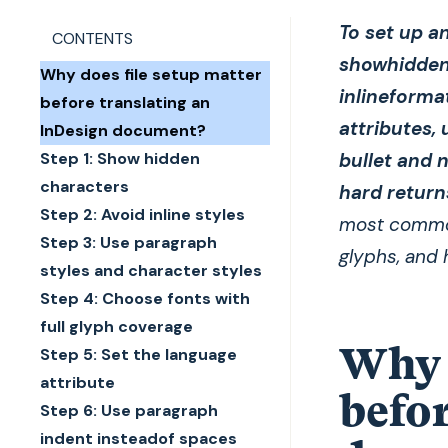
To set up an
CONTENTS
showhidden 
Why does file setup matter
inlineforma
before translating an
attributes,
InDesign document?
Step 1: Show hidden
bullet and 
characters
hard return
Step 2: Avoid inline styles
most common
Step 3: Use paragraph
glyphs, and 
styles and character styles
Step 4: Choose fonts with
full glyph coverage
Why d
Step 5: Set the language
attribute
befor
Step 6: Use paragraph
indent insteadof spaces