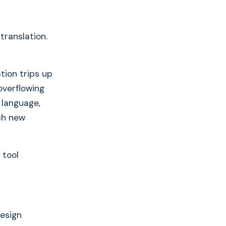
translation.
tion trips up
overflowing
 language,
ch new
 tool
Design