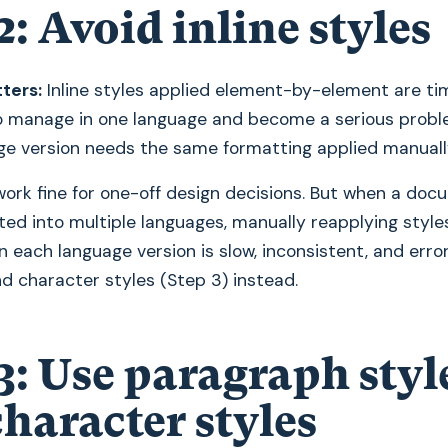
2: Avoid inline styles
ters:
Inline styles applied element-by-element are ti
 manage in one language and become a serious prob
ge version needs the same formatting applied manuall
 work fine for one-off design decisions. But when a do
ted into multiple languages, manually reapplying styles
n each language version is slow, inconsistent, and erro
d character styles (Step 3) instead.
3: Use paragraph styl
haracter styles