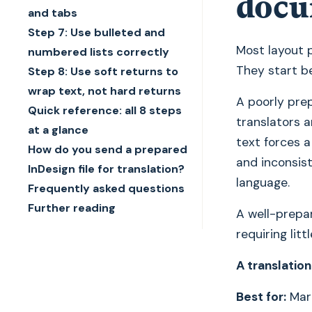
docu
and tabs
Step 7: Use bulleted and
Most layout p
numbered lists correctly
They start be
Step 8: Use soft returns to
wrap text, not hard returns
A poorly prep
Quick reference: all 8 steps
translators a
at a glance
text forces a
How do you send a prepared
and inconsis
InDesign file for translation?
language.
Frequently asked questions
Further reading
A well-prepar
requiring litt
A translation
Best for:
Mark