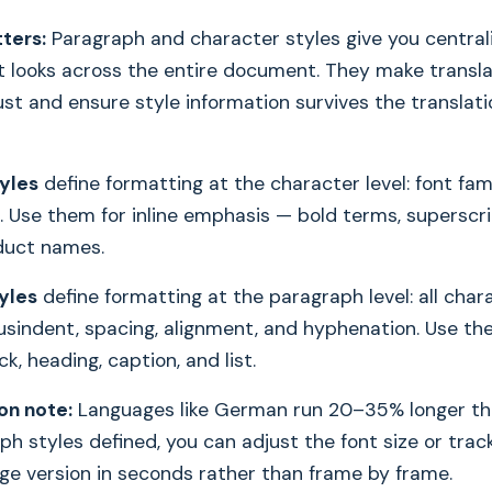
ters:
Paragraph and character styles give you central
 looks across the entire document. They make translat
ust and ensure style information survives the translat
yles
define formatting at the character level: font famil
. Use them for inline emphasis — bold terms, superscri
oduct names.
yles
define formatting at the paragraph level: all char
usindent, spacing, alignment, and hyphenation. Use th
k, heading, caption, and list.
on note:
Languages like German run 20–35% longer tha
h styles defined, you can adjust the font size or track
ge version in seconds rather than frame by frame.