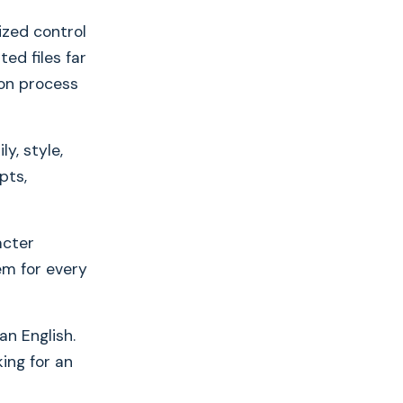
ized control
ed files far
ion process
y, style,
pts,
acter
em for every
n English.
ing for an