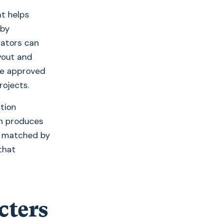
t helps
 by
lators can
yout and
re approved
rojects.
ation
n produces
be matched by
that
cters