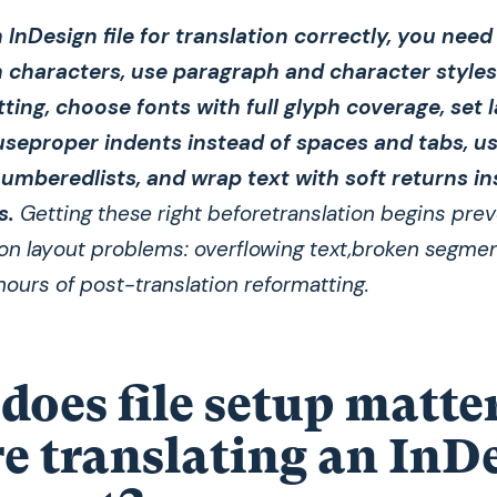
 InDesign file for translation correctly, you need 
characters, use paragraph and character styles
tting, choose fonts with full glyph coverage, set
 useproper indents instead of spaces and tabs, u
numberedlists, and wrap text with soft returns in
s.
Getting these right beforetranslation begins pre
 layout problems: overflowing text,broken segmen
hours of post-translation reformatting.
oes file setup matte
e translating an InD