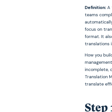
Definition:
A 
teams comple
automaticall
focus on tran
format. It a
translations 
How you build
management s
incomplete, 
Translation 
translate eff
Step 