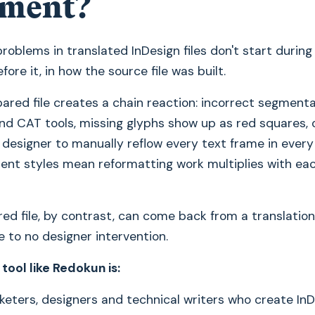
ment?
roblems in translated InDesign files don't start during 
fore it, in how the source file was built.
ared file creates a chain reaction: incorrect segmenta
nd CAT tools, missing glyphs show up as red squares, 
 designer to manually reflow every text frame in every
tent styles mean reformatting work multiplies with ea
ed file, by contrast, can come back from a translation
le to no designer intervention.
 tool like Redokun is:
eters, designers and technical writers who create In