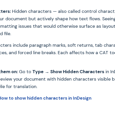
ters:
Hidden characters — also called control charact
your document but actively shape how text flows. Seein
rmatting issues that would otherwise surface as layou
 file.
cters include paragraph marks, soft returns, tab char
ces, and forced line breaks. Each affects how a CAT t
them on:
Go to
Type → Show Hidden Characters
in In
 review your document with hidden characters visible 
le for translation.
How to show hidden characters in InDesign