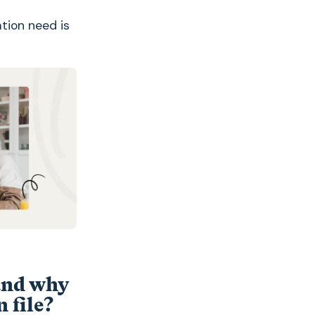
tion need is
and why
 file?