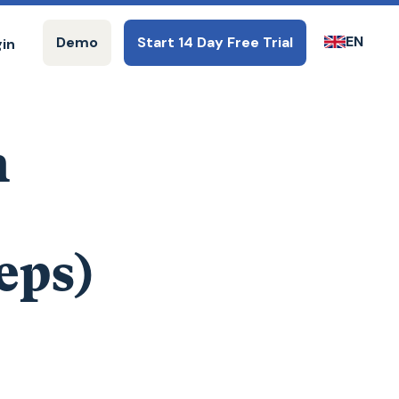
EN
Demo
Start 14 Day Free Trial
gin
n
eps)