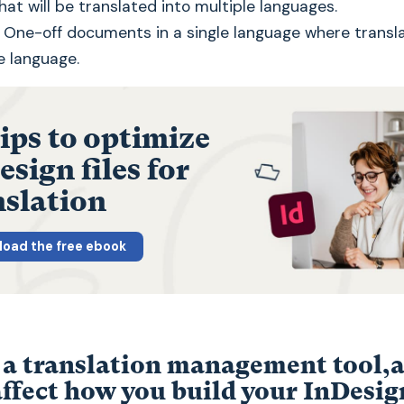
t will be translated into multiple languages.
One-off documents in a single language where transla
e language.
tips to optimize
sign files for
nslation
oad the free ebook
 a translation management tool,
affect how you build your InDesign