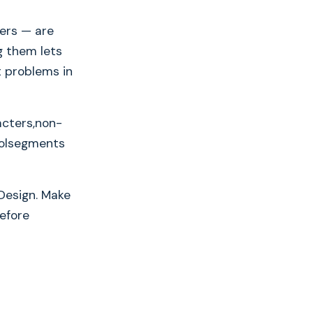
ers — are
g them lets
t problems in
acters,non-
oolsegments
Design. Make
before