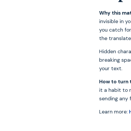
Why this mat
invisible in 
you catch fo
the translated
Hidden chara
breaking spa
your text.
How to turn 
it a habit to
sending any fi
Learn more: