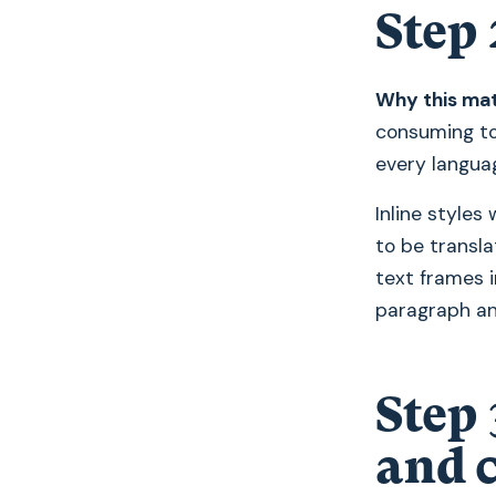
Step 
Why this mat
consuming to
every langua
Inline styles
to be transla
text frames i
paragraph an
Step 
and c