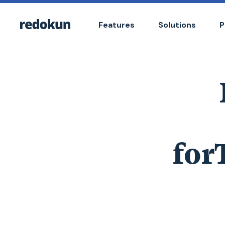
Features
Solutions
P
for