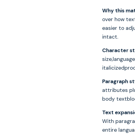
Why this mat
over how text
easier to adj
intact.
Character st
size,language
italicizedpr
Paragraph st
attributes pl
body textbloc
Text expansi
With paragrap
entire langua