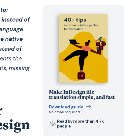
to:
 instead of
 language
se native
stead of
vents the
ts, missing
Make InDesign file
translation simple, and fast
r
Download guide
No email required
esign
Read by more than 4.7k
people