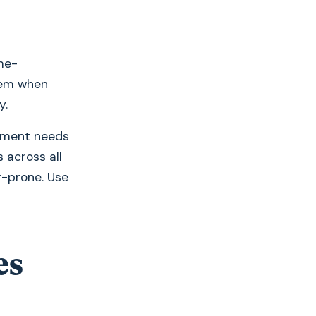
me-
lem when
y.
cument needs
 across all
r-prone. Use
es