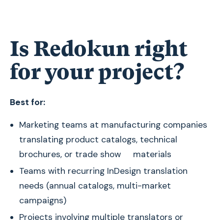
Is Redokun right
for your project?
Best for:
Marketing teams at manufacturing companies
translating product catalogs, technical
brochures, or trade show materials
Teams with recurring InDesign translation
needs (annual catalogs, multi-market
campaigns)
Projects involving multiple translators or