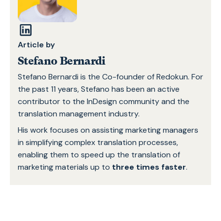
Article by
Stefano Bernardi
Stefano Bernardi is the Co-founder of Redokun. For
the past 11 years, Stefano has been an active
contributor to the InDesign community and the
translation management industry.
His work focuses on assisting marketing managers
in simplifying complex translation processes,
enabling them to speed up the translation of
marketing materials up to
three times faster
.