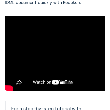
IDML document quickly with Redokun.
For a step-by-step tutorial with