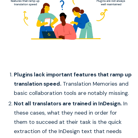
Plugins lack important features that ramp up
translation speed.
Translation Memories and
basic collaboration tools are notably missing.
Not all translators are trained in InDesign.
In
these cases, what they need in order for
them to succeed at their task is the quick
extraction of the InDesign text that needs