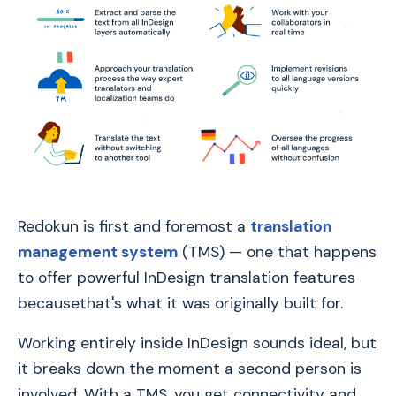
Redokun is first and foremost a
translation
management system
(TMS) — one that happens
to offer powerful InDesign translation features
becausethat's what it was originally built for.
Working entirely inside InDesign sounds ideal, but
it breaks down the moment a second person is
involved. With a TMS, you get connectivity and