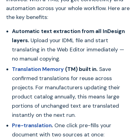
automation across your whole workflow. Here are
the key benefits:
Automatic text extraction from all InDesign
layers.
Upload your IDML file and start
translating in the Web Editor immediately —
no manual copying.
Translation Memory
(TM) built in.
Save
confirmed translations for reuse across
projects. For manufacturers updating their
product catalog annually, this means large
portions of unchanged text are translated
instantly on the next run.
Pre-translation
.
One click pre-fills your
document with two sources at once: