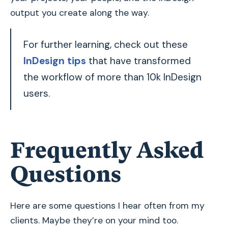
output you create along the way.
For further learning, check out these
InDesign tips
that have transformed
the workflow of more than 10k InDesign
users.
Frequently Asked
Questions
Here are some questions I hear often from my
clients. Maybe they’re on your mind too.