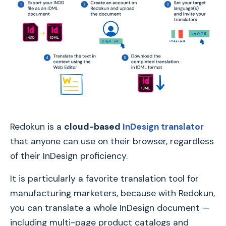
Redokun is a
cloud-based
InDesign translator
that anyone can use on their browser, regardless
of their InDesign proficiency.
It is particularly a favorite translation tool for
manufacturing marketers, because with Redokun,
you can translate a whole InDesign document —
including multi-page product catalogs and