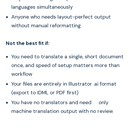
languages simultaneously
Anyone who needs layout-perfect output
without manual reformatting
Not the best fit if:
You need to translate a single, short document
once, and speed of setup matters more than
workflow
Your files are entirely in Illustrator .ai format
(export to IDML or PDF first)
You have no translators and need only
machine translation output with no review