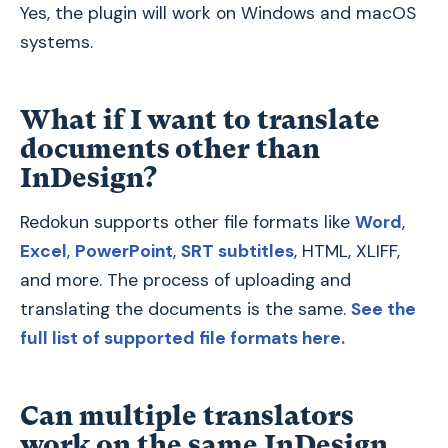
Yes, the plugin will work on Windows and macOS
systems.
What if I want to translate
documents other than
InDesign?
Redokun supports other file formats like
Word
,
Excel
,
PowerPoint
,
SRT subtitles
, HTML, XLIFF,
and more. The process of uploading and
translating the documents is the same.
See the
full list of supported file formats here.
Can multiple translators
work on the same InDesign