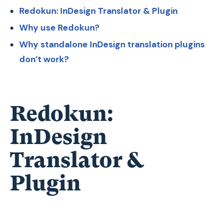
Redokun: InDesign Translator & Plugin
Why use Redokun?
Why standalone InDesign translation plugins
don’t work?
Redokun:
InDesign
Translator &
Plugin