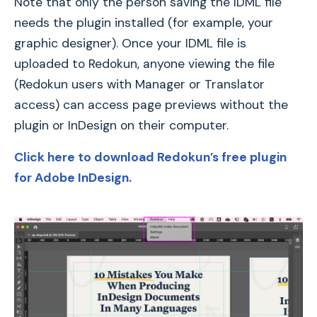
Note that only the person saving the IDML file
needs the plugin installed (for example, your
graphic designer). Once your IDML file is
uploaded to Redokun, anyone viewing the file
(Redokun users with Manager or Translator
access) can access page previews without the
plugin or InDesign on their computer.
Click here to download Redokun’s free plugin
for Adobe InDesign.