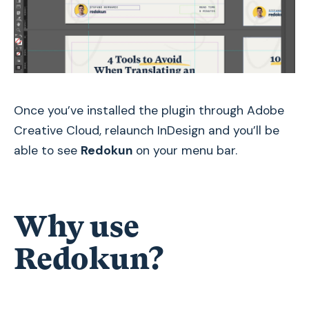
Once you’ve installed the plugin through Adobe
Creative Cloud, relaunch InDesign and you’ll be
able to see
Redokun
on your menu bar.
Why use
Redokun?