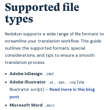
Supported file
types
Redokun supports a wide range of file formats to
streamline your translation workflow. This guide
outlines the supported formats, special
considerations, and tips to ensure a smooth
translation process.
Adobe InDesign
:
.idml
Adobe Illustrator
:
,
,
(via
.ai
.eps
.svg
Illustrator script) –
Read more in this blog
post
Microsoft Word
:
.docx