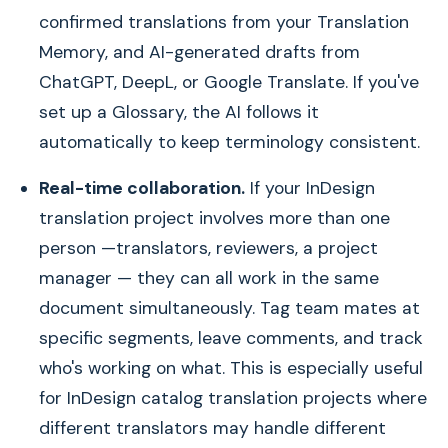
confirmed translations from your Translation
Memory, and AI-generated drafts from
ChatGPT, DeepL, or Google Translate. If you've
set up a Glossary, the AI follows it
automatically to keep terminology consistent.
Real-time collaboration.
If your InDesign
translation project involves more than one
person —translators, reviewers, a project
manager — they can all work in the same
document simultaneously. Tag team mates at
specific segments, leave comments, and track
who's working on what. This is especially useful
for InDesign catalog translation projects where
different translators may handle different