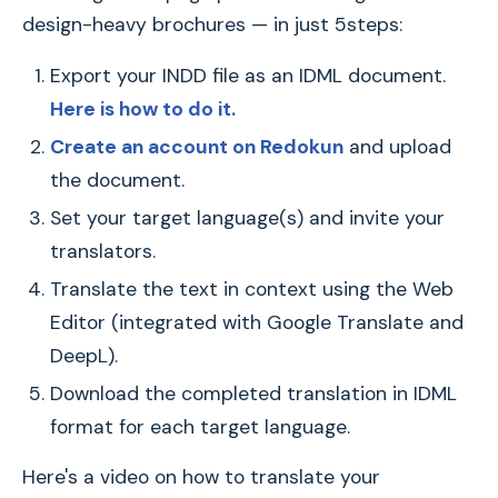
design-heavy brochures — in just 5steps:
Export your INDD file as an IDML document.
Here is how to do it.
Create an account on Redokun
and upload
the document.
Set your target language(s) and invite your
translators.
Translate the text in context using the Web
Editor (integrated with Google Translate and
DeepL).
Download the completed translation in IDML
format for each target language.
Here's a video on how to translate your