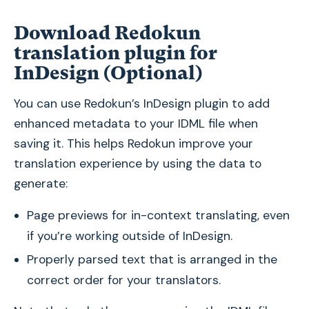
Download Redokun
translation plugin for
InDesign (Optional)
You can use Redokun’s InDesign plugin to add
enhanced metadata to your IDML file when
saving it. This helps Redokun improve your
translation experience by using the data to
generate:
Page previews for in-context translating, even
if you’re working outside of InDesign.
Properly parsed text that is arranged in the
correct order for your translators.