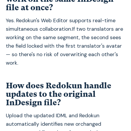
file at once?
Yes. Redokun's Web Editor supports real-time
simultaneous collaboration.If two translators are
working on the same segment, the second sees
the field locked with the first translator's avatar
— so there's no risk of overwriting each other's
work.
How does Redokun handle
updates to the original
InDesign file?
Upload the updated IDML and Redokun
automatically identifies new orchanged