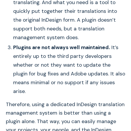
translating. And what you need is a tool to
quickly put together their translations into
the original InDesign form. A plugin doesn’t
support both needs, but a translation
management system does.
Plugins are not always well maintained.
It’s
entirely up to the third party developers
whether or not they want to update the
plugin for bug fixes and Adobe updates. It also
means minimal or no support if any issues
arise.
Therefore, using a dedicated InDesign translation
management system is better than using a
plugin alone. That way, you can easily manage
your projects, your people, and the InDesign