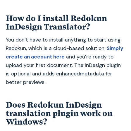
How do I install Redokun
InDesign Translator?
You don’t have to install anything to start using
Redokun, which is a cloud-based solution.
Simply
create an account here
and you’re ready to
upload your first document. The InDesign plugin
is optional and adds enhancedmetadata for
better previews.
Does Redokun InDesign
translation plugin work on
Windows?