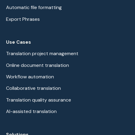
Automatic file formatting
Export Phrases
Use Cases
Translation project management
Online document translation
Workflow automation
Collaborative translation
Translation quality assurance
AI-assisted translation
Solutions