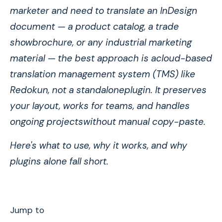
marketer and need to translate an InDesign
document — a product catalog, a trade
showbrochure, or any industrial marketing
material — the best approach is acloud-based
translation management system (TMS) like
Redokun, not a standaloneplugin. It preserves
your layout, works for teams, and handles
ongoing projectswithout manual copy-paste.
Here's what to use, why it works, and why
plugins alone fall short.
Jump to