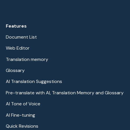
Features
Document List
Web Editor
Translation memory
Glossary
AI Translation Suggestions
Pre-translate with AI, Translation Memory and Glossary
AI Tone of Voice
AI Fine-tuning
Quick Revisions