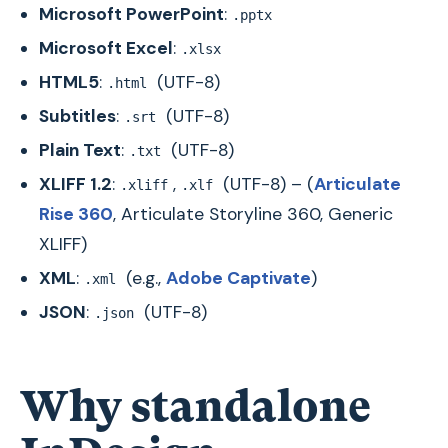
Microsoft PowerPoint
:
.pptx
Microsoft Excel
:
.xlsx
HTML5
:
(UTF-8)
.html
Subtitles
:
(UTF-8)
.srt
Plain Text
:
(UTF-8)
.txt
XLIFF 1.2
:
,
(UTF-8) – (
Articulate
.xliff
.xlf
Rise 360
, Articulate Storyline 360, Generic
XLIFF)
XML
:
(e.g.,
Adobe Captivate
)
.xml
JSON
:
(UTF-8)
.json
Why standalone