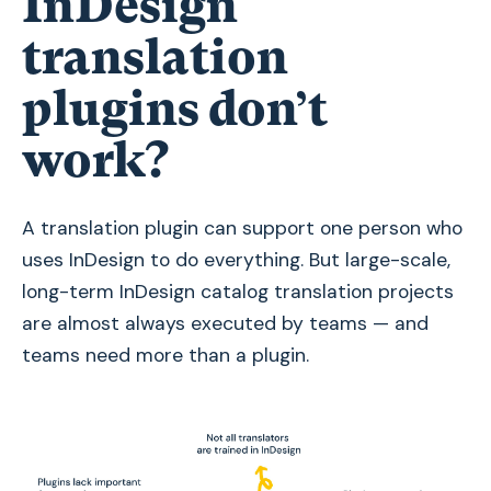
InDesign
translation
plugins don’t
work?
A translation plugin can support one person who
uses InDesign to do everything. But large-scale,
long-term InDesign catalog translation projects
are almost always executed by teams — and
teams need more than a plugin.