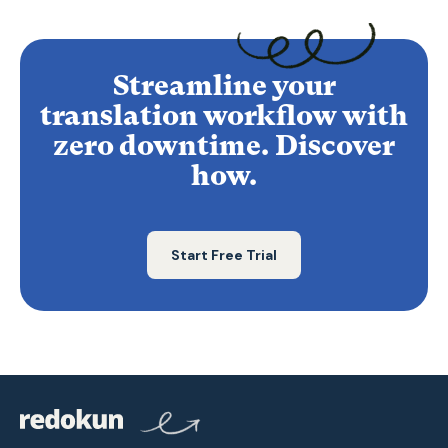
Streamline your
translation workflow with
zero downtime. Discover
how.
Start Free Trial