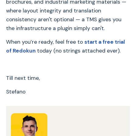
brochures, and industrial marketing materials —
where layout integrity and translation
consistency aren't optional — a TMS gives you
the infrastructure a plugin simply can't.
When you’re ready, feel free to
start a free trial
of Redokun
today (no strings attached ever).
Till next time,
Stefano