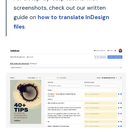
screenshots, check out our written
guide on
how to translate InDesign
files
.