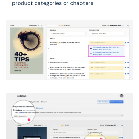
product categories or chapters.