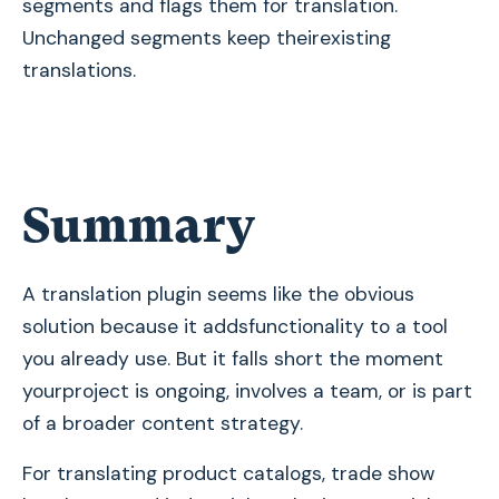
segments and flags them for translation.
Unchanged segments keep theirexisting
translations.
Summary
A translation plugin seems like the obvious
solution because it addsfunctionality to a tool
you already use. But it falls short the moment
yourproject is ongoing, involves a team, or is part
of a broader content strategy.
For translating product catalogs, trade show