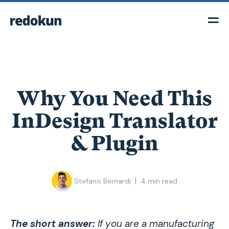
Why You Need This
InDesign Translator
& Plugin
|
Stefano Bernardi
4
min read
The short answer:
If you are a manufacturing