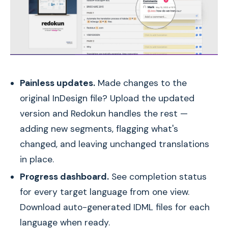
Painless updates.
Made changes to the
original InDesign file? Upload the updated
version and Redokun handles the rest —
adding new segments, flagging what's
changed, and leaving unchanged translations
in place.
Progress dashboard.
See completion status
for every target language from one view.
Download auto-generated IDML files for each
language when ready.