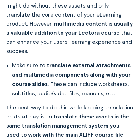
might do without these assets and only
translate the core content of your eLearning
product. However,
multimedia content is usually
a valuable addition to your Lectora course
that
can enhance your users’ learning experience and
success.
Make sure to
translate external attachments
and multimedia components along with your
course slides
. These can include worksheets,
subtitles, audio/video files, manuals, etc.
The best way to do this while keeping translation
costs at bay is to
translate these assets in the
same translation management system you
used to work with the main XLIFF course file
.