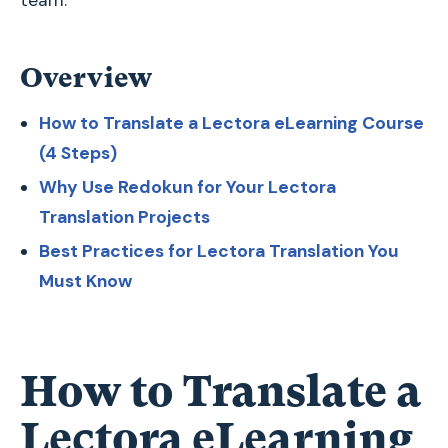
team.
Overview
How to Translate a Lectora eLearning Course
(4 Steps)
Why Use Redokun for Your Lectora
Translation Projects
Best Practices for Lectora Translation You
Must Know
How to Translate a
Lectora eLearning