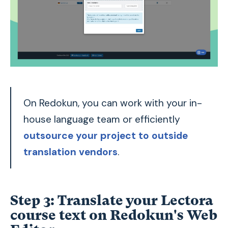
On Redokun, you can work with your in-
house language team or efficiently
outsource your project to outside
translation vendors
.
Step 3: Translate your Lectora
course text on Redokun's Web