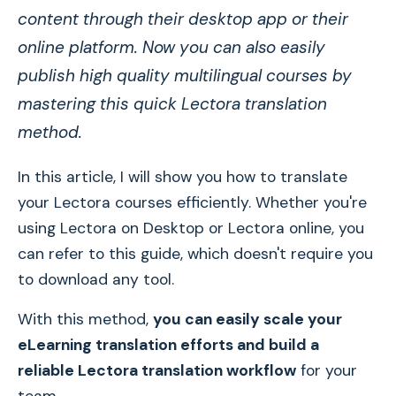
content through their desktop app or their
online platform. Now you can also easily
publish high quality multilingual courses by
mastering this quick Lectora translation
method.
In this article, I will show you how to translate
your Lectora courses efficiently. Whether you're
using Lectora on Desktop or Lectora online, you
can refer to this guide, which doesn't require you
to download any tool.
With this method,
you can easily scale your
eLearning translation efforts and build a
reliable Lectora translation workflow
for your