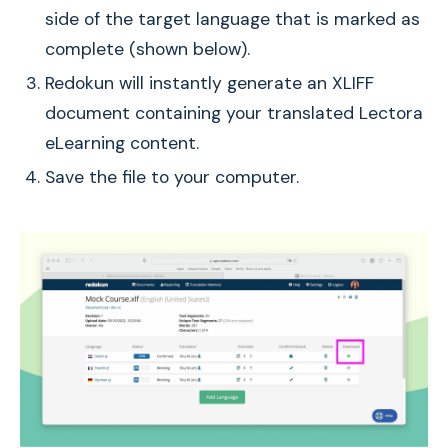
side of the target language that is marked as
complete (shown below).
Redokun will instantly generate an XLIFF
document containing your translated Lectora
eLearning content.
Save the file to your computer.