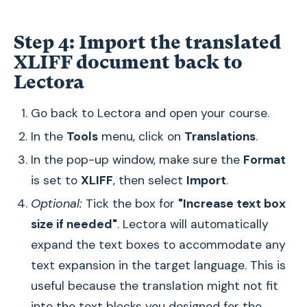
Step 4: Import the translated
XLIFF document back to
Lectora
Go back to Lectora and open your course.
In the
Tools
menu, click on
Translations
.
In the pop-up window, make sure the
Format
is set to
XLIFF
, then select
Import
.
Optional:
Tick the box for
"Increase text box
size if needed"
. Lectora will automatically
expand the text boxes to accommodate any
text expansion in the target language. This is
useful because the translation might not fit
into the text blocks you designed for the