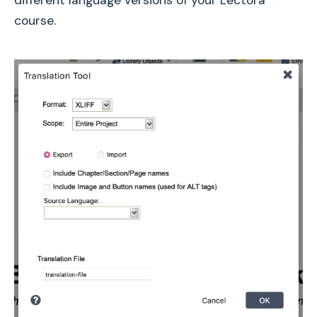
course.