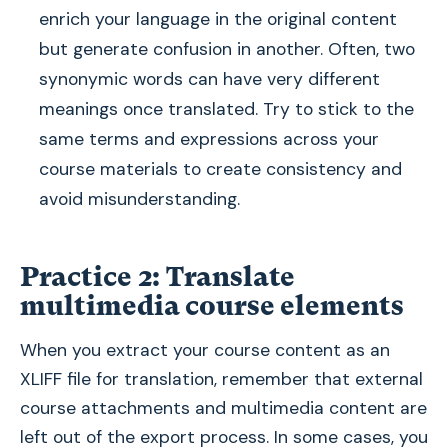
enrich your language in the original content
but generate confusion in another. Often, two
synonymic words can have very different
meanings once translated. Try to stick to the
same terms and expressions across your
course materials to create consistency and
avoid misunderstanding.
Practice 2: Translate
multimedia course elements
When you extract your course content as an
XLIFF file for translation, remember that external
course attachments and multimedia content are
left out of the export process. In some cases, you