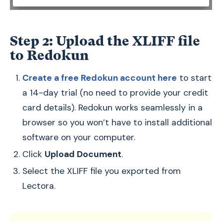
Step 2: Upload the XLIFF file
to Redokun
Create a free Redokun account here
to start
a 14-day trial (no need to provide your credit
card details). Redokun works seamlessly in a
browser so you won’t have to install additional
software on your computer.
Click
Upload Document
.
Select the XLIFF file you exported from
Lectora.