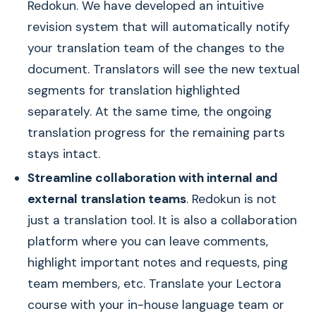
Redokun. We have developed an intuitive
revision system that will automatically notify
your translation team of the changes to the
document. Translators will see the new textual
segments for translation highlighted
separately. At the same time, the ongoing
translation progress for the remaining parts
stays intact.
Streamline collaboration with internal and
external translation teams
. Redokun is not
just a translation tool. It is also a collaboration
platform where you can leave comments,
highlight important notes and requests, ping
team members, etc. Translate your Lectora
course with your in-house language team or