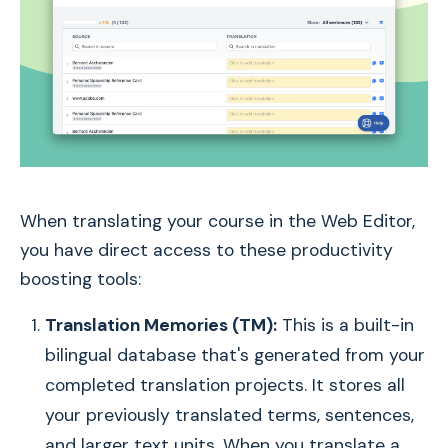
When translating your course in the Web Editor,
you have direct access to these productivity
boosting tools:
Translation Memories (TM):
This is a built-in
bilingual database that's generated from your
completed translation projects. It stores all
your previously translated terms, sentences,
and larger text units. When you translate a