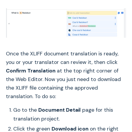
Once the XLIFF document translation is ready,
you or your translator can review it, then click
Confirm
Translation
at the top right corner of
the Web Editor. Now you just need to download
the XLIFF file containing the approved
translation. To do so:
Go to the
Document Detail
page for this
translation project.
Click the green
Download icon
on the right