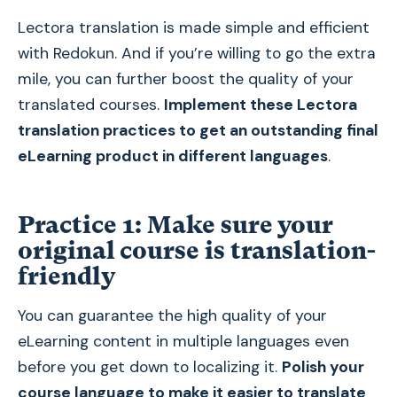
Lectora translation is made simple and efficient
with Redokun. And if you’re willing to go the extra
mile, you can further boost the quality of your
translated courses.
Implement these Lectora
translation practices to get an outstanding final
eLearning product in different languages
.
Practice 1: Make sure your
original course is translation-
friendly
You can guarantee the high quality of your
eLearning content in multiple languages even
before you get down to localizing it.
Polish your
course language to make it easier to translate