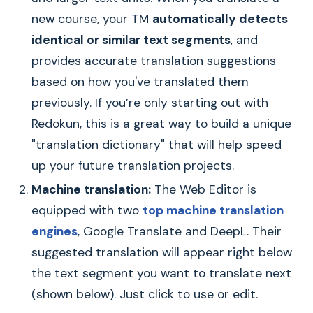
new course, your TM
automatically detects
identical or similar text segments
, and
provides accurate translation suggestions
based on how you've translated them
previously. If you’re only starting out with
Redokun, this is a great way to build a unique
"translation dictionary" that will help speed
up your future translation projects.
Machine translation:
The Web Editor is
equipped with two
top machine translation
engines
, Google Translate and DeepL. Their
suggested translation will appear right below
the text segment you want to translate next
(shown below). Just click to use or edit.