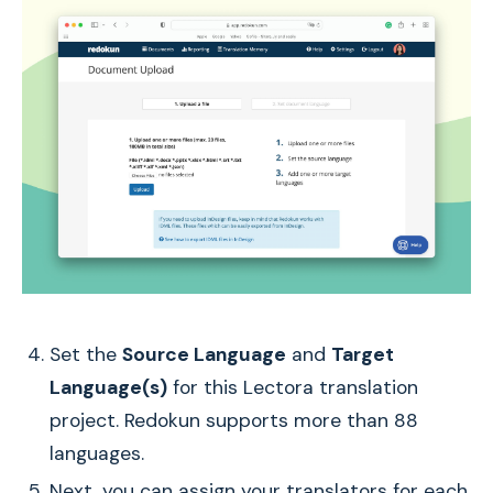
Set the
Source Language
and
Target
Language(s)
for this Lectora translation
project. Redokun supports more than 88
languages.
Next, you can assign your translators for each