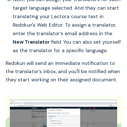
target language selected. And they can start
translating your Lectora course text in
Redokun's Web Editor. To assign a translator,
enter the translator’s email address in the
New Translator
field. You can also set yourself
as the translator for a specific language.
Redokun will send an immediate notification to
the translator’s inbox, and you'll be notified when
they start working on their assigned document.