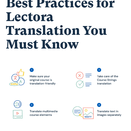
Best Practices for
Lectora
Translation You
Must Know