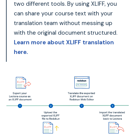
two different tools. By using XLIFF, you
can share your course text with your
translation team without messing up
with the original document structured.
Learn more about XLIFF translation
here.