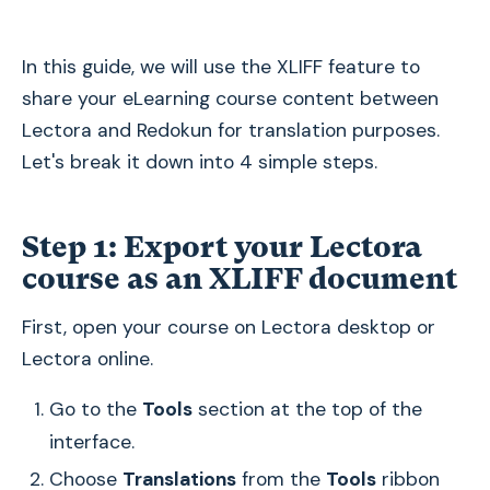
In this guide, we will use the XLIFF feature to
share your eLearning course content between
Lectora and Redokun for translation purposes.
Let's break it down into 4 simple steps.
Step 1: Export your Lectora
course as an XLIFF document
First, open your course on Lectora desktop or
Lectora online.
Go to the
Tools
section at the top of the
interface.
Choose
Translations
from the
Tools
ribbon