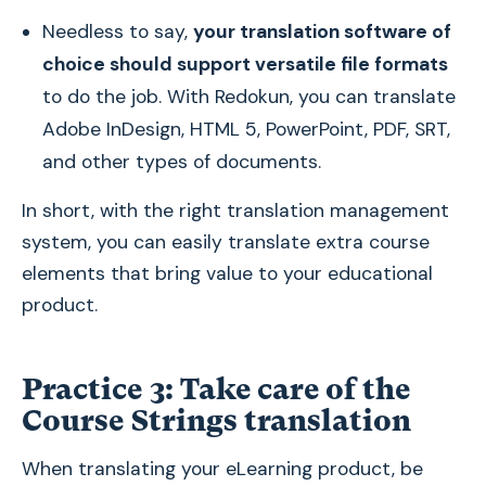
Needless to say,
your translation software of
choice should support versatile file formats
to do the job. With Redokun, you can translate
Adobe InDesign, HTML 5, PowerPoint, PDF, SRT,
and other types of documents.
In short, with the right translation management
system, you can easily translate extra course
elements that bring value to your educational
product.
Practice 3: Take care of the
Course Strings translation
When translating your eLearning product, be