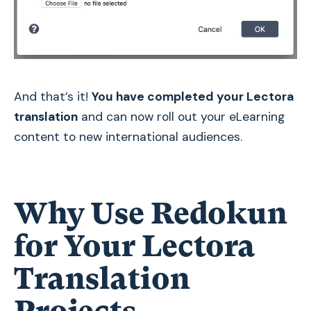
And that’s it!
You have completed your Lectora
translation
and can now roll out your eLearning
content to new international audiences.
Why Use Redokun
for Your Lectora
Translation
Projects