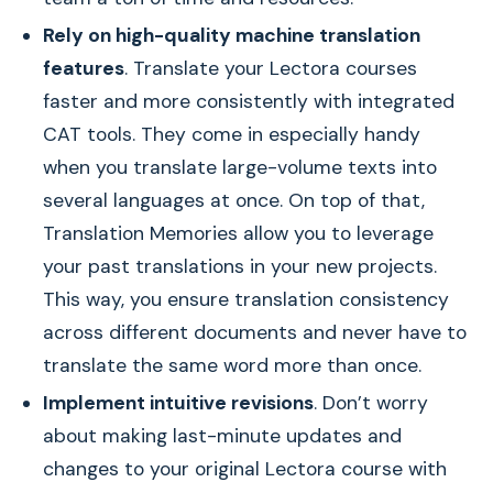
Rely on high-quality machine translation
features
. Translate your Lectora courses
faster and more consistently with integrated
CAT tools. They come in especially handy
when you translate large-volume texts into
several languages at once. On top of that,
Translation Memories allow you to leverage
your past translations in your new projects.
This way, you ensure translation consistency
across different documents and never have to
translate the same word more than once.
Implement intuitive revisions
. Don’t worry
about making last-minute updates and
changes to your original Lectora course with