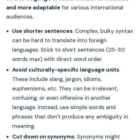
and more adaptable
for various international
audiences.
Use shorter sentences
. Complex, bulky syntax
can be hard to translate into foreign
languages. Stick to short sentences (25-30
words max) with direct word order.
Avoid culturally-specific language units
.
These include slang, jargon, idioms,
euphemisms, etc. They can be irrelevant,
confusing, or even offensive in another
language. Instead, use simple words and
phrases that don’t produce any ambiguity in
meaning.
Cut down on synonyms
. Synonyms might