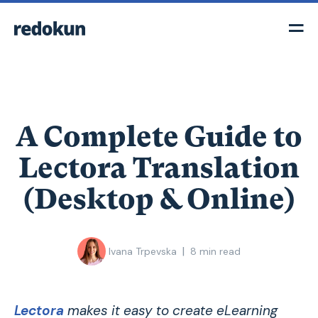
A Complete Guide to
Lectora Translation
(Desktop & Online)
|
Ivana Trpevska
8
min read
Lectora
makes it easy to create eLearning