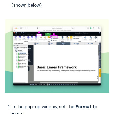
(shown below).
In the pop-up window, set the
Format
to