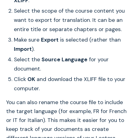
XLIFF
.
Select the scope of the course content you
want to export for translation. It can be an
entire title or separate chapters or pages.
Make sure
Export
is selected (rather than
Import
).
Select the
Source Language
for your
document.
Click
OK
and download the XLIFF file to your
computer.
You can also rename the course file to include
the target language (for example, FR for French
or IT for Italian). This makes it easier for you to
keep track of your documents as create
different language versions of your Lectora