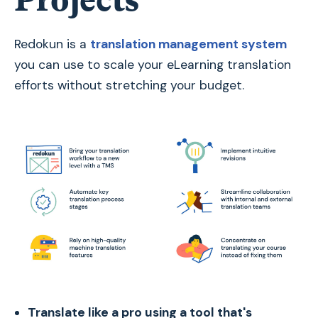
Redokun is a
translation management system
you can use to scale your eLearning translation
efforts without stretching your budget.
Translate like a pro using a tool that's