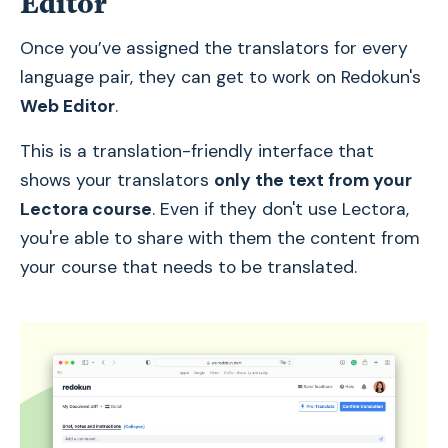
Editor
Once you’ve assigned the translators for every
language pair, they can get to work on Redokun's
Web Editor
.
This is a translation-friendly interface that
shows your translators
only the text from your
Lectora course
. Even if they don't use Lectora,
you're able to share with them the content from
your course that needs to be translated.