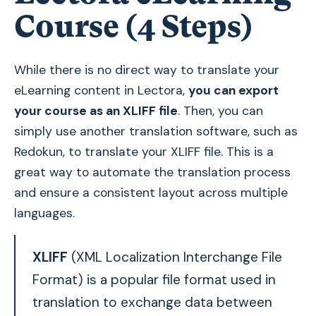
Course (4 Steps)
While there is no direct way to translate your
eLearning content in Lectora,
you can export
your course as an XLIFF file
. Then, you can
simply use another translation software, such as
Redokun, to translate your XLIFF file. This is a
great way to automate the translation process
and ensure a consistent layout across multiple
languages.
XLIFF
(XML Localization Interchange File
Format) is a popular file format used in
translation to exchange data between