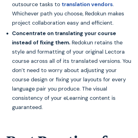
outsource tasks to
translation vendors
.
Whichever path you choose, Redokun makes
project collaboration easy and efficient.
Concentrate on translating your course
instead of fixing them.
Redokun retains the
style and formatting of your original Lectora
course across all of its translated versions. You
don’t need to worry about adjusting your
course design or fixing your layouts for every
language pair you produce. The visual
consistency of your eLearning content is
guaranteed.