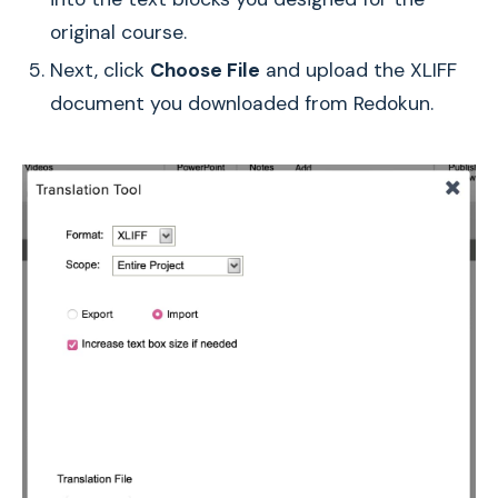
original course.
Next, click
Choose File
and upload the XLIFF
document you downloaded from Redokun.