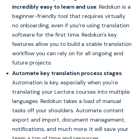
incredibly easy to learn and use
. Redokun is a
beginner-friendly tool that requires virtually
no onboarding, even if you’re using translation
software for the first time. Redokun’s key
features allow you to build a stable translation
workflow you can rely on for all ongoing and
future projects.
Automate key translation process stages
.
Automation is key, especially when you’re
translating your Lectora courses into multiple
languages. Redokun takes a load of manual
tasks off your shoulders. Automate content
export and import, document management,
notifications, and much more. It will save your
team a ton of time and resources.