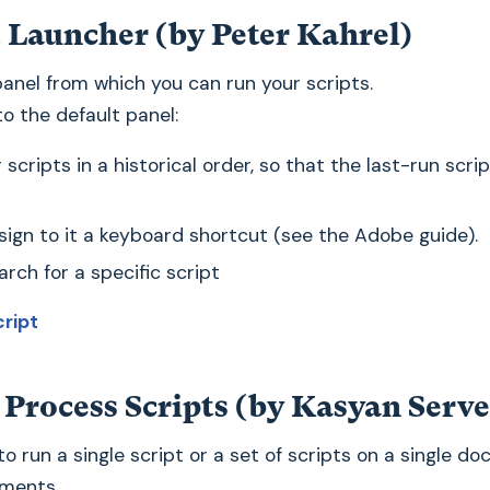
t Launcher (by Peter Kahrel)
panel from which you can run your scripts.
o the default panel:
ur scripts in a historical order, so that the last-run scrip
sign to it a keyboard shortcut (see the Adobe guide).
rch for a specific script
cript
 Process Scripts (by Kasyan Serv
 to run a single script or a set of scripts on a single d
uments.