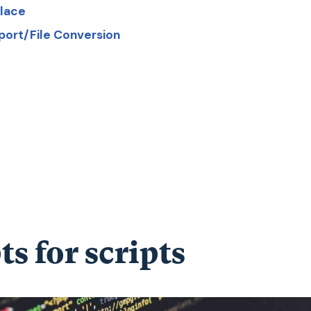
place
port/File Conversion
ts for scripts