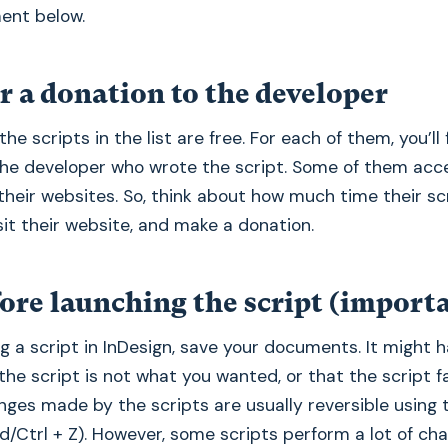
ent below.
r a donation to the developer
the scripts in the list are free. For each of them, you’ll f
the developer who wrote the script. Some of them acc
their websites. So, think about how much time their sc
sit their website, and make a donation.
ore launching the script (import
g a script in InDesign, save your documents. It might 
 the script is not what you wanted, or that the script f
nges made by the scripts are usually reversible using
d/Ctrl + Z). However, some scripts perform a lot of ch