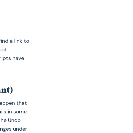
ind a link to
ept
ripts have
ant)
happen that
ails in some
 the Undo
anges under