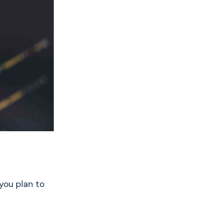
 you plan to