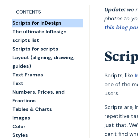
Update:
we r
CONTENTS
photos to yo
Scripts for InDesign
this blog po
The ultimate InDesign
scripts list
Scripts for scripts
Scrip
Layout (aligning, drawing,
guides)
Text Frames
Scripts, like
I
Text
one of the mo
Numbers, Prices, and
users.
Fractions
Scripts are, 
Tables & Charts
repetitive ta
Images
just that. We
Color
can't find wh
Styles