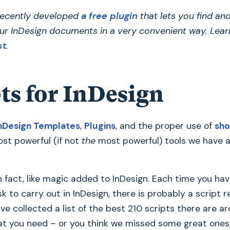
ecently developed
a free plugin
that lets you find an
ur InDesign documents in a very convenient way. Lear
st
.
ts for InDesign
nDesign Templates
,
Plugins
, and the proper use of
sho
st powerful (if not
the
most powerful) tools we have a
in fact, like magic added to InDesign. Each time you hav
sk to carry out in InDesign, there is probably a script 
’ve collected a list of the best 210 scripts there are ar
at you need – or you think we missed some great ones, 