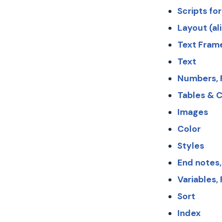
Scripts for
Layout (al
Text Fram
Text
Numbers, P
Tables & C
Images
Color
Styles
End notes,
Variables,
Sort
Index