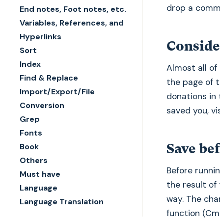
drop a comm
End notes, Foot notes, etc.
Variables, References, and
Hyperlinks
Conside
Sort
Index
Almost all of 
Find & Replace
the page of 
Import/Export/File
donations in 
Conversion
saved you, vi
Grep
Fonts
Save bef
Book
Others
Before runnin
Must have
the result of
Language
way. The cha
Language Translation
function (Cm