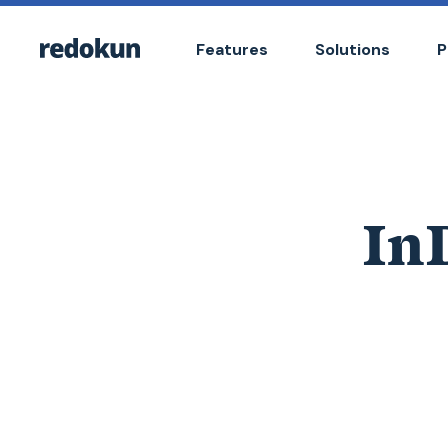
Features
Solutions
P
InD