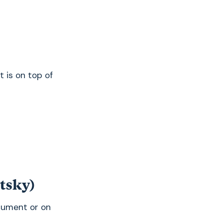
t is on top of
etsky)
ocument or on