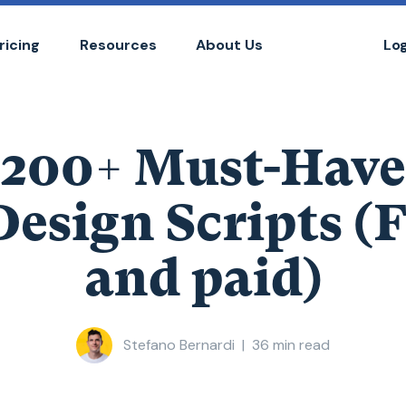
ricing
Resources
About Us
Lo
200+ Must-Have
esign Scripts (
and paid)
Stefano Bernardi
|
36
min read