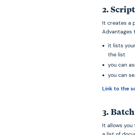
2. Scrip
It creates a 
Advantages t
it lists yo
the list
you can as
you can sea
Link to the s
3. Batch
It allows you
a list of doc