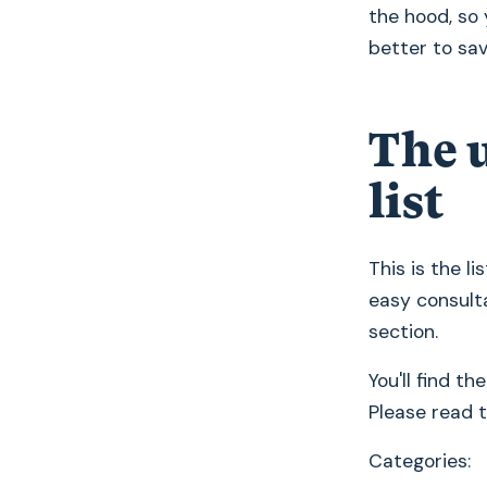
the hood, so 
better to save
The 
list
This is the l
easy consulta
section.
You'll find th
Please read 
Categories: