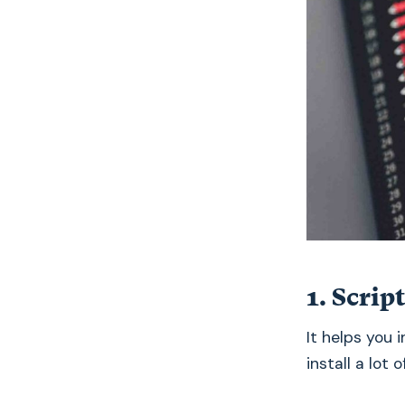
1. Scrip
It helps you 
install a lot o