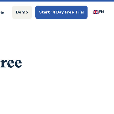
EN
Demo
Start 14 Day Free Trial
gin
Free