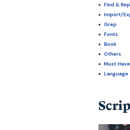
Find & Re
Import/Ex
Grep
Fonts
Book
Others
Must Have
Language
Scrip