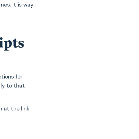
mes. It is way
ipts
ctions for
tly to that
 at the link.