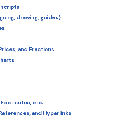
 scripts
igning, drawing, guides)
es
rices, and Fractions
harts
 Foot notes, etc.
 References, and Hyperlinks