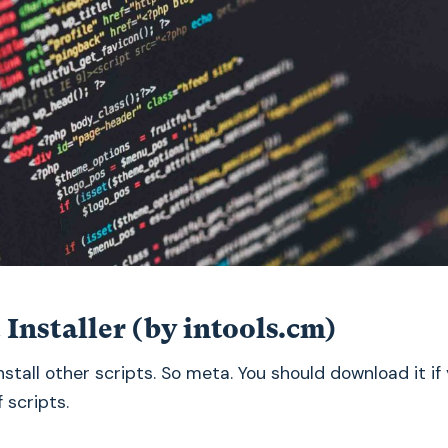
t Installer (by intools.cm)
install other scripts. So meta. You should download it if
f scripts.