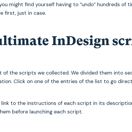
you might find yourself having to “undo” hundreds of ti
 first, just in case.
ultimate InDesign scr
ist of the scripts we collected. We divided them into se
tion. Click on one of the entries of the list to go direc
e link to the instructions of each script in its description
them before launching each script.