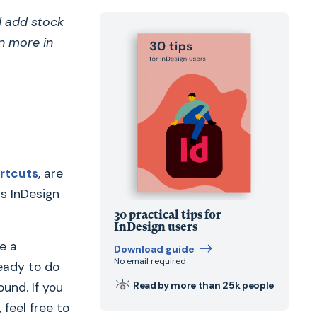
d add stock
n more in
rtcuts
, are
s InDesign
30 practical tips for
InDesign users
e a
Download guide
No email required
ready to do
Read by more than 25k people
ound. If you
feel free to