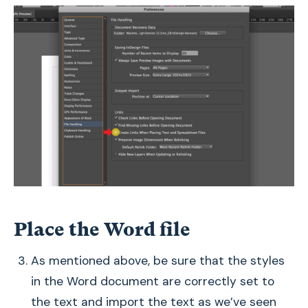
Place the Word file
As mentioned above, be sure that the styles
in the Word document are correctly set to
the text and import the text as we’ve seen