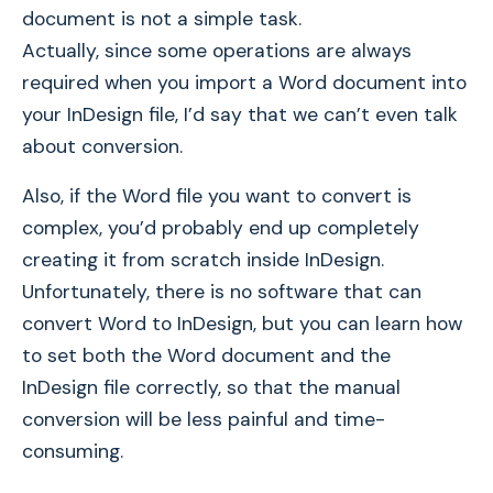
document is not a simple task.
Actually, since some operations are always
required when you import a Word document into
your InDesign file, I’d say that we can’t even talk
about conversion.
Also, if the Word file you want to convert is
complex, you’d probably end up completely
creating it from scratch inside InDesign.
Unfortunately, there is no software that can
convert Word to InDesign, but you can learn how
to set both the Word document and the
InDesign file correctly, so that the manual
conversion will be less painful and time-
consuming.