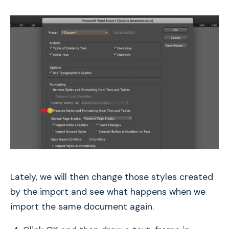
Lately, we will then change those styles created
by the import and see what happens when we
import the same document again.