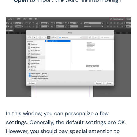
In this window, you can personalize a few
settings. Generally, the default settings are OK.
However, you should pay special attention to