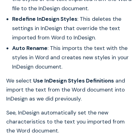
file to the InDesign document.
Redefine InDesign Styles
: This deletes the
settings in InDesign that override the text
imported from Word to InDesign.
Auto Rename
: This imports the text with the
styles in Word and creates new styles in your
InDesign document.
We select
Use InDesign Styles Definitions
and
import the text from the Word document into
InDesign as we did previously.
See, InDesign automatically set the new
characteristics to the text you imported from
the Word document.