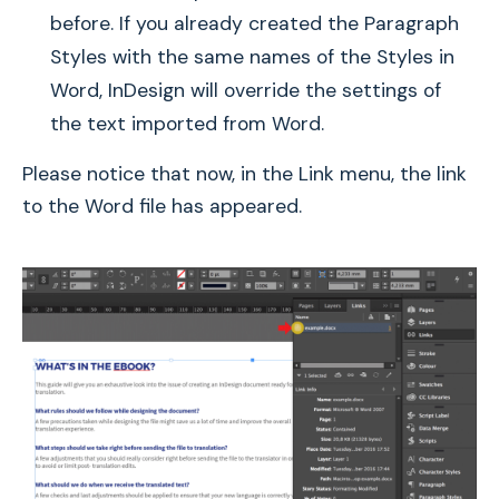
before. If you already created the Paragraph
Styles with the same names of the Styles in
Word, InDesign will override the settings of
the text imported from Word.
Please notice that now, in the Link menu, the link
to the Word file has appeared.