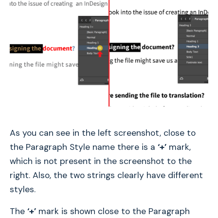
As you can see in the left screenshot, close to
the Paragraph Style name there is a
‘+’
mark,
which is not present in the screenshot to the
right. Also, the two strings clearly have different
styles.
The
‘+’
mark is shown close to the Paragraph