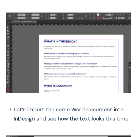
Let’s import the same Word document into
InDesign and see how the text looks this time.