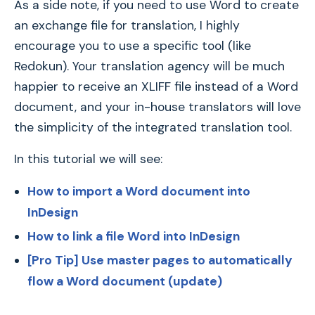
As a side note, if you need to use Word to create
an exchange file for translation, I highly
encourage you to use a specific tool (like
Redokun). Your translation agency will be much
happier to receive an XLIFF file instead of a Word
document, and your in-house translators will love
the simplicity of the integrated translation tool.
In this tutorial we will see:
How to import a Word document into
InDesign
How to link a file Word into InDesign
[Pro Tip] Use master pages to automatically
flow a Word document
(update)