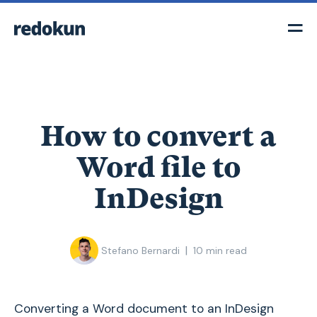
How to convert a
Word file to
InDesign
|
Stefano Bernardi
10
min read
Converting a Word document to an InDesign