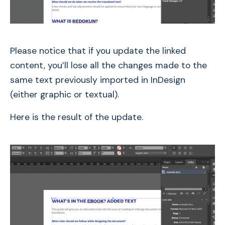
Please notice that if you update the linked
content, you’ll lose all the changes made to the
same text previously imported in InDesign
(either graphic or textual).
Here is the result of the update.