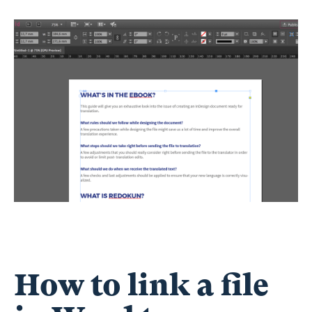
How to link a file