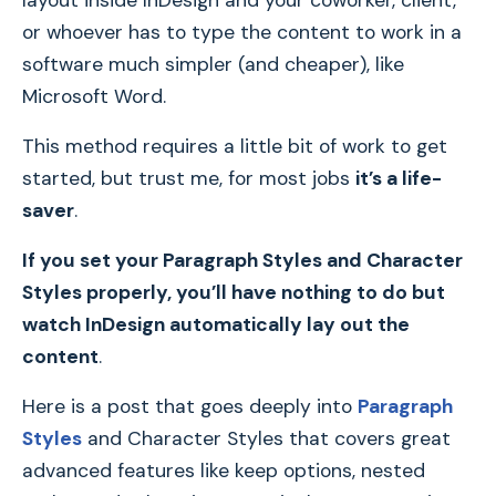
layout inside InDesign and your coworker, client,
or whoever has to type the content to work in a
software much simpler (and cheaper), like
Microsoft Word.
This method requires a little bit of work to get
started, but trust me, for most jobs
it’s a life-
saver
.
If you set your Paragraph Styles and Character
Styles properly, you’ll have nothing to do but
watch InDesign automatically lay out the
content
.
Here is a post that goes deeply into
Paragraph
Styles
and Character Styles that covers great
advanced features like keep options, nested