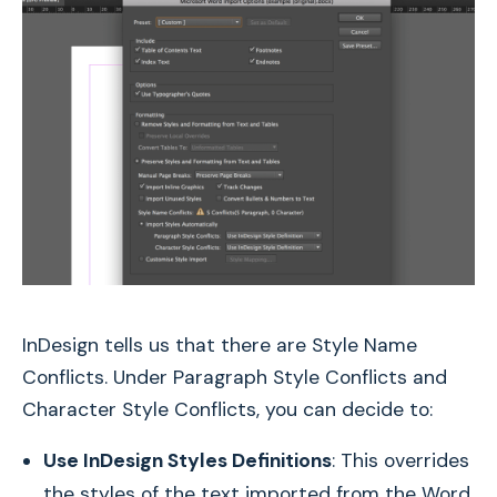
InDesign tells us that there are Style Name
Conflicts. Under Paragraph Style Conflicts and
Character Style Conflicts, you can decide to:
Use InDesign Styles Definitions
: This overrides
the styles of the text imported from the Word