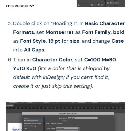
Double click on “Heading 1”. In
Basic Character
Formats
, set
Montserrat
as
Font Family
,
bold
as
Font Style
,
19 pt
for
size
, and change
Case
into
All Caps
.
Then in
Character Color
, set
C=100 M=90
Y=10 K=0
(it’s a color that is shipped by
default with InDesign; if you can’t find it,
create it or just skip this setting)
.