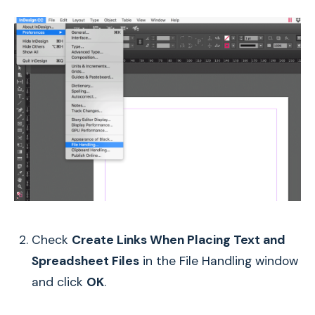
Check
Create Links When Placing Text and
Spreadsheet Files
in the File Handling window
and click
OK
.