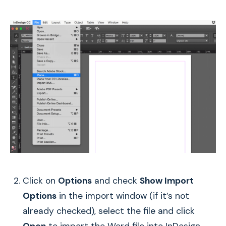
Click on
Options
and check
Show Import
Options
in the import window (if it’s not
already checked), select the file and click
Open
to import the Word file into InDesign.