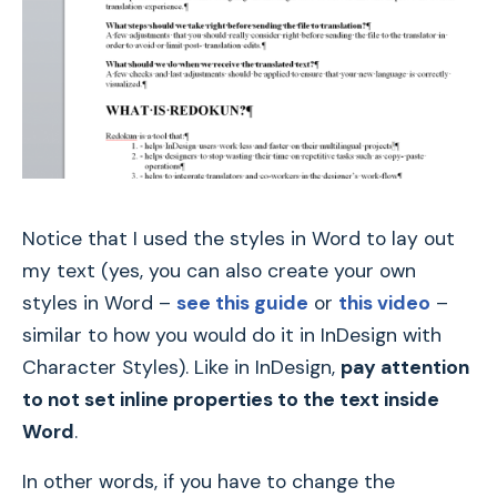
Notice that I used the styles in Word to lay out
my text (yes, you can also create your own
styles in Word –
see this guide
or
this video
–
similar to how you would do it in InDesign with
Character Styles). Like in InDesign,
pay attention
to not set inline properties to the text inside
Word
.
In other words, if you have to change the