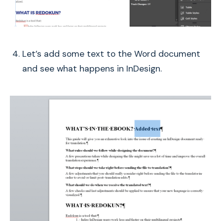
Let’s add some text to the Word document
and see what happens in InDesign.