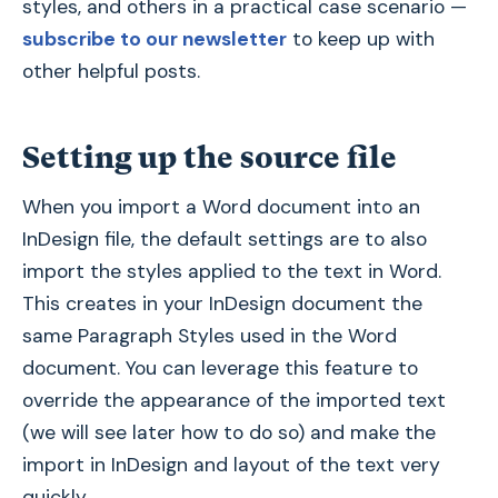
styles, and others in a practical case scenario —
subscribe to our newsletter
to keep up with
other helpful posts.
Setting up the source file
When you import a Word document into an
InDesign file, the default settings are to also
import the styles applied to the text in Word.
This creates in your InDesign document the
same Paragraph Styles used in the Word
document. You can leverage this feature to
override the appearance of the imported text
(we will see later how to do so) and make the
import in InDesign and layout of the text very
quickly.