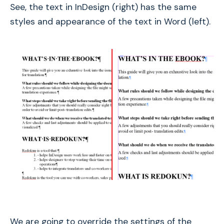
See, the text in InDesign (right) has the same
styles and appearance of the text in Word (left).
We are going to override the settings of the