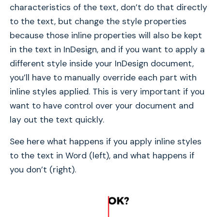
characteristics of the text, don’t do that directly
to the text, but change the style properties
because those inline properties will also be kept
in the text in InDesign, and if you want to apply a
different style inside your InDesign document,
you’ll have to manually override each part with
inline styles applied. This is very important if you
want to have control over your document and
lay out the text quickly.
See here what happens if you apply inline styles
to the text in Word (left), and what happens if
you don’t (right).