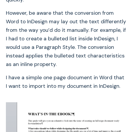
However, be aware that the conversion from
Word to InDesign may lay out the text differently
from the way you’d do it manually. For example, if
I had to create a bulleted list inside InDesign, I
would use a Paragraph Style. The conversion
instead applies the bulleted text characteristics
as an inline property.
I have a simple one page document in Word that
I want to import into my document in InDesign.