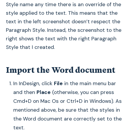
Style name any time there is an override of the
style applied to the text. This means that the
text in the left screenshot doesn’t respect the
Paragraph Style. Instead, the screenshot to the
right shows the text with the right Paragraph
Style that I created.
Import the Word document
In InDesign, click
File
in the main menu bar
and then
Place
(otherwise, you can press
Cmd+D on Mac Os or Ctrl+D in Windows). As
mentioned above, be sure that the styles in
the Word document are correctly set to the
text.