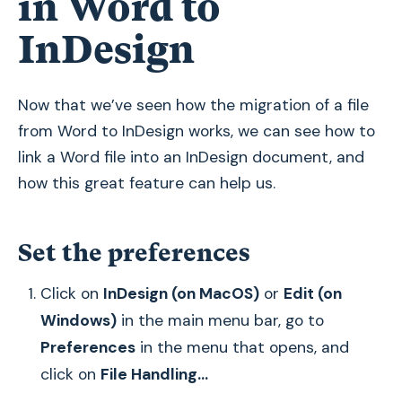
in Word to
InDesign
Now that we’ve seen how the migration of a file
from Word to InDesign works, we can see how to
link a Word file into an InDesign document, and
how this great feature can help us.
Set the preferences
Click on
InDesign (on MacOS)
or
Edit (on
Windows)
in the main menu bar, go to
Preferences
in the menu that opens, and
click on
File Handling...