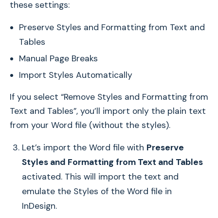
these settings:
Preserve Styles and Formatting from Text and
Tables
Manual Page Breaks
Import Styles Automatically
If you select “Remove Styles and Formatting from
Text and Tables”, you’ll import only the plain text
from your Word file (without the styles).
Let’s import the Word file with
Preserve
Styles and Formatting from Text and Tables
activated. This will import the text and
emulate the Styles of the Word file in
InDesign.