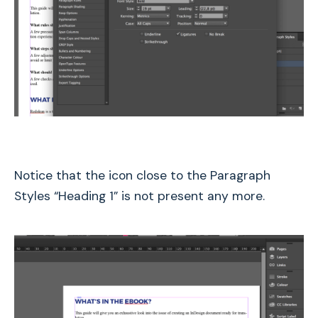
Notice that the icon close to the Paragraph
Styles “Heading 1” is not present any more.