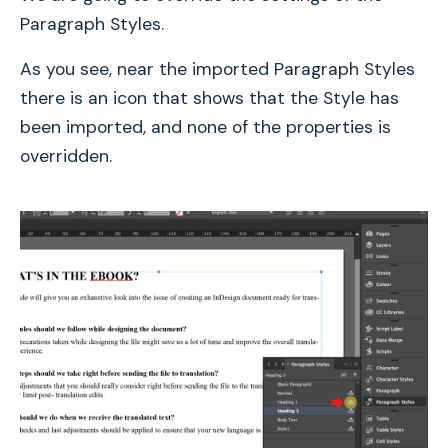
Paragraph Styles.
As you see, near the imported Paragraph Styles
there is an icon that shows that the Style has
been imported, and none of the properties is
overridden.