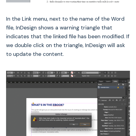
In the Link menu, next to the name of the Word
file, InDesign shows a warning triangle that
indicates that the linked file has been modified. If
we double click on the triangle, InDesign will ask
to update the content.