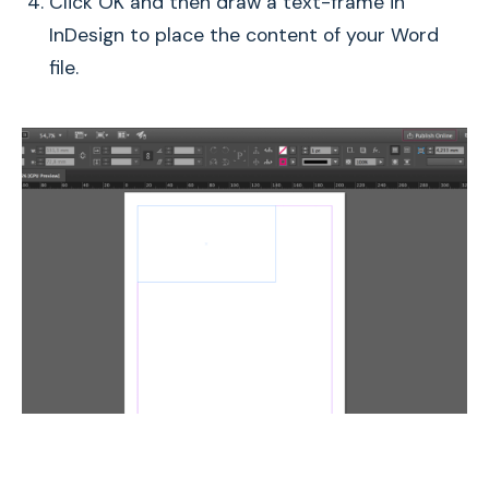
Click OK and then draw a text-frame in
InDesign to place the content of your Word
file.