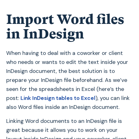
Import Word files
in InDesign
When having to deal with a coworker or client
who needs or wants to edit the text inside your
InDesign document, the best solution is to
prepare your InDesign file beforehand. As we’ve
seen for the spreadsheets in Excel (here’s the
post:
Link InDesign tables to Excel
), you can link
also Word files inside an InDesign document.
Linking Word documents to an InDesign file is
great because it allows you to work on your