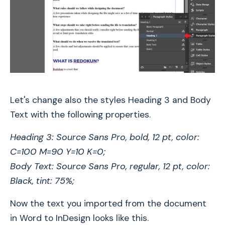
Let's change also the styles Heading 3 and Body
Text with the following properties.
Heading 3: Source Sans Pro, bold, 12 pt, color:
C=100 M=90 Y=10 K=0;
Body Text: Source Sans Pro, regular, 12 pt, color:
Black, tint: 75%;
Now the text you imported from the document
in Word to InDesign looks like this.