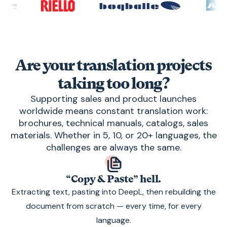
Are your translation projects
taking too long?
Supporting sales and product launches
worldwide means constant translation work:
brochures, technical manuals, catalogs, sales
materials. Whether in 5, 10, or 20+ languages, the
challenges are always the same.
“Copy & Paste” hell.
Extracting text, pasting into DeepL, then rebuilding the
document from scratch — every time, for every
language.