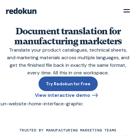
Document translation for
manufacturing marketers
Translate your product catalogues, technical sheets,
and marketing materials across multiple languages, and
get the finished file back in exactly the same format,
every time. All this in one workspace.
Try Redokun for Free
View interactive demo
TRUSTED BY MANUFACTURING MARKETING TEAMS