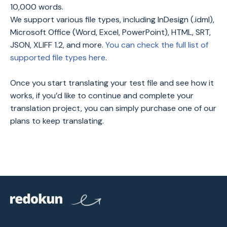
10,000 words.
We support various file types, including InDesign (.idml),
Microsoft Office (Word, Excel, PowerPoint), HTML, SRT,
JSON, XLIFF 1.2, and more.
You can check the full list of
supported file types here
.
Once you start translating your test file and see how it
works, if you’d like to continue and complete your
translation project, you can simply purchase one of our
plans to keep translating.