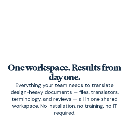
Export the finished file in exactly the same
format, with design and layout intact.
One workspace. Results from
day one.
Everything your team needs to translate
design-heavy documents — files, translators,
terminology, and reviews — all in one shared
workspace. No installation, no training, no IT
required.