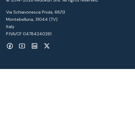
Via Schiavonesca Priula, 68/13
Montebelluna, 31044 (TV)
Italy
P.IVA/CF 04784240261