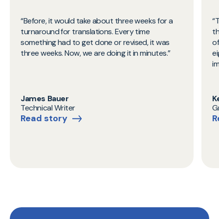
Before, it would take about three weeks for a
T
turnaround for translations. Every time
t
something had to get done or revised, it was
o
three weeks. Now, we are doing it in minutes.
ei
i
James Bauer
K
Technical Writer
G
Read story
R