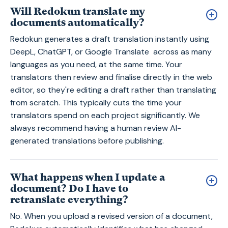
Will Redokun translate my
documents automatically?
Redokun generates a draft translation instantly using
DeepL, ChatGPT, or Google Translate across as many
languages as you need, at the same time. Your
translators then review and finalise directly in the web
editor, so they're editing a draft rather than translating
from scratch. This typically cuts the time your
translators spend on each project significantly. We
always recommend having a human review AI-
generated translations before publishing.
What happens when I update a
document? Do I have to
retranslate everything?
No. When you upload a revised version of a document,