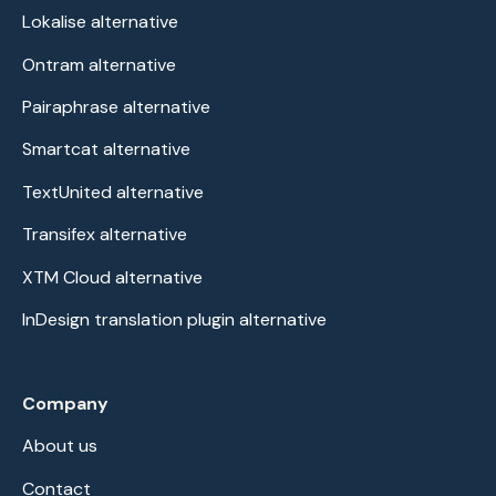
Lokalise alternative
Ontram alternative
Pairaphrase alternative
Smartcat alternative
TextUnited alternative
Transifex alternative
XTM Cloud alternative
InDesign translation plugin alternative
Company
About us
Contact