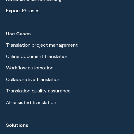
Export Phrases
Use Cases
Translation project management
Online document translation
Workflow automation
Collaborative translation
Translation quality assurance
AI-assisted translation
Solutions