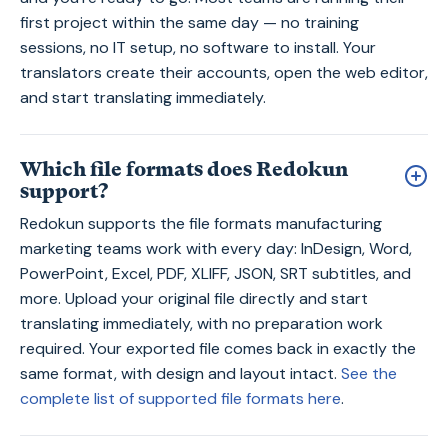
first project within the same day — no training
sessions, no IT setup, no software to install. Your
translators create their accounts, open the web editor,
and start translating immediately.
Which file formats does Redokun
support?
Redokun supports the file formats manufacturing
marketing teams work with every day: InDesign, Word,
PowerPoint, Excel, PDF, XLIFF, JSON, SRT subtitles, and
more. Upload your original file directly and start
translating immediately, with no preparation work
required. Your exported file comes back in exactly the
same format, with design and layout intact.
See the
complete list of supported file formats here
.