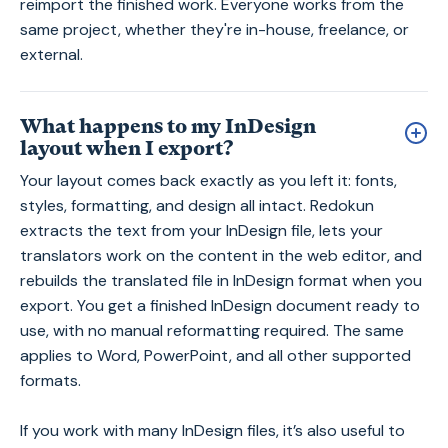
reimport the finished work. Everyone works from the
same project, whether they're in-house, freelance, or
external.
What happens to my InDesign
layout when I export?
Your layout comes back exactly as you left it: fonts,
styles, formatting, and design all intact. Redokun
extracts the text from your InDesign file, lets your
translators work on the content in the web editor, and
rebuilds the translated file in InDesign format when you
export. You get a finished InDesign document ready to
use, with no manual reformatting required. The same
applies to Word, PowerPoint, and all other supported
formats.
If you work with many InDesign files, it’s also useful to