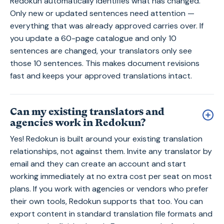
Redokun automatically identifies what has changed.
Only new or updated sentences need attention —
everything that was already approved carries over. If
you update a 60-page catalogue and only 10
sentences are changed, your translators only see
those 10 sentences. This makes document revisions
fast and keeps your approved translations intact.
Can my existing translators and
agencies work in Redokun?
Yes! Redokun is built around your existing translation
relationships, not against them. Invite any translator by
email and they can create an account and start
working immediately at no extra cost per seat on most
plans. If you work with agencies or vendors who prefer
their own tools, Redokun supports that too. You can
export content in standard translation file formats and