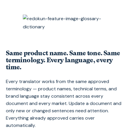
Same product name. Same tone. Same
terminology. Every language, every
time.
Every translator works from the same approved
terminology — product names, technical terms, and
brand language stay consistent across every
document and every market. Update a document and
only new or changed sentences need attention.
Everything already approved carries over
automatically.