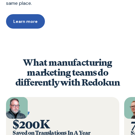
same place.
Learn more
What manufacturing
marketing teams do
differently with Redokun
$200K
Saved on Translations In A Year
S