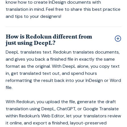
know how to create InDesign documents with
translation in mind. Feel free to share this best practice
and tips to your designers!
How is Redokun different from
just using DeepL?
DeepL translates text. Redokun translates documents,
and gives you back a finished file in exactly the same
format as the original. With DeepL alone, you copy text
in, get translated text out, and spend hours
reformatting the result back into your InDesign or Word
file.
With Redokun, you upload the file, generate the draft
translation using DeepL, ChatGPT, or Google Translate
within Redokun’s Web Editor, let your translators review
it online, and export a finished, layout-preserved