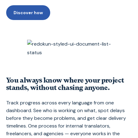
Discover how
You always know where your project
stands, without chasing anyone.
Track progress across every language from one
dashboard. See who is working on what, spot delays
before they become problems, and get clear delivery
timelines. One process for internal translators,
freelancers, and agencies — everyone works in the