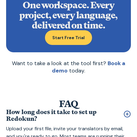
One workspace. Every
project, every language,
delivered on time.
Start Free Trial
Want to take a look at the tool first?
Book a
demo
today.
FAQ
How long does it take to set up
Redokun?
Upload your first file, invite your translators by email,
and you're ready to go. Most teams are running their