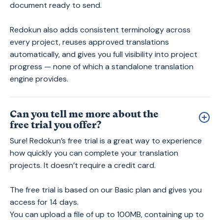
document ready to send.
Redokun also adds consistent terminology across
every project, reuses approved translations
automatically, and gives you full visibility into project
progress — none of which a standalone translation
engine provides.
Can you tell me more about the
free trial you offer?
Sure! Redokun’s free trial is a great way to experience
how quickly you can complete your translation
projects. It doesn’t require a credit card.
The free trial is based on our Basic plan and gives you
access for 14 days.
You can upload a file of up to 100MB, containing up to