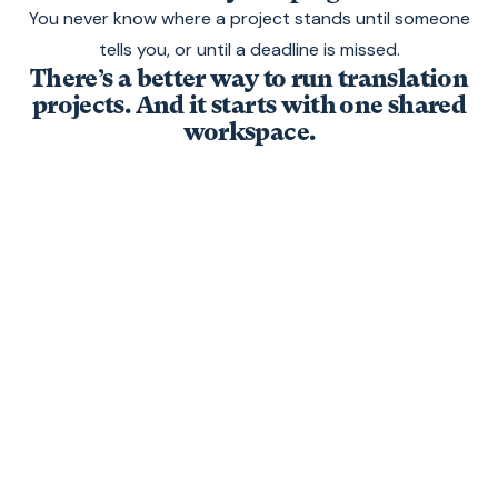
You never know where a project stands until someone
tells you, or until a deadline is missed.
There’s a better way to run translation
projects. And it starts with one shared
workspace.
One workspace where
your whole team works
together, from first upload
to final export.
No email chains. No copy-pasting. No
reformatting. Just upload your file, translate it,
and export it with design and layout intact.
Here’s how it works.