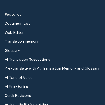
Features
Document List
Web Editor
Translation memory
Glossary
AI Translation Suggestions
Pre-translate with AI, Translation Memory and Glossary
AI Tone of Voice
AI Fine-tuning
Quick Revisions
Automatic file formatting