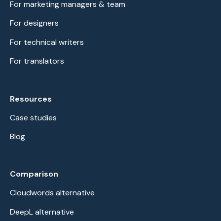
For marketing managers & team
For designers
For technical writers
For translators
Resources
Case studies
Blog
Comparison
Cloudwords alternative
DeepL alternative