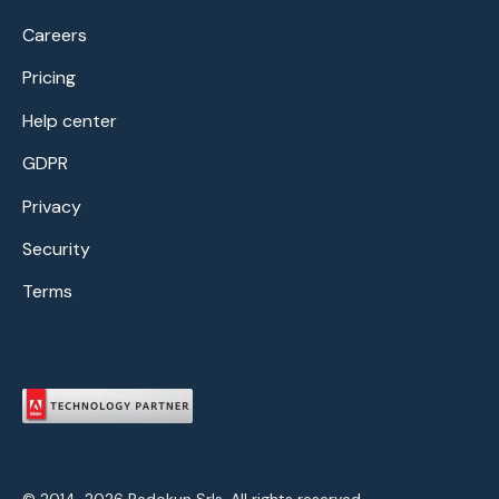
Careers
Pricing
Help center
GDPR
Privacy
Security
Terms
© 2014-2026 Redokun Srls. All rights reserved.