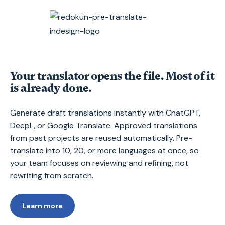
Your translator opens the file. Most of it
is already done.
Generate draft translations instantly with ChatGPT,
DeepL, or Google Translate. Approved translations
from past projects are reused automatically. Pre-
translate into 10, 20, or more languages at once, so
your team focuses on reviewing and refining, not
rewriting from scratch.
Learn more