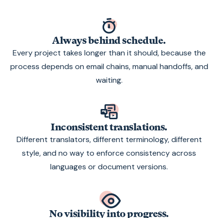
Always behind schedule.
Every project takes longer than it should, because the
process depends on email chains, manual handoffs, and
waiting.
Inconsistent translations.
Different translators, different terminology, different
style, and no way to enforce consistency across
languages or document versions.
No visibility into progress.