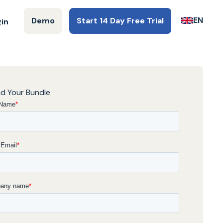
EN
Demo
Start 14 Day Free Trial
gin
d Your Bundle