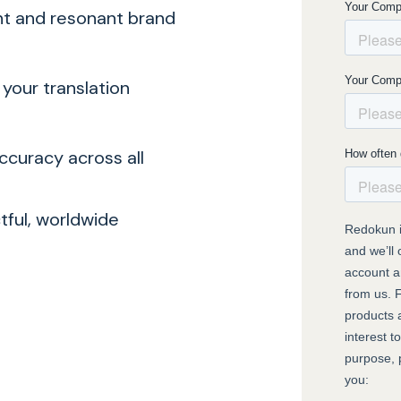
nt and resonant brand
our translation
ccuracy across all
ctful, worldwide