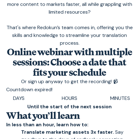
more content to markets faster, all while grappling with
limited resources?
That's where Redokun’s team comes in, offering you the
skills and knowledge to streamline your translation
process.
Online webinar with multiple
sessions: Choose a date that
fits your schedule
Or sign up anyway to get the recording! 📹
Countdown expired!
DAYS
HOURS
MINUTES
Until the start of the next session
What you’ll learn
In less than an hour, learn how to:
Translate marketing assets 3x faster.
Say