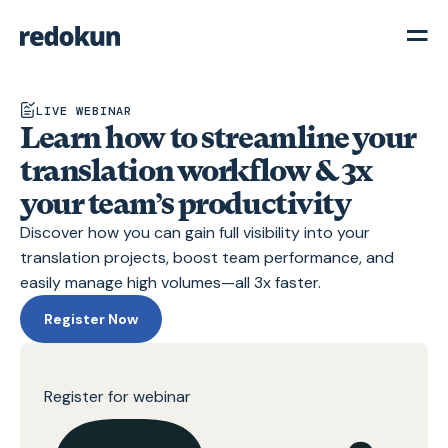
LIVE WEBINAR
Learn how to streamline your
translation workflow & 3x
your team’s productivity
Discover how you can gain full visibility into your
translation projects, boost team performance, and
easily manage high volumes—all 3x faster.
Register Now
Register for webinar