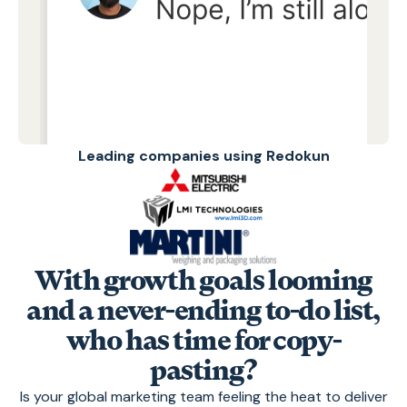
Leading companies using Redokun
With growth goals looming
and a never-ending to-do list,
who has time for copy-
pasting?
Is your global marketing team feeling the heat to deliver