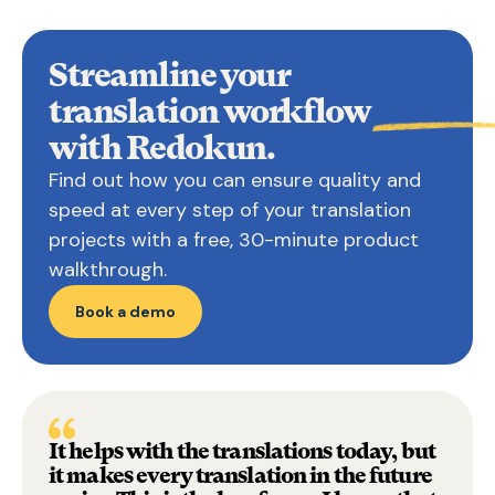
Streamline your
translation
workflow
with Redokun.
Find out how you can ensure quality and
speed at every step of your translation
projects with a free, 30-minute product
walkthrough.
Book a demo
It helps with the translations today, but
it makes every translation in the future