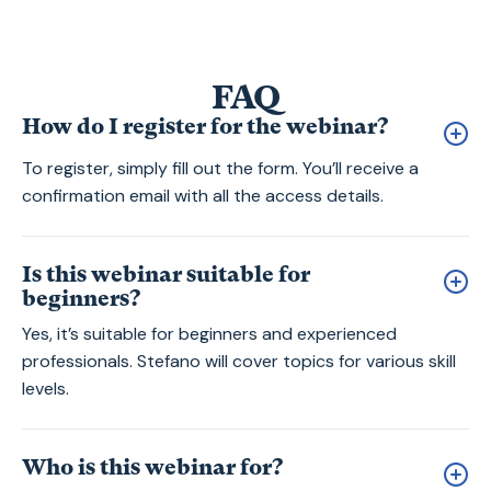
FAQ
How do I register for the webinar?
To register, simply fill out the form. You’ll receive a
confirmation email with all the access details.
Is this webinar suitable for
beginners?
Yes, it’s suitable for beginners and experienced
professionals. Stefano will cover topics for various skill
levels.
Who is this webinar for?