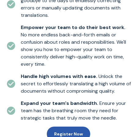
goodbye to the days of endlessly correcting
errors or manually updating documents with
translations.
Empower your team to do their best work.
No more endless back-and-forth emails or
confusion about roles and responsibilities. We'll
show you how to empower your team to
consistently deliver high-quality work on time,
every time.
Handle high volumes with ease.
Unlock the
secret to effortlessly translating a high volume of
documents without compromising quality.
Expand your team's bandwidth.
Ensure your
team has the breathing room they need for
strategic tasks that truly move the needle.
Register Now