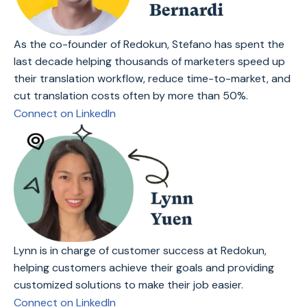
As the co-founder of Redokun, Stefano has spent the
last decade helping thousands of marketers speed up
their translation workflow, reduce time-to-market, and
cut translation costs often by more than 50%.
Connect on LinkedIn
Lynn is in charge of customer success at Redokun,
helping customers achieve their goals and providing
customized solutions to make their job easier.
Connect on LinkedIn