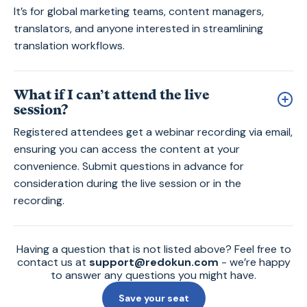
It’s for global marketing teams, content managers,
translators, and anyone interested in streamlining
translation workflows.
What if I can’t attend the live
session?
Registered attendees get a webinar recording via email,
ensuring you can access the content at your
convenience. Submit questions in advance for
consideration during the live session or in the
recording.
Having a question that is not listed above? Feel free to
contact us at
support@redokun.com
- we’re happy
to answer any questions you might have.
Save your seat