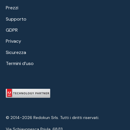
Prezzi
Supporto
GDPR
Privacy
Sicurezza
Termini d’uso
© 2014-2026 Redokun Srls. Tutti i diritti riservati.
Via Schiavonesca Priula, 68/13