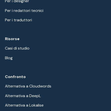
Per i designer
Per i redattori tecnici
Per i traduttori
Risorse
Casi di studio
Blog
Confronto
Alternativa a Cloudwords
Alternativa a DeepL
Alternativa a Lokalise