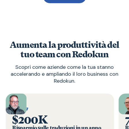
Aumenta la produttività del
tuo team con Redokun
Scopri come aziende come la tua stanno
accelerando e ampliando il loro business con
Redokun.
$200K
Risparmio sulle traduzioni in un anno
R