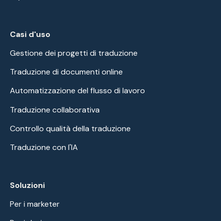
Casi d'uso
Gestione dei progetti di traduzione
Traduzione di documenti online
Automatizzazione del flusso di lavoro
Traduzione collaborativa
Controllo qualità della traduzione
Traduzione con l'IA
Soluzioni
Per i marketer