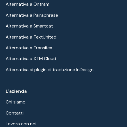
Alternativa a Ontram
Alternativa a Pairaphrase
Alternativa a Smartcat
Alternativa a TextUnited
Alternativa a Transifex
Alternativa a XTM Cloud
Alternativa ai plugin di traduzione InDesign
L'azienda
Chi siamo
Contatti
Lavora con noi