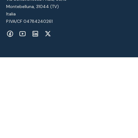
Montebelluna, 31044 (TV)
Italia
P.IVA/CF 04784240261