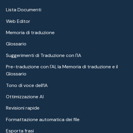
Lista Documenti
Web Editor
Memoria di traduzione
Glossario
Suggerimenti di Traduzione con l'IA
Pre-traduzione con l'AI, la Memoria di traduzione e il
Glossario
Tono di voce dell’IA
Ottimizzazione AI
Revisioni rapide
Formattazione automatica dei file
Esporta frasi