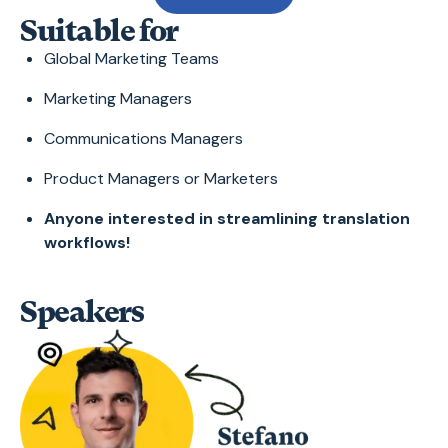
Suitable for
Global Marketing Teams
Marketing Managers
Communications Managers
Product Managers or Marketers
Anyone interested in streamlining translation
workflows!
Speakers