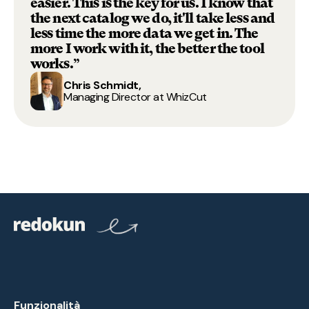
easier. This is the key for us. I know that
the next catalog we do, it'll take less and
less time the more data we get in. The
more I work with it, the better the tool
works.”
Chris Schmidt,
Managing Director at WhizCut
Funzionalità