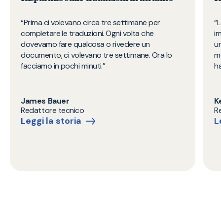
Prima ci volevano circa tre settimane per
L
completare le traduzioni. Ogni volta che
i
dovevamo fare qualcosa o rivedere un
un
documento, ci volevano tre settimane. Ora lo
m
facciamo in pochi minuti.​
ha
James Bauer
K
Redattore tecnico
R
Leggi la storia
L