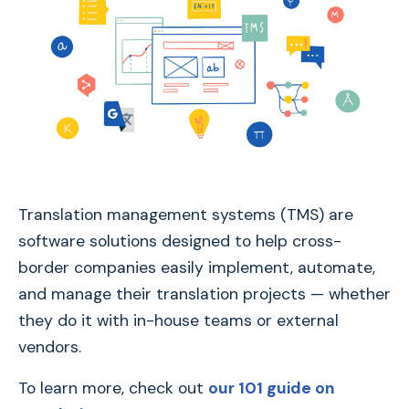
Translation management systems (TMS) are
software solutions designed to help cross-
border companies easily implement, automate,
and manage their translation projects — whether
they do it with in-house teams or external
vendors.
To learn more, check out
our 101 guide on