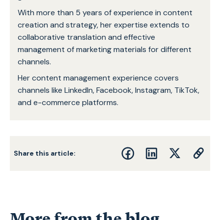
With more than 5 years of experience in content
creation and strategy, her expertise extends to
collaborative translation and effective
management of marketing materials for different
channels.
Her content management experience covers
channels like LinkedIn, Facebook, Instagram, TikTok,
and e-commerce platforms.
Share this article:
More from the blog