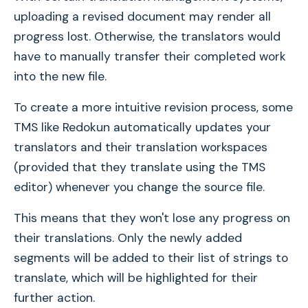
uploading a revised document may render all
progress lost. Otherwise, the translators would
have to manually transfer their completed work
into the new file.
To create a more intuitive revision process, some
TMS like Redokun automatically updates your
translators and their translation workspaces
(provided that they translate using the TMS
editor) whenever you change the source file.
This means that they won't lose any progress on
their translations. Only the newly added
segments will be added to their list of strings to
translate, which will be highlighted for their
further action.