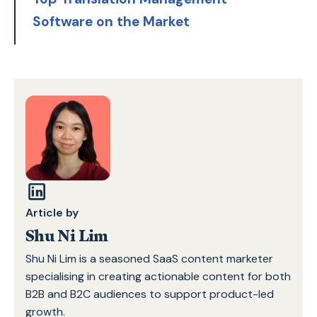
Software on the Market
Article by
Shu Ni Lim
Shu Ni Lim is a seasoned SaaS content marketer
specialising in creating actionable content for both
B2B and B2C audiences to support product-led
growth.