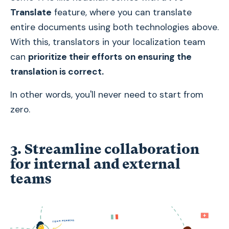
Translate
feature, where you can translate
entire documents using both technologies above.
With this, translators in your localization team
can
prioritize their efforts
on ensuring the
translation is correct.
In other words, you'll never need to start from
zero.
3. Streamline collaboration
for internal and external
teams