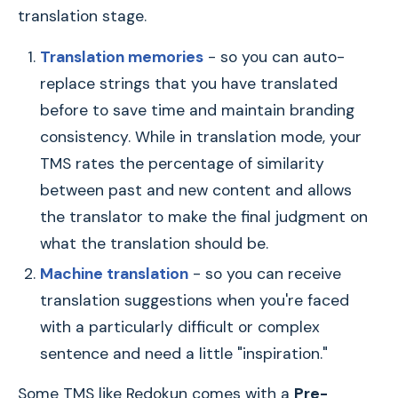
translation stage.
Translation memories
- so you can auto-
replace strings that you have translated
before to save time and maintain branding
consistency. While in translation mode, your
TMS rates the percentage of similarity
between past and new content and allows
the translator to make the final judgment on
what the translation should be.
Machine translation
- so you can receive
translation suggestions when you're faced
with a particularly difficult or complex
sentence and need a little "inspiration."
Some TMS like Redokun comes with a
Pre-