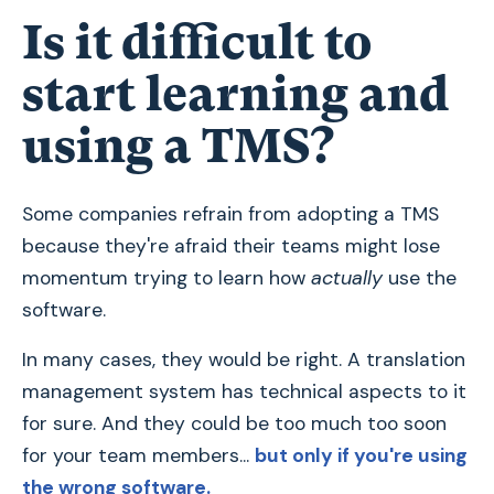
Is it difficult to
start learning and
using a TMS?
Some companies refrain from adopting a TMS
because they're afraid their teams might lose
momentum trying to learn how
actually
use the
software.
In many cases, they would be right. A translation
management system has technical aspects to it
for sure. And they could be too much too soon
for your team members...
but only if you're using
the wrong software.