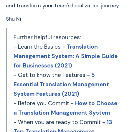
and transform your team's localization journey.
Shu Ni
Further helpful resources:
- Learn the Basics -
Translation
Management System: A Simple Guide
for Businesses (2021)
- Get to know the Features -
5
Essential Translation Management
System Features (2021)
- Before you Commit -
How to Choose
a Translation Management System
- When you are ready to Commit -
13
Top Translation Management