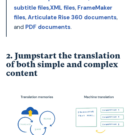
subtitle files
,
XML files
,
FrameMaker
files
,
Articulate Rise 360 documents
,
and
PDF documents
.
2. Jumpstart the translation
of both simple and complex
content