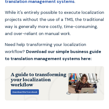
translation management systems
.
While it's entirely possible to execute localization
projects without the use of a TMS, the traditional
way is generally more costly, time-consuming,
and over-reliant on manual work.
Need help transforming your localization
workflow?
Download our simple business guide
to translation management systems here:
A guide to transforming
your localization
workflow
Download the free ebook