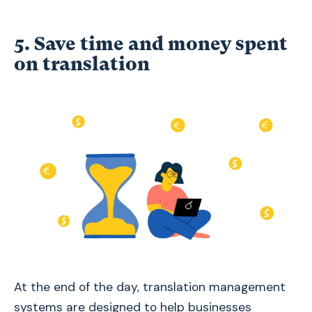
5. Save time and money spent
on translation
At the end of the day, translation management
systems are designed to help businesses