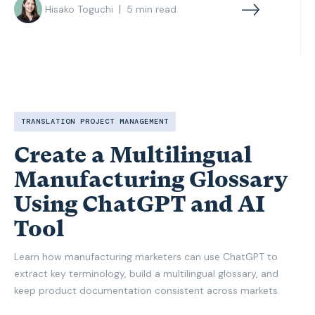
|
Hisako Toguchi
5
min read
TRANSLATION PROJECT MANAGEMENT
Create a Multilingual
Manufacturing Glossary
Using ChatGPT and AI
Tool
Learn how manufacturing marketers can use ChatGPT to
extract key terminology, build a multilingual glossary, and
keep product documentation consistent across markets.