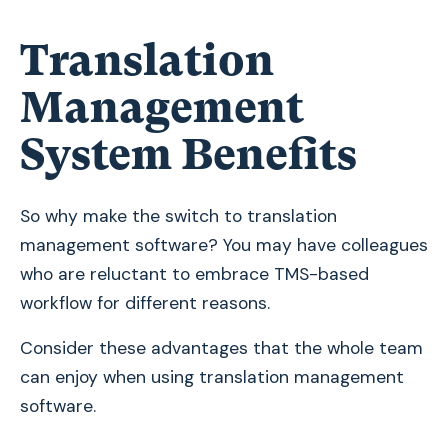
Translation
Management
System Benefits
So why make the switch to translation
management software? You may have colleagues
who are reluctant to embrace TMS-based
workflow for different reasons.
Consider these advantages that the whole team
can enjoy when using translation management
software.