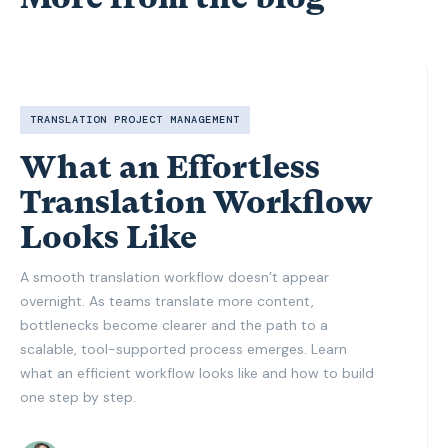
TRANSLATION PROJECT MANAGEMENT
What an Effortless
Translation Workflow
Looks Like
A smooth translation workflow doesn’t appear
overnight. As teams translate more content,
bottlenecks become clearer and the path to a
scalable, tool-supported process emerges. Learn
what an efficient workflow looks like and how to build
one step by step.