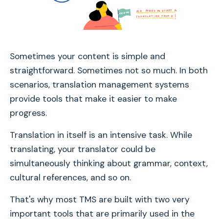
Sometimes your content is simple and
straightforward. Sometimes not so much. In both
scenarios, translation management systems
provide tools that make it easier to make
progress.
Translation in itself is an intensive task. While
translating, your translator could be
simultaneously thinking about grammar, context,
cultural references, and so on.
That's why most TMS are built with two very
important tools that are primarily used in the