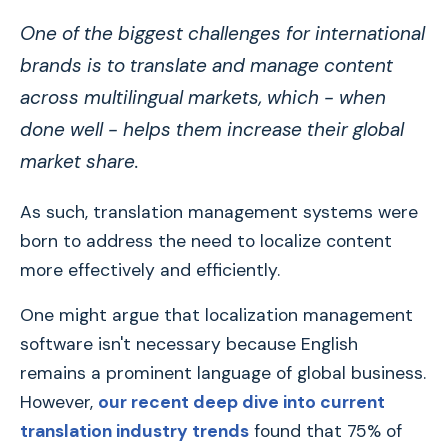
One of the biggest challenges for international
brands is to translate and manage content
across multilingual markets, which - when
done well - helps them increase their global
market share.
As such, translation management systems were
born to address the need to localize content
more effectively and efficiently.
One might argue that localization management
software isn't necessary because English
remains a prominent language of global business.
However,
our recent deep dive into current
translation industry trends
found that 75% of