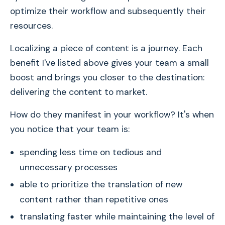
optimize their workflow and subsequently their
resources.
Localizing a piece of content is a journey. Each
benefit I've listed above gives your team a small
boost and brings you closer to the destination:
delivering the content to market.
How do they manifest in your workflow? It's when
you notice that your team is:
spending less time on tedious and
unnecessary processes
able to prioritize the translation of new
content rather than repetitive ones
translating faster while maintaining the level of