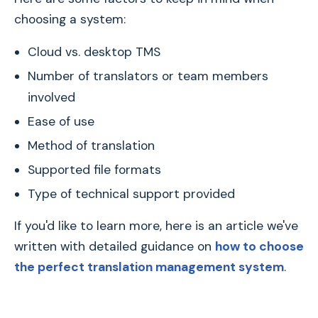
choosing a system:
Cloud vs. desktop TMS
Number of translators or team members
involved
Ease of use
Method of translation
Supported file formats
Type of technical support provided
If you'd like to learn more, here is an article we've
written with detailed guidance on
how to choose
the perfect translation management system
.