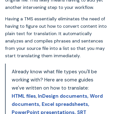
original file. This likely means having to add yet
another intervening step to your workflow.
Having a TMS essentially eliminates the need of
having to figure out how to convert content into
plain text for translation. It automatically
analyzes and compiles phrases and sentences
from your source file into a list so that you may
start translating them immediately.
Already know what file types you'll be
working with? Here are some guides
we've written on how to translate:
HTML files
,
InDesign documents,
Word
documents
, Excel spreadsheets
,
PowerPoint presentations
, SRT