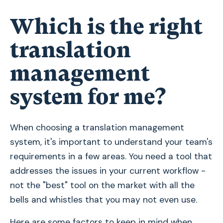
Which is the right
translation
management
system for me?
When choosing a translation management
system, it's important to understand your team's
requirements in a few areas. You need a tool that
addresses the issues in your current workflow -
not the "best" tool on the market with all the
bells and whistles that you may not even use.
Here are some factors to keep in mind when