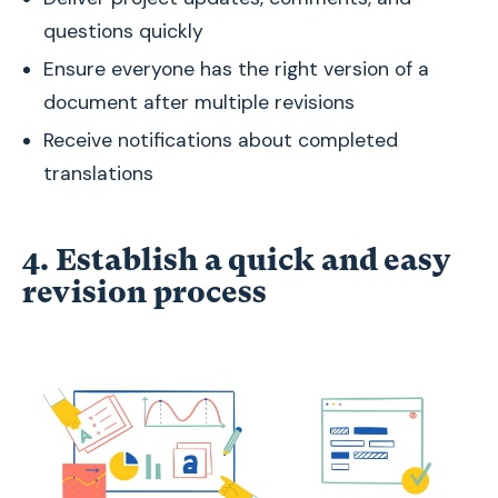
questions quickly
Ensure everyone has the right version of a
document after multiple revisions
Receive notifications about completed
translations
4. Establish a quick and easy
revision process