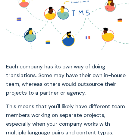
Each company has its own way of doing
translations. Some may have their own in-house
team, whereas others would outsource their
projects to a partner or agency.
This means that you'll likely have different team
members working on separate projects,
especially when your company works with
multiple language pairs and content types.