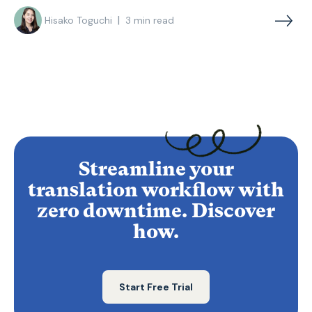
|
Hisako Toguchi
3
min read
Streamline your
translation workflow with
zero downtime. Discover
how.
Start Free Trial