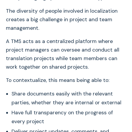
The diversity of people involved in localization
creates a big challenge in project and team
management.
A TMS acts as a centralized platform where
project managers can oversee and conduct all
translation projects while team members can
work together on shared projects.
To contextualize, this means being able to:
Share documents easily with the relevant
parties, whether they are internal or external
Have full transparency on the progress of
every project
Deliver project updates, comments, and