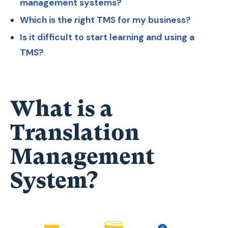
management systems?
Which is the right TMS for my business?
Is it difficult to start learning and using a
TMS?
What is a
Translation
Management
System?