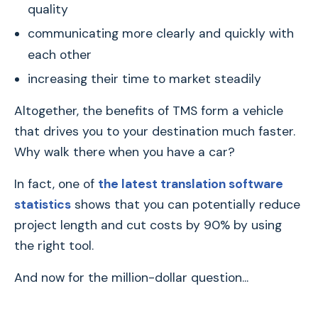
quality
communicating more clearly and quickly with
each other
increasing their time to market steadily
Altogether, the benefits of TMS form a vehicle
that drives you to your destination much faster.
Why walk there when you have a car?
In fact, one of
the latest translation software
statistics
shows that you can potentially reduce
project length and cut costs by 90% by using
the right tool.
And now for the million-dollar question...