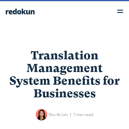
Translation
Management
System Benefits for
Businesses
|
Shu Ni Lim
7
min read