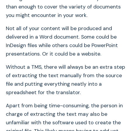
than enough to cover the variety of documents
you might encounter in your work.
Not all of your content will be produced and
delivered in a Word document. Some could be
InDesign files while others could be PowerPoint
presentations. Or it could be a website.
Without a TMS, there will always be an extra step
of extracting the text manually from the source
file and putting everything neatly into a
spreadsheet for the translator.
Apart from being time-consuming, the person in
charge of extracting the text may also be
unfamiliar with the software used to create the