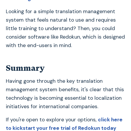
Looking for a simple translation management
system that feels natural to use and requires
little training to understand? Then, you could
consider software like Redokun, which is designed
with the end-users in mind.
Summary
Having gone through the key translation
management system benefits, it's clear that this
technology is becoming essential to localization
initiatives for international companies.
If you're open to explore your options,
click here
to kickstart your free trial of Redokun today