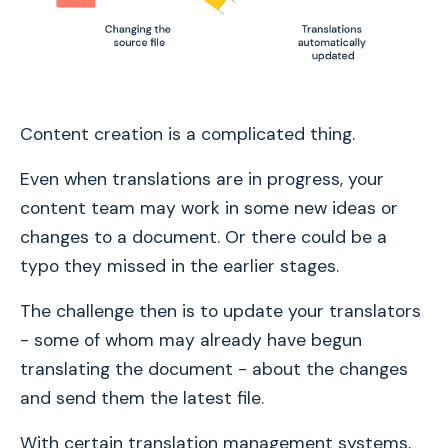
Content creation is a complicated thing.
Even when translations are in progress, your
content team may work in some new ideas or
changes to a document. Or there could be a
typo they missed in the earlier stages.
The challenge then is to update your translators
- some of whom may already have begun
translating the document - about the changes
and send them the latest file.
With certain translation management systems,