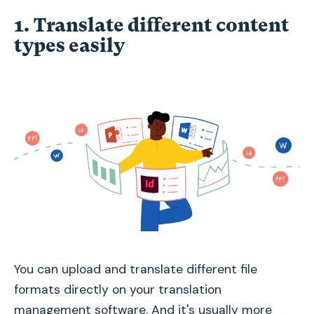
1. Translate different content
types easily
You can upload and translate different file
formats directly on your translation
management software. And it's usually more