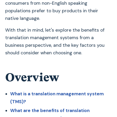
consumers from non-English speaking
populations prefer to buy products in their
native language.
With that in mind, let's explore the benefits of
translation management systems from a
business perspective, and the key factors you
should consider when choosing one.
Overview
What is a translation management system
(TMS)?
What are the benefits of translation