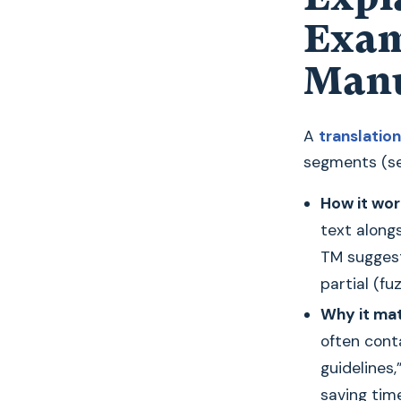
Exam
Manu
A
translati
segments (se
How it wor
text along
TM sugges
partial (f
Why it mat
often conta
guidelines
saving tim