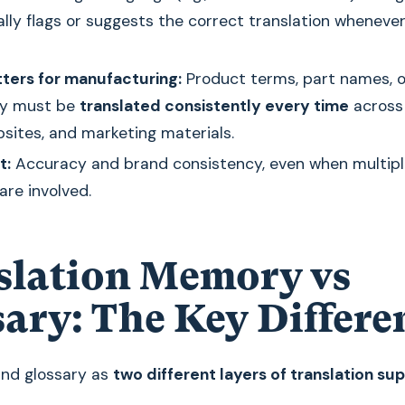
lly flags or suggests the correct translation wheneve
ters for manufacturing:
Product terms, part names, o
gy must be
translated consistently every time
across
bsites, and marketing materials.
t:
Accuracy and brand consistency, even when multipl
 are involved.
slation Memory vs
sary: The Key Differe
and glossary as
two different layers of translation su