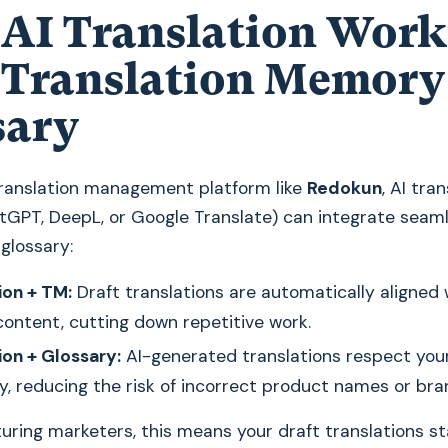
AI Translation Work
 Translation Memory
sary
 translation management platform like
Redokun
, AI tra
tGPT, DeepL, or Google Translate) can integrate seaml
glossary:
ion + TM:
Draft translations are automatically aligned 
ontent, cutting down repetitive work.
ion + Glossary:
AI-generated translations respect you
y, reducing the risk of incorrect product names or bra
ring marketers, this means your draft translations st