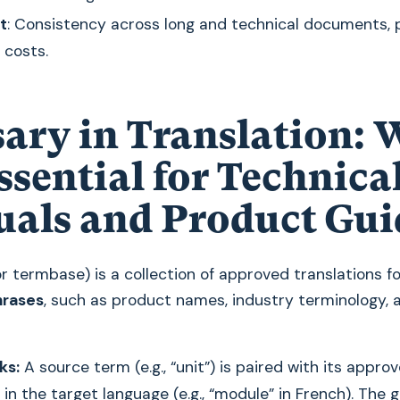
t
: Consistency across long and technical documents, 
 costs.
sary in Translation:
Essential for Technica
als and Product Gui
r termbase) is a collection of approved translations f
hrases
, such as product names, industry terminology,
ks:
A source term (e.g., “unit”) is paired with its appro
 in the target language (e.g., “module” in French). The 