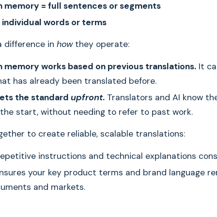
n memory = full sentences or segments
 individual words or terms
a difference in
how
they operate:
n memory works based on previous translations.
It ca
at has already been translated before.
sets the standard
upfront
.
Translators and AI know th
the start, without needing to refer to past work.
ether to create reliable, scalable translations:
epetitive instructions and technical explanations cons
nsures your key product terms and brand language re
cuments and markets.