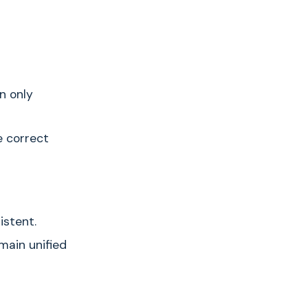
n only
e correct
istent.
main unified