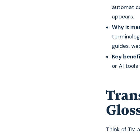
automatica
appears.
Why it mat
terminolo
guides, we
Key benefi
or AI tools
Tran
Glos
Think of TM 