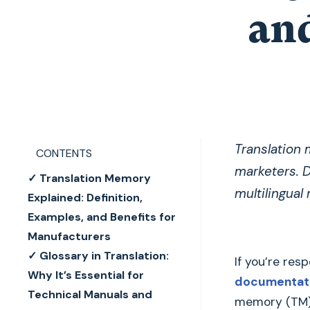
and
Translation 
CONTENTS
marketers. D
✓ Translation Memory
multilingual
Explained: Definition,
Examples, and Benefits for
Manufacturers
✓ Glossary in Translation:
If you’re res
Why It’s Essential for
documentati
Technical Manuals and
memory (TM) a