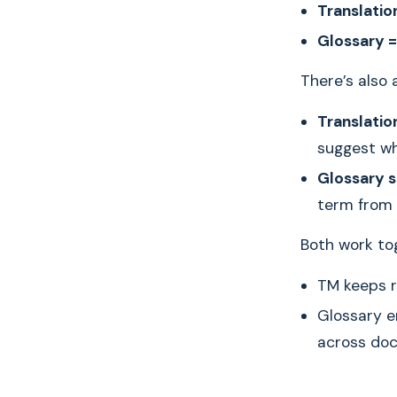
Translatio
Glossary =
There’s also 
Translatio
suggest wh
Glossary 
term from 
Both work tog
TM keeps r
Glossary e
across do