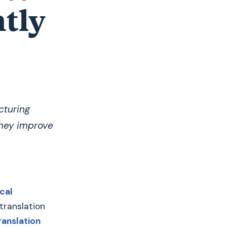
ntly
cturing
they improve
cal
 translation
ranslation