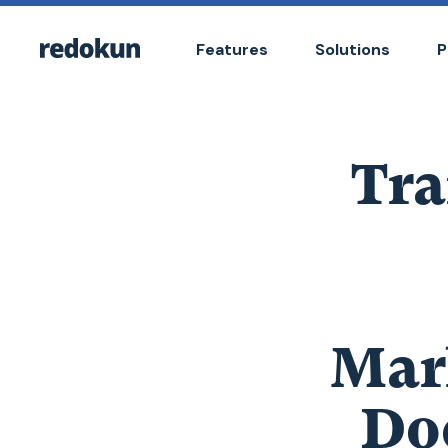
Features
Solutions
P
Tra
Mar
Do