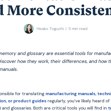
 More Consiste
Hisako Toguchi
|
5
min read
memory and glossary are essential tools for manufa
iscover how they work, their differences, and how 
 manuals.
ponsible for translating
manufacturing manuals, techni
on, or product guides
regularly, you’ve likely heard of
nd glossaries. Both are critical tools you will find in
t