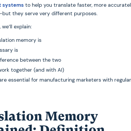
 systems
to help you translate faster, more accurate
—but they serve very different purposes.
, we’ll explain:
lation memory is
ssary is
fference between the two
ork together (and with AI)
re essential for manufacturing marketers with regular
slation Memory
ained: Definition,