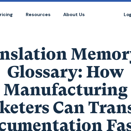
ricing
Resources
About Us
Lo
nslation Memor
Glossary: How
Manufacturing
keters Can Trans
cumentation Fas