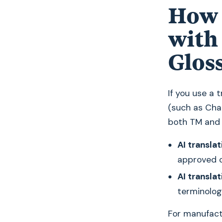
How 
with
Glos
If you use a
(such as Cha
both TM and 
AI translat
approved c
AI translat
terminolog
For manufactu