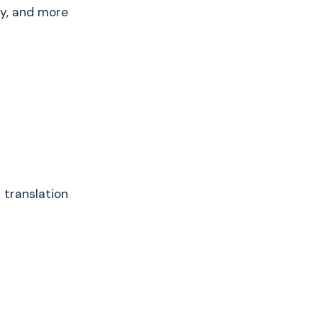
ly, and more
 translation