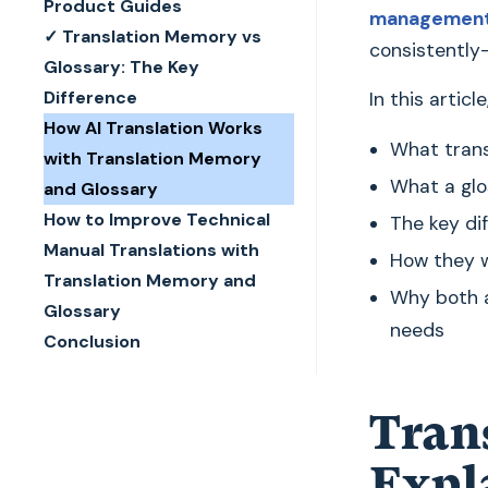
Product Guides
management
✓ Translation Memory vs
consistently
Glossary: The Key
Difference
In this article
How AI Translation Works
What trans
with Translation Memory
What a glo
and Glossary
How to Improve Technical
The key di
Manual Translations with
How they w
Translation Memory and
Why both a
Glossary
needs
Conclusion
Tran
Expl