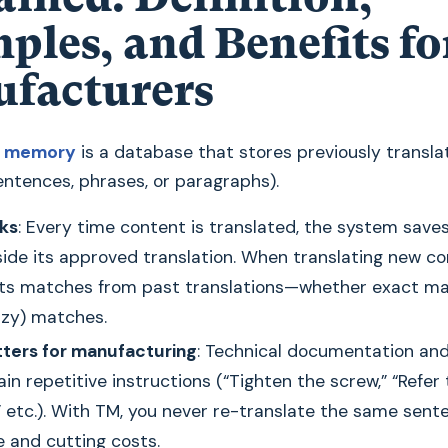
ples, and Benefits fo
facturers
on memory
is a database that stores previously transla
ntences, phrases, or paragraphs).
ks
: Every time content is translated, the system save
side its approved translation. When translating new co
ts matches from past translations—whether exact ma
uzzy) matches.
ters for manufacturing
: Technical documentation an
in repetitive instructions (“Tighten the screw,” “Refer
,” etc.). With TM, you never re-translate the same sent
e and cutting costs.