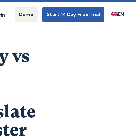
EN
Demo
Start 14 Day Free Trial
gin
y vs
late
ter