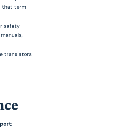
r that term
r safety
 manuals,
e translators
nce
pport
: