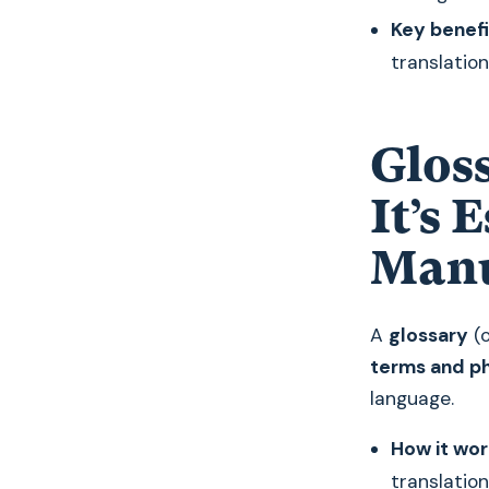
Key benefi
translation
Glos
It’s 
Manu
A
glossary
(o
terms and p
language.
How it wor
translation