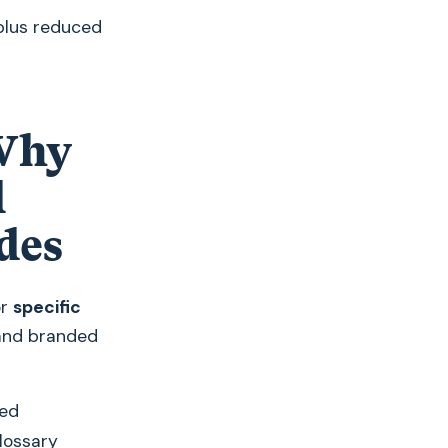
plus reduced
 Why
l
des
or
specific
 and branded
ved
glossary