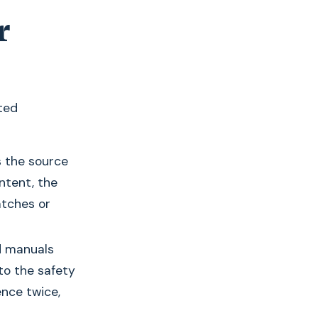
r
ted
s the source
ntent, the
tches or
d manuals
 to the safety
ence twice,