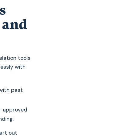
s
 and
nslation tools
essly with
with past
r approved
nding.
art out