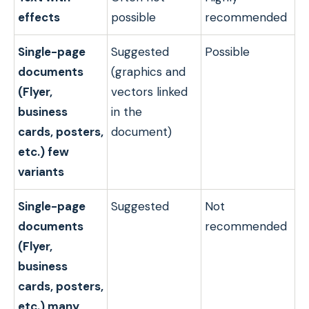
effects
possible
recommended
Single-page
Suggested
Possible
documents
(graphics and
(Flyer,
vectors linked
business
in the
cards, posters,
document)
etc.) few
variants
Single-page
Suggested
Not
documents
recommended
(Flyer,
business
cards, posters,
etc.) many