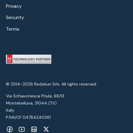
Privacy
Security
Terms
© 2014-2026 Redokun Srls. All rights reserved.
Via Schiavonesca Priula, 68/13
Montebelluna, 31044 (TV)
Italy
P.IVA/CF 04784240261