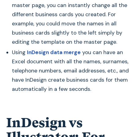
master page, you can instantly change all the
different business cards you created. For
example, you could move the names in all
business cards slightly to the left simply by
editing the template on the master page.
Using
InDesign data merge
you can have an
Excel document with all the names, surnames,
telephone numbers, email addresses, etc., and
have InDesign create business cards for them
automatically in a few seconds.
InDesign vs