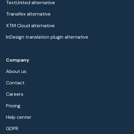
TextUnited alternative
Transifex alternative
XTM Cloud alternative
InDesign translation plugin alternative
Company
About us
Contact
Careers
Pricing
Help center
GDPR