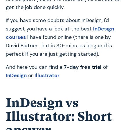
get the job done quickly.
If you have some doubts about InDesign, I'd
suggest you have a look at the best
InDesign
courses
I have found online (there is one by
David Blatner that is 30-minutes long and is
perfect if you are just getting started).
And here you can find a
7-day free trial
of
InDesign
or
Illustrator
.
InDesign vs
Illustrator: Short