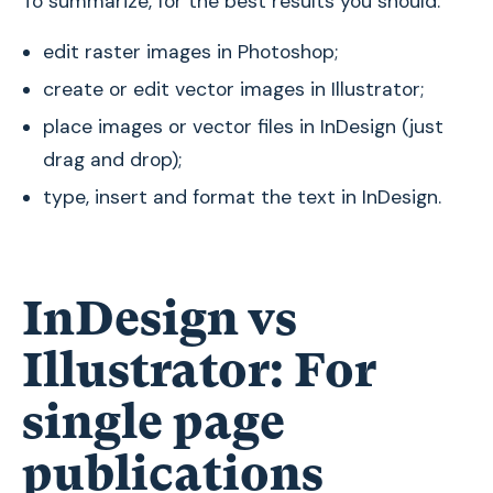
To summarize, for the best results you should:
edit raster images in Photoshop;
create or edit vector images in Illustrator;
place images or vector files in InDesign (just
drag and drop);
type, insert and format the text in InDesign.
InDesign vs
Illustrator: For
single page
publications