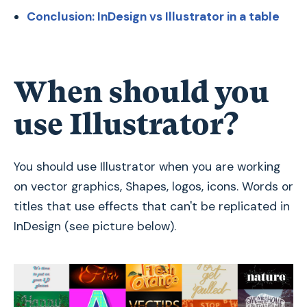
Conclusion: InDesign vs Illustrator in a table
When should you
use Illustrator?
You should use Illustrator when you are working
on vector graphics‚ Shapes, logos, icons. Words or
titles that use effects that can't be replicated in
InDesign (see picture below).