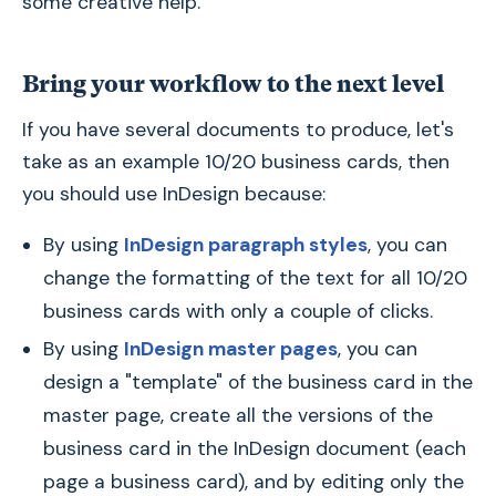
some creative help.
Bring your workflow to the next level
If you have several documents to produce, let's
take as an example 10/20 business cards, then
you should use InDesign because:
By using
InDesign paragraph styles
, you can
change the formatting of the text for all 10/20
business cards with only a couple of clicks.
By using
InDesign master pages
, you can
design a "template" of the business card in the
master page, create all the versions of the
business card in the InDesign document (each
page a business card), and by editing only the