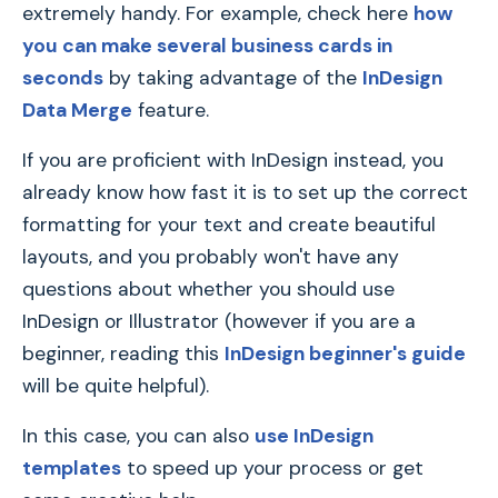
extremely handy. For example, check here
how
you can make several business cards in
seconds
by taking advantage of the
InDesign
Data Merge
feature.
If you are proficient with InDesign instead, you
already know how fast it is to set up the correct
formatting for your text and create beautiful
layouts, and you probably won't have any
questions about whether you should use
InDesign or Illustrator (however if you are a
beginner, reading this
InDesign beginner's guide
will be quite helpful).
In this case, you can also
use InDesign
templates
to speed up your process or get