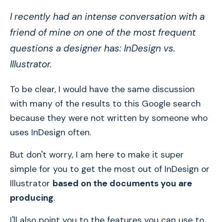
I recently had an intense conversation with a
friend of mine on one of the most frequent
questions a designer has: InDesign vs.
Illustrator.
To be clear, I would have the same discussion
with many of the results to this Google search
because they were not written by someone who
uses InDesign often.
But don't worry, I am here to make it super
simple for you to get the most out of InDesign or
Illustrator
based on the documents you are
producing
.
I'll also point you to the features you can use to