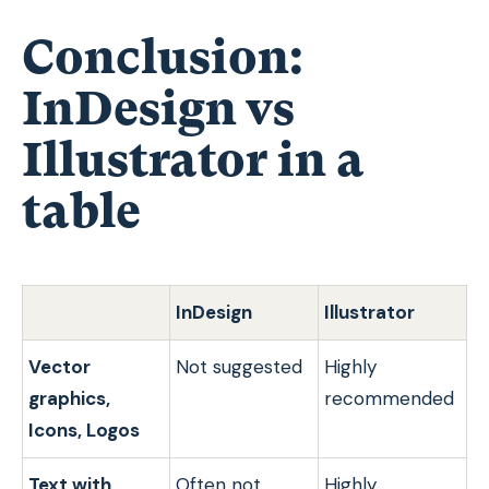
Conclusion:
InDesign vs
Illustrator in a
table
InDesign
Illustrator
Vector
Not suggested
Highly
graphics,
recommended
Icons, Logos
Text with
Often not
Highly