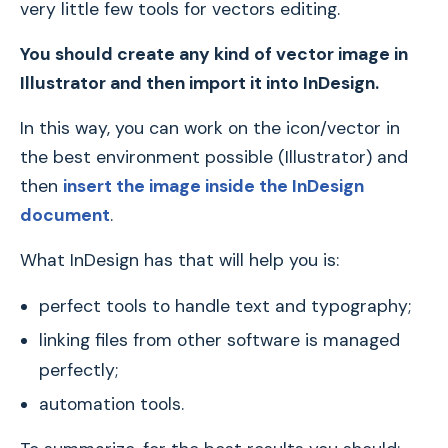
very little few tools for vectors editing.
You should create any kind of vector image in
Illustrator and then import it into InDesign.
In this way, you can work on the icon/vector in
the best environment possible (Illustrator) and
then
insert the image inside the InDesign
document
.
What InDesign has that will help you is:
perfect tools to handle text and typography;
linking files from other software is managed
perfectly;
automation tools.