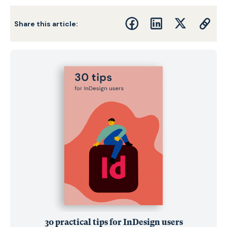
Share this article:
30 practical tips for InDesign users