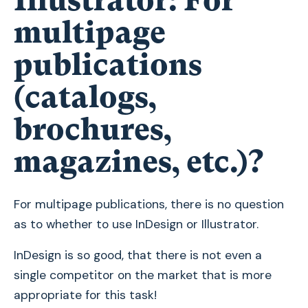
Illustrator: For
multipage
publications
(catalogs,
brochures,
magazines, etc.)?
For multipage publications, there is no question
as to whether to use InDesign or Illustrator.
InDesign is so good, that there is not even a
single competitor on the market that is more
appropriate for this task!