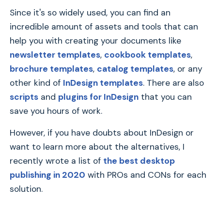
Since it's so widely used, you can find an
incredible amount of assets and tools that can
help you with creating your documents like
newsletter templates
,
cookbook templates
,
brochure templates
,
catalog templates
, or any
other kind of
InDesign templates
. There are also
scripts
and
plugins for InDesign
that you can
save you hours of work.
However, if you have doubts about InDesign or
want to learn more about the alternatives, I
recently wrote a list of
the best desktop
publishing in 2020
with PROs and CONs for each
solution.