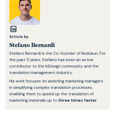
Article by
Stefano Bernardi
Stefano Bernardi is the Co-founder of Redokun. For
the past 11 years, Stefano has been an active
contributor to the InDesign community and the
translation management industry.
His work focuses on assisting marketing managers
in simplifying complex translation processes,
enabling them to speed up the translation of
marketing materials up to
three times faster
.