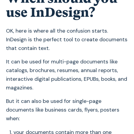
use InDesign?
OK, here is where all the confusion starts.
InDesign is the perfect tool to create documents
that contain text.
It can be used for multi-page documents like
catalogs, brochures, resumes, annual reports,
interactive digital publications, EPUBs, books, and
magazines.
But it can also be used for single-page
documents like business cards, flyers, posters
when:
your documents contain more than one