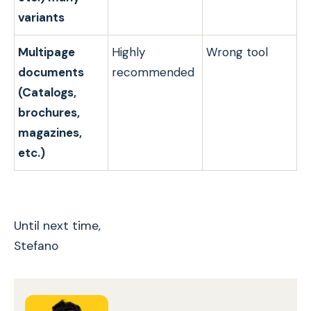
variants
Multipage
Highly
Wrong tool
documents
recommended
(Catalogs,
brochures,
magazines,
etc.)
Until next time,
Stefano