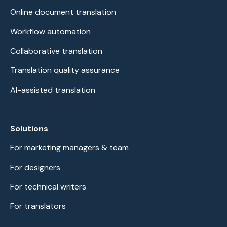
Online document translation
Workflow automation
Collaborative translation
Translation quality assurance
AI-assisted translation
Solutions
For marketing managers & team
For designers
For technical writers
For translators