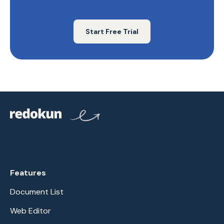
Start Free Trial
Features
Document List
Web Editor