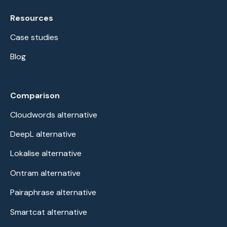
Resources
Case studies
Blog
Comparison
Cloudwords alternative
DeepL alternative
Lokalise alternative
Ontram alternative
Pairaphrase alternative
Smartcat alternative