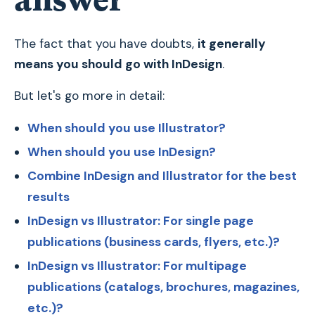
answer
The fact that you have doubts,
it generally
means you should go with InDesign
.
But let's go more in detail:
When should you use Illustrator?
When should you use InDesign?
Combine InDesign and Illustrator for the best
results
InDesign vs Illustrator: For single page
publications (business cards, flyers, etc.)?
InDesign vs Illustrator: For multipage
publications (catalogs, brochures, magazines,
etc.)?