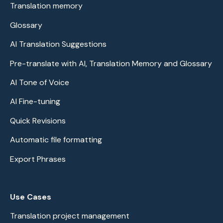
Translation memory
Glossary
AI Translation Suggestions
Pre-translate with AI, Translation Memory and Glossary
AI Tone of Voice
AI Fine-tuning
Quick Revisions
Automatic file formatting
Export Phrases
Use Cases
Translation project management