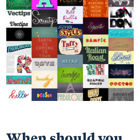
When should you