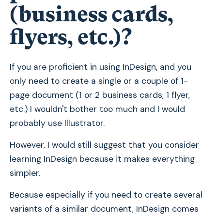
(business cards,
flyers, etc.)?
If you are proficient in using InDesign, and you
only need to create a single or a couple of 1-
page document (1 or 2 business cards, 1 flyer,
etc.) I wouldn't bother too much and I would
probably use Illustrator.
However, I would still suggest that you consider
learning InDesign because it makes everything
simpler.
Because especially if you need to create several
variants of a similar document, InDesign comes