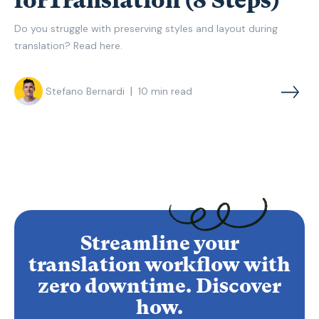
forTranslation (8 Steps)
Do you struggle with preserving styles and layout during
translation? Read here.
|
Stefano Bernardi
10
min read
Streamline your
translation workflow with
zero downtime. Discover
how.