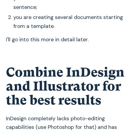
sentence;
you are creating several documents starting
from a template.
I'll go into this more in detail later.
Combine InDesign
and Illustrator for
the best results
InDesign completely lacks photo-editing
capabilities (use Photoshop for that) and has