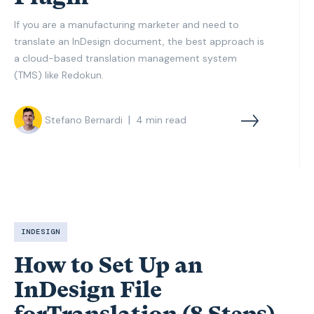
If you are a manufacturing marketer and need to
translate an InDesign document, the best approach is
a cloud-based translation management system
(TMS) like Redokun.
|
Stefano Bernardi
4
min read
INDESIGN
How to Set Up an
InDesign File