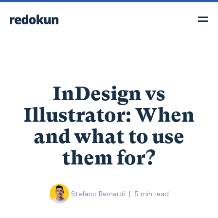
InDesign vs
Illustrator: When
and what to use
them for?
|
Stefano Bernardi
5
min read