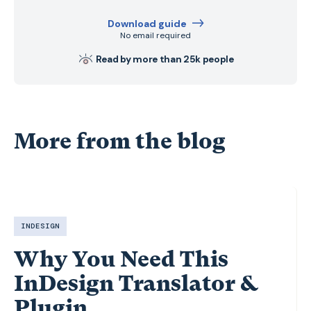
Download guide
No email required
Read by more than 25k people
More from the blog
INDESIGN
Why You Need This
InDesign Translator &
Plugin