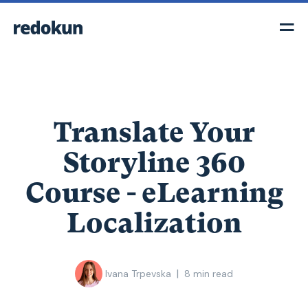
Translate Your
Storyline 360
Course - eLearning
Localization
|
Ivana Trpevska
8
min read