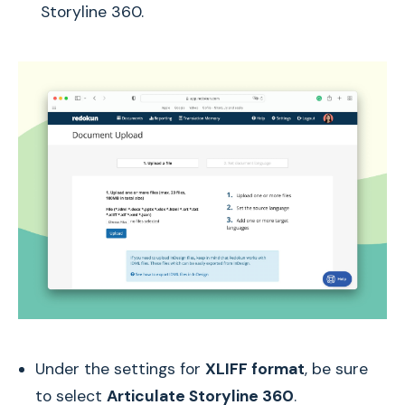
Storyline 360.
Under the settings for
XLIFF format
, be sure
to select
Articulate Storyline 360
.