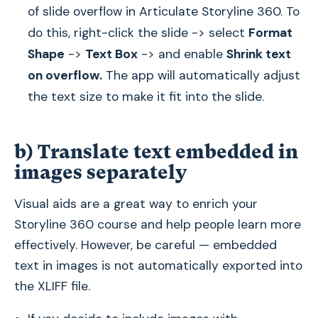
of slide overflow in Articulate Storyline 360. To
do this, right-click the slide -> select
Format
Shape
->
Text Box
-> and enable
Shrink text
on overflow.
The app will automatically adjust
the text size to make it fit into the slide.
b) Translate text embedded in
images separately
Visual aids are a great way to enrich your
Storyline 360 course and help people learn more
effectively. However, be careful — embedded
text in images is not automatically exported into
the XLIFF file.