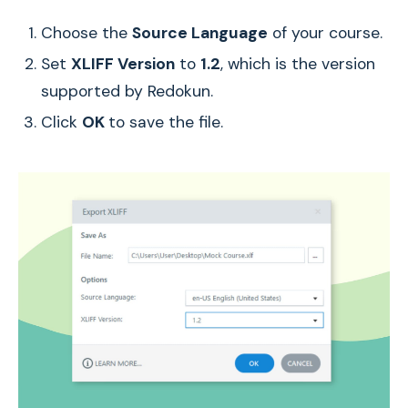
Choose the
Source Language
of your course.
Set
XLIFF Version
to
1.2
, which is the version
supported by Redokun.
Click
OK
to save the file.