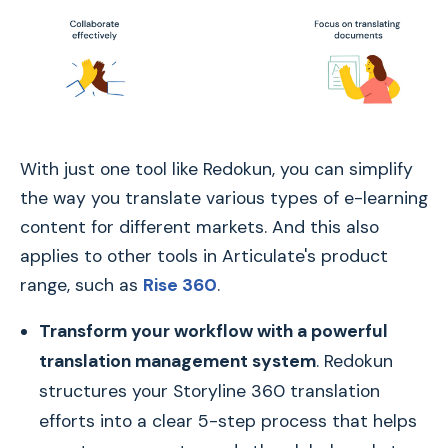
With just one tool like Redokun, you can simplify
the way you translate various types of e-learning
content for different markets. And this also
applies to other tools in Articulate's product
range, such as
Rise 360
.
Transform your workflow with a powerful
translation management system
. Redokun
structures your Storyline 360 translation
efforts into a clear 5-step process that helps