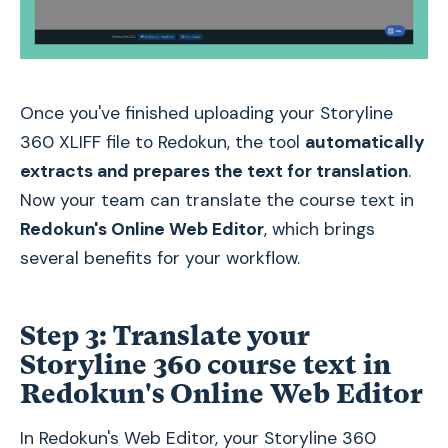
Once you've finished uploading your Storyline
360 XLIFF file to Redokun, the tool
automatically
extracts and prepares the text for translation
.
Now your team can translate the course text in
Redokun's Online Web Editor
, which brings
several benefits for your workflow.
Step 3: Translate your
Storyline 360 course text in
Redokun's Online Web Editor
In Redokun's Web Editor, your Storyline 360