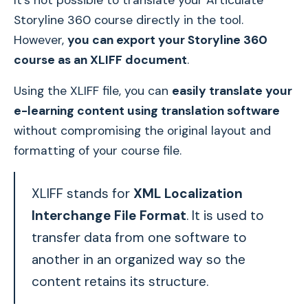
It's not possible to translate your Articulate
Storyline 360 course directly in the tool.
However,
you can export your Storyline 360
course as an XLIFF document
.
Using the XLIFF file, you can
easily translate your
e-learning content using translation software
without compromising the original layout and
formatting of your course file.
XLIFF stands for
XML Localization
Interchange File Format
. It is used to
transfer data from one software to
another in an organized way so the
content retains its structure.