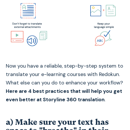
Now you have a reliable, step-by-step system to
translate your e-learning courses with Redokun.
What else can you do to enhance your workflow?
Here are 4 best practices that will help you get
even better at Storyline 360 translation
.
a) Make sure your text has