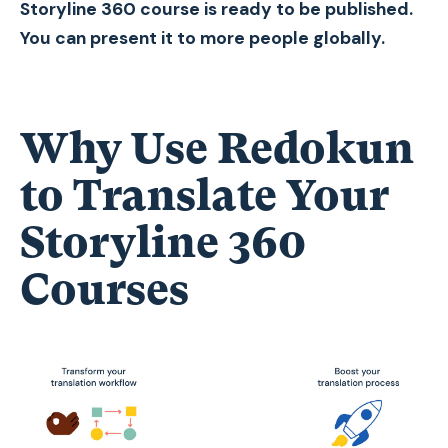
Storyline 360 course is ready to be published.
You can present it to more people globally.
Why Use Redokun
to Translate Your
Storyline 360
Courses