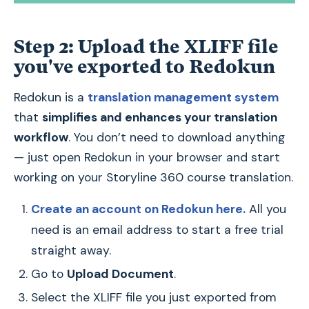
Step 2: Upload the XLIFF file
you've exported to Redokun
Redokun is a
translation management system
that
simplifies and enhances your translation
workflow
. You don’t need to download anything
— just open Redokun in your browser and start
working on your Storyline 360 course translation.
Create an account on Redokun here.
All you
need is an email address to start a free trial
straight away.
Go to
Upload Document
.
Select the XLIFF file you just exported from