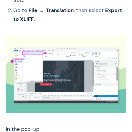
360.
Go to
File
→
Translation
, then select
Export
to XLIFF.
In the pop-up: