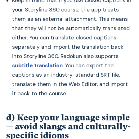
Keep in mind that if you use closed captions in
your Storyline 360 course, the app treats
them as an external attachment. This means
that they will not be automatically translated
either. You can translate closed captions
separately and import the translation back
into Storyline 360. Redokun also supports
subtitle translation
. You can export the
captions as an industry-standard SRT file,
translate them in the Web Editor, and import
it back to the course.
d) Keep your language simple
— avoid slangs and culturally-
specific idioms