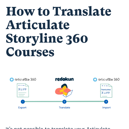
How to Translate
Articulate
Storyline 360
Courses