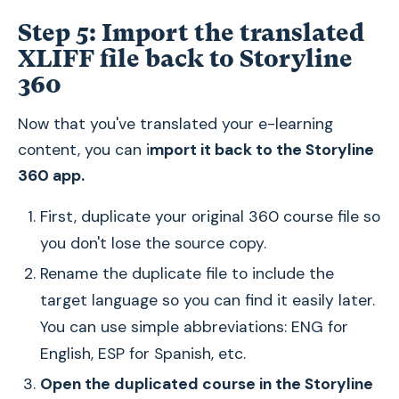
Step 5: Import the translated
XLIFF file back to Storyline
360
Now that you've translated your e-learning
content, you can i
mport it back to the Storyline
360 app.
First, duplicate your original 360 course file so
you don't lose the source copy.
Rename the duplicate file to include the
target language so you can find it easily later.
You can use simple abbreviations: ENG for
English, ESP for Spanish, etc.
Open the duplicated course in the Storyline