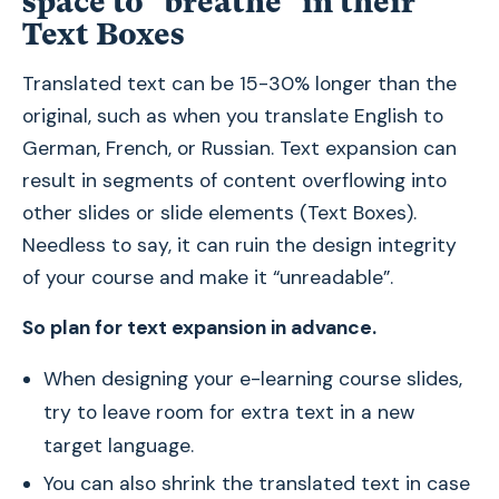
space to "breathe" in their
Text Boxes
Translated text can be 15-30% longer than the
original, such as when you translate English to
German, French, or Russian. Text expansion can
result in segments of content overflowing into
other slides or slide elements (Text Boxes).
Needless to say, it can ruin the design integrity
of your course and make it “unreadable”.
So plan for text expansion in advance.
When designing your e-learning course slides,
try to leave room for extra text in a new
target language.
You can also shrink the translated text in case