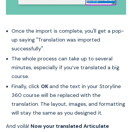
Once the import is complete, you'll get a pop-
up saying "Translation was imported
successfully".
The whole process can take up to several
minutes, especially if you’ve translated a big
course.
Finally, click
OK
and the text in your Storyline
360 course will be replaced with the
translation. The layout, images, and formatting
will stay the same as you designed it.
And voilà!
Now your translated Articulate