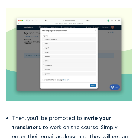
Then, you'll be prompted to
invite your
translators
to work on the course. Simply
enter their email address and they will get an