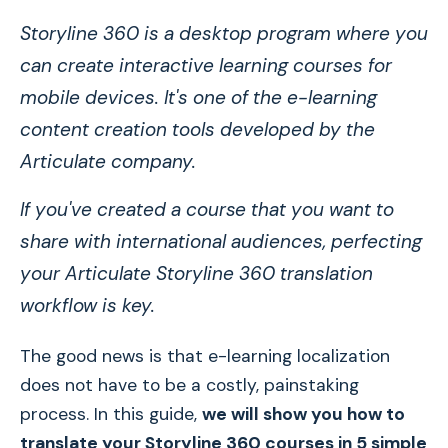
Storyline 360 is a desktop program where you
can create interactive learning courses for
mobile devices. It's one of the e-learning
content creation tools developed by the
Articulate company.
If you've created a course that you want to
share with international audiences, perfecting
your Articulate Storyline 360 translation
workflow is key.
The good news is that e-learning localization
does not have to be a costly, painstaking
process. In this guide,
we will show you how to
translate your Storyline 360 courses in 5 simple