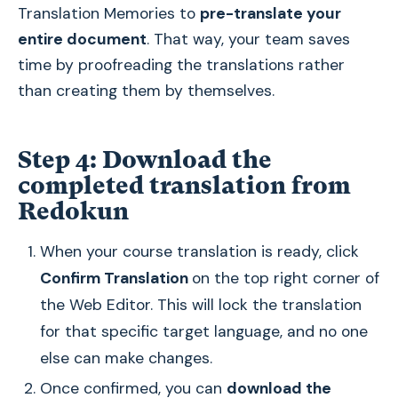
Translation Memories to
pre-translate your
entire document
. That way, your team saves
time by proofreading the translations rather
than creating them by themselves.
Step 4: Download the
completed translation from
Redokun
When your course translation is ready, click
Confirm Translation
on the top right corner of
the Web Editor. This will lock the translation
for that specific target language, and no one
else can make changes.
Once confirmed, you can
download the