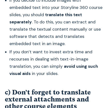
If you decide to include images with
embedded text into your Storyline 360 course
slides, you should
translate this text
separately
. To do this, you can extract and
translate the textual content manually or use
software that detects and translates
embedded text in an image.
If you don’t want to invest extra time and
recourses in dealing with text-in-image
translation, you can simply
avoid using such
visual aids
in your slides.
c) Don’t forget to translate
external attachments and
other course elements