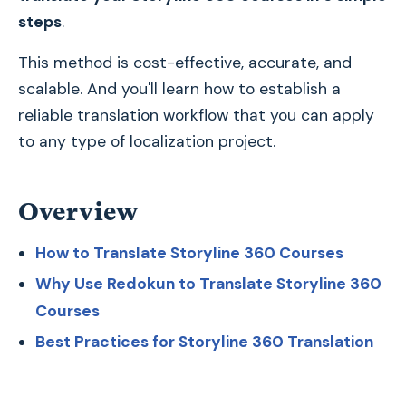
steps
.
This method is cost-effective, accurate, and
scalable. And you'll learn how to establish a
reliable translation workflow that you can apply
to any type of localization project.
Overview
How to Translate Storyline 360 Courses
Why Use Redokun to Translate Storyline 360
Courses
Best Practices for Storyline 360 Translation