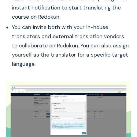
instant notification to start translating the
course on Redokun.
You can invite both with your in-house
translators and external translation vendors
to collaborate on Redokun. You can also assign
yourself as the translator for a specific target
language.