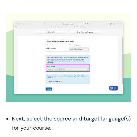
Next, select the source and target language(s)
for your course.