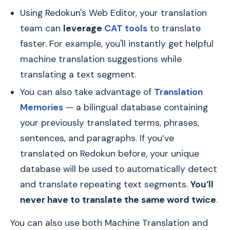
Using Redokun's Web Editor, your translation
team can
leverage
CAT tools
to translate
faster. For example, you'll instantly get helpful
machine translation suggestions while
translating a text segment.
You can also take advantage of
Translation
Memories
— a bilingual database containing
your previously translated terms, phrases,
sentences, and paragraphs. If you’ve
translated on Redokun before, your unique
database will be used to automatically detect
and translate repeating text segments.
You’ll
never have to translate the same word twice
.
You can also use both Machine Translation and