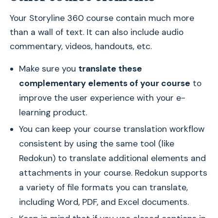
Your Storyline 360 course contain much more
than a wall of text. It can also include audio
commentary, videos, handouts, etc.
Make sure you
translate these
complementary elements of your course
to
improve the user experience with your e-
learning product.
You can keep your course translation workflow
consistent by using the same tool (like
Redokun) to translate additional elements and
attachments in your course. Redokun supports
a variety of file formats you can translate,
including Word, PDF, and Excel documents.