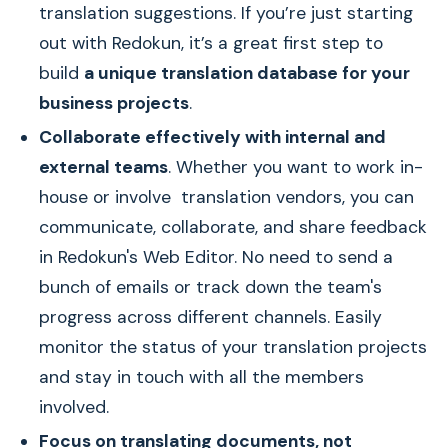
translation suggestions. If you’re just starting
out with Redokun, it’s a great first step to
build
a unique translation database for your
business projects
.
Collaborate effectively with internal and
external teams
. Whether you want to work in-
house or involve translation vendors, you can
communicate, collaborate, and share feedback
in Redokun's Web Editor. No need to send a
bunch of emails or track down the team's
progress across different channels. Easily
monitor the status of your translation projects
and stay in touch with all the members
involved.
Focus on translating documents, not