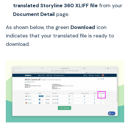
translated Storyline 360 XLIFF file
from your
Document Detail
page.
As shown below, the green
Download
icon
indicates that your translated file is ready to
download.