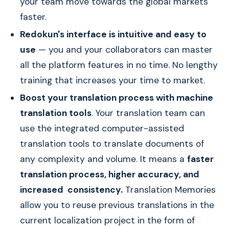
your team move towards the global markets
faster.
Redokun's interface is intuitive and easy to
use
— you and your collaborators can master
all the platform features in no time. No lengthy
training that increases your time to market.
Boost your translation process with machine
translation tools
. Your translation team can
use the integrated computer-assisted
translation tools to translate documents of
any complexity and volume. It means a
faster
translation process, higher accuracy, and
increased consistency.
Translation Memories
allow you to reuse previous translations in the
current localization project in the form of