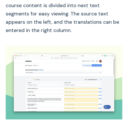
course content is divided into next text
segments for easy viewing. The source text
appears on the left, and the translations can be
entered in the right column.