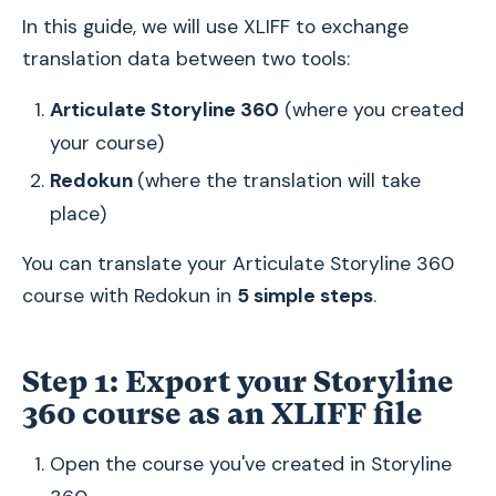
In this guide, we will use XLIFF to exchange
translation data between two tools:
Articulate Storyline 360
(where you created
your course)
Redokun
(where the translation will take
place)
You can translate your Articulate Storyline 360
course with Redokun in
5 simple steps
.
Step 1: Export your Storyline
360 course as an XLIFF file
Open the course you've created in Storyline