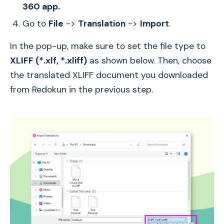
360 app.
Go to
File
->
Translation
->
Import
.
In the pop-up, make sure to set the file type to
XLIFF (*.xlf, *.xliff)
as shown below. Then, choose
the translated XLIFF document you downloaded
from Redokun in the previous step.