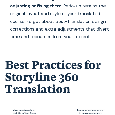
adjusting or fixing them
. Redokun retains the
original layout and style of your translated
course. Forget about post-translation design
corrections and extra adjustments that divert
time and recourses from your project.
Best Practices for
Storyline 360
Translation