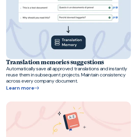
Translation memories suggestions
Automatically save all approved translations and instantly
reuse them in subsequent projects. Maintain consistency
across every company document.
Learn more