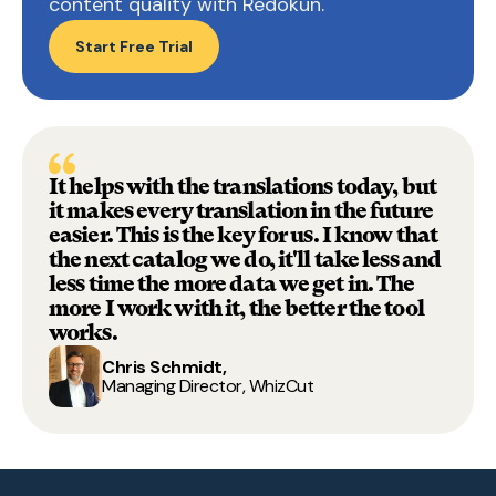
content quality with Redokun.
Start Free Trial
It helps with the translations today, but
it makes every translation in the future
easie
r. This is the key for us. I know that
the next catalog we do, it'll take less and
less time the more data we get in.
The
more I work with it, the better the tool
works.
Chris Schmidt,
Managing Director, WhizCut