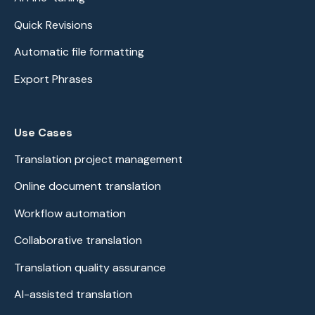
Quick Revisions
Automatic file formatting
Export Phrases
Use Cases
Translation project management
Online document translation
Workflow automation
Collaborative translation
Translation quality assurance
AI-assisted translation