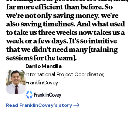
far more efficient than before. So
we're not only saving money, we're
also saving timelines. And what used
to take us three weeks now takes us a
week or a few days. It's so intuitive
that we didn't need many [training
sessions for the team].
Danilo Mantilla
International Project Coordinator,
FranklinCovey
Read FranklinCovey's story