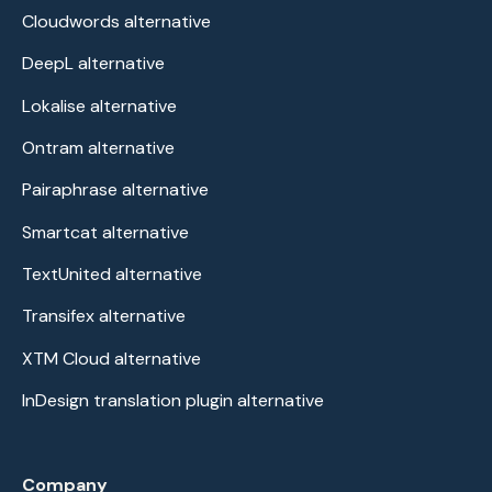
Cloudwords alternative
DeepL alternative
Lokalise alternative
Ontram alternative
Pairaphrase alternative
Smartcat alternative
TextUnited alternative
Transifex alternative
XTM Cloud alternative
InDesign translation plugin alternative
Company