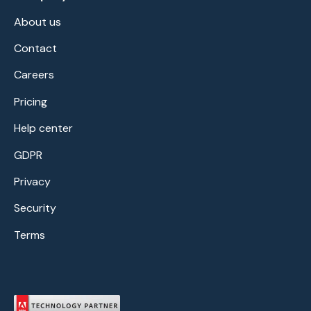
About us
Contact
Careers
Pricing
Help center
GDPR
Privacy
Security
Terms