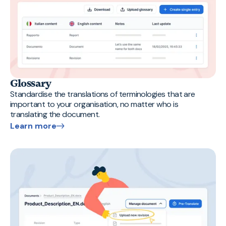
Glossary
Standardise the translations of terminologies that are
important to your organisation, no matter who is
translating the document.
Learn more