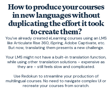
How to produce your courses
in new languages without
duplicating the effort it took
to create them?
You’ve already created eLearning courses using an LMS
like Articulate Rise 360, iSpring, Adobe Captivate, etc.
But now, translating them presents a new challenge.
Your LMS might not have a built-in translation function,
while using other translation solutions – expensive as
they are – still feels slow and complicated.
Use Redokun to streamline your production of
multilingual courses. No need to navigate complex UI or
recreate your courses from scratch.
With Redokun, you have a
simple and
speedy
system