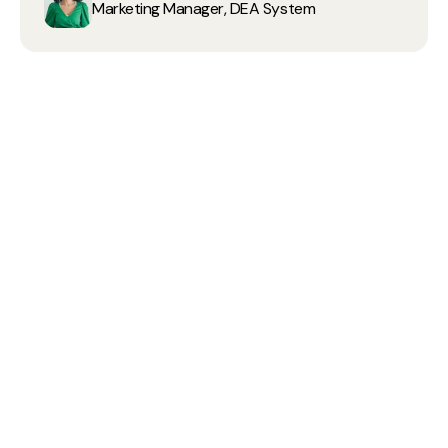
Marketing Manager, DEA System
80