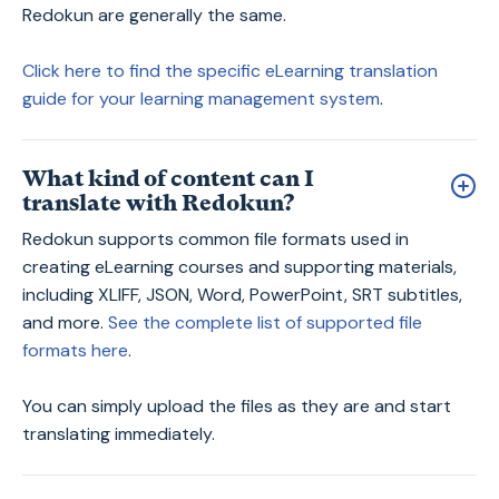
Redokun are generally the same.
Click here to find the specific eLearning translation
guide for your learning management system
.
What kind of content can I
translate with Redokun?
Redokun supports common file formats used in
creating eLearning courses and supporting materials,
including XLIFF, JSON, Word, PowerPoint, SRT subtitles,
and more.
See the complete list of supported file
formats here
.
You can simply upload the files as they are and start
translating immediately.