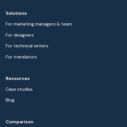
Solutions
For marketing managers & team
For designers
For technical writers
For translators
Resources
Case studies
Blog
Comparison