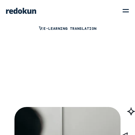
E-LEARNING TRANSLATION
View interactive demo