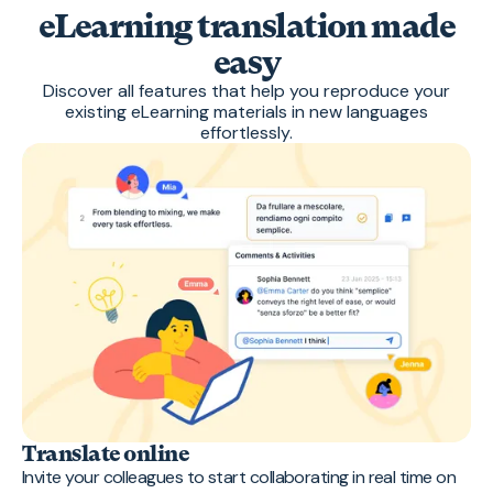
eLearning translation made
easy
Discover all features that help you reproduce your
existing eLearning materials in new languages
effortlessly.
Translate online
Invite your colleagues to start collaborating in real time on