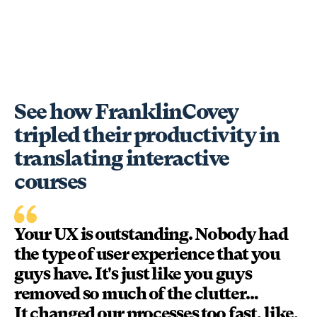
See how FranklinCovey
tripled their productivity in
translating interactive
courses
Your UX is outstanding. Nobody had
the type of user experience that you
guys have. It's just like you guys
removed so much of the clutter…
It changed our processes too fast, like,