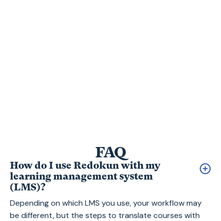
100
FAQ
How do I use Redokun with my
learning management system
(LMS)?
Depending on which LMS you use, your workflow may
be different, but the steps to translate courses with