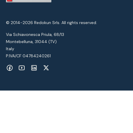
© 2014-2026 Redokun Srls. All rights reserved.
Via Schiavonesca Priula, 68/13
Montebelluna, 31044 (TV)
Italy
P.IVA/CF 04784240261