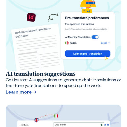
AI translation suggestions
Get instant AI suggestions to generate draft translations or
fine-tune your translations to speed up the work.
Learn more