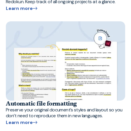
Redokun. Keep track of all ongoing projects at a glance.
Learn more
Automatic file formatting
Preserve your original document’s styles and layout so you
don’t need to reproduce them in new languages.
Learn more