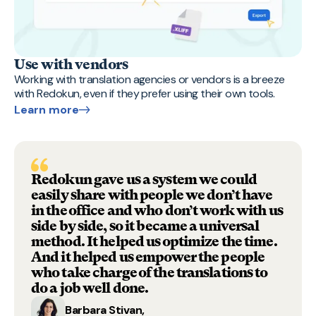
Use with vendors
Working with translation agencies or vendors is a breeze
with Redokun, even if they prefer using their own tools.
Learn more
Redokun gave us a system we could
easily share with people we don’t have
in the office and who don’t work with us
side by side, so it became a universal
method. It helped us optimize the time.
And it helped us empower the people
who take charge of the translations to
do a job well done.
Barbara Stivan,