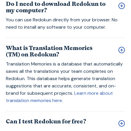
Do I need to download Redokun to
my computer?
You can use Redokun directly from your browser. No
need to install any software to your computer.
What is Translation Memories
(TM) on Redokun?
Translation Memories is a database that automatically
saves all the translations your team completes on
Redokun. This database helps generate translation
suggestions that are accurate, consistent, and on-
brand for subsequent projects.
Learn more about
translation memories here
.
Can I test Redokun for free?