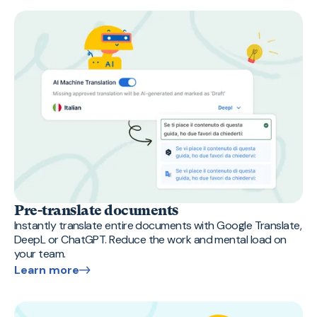
Pre-translate documents
Instantly translate entire documents with Google Translate,
DeepL or ChatGPT. Reduce the work and mental load on
your team.
Learn more