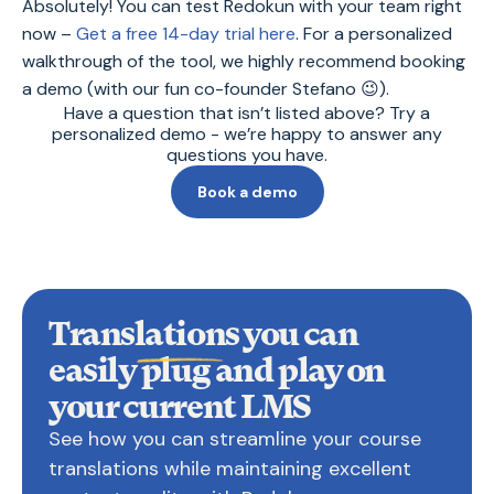
Absolutely! You can test Redokun with your team right
now –
Get a free 14-day trial here
. For a personalized
walkthrough of the tool, we highly recommend booking
a demo (with our fun co-founder Stefano 😉).
Have a question that isn’t listed above? Try a
personalized demo - we’re happy to answer any
questions you have.
Book a demo
Translations you can
easily
plug and play on
your current LMS
See how you can streamline your course
translations while maintaining excellent