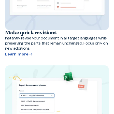
Make quick revisions
Instantly revise your document in all target languages while
preserving the parts that remain unchanged. Focus only on
new additions.
Learn more