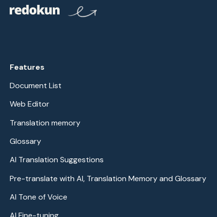
Features
Document List
Web Editor
Translation memory
Glossary
AI Translation Suggestions
Pre-translate with AI, Translation Memory and Glossary
AI Tone of Voice
AI Fine-tuning