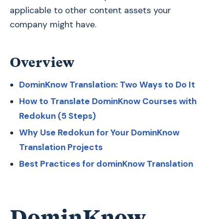
applicable to other content assets your
company might have.
Overview
DominKnow Translation: Two Ways to Do It
How to Translate DominKnow Courses with
Redokun (5 Steps)
Why Use Redokun for Your DominKnow
Translation Projects
Best Practices for dominKnow Translation
DominKnow