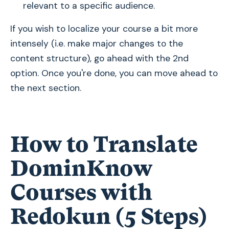
relevant to a specific audience.
If you wish to localize your course a bit more
intensely (i.e. make major changes to the
content structure), go ahead with the 2nd
option. Once you're done, you can move ahead to
the next section.
How to Translate
DominKnow
Courses with
Redokun (5 Steps)