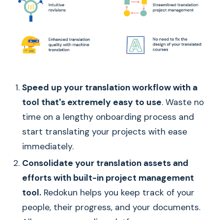
Speed up your translation workflow with a
tool that's extremely easy to use
. Waste no
time on a lengthy onboarding process and
start translating your projects with ease
immediately.
Consolidate your translation assets and
efforts with built-in project management
tool.
Redokun helps you keep track of your
people, their progress, and your documents.