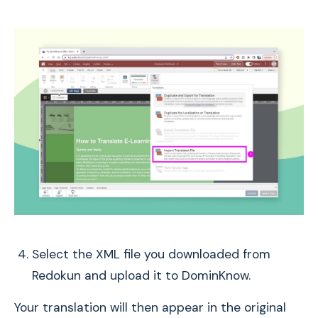
Select the XML file you downloaded from
Redokun and upload it to DominKnow.
Your translation will then appear in the original