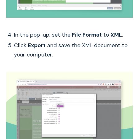
In the pop-up, set the
File Format
to
XML
.
Click
Export
and save the XML document to
your computer.