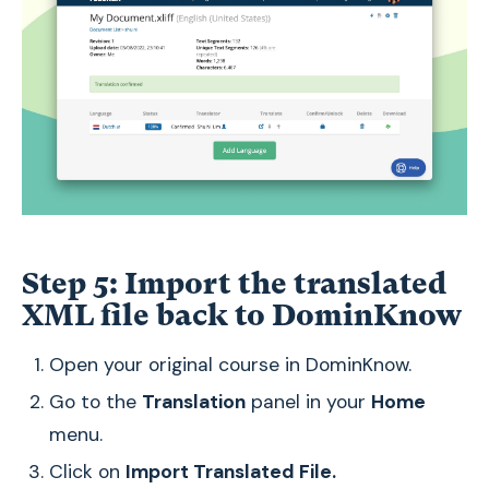
Step 5: Import the translated
XML file back to DominKnow
Open your original course in DominKnow.
Go to the
Translation
panel in your
Home
menu.
Click on
Import Translated File.