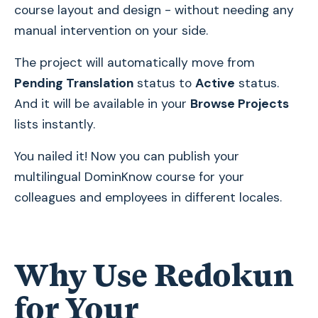
course layout and design - without needing any
manual intervention on your side.
The project will automatically move from
Pending Translation
status to
Active
status.
And it will be available in your
Browse Projects
lists instantly.
You nailed it! Now you can publish your
multilingual DominKnow course for your
colleagues and employees in different locales.
Why Use Redokun
for Your