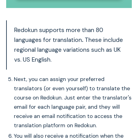
Redokun supports more than 80
languages for translation
.
These include
regional language variations such as UK
vs. US English.
Next, you can assign your preferred
translators (or even yourself) to translate the
course on Redokun. Just enter the translator's
email for each language pair, and they will
receive an email notification to access the
translation platform on Redokun.
You will also receive a notification when the