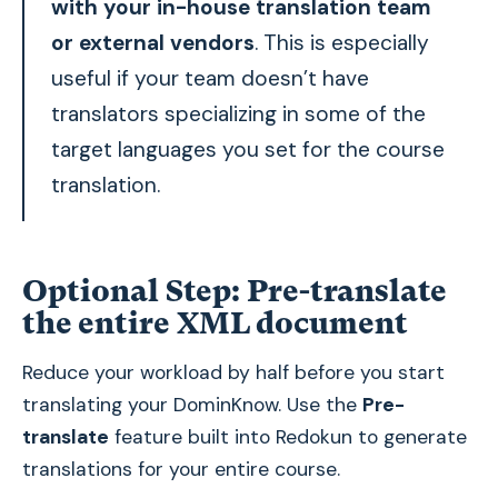
with your in-house translation team
or external vendors
. This is especially
useful if your team doesn’t have
translators specializing in some of the
target languages you set for the course
translation.
Optional Step: Pre-translate
the entire XML document
Reduce your workload by half before you start
translating your DominKnow. Use the
Pre-
translate
feature built into Redokun to generate
translations for your entire course.