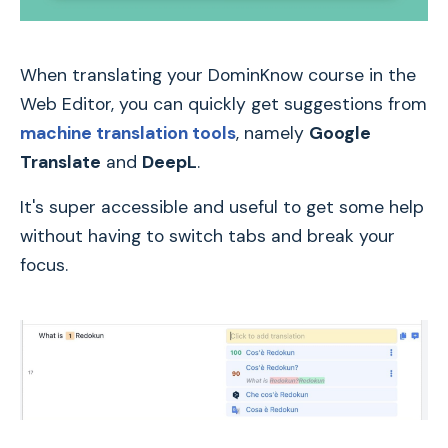
When translating your DominKnow course in the
Web Editor, you can quickly get suggestions from
machine translation tools
, namely
Google
Translate
and
DeepL
.
It's super accessible and useful to get some help
without having to switch tabs and break your
focus.