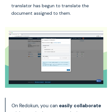
translator has begun to translate the
document assigned to them.
On Redokun, you can
easily collaborate