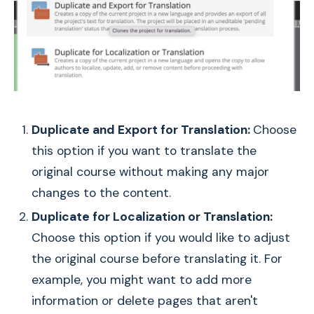
Duplicate and Export for Translation:
Choose
this option if you want to translate the
original course without making any major
changes to the content.
Duplicate for Localization or Translation:
Choose this option if you would like to adjust
the original course before translating it. For
example, you might want to add more
information or delete pages that aren't