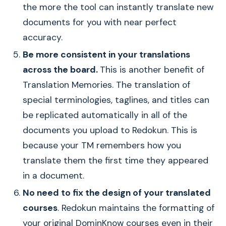
the more the tool can instantly translate new
documents for you with near perfect
accuracy.
Be more consistent in your translations
across the board.
This is another benefit of
Translation Memories. The translation of
special terminologies, taglines, and titles can
be replicated automatically in all of the
documents you upload to Redokun. This is
because your TM remembers how you
translate them the first time they appeared
in a document.
No need to fix the design of your translated
courses
. Redokun maintains the formatting of
your original DominKnow courses even in their