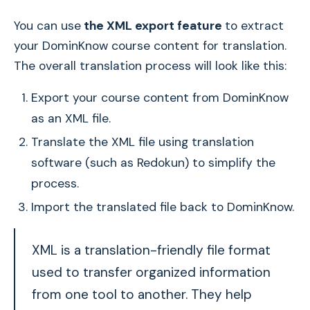
You can use
the XML export feature
to extract
your DominKnow course content for translation.
The overall translation process will look like this:
Export your course content from DominKnow
as an XML file.
Translate the XML file using translation
software (such as Redokun) to simplify the
process.
Import the translated file back to DominKnow.
XML is a translation-friendly file format
used to transfer organized information
from one tool to another. They help