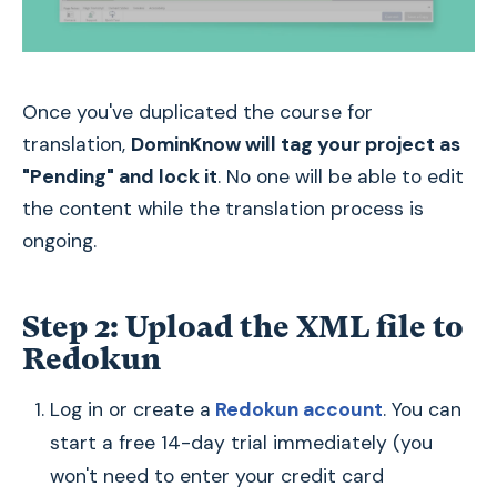
Once you've duplicated the course for
translation,
DominKnow will tag your project as
"Pending" and lock it
. No one will be able to edit
the content while the translation process is
ongoing.
Step 2: Upload the XML file to
Redokun
Log in or create a
Redokun account
. You can
start a free 14-day trial immediately (you
won't need to enter your credit card