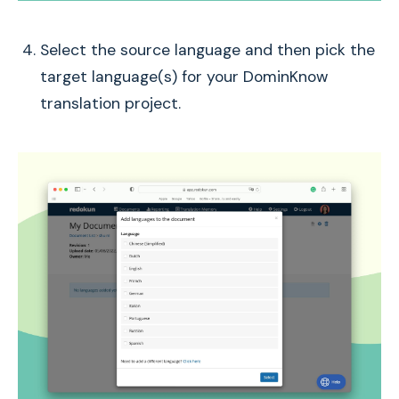
Select the source language and then pick the
target language(s) for your DominKnow
translation project.