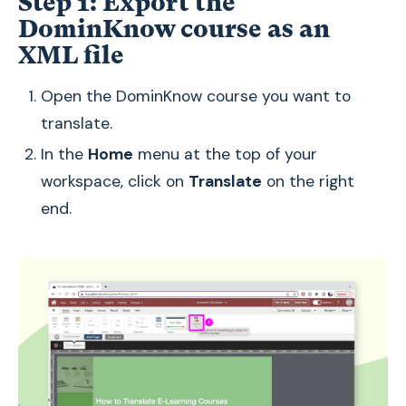
Step 1: Export the
DominKnow course as an
XML file
Open the DominKnow course you want to
translate.
In the
Home
menu at the top of your
workspace, click on
Translate
on the right
end.