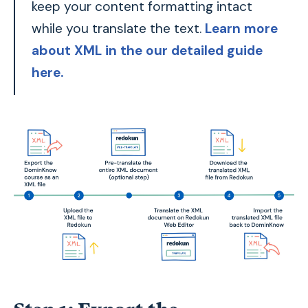
keep your content formatting intact
while you translate the text.
Learn more
about XML in the our detailed guide
here.