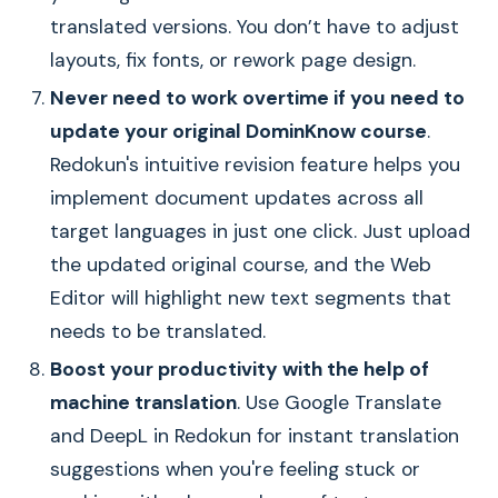
translated versions. You don’t have to adjust
layouts, fix fonts, or rework page design.
Never need to work overtime if you need to
update your original DominKnow course
.
Redokun's intuitive revision feature helps you
implement document updates across all
target languages in just one click. Just upload
the updated original course, and the Web
Editor will highlight new text segments that
needs to be translated.
Boost your productivity with the help of
machine translation
. Use Google Translate
and DeepL in Redokun for instant translation
suggestions when you're feeling stuck or