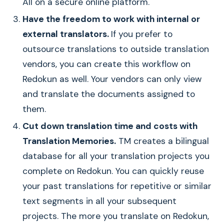
All on a secure online platform.
Have the freedom to work with internal or
external translators.
If you prefer to
outsource translations to outside translation
vendors, you can create this workflow on
Redokun as well. Your vendors can only view
and translate the documents assigned to
them.
Cut down translation time and costs with
Translation Memories.
TM creates a bilingual
database for all your translation projects you
complete on Redokun. You can quickly reuse
your past translations for repetitive or similar
text segments in all your subsequent
projects. The more you translate on Redokun,