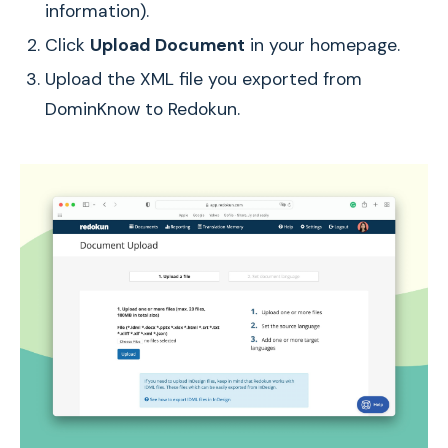
information).
Click
Upload Document
in your homepage.
Upload the XML file you exported from
DominKnow to Redokun.