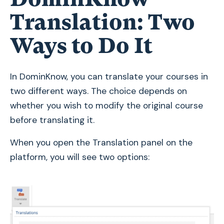
Translation: Two
Ways to Do It
In DominKnow, you can translate your courses in
two different ways. The choice depends on
whether you wish to modify the original course
before translating it.
When you open the Translation panel on the
platform, you will see two options: