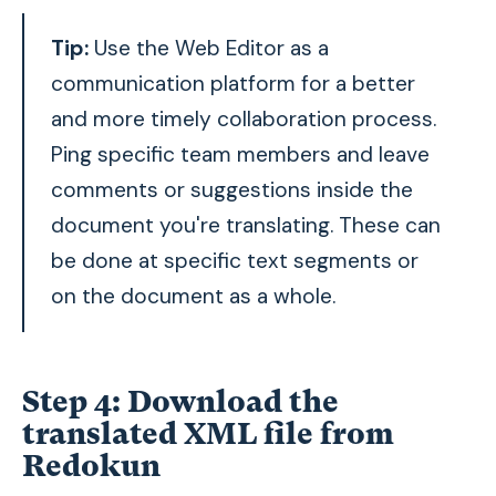
Tip:
Use the
Web Editor as a
communication platform for a better
and more timely collaboration process.
Ping specific team members and leave
comments or suggestions inside the
document you're translating. These can
be done at specific text segments or
on the document as a whole.
Step 4: Download the
translated XML file from
Redokun