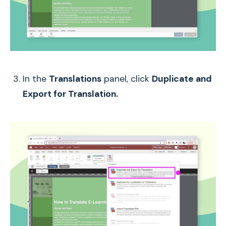
In the
Translations
panel, click
Duplicate and
Export for Translation.