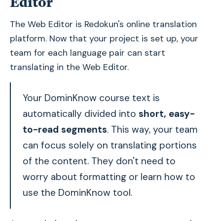
Editor
The Web Editor is Redokun's online translation
platform. Now that your project is set up, your
team for each language pair can start
translating in the Web Editor.
Your DominKnow course text is
automatically divided into
short, easy-
to-read segments
. This way, your team
can focus solely on translating portions
of the content. They don't need to
worry about formatting or learn how to
use the DominKnow tool.