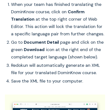
When your team has finished translating the
DominKnow course, click on
Confirm
Translation
at the top right corner of Web
Editor. This action will lock the translation for
a specific language pair from further changes.
Go to
Document Detail
page and click on the
green
Download
icon at the right end of the
completed target language (shown below).
Redokun will automatically generate an XML
file for your translated DominKnow course.
Save the XML file to your computer.