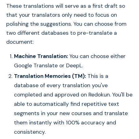
These translations will serve as a first draft so
that your translators only need to focus on
polishing the suggestions. You can choose from
two different databases to pre-translate a
document:
Machine Translation:
You can choose either
Google Translate or DeepL.
Translation Memories (TM):
This is a
database of every translation you've
completed and approved on Redokun. You'll be
able to automatically find repetitive text
segments in your new courses and translate
them instantly with 100% accuracy and
consistency.