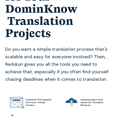
DominKnow
Translation
Projects
Do you want a simple translation process that's
scalable and easy for everyone involved? Then,
Redokun gives you all the tools you need to
achieve that, especially if you often find yourself
chasing deadlines when it comes to translation.