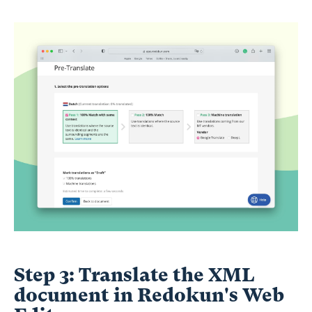
Step 3: Translate the XML
document in Redokun's Web