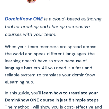
DominKnow ONE
is a cloud-based authoring
tool for creating and sharing responsive
courses with your team.
When your team members are spread across
the world and speak different languages, the
learning doesn't have to stop because of
language barriers. All you need is a fast and
reliable system to translate your dominKnow
eLearning hub.
In this guide, you'll
learn how to translate your
DominKnow ONE course in just 5 simple steps
.
The method I will show you is cost-effective and