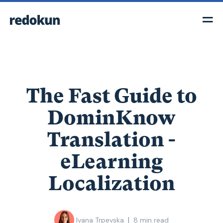
The Fast Guide to
DominKnow
Translation -
eLearning
Localization
|
Ivana Trpevska
8
min read