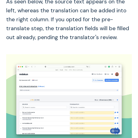
As seen below, the source text appears on the
left, whereas the translation can be added into
the right column. If you opted for the pre-
translate step, the translation fields will be filled
out already, pending the translator's review.