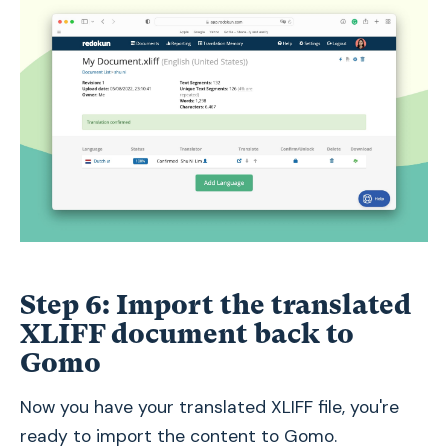
Step 6: Import the translated
XLIFF document back to
Gomo
Now you have your translated XLIFF file, you're
ready to import the content to Gomo.