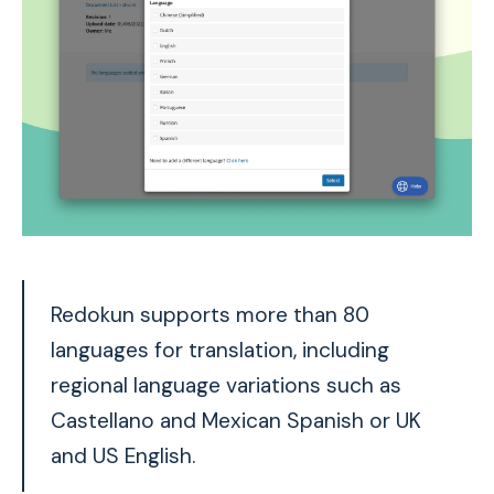
Redokun supports more than 80
languages for translation, including
regional language variations such as
Castellano and Mexican Spanish or UK
and US English.