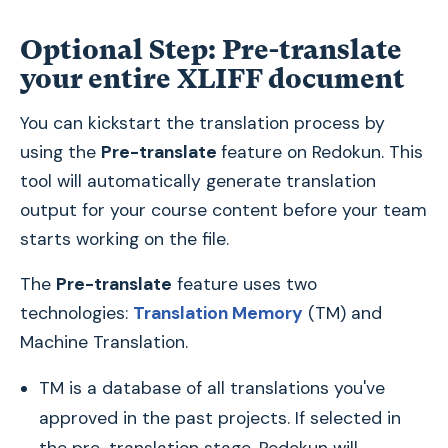
Optional Step: Pre-translate
your entire XLIFF document
You can kickstart the translation process by
using the
Pre-translate
feature on Redokun. This
tool will automatically generate translation
output for your course content before your team
starts working on the file.
The
Pre-translate
feature uses two
technologies:
Translation Memory
(TM) and
Machine Translation.
TM is a database of all translations you've
approved in the past projects. If selected in