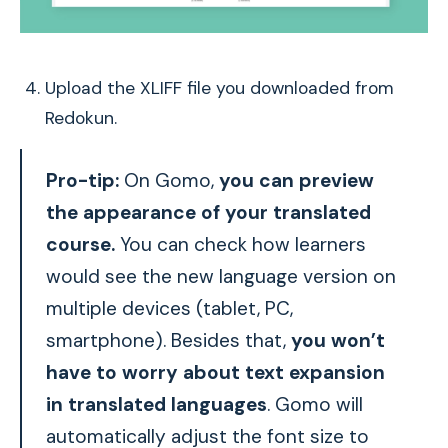
Upload the XLIFF file you downloaded from
Redokun.
Pro-tip:
On Gomo,
you can preview
the appearance of your translated
course.
You can check how learners
would see the new language version on
multiple devices (tablet, PC,
smartphone). Besides that,
you won’t
have to worry about text expansion
in translated languages
. Gomo will
automatically adjust the font size to