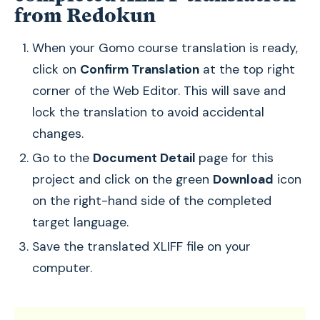
from Redokun
When your Gomo course translation is ready,
click on
Confirm Translation
at the top right
corner of the Web Editor. This will save and
lock the translation to avoid accidental
changes.
Go to the
Document Detail
page for this
project and click on the green
Download
icon
on the right-hand side of the completed
target language.
Save the translated XLIFF file on your
computer.