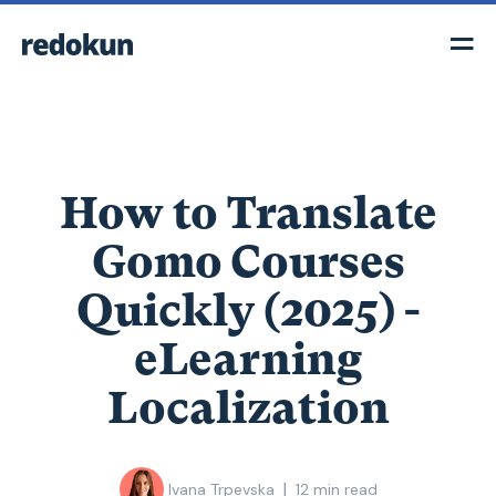
How to Translate
Gomo Courses
Quickly (2025) -
eLearning
Localization
|
Ivana Trpevska
12
min read