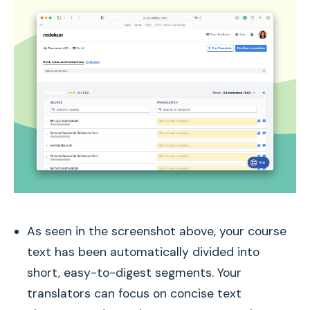
As seen in the screenshot above, your course
text has been automatically divided into
short, easy-to-digest segments. Your
translators can focus on concise text