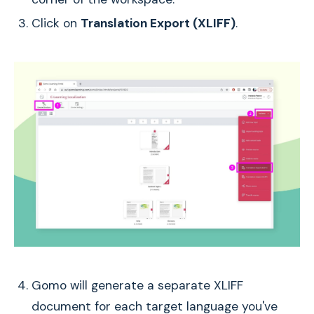
Click on
Translation Export (XLIFF)
.
Gomo will generate a separate XLIFF
document for each target language you've