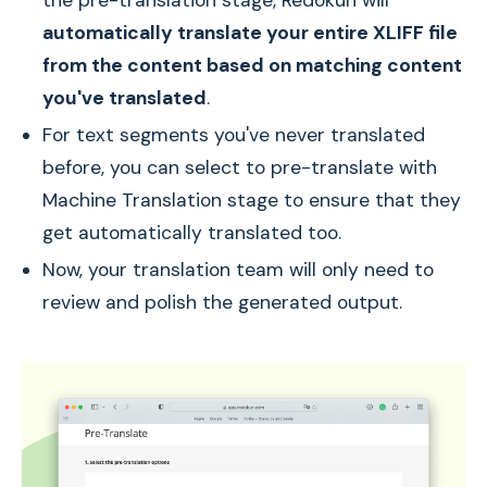
the pre-translation stage, Redokun will
automatically translate your entire XLIFF file
from the content based on matching content
you've translated
.
For text segments you've never translated
before, you can select to pre-translate with
Machine Translation stage to ensure that they
get automatically translated too.
Now, your translation team will only need to
review and polish the generated output.