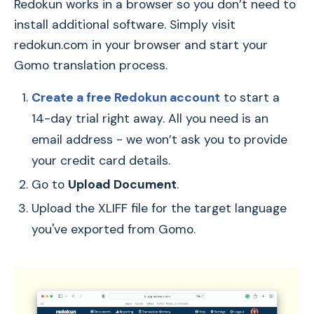
Redokun works in a browser so you don’t need to
install additional software. Simply visit
redokun.com in your browser and start your
Gomo translation process.
Create a free Redokun account
to start a
14-day trial right away. All you need is an
email address - we won’t ask you to provide
your credit card details.
Go to
Upload Document
.
Upload the XLIFF file for the target language
you've exported from Gomo.