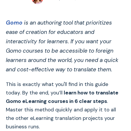
Gomo
is an authoring tool that prioritizes
ease of creation for educators and
interactivity for learners. If you want your
Gomo courses to be accessible to foreign
learners around the world, you need a quick
and cost-effective way to translate them.
This is exactly what you'll find in this guide
today. By the end, you’ll
learn how to translate
Gomo eLearning courses in 6 clear steps
.
Master this method quickly and apply it to all
the other eLearning translation projects your
business runs.