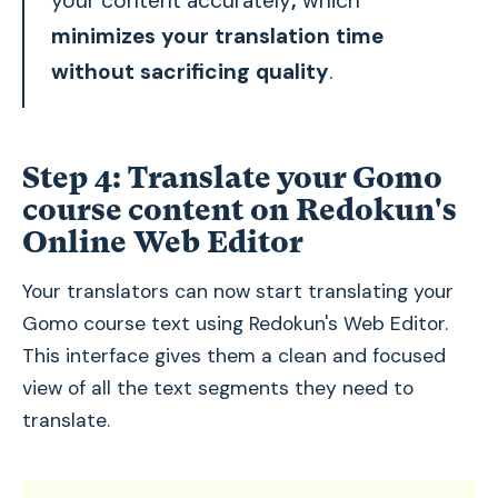
your content accurately
,
which
minimizes your translation time
without sacrificing quality
.
Step 4:
Translate your Gomo
course content on Redokun's
Online Web Editor
Your translators can now start translating your
Gomo course text using Redokun's Web Editor.
This interface gives them a clean and focused
view of all the text segments they need to
translate.