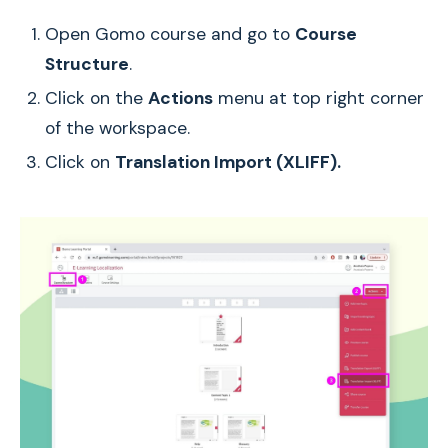
Open Gomo course and go to
Course
Structure
.
Click on the
Actions
menu at top right corner
of the workspace.
Click on
Translation Import (XLIFF).