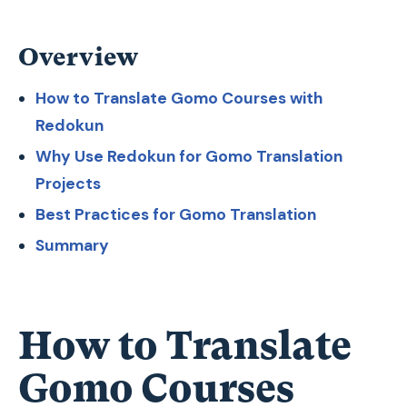
Overview
How to Translate Gomo Courses with
Redokun
Why Use Redokun for Gomo Translation
Projects
Best Practices for Gomo Translation
Summary
How to Translate
Gomo Courses