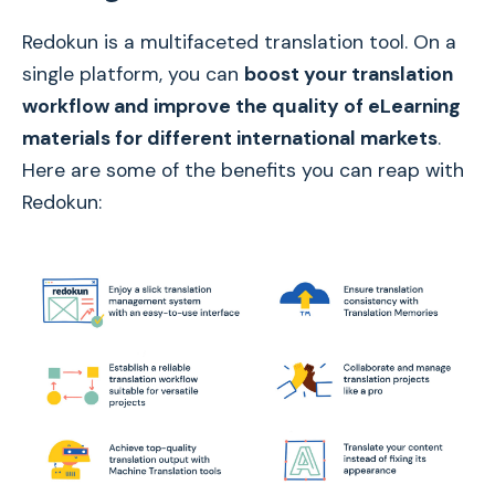
Redokun is a multifaceted translation tool. On a
single platform, you can
boost your translation
workflow and improve the quality of eLearning
materials for different international markets
.
Here are some of the benefits you can reap with
Redokun: