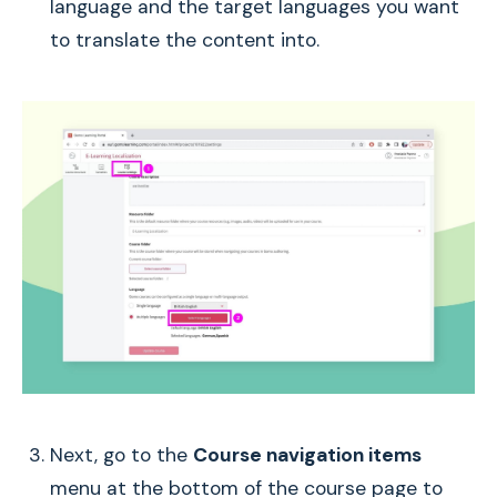
language and the target languages you want
to translate the content into.
Next, go to the
Course navigation items
menu at the bottom of the course page to