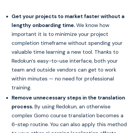
Get your projects to market faster without a
lengthy onboarding time.
We know how
important it is to minimize your project
completion timeframe without spending your
valuable time learning a new tool. Thanks to
Redokun’s easy-to-use interface, both your
team and outside vendors can get to work
within minutes — no need for professional
training.
Remove unnecessary steps in the translation
process.
By using Redokun, an otherwise
complex Gomo course translation becomes a
6-step routine. You can also apply this method