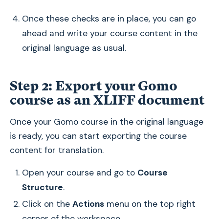
Once these checks are in place, you can go
ahead and write your course content in the
original language as usual.
Step 2: Export your Gomo
course as an XLIFF document
Once your Gomo course in the original language
is ready, you can start exporting the course
content for translation.
Open your course and go to
Course
Structure
.
Click on the
Actions
menu on the top right
corner of the workspace.