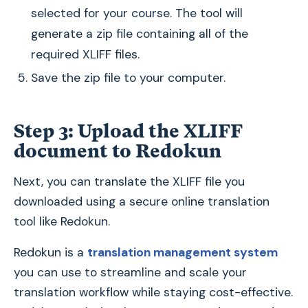
selected for your course. The tool will
generate a zip file containing all of the
required XLIFF files.
Save the zip file to your computer.
Step 3: Upload the XLIFF
document to Redokun
Next, you can translate the XLIFF file you
downloaded using a secure online translation
tool like Redokun.
Redokun is a
translation management system
you can use to streamline and scale your
translation workflow while staying cost-effective.