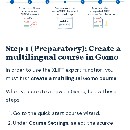
Step 1 (Preparatory): Create a
multilingual course in Gomo
In order to use the XLIFF export function, you
must first
create a multilingual Gomo course
.
When you create a new on Gomo, follow these
steps:
Go to the quick start course wizard.
Under
Course Settings
, select the source