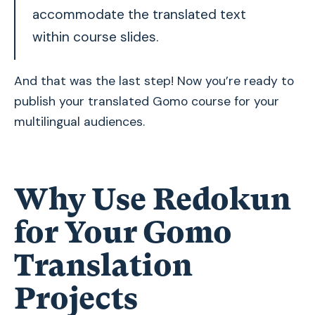
accommodate the translated text
within course slides.
And that was the last step! Now you’re ready to
publish your translated Gomo course for your
multilingual audiences.
Why Use Redokun
for Your Gomo
Translation
Projects