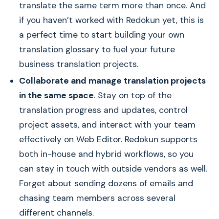
translate the same term more than once. And
if you haven’t worked with Redokun yet, this is
a perfect time to start building your own
translation glossary to fuel your future
business translation projects.
Collaborate and manage translation projects
in the same space
. Stay on top of the
translation progress and updates, control
project assets, and interact with your team
effectively on Web Editor. Redokun supports
both in-house and hybrid workflows, so you
can stay in touch with outside vendors as well.
Forget about sending dozens of emails and
chasing team members across several
different channels.