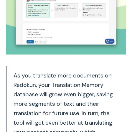
As you translate more documents on
Redokun, your Translation Memory
database will grow even bigger, saving
more segments of text and their
translation for future use. In turn, the
tool will get even better at
translating