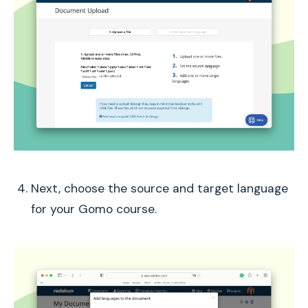
Next, choose the source and target language
for your Gomo course.