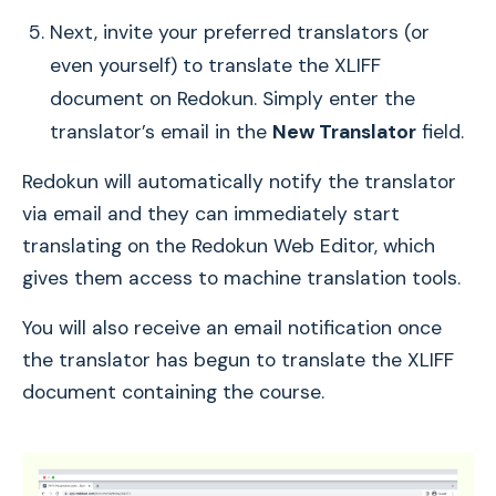
Next, invite your preferred translators (or
even yourself) to translate the XLIFF
document on Redokun. Simply enter the
translator’s email in the
New Translator
field.
Redokun will automatically notify the translator
via email and they can immediately start
translating on the Redokun Web Editor, which
gives them access to machine translation tools.
You will also receive an email notification once
the translator has begun to translate the XLIFF
document containing the course.