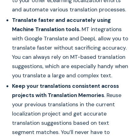
to your other eLearning localization efforts
and automate various translation processes.
Translate faster and accurately using
Machine Translation tools.
MT integrations
with Google Translate and DeepL allow you to
translate faster without sacrificing accuracy.
You can always rely on MT-based translation
suggestions, which are especially handy when
you translate a large and complex text.
Keep your translations consistent across
projects with Translation Memories
. Reuse
your previous translations in the current
localization project and get accurate
translation suggestions based on text
segment matches. You’ll never have to