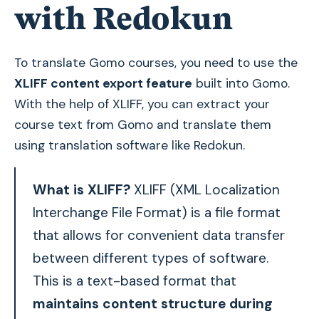
with Redokun
To translate Gomo courses, you need to use the
XLIFF content export feature
built into Gomo.
With the help of XLIFF, you can extract your
course text from Gomo and translate them
using translation software like Redokun.
What is XLIFF?
XLIFF (XML Localization
Interchange File Format) is a file format
that allows for convenient data transfer
between different types of software.
This is a text-based format that
maintains content structure during