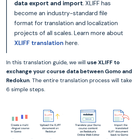
data export and import
. XLIFF has
become an industry-standard file
format for translation and localization
projects of all scales. Learn more about
XLIFF translation
here.
In this translation guide, we will
use XLIFF to
exchange your course data between Gomo and
Redokun
. The entire translation process will take
6 simple steps.