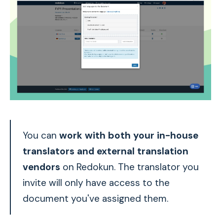
You can
work with both your in-house
translators and external translation
vendors
on Redokun. The translator you
invite will only have access to the
document you've assigned them.