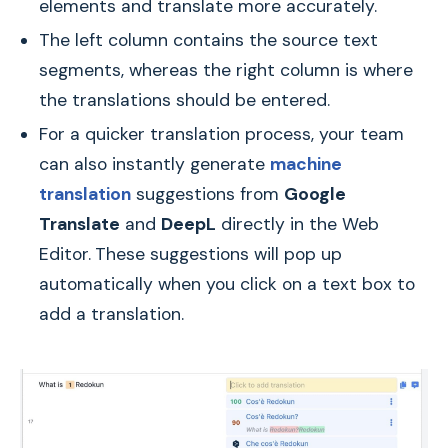
elements and translate more accurately.
The left column contains the source text
segments, whereas the right column is where
the translations should be entered.
For a quicker translation process, your team
can also instantly generate
machine
translation
suggestions from
Google
Translate
and
DeepL
directly in the Web
Editor.
These suggestions will pop up
automatically when you click on a text box to
add a translation.