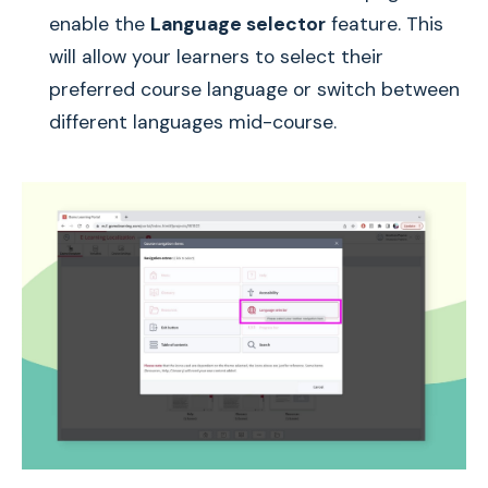
enable the
Language selector
feature. This
will allow your learners to select their
preferred course language or switch between
different languages mid-course.