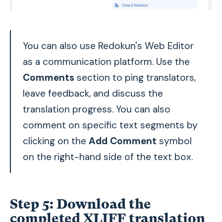
You can also use Redokun's Web Editor
as a communication platform. Use the
Comments
section to ping translators,
leave feedback, and discuss the
translation progress. You can also
comment on specific text segments by
clicking on the
Add Comment
symbol
on the right-hand side of the text box.
Step 5:
Download the
completed XLIFF translation