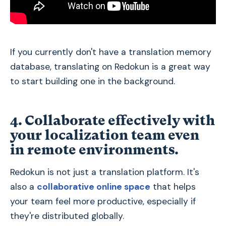
If you currently don't have a translation memory
database, translating on Redokun is a great way
to start building one in the background.
4. Collaborate effectively with
your localization team even
in remote environments.
Redokun is not just a translation platform. It's
also a
collaborative online space
that helps
your team feel more productive, especially if
they're distributed globally.