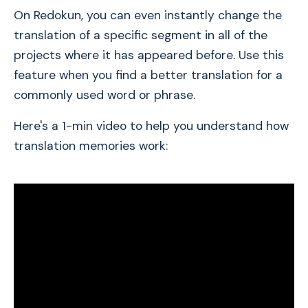
On Redokun, you can even instantly change the
translation of a specific segment in all of the
projects where it has appeared before. Use this
feature when you find a better translation for a
commonly used word or phrase.
Here's a 1-min video to help you understand how
translation memories work: