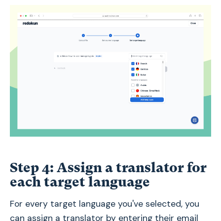
Step 4: Assign a translator for
each target language
For every target language you've selected, you
can assign a translator by entering their email