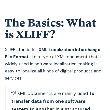
The Basics: What
is XLIFF?
XLIFF stands for
XML Localization Interchange
File Format
. It’s a type of XML document that's
widely used in software localization, making it
easy to localize all kinds of digital products and
services.
💡 XML documents are mainly used
to
transfer data from one software
system to another in a structured