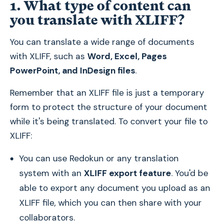
1. What type of content can
you translate with XLIFF?
You can translate a wide range of documents
with XLIFF, such as
Word, Excel, Pages
PowerPoint, and InDesign files
.
Remember that an XLIFF file is just a temporary
form to protect the structure of your document
while it's being translated. To convert your file to
XLIFF:
You can use Redokun or any translation
system with an
XLIFF export feature
. You'd be
able to export any document you upload as an
XLIFF file, which you can then share with your
collaborators.