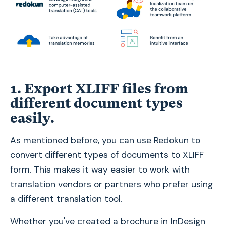
1. Export XLIFF files from
different document types
easily
.
As mentioned before, you can use Redokun to
convert different types of documents to XLIFF
form. This makes it way easier to work with
translation vendors or partners who prefer using
a different translation tool.
Whether you've created a brochure in InDesign