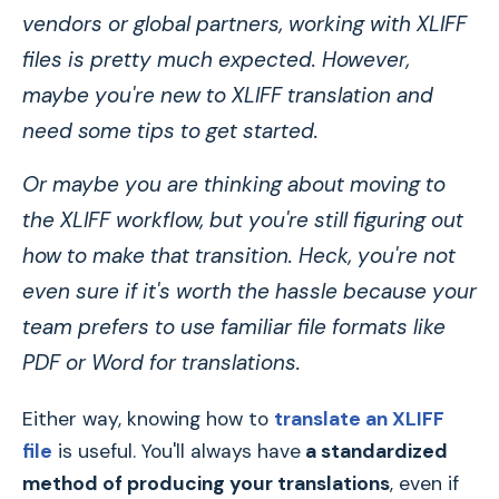
vendors or global partners, working with XLIFF
files is pretty much expected. However,
maybe you're new to XLIFF translation and
need some tips to get started.
Or maybe you are thinking about moving to
the XLIFF workflow, but you're still figuring out
how to make that transition. Heck, you're not
even sure if it's worth the hassle because your
team prefers to use familiar file formats like
PDF or Word for translations.
Either way, knowing how to
translate an XLIFF
file
is useful. You'll always have
a standardized
method of producing your translations
, even if