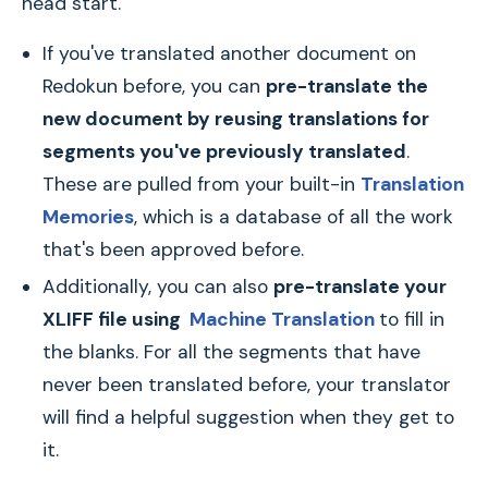
head start.
If you've translated another document on
Redokun before, you can
pre-translate the
new document by reusing translations for
segments you've previously translated
.
These are pulled from your built-in
Translation
Memories
, which is a database of all the work
that's been approved before.
Additionally, you can also
pre-translate your
XLIFF file using
Machine Translation
to fill in
the blanks. For all the segments that have
never been translated before, your translator
will find a helpful suggestion when they get to
it.