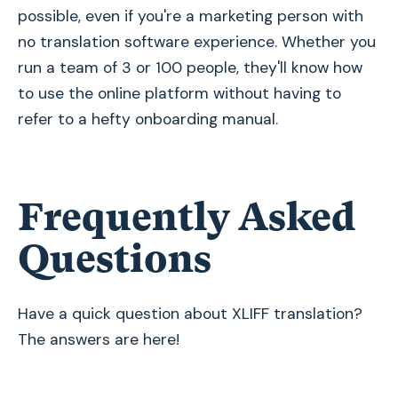
possible, even if you're a marketing person with
no translation software experience. Whether you
run a team of 3 or 100 people, they'll know how
to use the online platform without having to
refer to a hefty onboarding manual.
Frequently Asked
Questions
Have a quick question about XLIFF translation?
The answers are here!