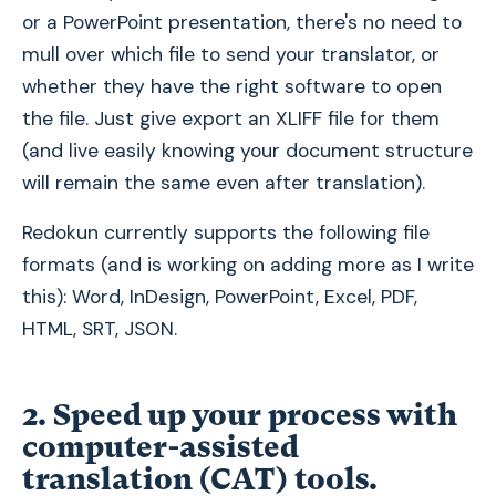
or a PowerPoint presentation, there's no need to
mull over which file to send your translator, or
whether they have the right software to open
the file. Just give export an XLIFF file for them
(and live easily knowing your document structure
will remain the same even after translation).
Redokun currently supports the following file
formats (and is working on adding more as I write
this): Word, InDesign, PowerPoint, Excel, PDF,
HTML, SRT, JSON.
2. Speed up your process with
computer-assisted
translation (CAT) tools.