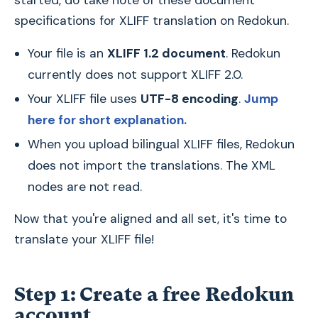
specifications for XLIFF translation on Redokun.
Your file is an
XLIFF 1.2 document
. Redokun
currently does not support XLIFF 2.0.
Your XLIFF file uses
UTF-8 encoding
.
Jump
here for short explanation.
When you upload bilingual XLIFF files, Redokun
does not import the translations. The
XML
nodes are not read.
Now that you're aligned and all set, it's time to
translate your XLIFF file!
Step 1: Create a free Redokun
account