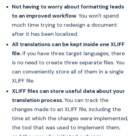
Not having to worry about formatting leads
to an improved workflow
. You won't spend
much time trying to redesign a document
after it has been localized.
All translations can be kept inside one XLIFF
file.
If you have three target languages, there
is no need to create three separate files. You
can conveniently store all of them in a single
XLIFF file.
XLIFF files can store useful data about your
translation process.
You can track the
changes made to an XLIFF file, including the
time at which the changes were implemented,
the tool that was used to implement them,