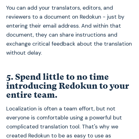
You can add your translators, editors, and
reviewers to a document on Redokun - just by
entering their email address. And within that
document, they can share instructions and
exchange critical feedback about the translation
without delay.
5. Spend little to no time
introducing Redokun to your
entire team.
Localization is often a team effort, but not
everyone is comfortable using a powerful but
complicated translation tool. That's why we
created Redokun to be as easy to use as