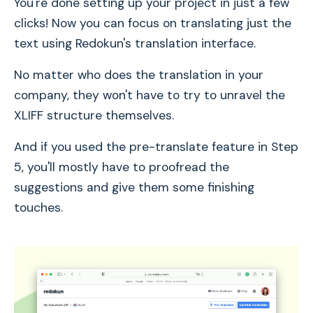
You're done setting up your project in just a few
clicks! Now you can focus on translating just the
text using Redokun's translation interface.
No matter who does the translation in your
company, they won't have to try to unravel the
XLIFF structure themselves.
And if you used the pre-translate feature in Step
5, you'll mostly have to proofread the
suggestions and give them some finishing
touches.