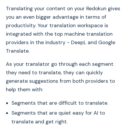
Translating your content on your Redokun gives
you an even bigger advantage in terms of
productivity. Your translation workspace is
integrated with the top machine translation
providers in the industry - DeepL and Google
Translate.
As your translator go through each segment
they need to translate, they can quickly
generate suggestions from both providers to
help them with:
Segments that are difficult to translate.
Segments that are quiet easy for AI to
translate and get right.