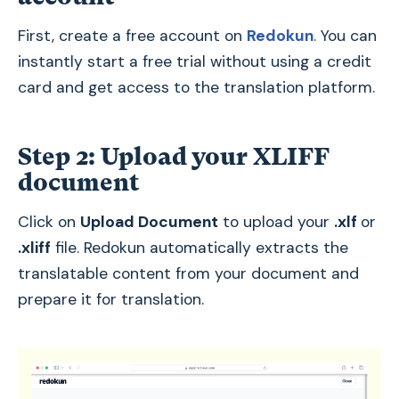
First, create a free account on
Redokun
. You can
instantly start a free trial without using a credit
card and get access to the translation platform.
Step 2: Upload your XLIFF
document
Click on
Upload Document
to upload your
.xlf
or
.xliff
file. Redokun automatically extracts the
translatable content from your document and
prepare it for translation.