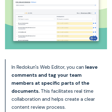
In Redokun's Web Editor, you can
leave
comments and tag your team
members at specific parts of the
documents.
This facilitates real time
collaboration and helps create a clear
content review process.