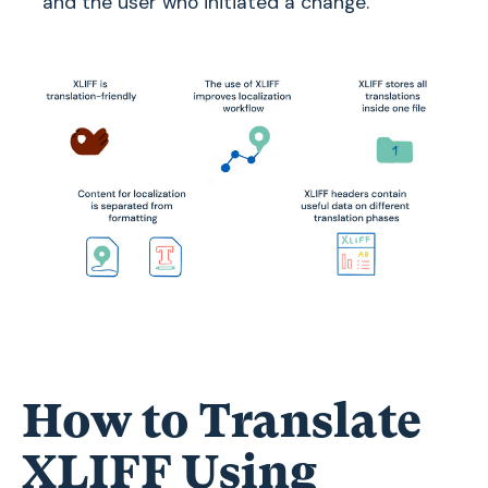
and the user who initiated a change.
How to Translate
XLIFF Using