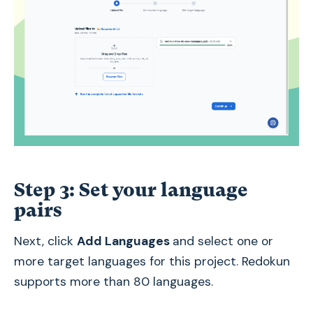
Step 3: Set your language
pairs
Next, click
Add Languages
and select one or
more target languages for this project. Redokun
supports more than 80 languages.