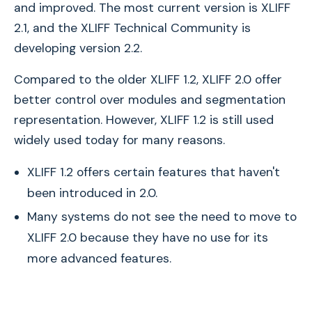
and improved. The most current version is XLIFF
2.1, and the XLIFF Technical Community is
developing version 2.2.
Compared to the older XLIFF 1.2, XLIFF 2.0 offer
better control over modules and segmentation
representation. However, XLIFF 1.2 is still used
widely used today for many reasons.
XLIFF 1.2 offers certain features that haven't
been introduced in 2.0.
Many systems do not see the need to move to
XLIFF 2.0 because they have no use for its
more advanced features.