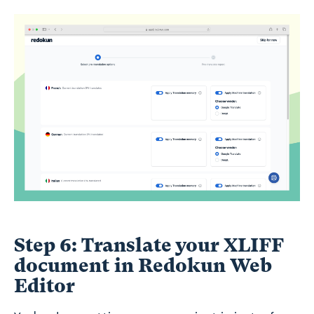
Step 6: Translate your XLIFF
document in Redokun Web
Editor