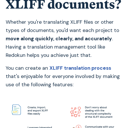
XLIFF documents?
Whether you're translating XLIFF files or other
types of documents, you'd want each project to
move along quickly, clearly, and accurately
.
Having a translation management tool like
Redokun helps you achieve just that.
You can create an
XLIFF translation process
that's enjoyable for everyone involved by making
use of the following features: