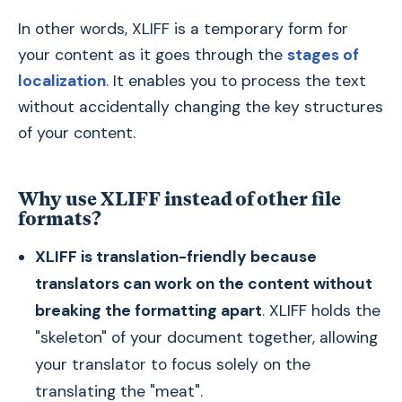
In other words, XLIFF is a temporary form for
your content as it goes through the
stages of
localization
. It enables you to process the text
without accidentally changing the key structures
of your content.
Why use XLIFF instead of other file
formats?
XLIFF is translation-friendly because
translators can work on the content without
breaking the formatting apart
. XLIFF holds the
"skeleton" of your document together, allowing
your translator to focus solely on the
translating the "meat".