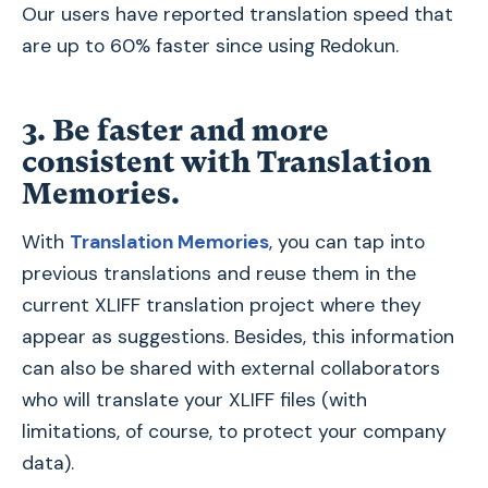
Our users have reported translation speed that
are up to 60% faster since using Redokun.
3. Be faster and more
consistent with Translation
Memories
.
With
Translation Memories
, you can tap into
previous translations and reuse them in the
current XLIFF translation project where they
appear as suggestions. Besides, this information
can also be shared with external collaborators
who will translate your XLIFF files (with
limitations, of course, to protect your company
data).