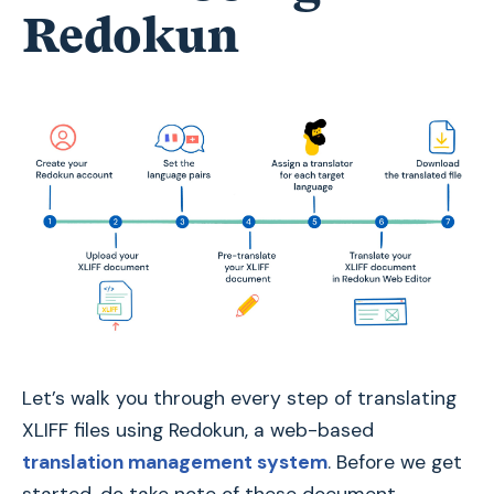
Redokun
Let’s walk you through every step of translating
XLIFF files using Redokun, a web-based
translation management system
. Before we get
started, do take note of these document