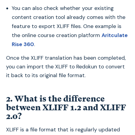
You can also check whether your existing
content creation tool already comes with the
feature to export XLIFF files. One example is
the online course creation platform
Aritculate
Rise 360
.
Once the XLIFF translation has been completed,
you can import the XLIFF to Redokun to convert
it back to its original file format.
2. What is the difference
between XLIFF 1.2 and XLIFF
2.0?
XLIFF is a file format that is regularly updated