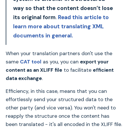
way so that the content doesn’t lose
its original form
.
Read this article to
learn more about translating XML
documents in general.
When your translation partners don't use the
same
CAT tool
as you, you can
export your
content as an XLIFF file
to facilitate
efficient
data exchange
.
Efficiency, in this case, means that you can
effortlessly send your structured data to the
other party (and vice versa). You won't need to
reapply the structure once the content has
been translated - it's all encoded in the XLIFF file.