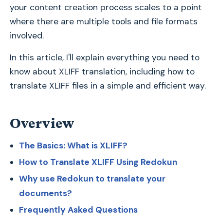
your content creation process scales to a point
where there are multiple tools and file formats
involved.
In this article, I'll explain everything you need to
know about XLIFF translation, including how to
translate XLIFF files in a simple and efficient way.
Overview
The Basics: What is XLIFF?
How to Translate XLIFF Using Redokun
Why use Redokun to translate your
documents?
Frequently Asked Questions