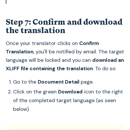
Step 7: Confirm and download
the translation
Once your translator clicks on
Confirm
Translation
, you'll be notified by email. The target
language will be locked and you can
download an
XLIFF file containing the translation
. To do so:
Go to the
Document Detail
page.
Click on the green
Download
icon to the right
of the completed target language (as seen
below).