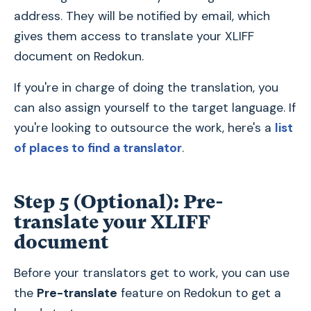
address. They will be notified by email, which
gives them access to translate your XLIFF
document on Redokun.
If you're in charge of doing the translation, you
can also assign yourself to the target language. If
you're looking to outsource the work, here's a
list
of places to find a translator
.
Step 5 (Optional): Pre-
translate your XLIFF
document
Before your translators get to work, you can use
the
Pre-translate
feature on Redokun to get a