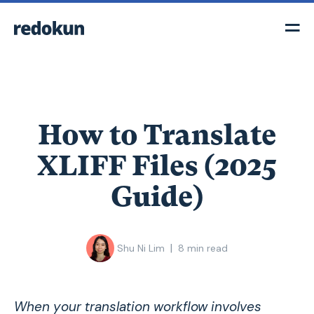
How to Translate
XLIFF Files (2025
Guide)
|
Shu Ni Lim
8
min read
When your translation workflow involves