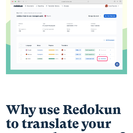
Why use Redokun
to translate your