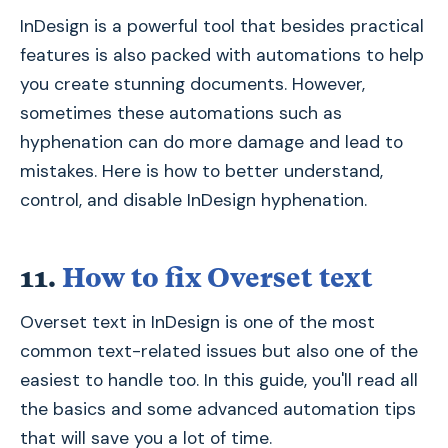
InDesign is a powerful tool that besides practical
features is also packed with automations to help
you create stunning documents. However,
sometimes these automations such as
hyphenation can do more damage and lead to
mistakes. Here is how to better understand,
control, and disable InDesign hyphenation.
11.
How to fix Overset text
Overset text in InDesign is one of the most
common text-related issues but also one of the
easiest to handle too. In this guide, you'll read all
the basics and some advanced automation tips
that will save you a lot of time.