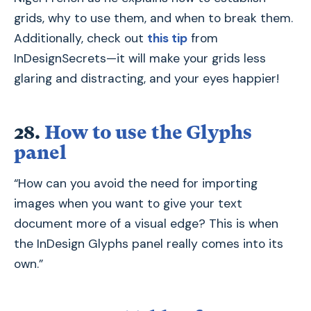
grids, why to use them, and when to break them.
Additionally, check out
this tip
from
InDesignSecrets—it will make your grids less
glaring and distracting, and your eyes happier!
28.
How to use the Glyphs
panel
“How can you avoid the need for importing
images when you want to give your text
document more of a visual edge? This is when
the InDesign Glyphs panel really comes into its
own.”