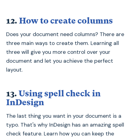
12.
How to create columns
Does your document need columns? There are
three main ways to create them. Learning all
three will give you more control over your
document and let you achieve the perfect
layout.
13.
Using spell check in
InDesign
The last thing you want in your document is a
typo. That's why InDesign has an amazing spell
check feature. Learn how you can keep the