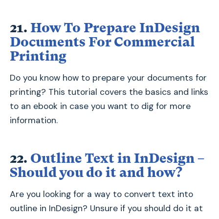
21.
How To Prepare InDesign
Documents For Commercial
Printing
Do you know how to prepare your documents for
printing? This tutorial covers the basics and links
to an ebook in case you want to dig for more
information.
22.
Outline Text in InDesign –
Should you do it and how?
Are you looking for a way to convert text into
outline in InDesign? Unsure if you should do it at