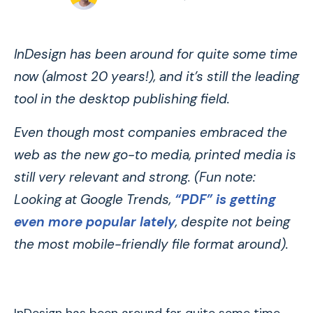
InDesign has been around for quite some time
now (almost 20 years!), and it’s still the leading
tool in the desktop publishing field.
Even though most companies embraced the
web as the new go-to media, printed media is
still very relevant and strong. (Fun note:
Looking at Google Trends,
“PDF” is getting
even more popular lately
, despite not being
the most mobile-friendly file format around).