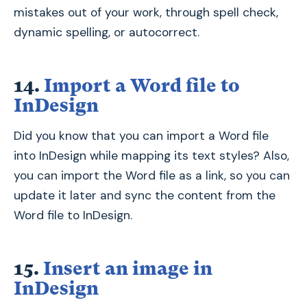
mistakes out of your work, through spell check,
dynamic spelling, or autocorrect.
14.
Import a Word file to
InDesign
Did you know that you can import a Word file
into InDesign while mapping its text styles? Also,
you can import the Word file as a link, so you can
update it later and sync the content from the
Word file to InDesign.
15.
Insert an image in
InDesign