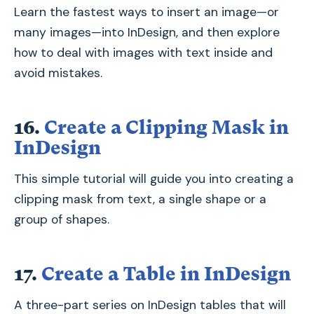
Learn the fastest ways to insert an image—or
many images—into InDesign, and then explore
how to deal with images with text inside and
avoid mistakes.
16.
Create a Clipping Mask in
InDesign
This simple tutorial will guide you into creating a
clipping mask from text, a single shape or a
group of shapes.
17.
Create a Table in InDesign
A three-part series on InDesign tables that will