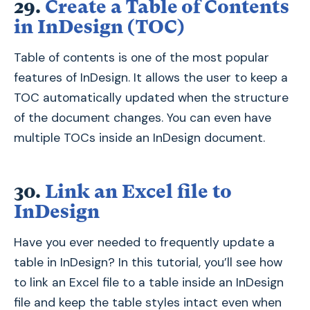
29.
Create a Table of Contents
in InDesign (TOC)
Table of contents is one of the most popular
features of InDesign. It allows the user to keep a
TOC automatically updated when the structure
of the document changes. You can even have
multiple TOCs inside an InDesign document.
30.
Link an Excel file to
InDesign
Have you ever needed to frequently update a
table in InDesign? In this tutorial, you’ll see how
to link an Excel file to a table inside an InDesign
file and keep the table styles intact even when