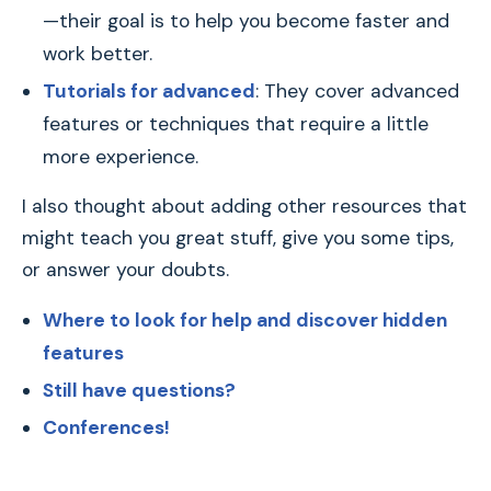
—their goal is to help you become faster and
work better.
Tutorials for advanced
: They cover advanced
features or techniques that require a little
more experience.
I also thought about adding other resources that
might teach you great stuff, give you some tips,
or answer your doubts.
Where to look for help and discover hidden
features
Still have questions?
Conferences!