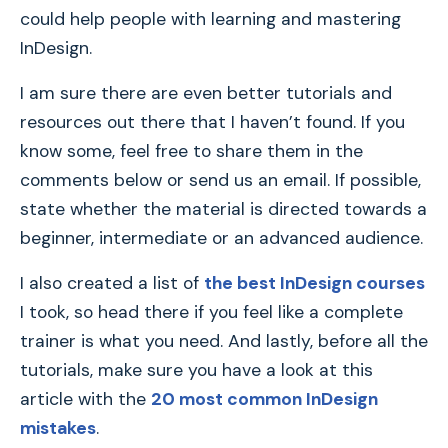
could help people with learning and mastering
InDesign.
I am sure there are even better tutorials and
resources out there that I haven’t found. If you
know some, feel free to share them in the
comments below or send us an email. If possible,
state whether the material is directed towards a
beginner, intermediate or an advanced audience.
I also created a list of
the best InDesign courses
I took, so head there if you feel like a complete
trainer is what you need. And lastly, before all the
tutorials, make sure you have a look at this
article with the
20 most common InDesign
mistakes
.