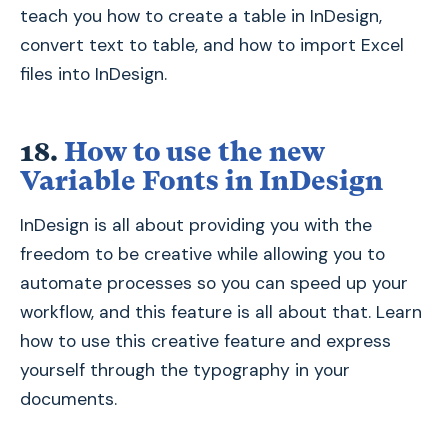
teach you how to create a table in InDesign,
convert text to table, and how to import Excel
files into InDesign.
18.
How to use the new
Variable Fonts in InDesign
InDesign is all about providing you with the
freedom to be creative while allowing you to
automate processes so you can speed up your
workflow, and this feature is all about that. Learn
how to use this creative feature and express
yourself through the typography in your
documents.