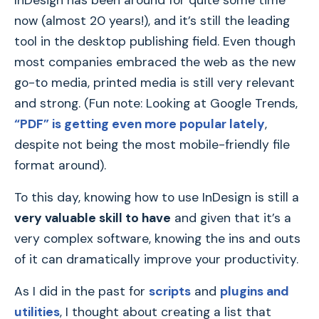
InDesign has been around for quite some time
now (almost 20 years!), and it’s still the leading
tool in the desktop publishing field. Even though
most companies embraced the web as the new
go-to media, printed media is still very relevant
and strong. (Fun note: Looking at Google Trends,
“PDF” is getting even more popular lately
,
despite not being the most mobile-friendly file
format around).
To this day, knowing how to use InDesign is still a
very valuable skill to have
and given that it’s a
very complex software, knowing the ins and outs
of it can dramatically improve your productivity.
As I did in the past for
scripts
and
plugins and
utilities
, I thought about creating a list that