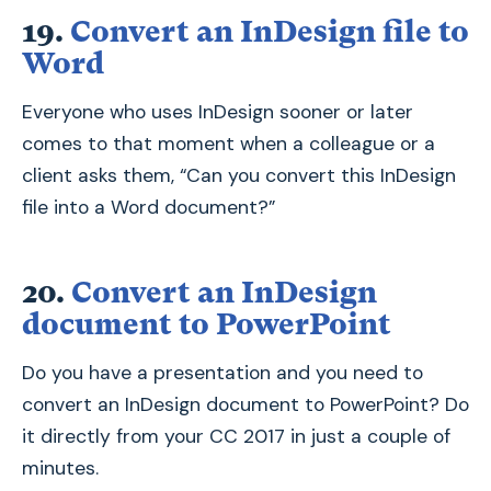
19.
Convert an InDesign file to
Word
Everyone who uses InDesign sooner or later
comes to that moment when a colleague or a
client asks them, “Can you convert this InDesign
file into a Word document?”
20.
Convert an InDesign
document to PowerPoint
Do you have a presentation and you need to
convert an InDesign document to PowerPoint? Do
it directly from your CC 2017 in just a couple of
minutes.