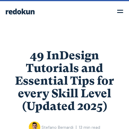
49 InDesign
Tutorials and
Essential Tips for
every Skill Level
(Updated 2025)
|
Stefano Bernardi
13
min read