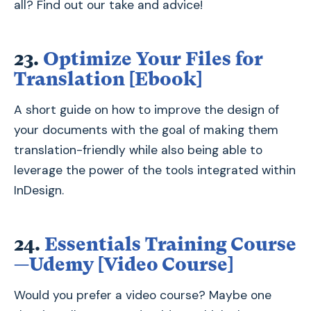
all? Find out our take and advice!
23.
Optimize Your Files for
Translation [Ebook]
A short guide on how to improve the design of
your documents with the goal of making them
translation-friendly while also being able to
leverage the power of the tools integrated within
InDesign.
24.
Essentials Training Course
—Udemy [Video Course]
Would you prefer a video course? Maybe one