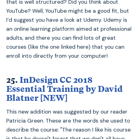
that is well structured? Did you think about
YouTube? Well, YouTube might be a good fit, but
I’d suggest you have a look at Udemy. Udemy is
an online learning platform aimed at professional
adults, and there you can find lots of great
courses (like the one linked here) that you can
enroll into directly from your computer!
25.
InDesign CC 2018
Essential Training by David
Blatner [NEW]
This new addition was suggested by our reader
Patricia Green. These are the words she used to
describe the course: "The reason I like his course
is that he doesn't forget that we don't all have