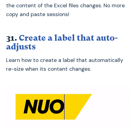
the content of the Excel files changes. No more
copy and paste sessions!
31.
Create a label that auto-
adjusts
Learn how to create a label that automatically
re-size when its content changes.