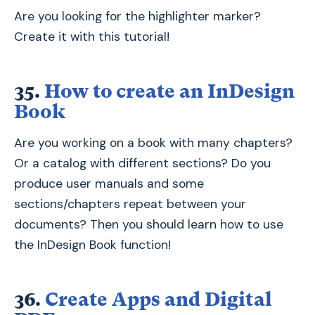
Are you looking for the highlighter marker?
Create it with this tutorial!
35.
How to create an InDesign
Book
Are you working on a book with many chapters?
Or a catalog with different sections? Do you
produce user manuals and some
sections/chapters repeat between your
documents? Then you should learn how to use
the InDesign Book function!
36.
Create Apps and Digital