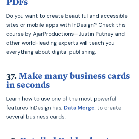
PDFs
Do you want to create beautiful and accessible
sites or mobile apps with InDesign? Check this
course by AjarProductions—Justin Putney and
other world-leading experts will teach you
everything about digital publishing.
37.
Make many business cards
in seconds
Learn how to use one of the most powerful
features InDesign has,
Data Merge
, to create
several business cards.