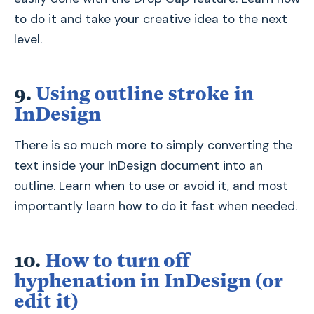
to do it and take your creative idea to the next
level.
9.
Using outline stroke in
InDesign
There is so much more to simply converting the
text inside your InDesign document into an
outline. Learn when to use or avoid it, and most
importantly learn how to do it fast when needed.
10.
How to turn off
hyphenation in InDesign (or
edit it)