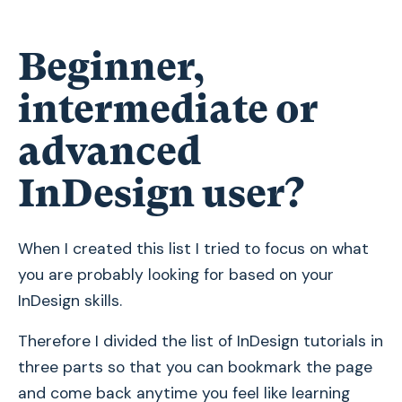
Beginner,
intermediate or
advanced
InDesign user?
When I created this list I tried to focus on what
you are probably looking for based on your
InDesign skills.
Therefore I divided the list of InDesign tutorials in
three parts so that you can bookmark the page
and come back anytime you feel like learning