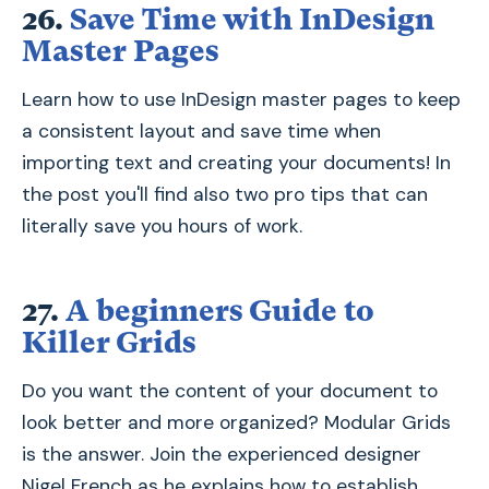
26.
Save Time with InDesign
Master Pages
Learn how to use InDesign master pages to keep
a consistent layout and save time when
importing text and creating your documents! In
the post you'll find also two pro tips that can
literally save you hours of work.
27.
A beginners Guide to
Killer Grids
Do you want the content of your document to
look better and more organized? Modular Grids
is the answer. Join the experienced designer
Nigel French as he explains how to establish