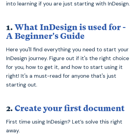
into learning if you are just starting with InDesign.
1.
What InDesign is used for -
A Beginner's Guide
Here you'll find everything you need to start your
InDesign journey. Figure out if it's the right choice
for you, how to get it, and how to start using it
right! It's a must-read for anyone that's just
starting out.
2.
Create your first document
First time using InDesign? Let’s solve this right
away.