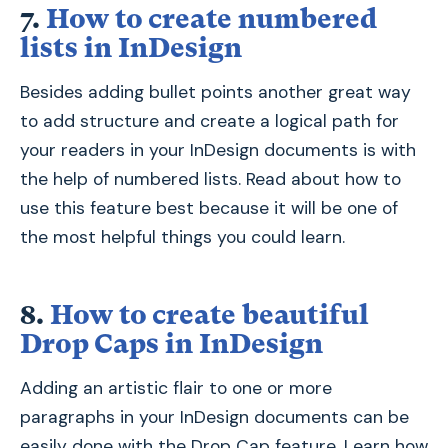
7.
How to create numbered
lists in InDesign
Besides adding bullet points another great way
to add structure and create a logical path for
your readers in your InDesign documents is with
the help of numbered lists. Read about how to
use this feature best because it will be one of
the most helpful things you could learn.
8.
How to create beautiful
Drop Caps in InDesign
Adding an artistic flair to one or more
paragraphs in your InDesign documents can be
easily done with the Drop Cap feature. Learn how