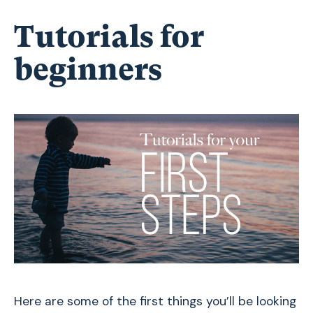
Tutorials for
beginners
Here are some of the first things you’ll be looking