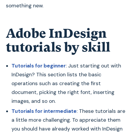
something new.
Adobe InDesign
tutorials by skill
Tutorials for beginner
: Just starting out with
InDesign? This section lists the basic
operations such as creating the first
document, picking the right font, inserting
images, and so on.
Tutorials for intermediate
: These tutorials are
a little more challenging. To appreciate them
you should have already worked with InDesign