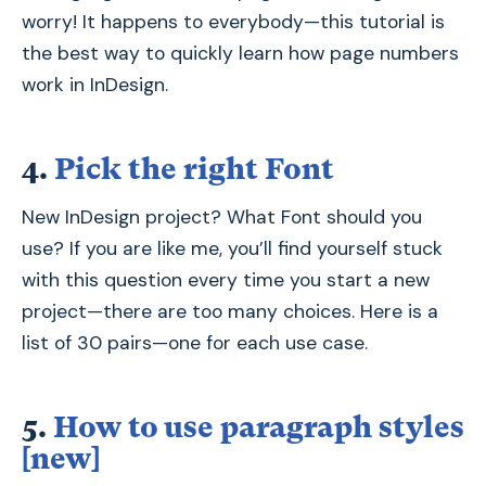
worry! It happens to everybody—this tutorial is
the best way to quickly learn how page numbers
work in InDesign.
4.
Pick the right Font
New InDesign project? What Font should you
use? If you are like me, you’ll find yourself stuck
with this question every time you start a new
project—there are too many choices. Here is a
list of 30 pairs—one for each use case.
5.
How to use paragraph styles
[new]