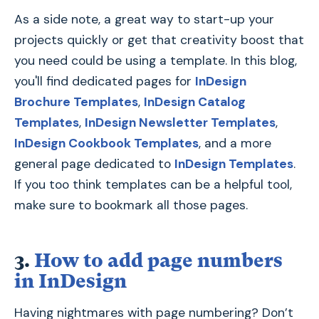
As a side note, a great way to start-up your
projects quickly or get that creativity boost that
you need could be using a template. In this blog,
you'll find dedicated pages for
InDesign
Brochure Templates
,
InDesign Catalog
Templates
,
InDesign Newsletter Templates
,
InDesign Cookbook Templates
, and a more
general page dedicated to
InDesign Templates
.
If you too think templates can be a helpful tool,
make sure to bookmark all those pages.
3.
How to add page numbers
in InDesign
Having nightmares with page numbering? Don’t