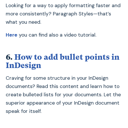
Looking for a way to apply formatting faster and
more consistently? Paragraph Styles—that’s
what you need.
Here
you can find also a video tutorial.
6.
How to add bullet points in
InDesign
Craving for some structure in your InDesign
documents? Read this content and learn how to
create bulleted lists for your documents. Let the
superior appearance of your InDesign document
speak for itself.