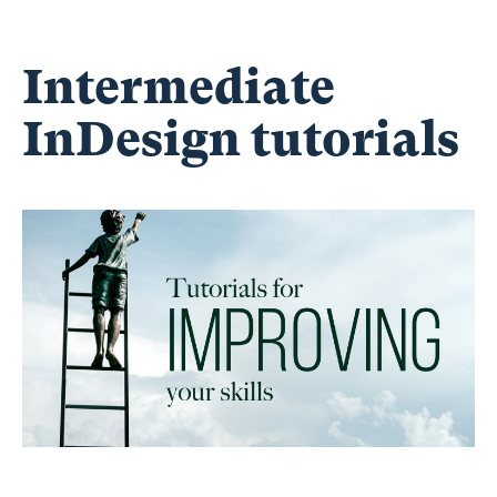
Intermediate
InDesign tutorials