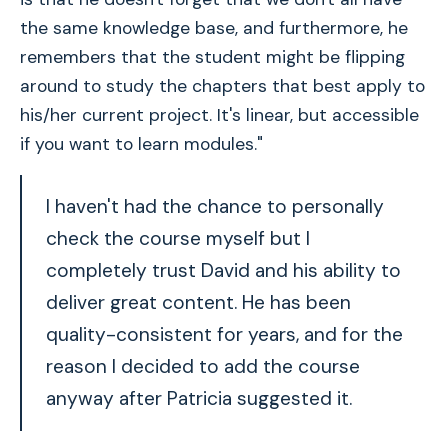
the same knowledge base, and furthermore, he
remembers that the student might be flipping
around to study the chapters that best apply to
his/her current project. It's linear, but accessible
if you want to learn modules."
I haven't had the chance to personally
check the course myself but I
completely trust David and his ability to
deliver great content. He has been
quality-consistent for years, and for the
reason I decided to add the course
anyway after Patricia suggested it.