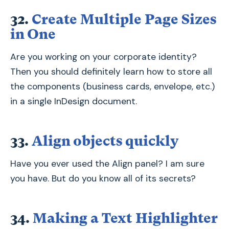
32.
Create Multiple Page Sizes
in One
Are you working on your corporate identity?
Then you should definitely learn how to store all
the components (business cards, envelope, etc.)
in a single InDesign document.
33.
Align objects quickly
Have you ever used the Align panel? I am sure
you have. But do you know all of its secrets?
34.
Making a Text Highlighter